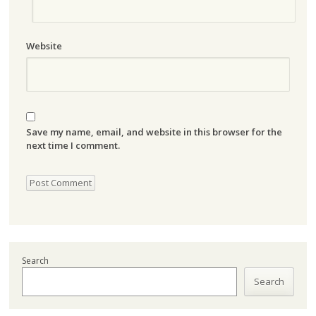
Website
Save my name, email, and website in this browser for the
next time I comment.
Search
Search