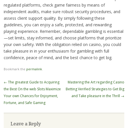
regulated platforms, check game fairness by means of
independent audits, make sure robust security procedures, and
assess client support quality. By simply following these
guidelines, you can enjoy a safe, protected, and rewarding
playing experience. Remember, dependable gambling is essential
—set limits, stay informed, and choose platforms that prioritize
your own safety. With the obligation relied on casino, you could
take pleasure in in your enthusiasm for gambling with full
confidence, peace of mind, and the best chance to get big.
Bookmark the
permalink
.
Post
←
The greatest Guide to Acquiring
Mastering the Art regarding Casino
navigation
the Best On the web Slots Maximize
Betting Verified Strategies to Get Big
Your own Chances for Enjoyment,
and Take pleasure in the Thrill
→
Fortune, and Safe Gaming
Leave a Reply