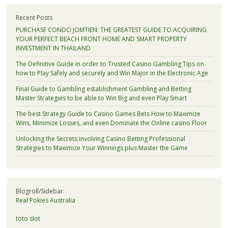
Recent Posts
PURCHASE CONDO JOMTIEN: THE GREATEST GUIDE TO ACQUIRING
YOUR PERFECT BEACH FRONT HOME AND SMART PROPERTY
INVESTMENT IN THAILAND
The Definitive Guide in order to Trusted Casino Gambling Tips on
how to Play Safely and securely and Win Major in the Electronic Age
Final Guide to Gambling establishment Gambling and Betting
Master Strategies to be able to Win Big and even Play Smart
The best Strategy Guide to Casino Games Bets How to Maximize
Wins, Minimize Losses, and even Dominate the Online casino Floor
Unlocking the Secrets involving Casino Betting Professional
Strategies to Maximize Your Winnings plus Master the Game
Blogroll/Sidebar
Real Pokies Australia
toto slot