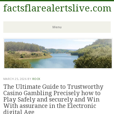
factsflarealertslive.com
Menu
Skip
to
content
MARCH 25, 2026
BY
ROCK
The Ultimate Guide to Trustworthy
Casino Gambling Precisely how to
Play Safely and securely and Win
With assurance in the Electronic
digital Age