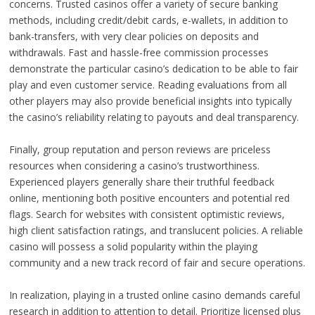
concerns. Trusted casinos offer a variety of secure banking
methods, including credit/debit cards, e-wallets, in addition to
bank-transfers, with very clear policies on deposits and
withdrawals. Fast and hassle-free commission processes
demonstrate the particular casino’s dedication to be able to fair
play and even customer service. Reading evaluations from all
other players may also provide beneficial insights into typically
the casino’s reliability relating to payouts and deal transparency.
Finally, group reputation and person reviews are priceless
resources when considering a casino’s trustworthiness.
Experienced players generally share their truthful feedback
online, mentioning both positive encounters and potential red
flags. Search for websites with consistent optimistic reviews,
high client satisfaction ratings, and translucent policies. A reliable
casino will possess a solid popularity within the playing
community and a new track record of fair and secure operations.
In realization, playing in a trusted online casino demands careful
research in addition to attention to detail. Prioritize licensed plus