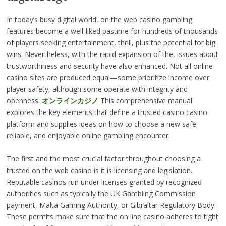
In today’s busy digital world, on the web casino gambling
features become a well-liked pastime for hundreds of thousands
of players seeking entertainment, thrill, plus the potential for big
wins. Nevertheless, with the rapid expansion of the, issues about
trustworthiness and security have also enhanced. Not all online
casino sites are produced equal—some prioritize income over
player safety, although some operate with integrity and
openness.
オンラインカジノ
This comprehensive manual
explores the key elements that define a trusted casino casino
platform and supplies ideas on how to choose a new safe,
reliable, and enjoyable online gambling encounter.
The first and the most crucial factor throughout choosing a
trusted on the web casino is it is licensing and legislation.
Reputable casinos run under licenses granted by recognized
authorities such as typically the UK Gambling Commission
payment, Malta Gaming Authority, or Gibraltar Regulatory Body.
These permits make sure that the on line casino adheres to tight