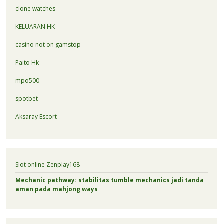
clone watches
KELUARAN HK
casino not on gamstop
Paito Hk
mpo500
spotbet
Aksaray Escort
Slot online Zenplay168
Mechanic pathway: stabilitas tumble mechanics jadi tanda
aman pada mahjong ways