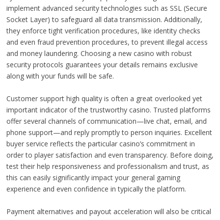
implement advanced security technologies such as SSL (Secure
Socket Layer) to safeguard all data transmission. Additionally,
they enforce tight verification procedures, like identity checks
and even fraud prevention procedures, to prevent illegal access
and money laundering. Choosing a new casino with robust
security protocols guarantees your details remains exclusive
along with your funds will be safe.
Customer support high quality is often a great overlooked yet
important indicator of the trustworthy casino. Trusted platforms
offer several channels of communication—live chat, email, and
phone support—and reply promptly to person inquiries. Excellent
buyer service reflects the particular casino’s commitment in
order to player satisfaction and even transparency. Before doing,
test their help responsiveness and professionalism and trust, as
this can easily significantly impact your general gaming
experience and even confidence in typically the platform.
Payment alternatives and payout acceleration will also be critical