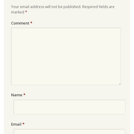
Your email address will not be published.
Required fields are
marked
*
Comment
*
Name
*
Email
*