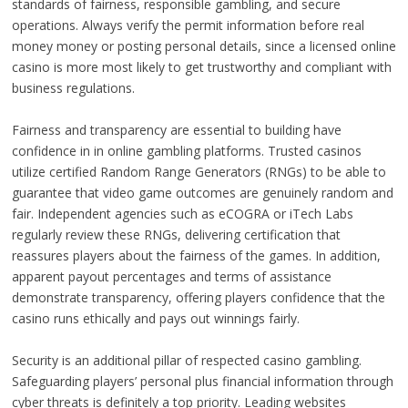
standards of fairness, responsible gambling, and secure
operations. Always verify the permit information before real
money money or posting personal details, since a licensed online
casino is more most likely to get trustworthy and compliant with
business regulations.
Fairness and transparency are essential to building have
confidence in in online gambling platforms. Trusted casinos
utilize certified Random Range Generators (RNGs) to be able to
guarantee that video game outcomes are genuinely random and
fair. Independent agencies such as eCOGRA or iTech Labs
regularly review these RNGs, delivering certification that
reassures players about the fairness of the games. In addition,
apparent payout percentages and terms of assistance
demonstrate transparency, offering players confidence that the
casino runs ethically and pays out winnings fairly.
Security is an additional pillar of respected casino gambling.
Safeguarding players’ personal plus financial information through
cyber threats is definitely a top priority. Leading websites