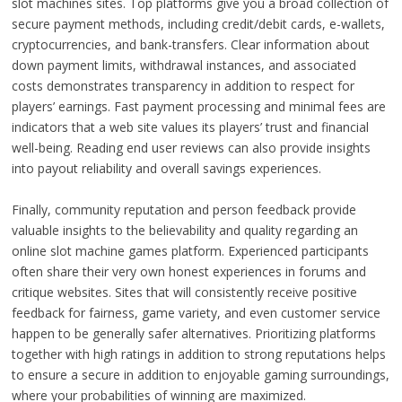
slot machines sites. Top platforms give you a broad collection of
secure payment methods, including credit/debit cards, e-wallets,
cryptocurrencies, and bank-transfers. Clear information about
down payment limits, withdrawal instances, and associated
costs demonstrates transparency in addition to respect for
players’ earnings. Fast payment processing and minimal fees are
indicators that a web site values its players’ trust and financial
well-being. Reading end user reviews can also provide insights
into payout reliability and overall savings experiences.
Finally, community reputation and person feedback provide
valuable insights to the believability and quality regarding an
online slot machine games platform. Experienced participants
often share their very own honest experiences in forums and
critique websites. Sites that will consistently receive positive
feedback for fairness, game variety, and even customer service
happen to be generally safer alternatives. Prioritizing platforms
together with high ratings in addition to strong reputations helps
to ensure a secure in addition to enjoyable gaming surroundings,
where your probabilities of winning are maximized.