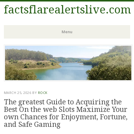
factsflarealertslive.com
Menu
Skip
to
content
MARCH 25, 2026
BY
ROCK
The greatest Guide to Acquiring the
Best On the web Slots Maximize Your
own Chances for Enjoyment, Fortune,
and Safe Gaming