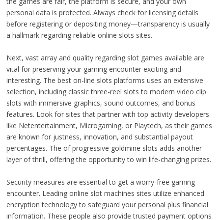
the games are fair, the platform is secure, and your own
personal data is protected. Always check for licensing details
before registering or depositing money—transparency is usually
a hallmark regarding reliable online slots sites.
Next, vast array and quality regarding slot games available are
vital for preserving your gaming encounter exciting and
interesting. The best on-line slots platforms uses an extensive
selection, including classic three-reel slots to modern video clip
slots with immersive graphics, sound outcomes, and bonus
features. Look for sites that partner with top activity developers
like Netentertainment, Microgaming, or Playtech, as their games
are known for justness, innovation, and substantial payout
percentages. The of progressive goldmine slots adds another
layer of thrill, offering the opportunity to win life-changing prizes.
Security measures are essential to get a worry-free gaming
encounter. Leading online slot machines sites utilize enhanced
encryption technology to safeguard your personal plus financial
information. These people also provide trusted payment options