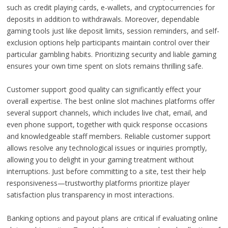
such as credit playing cards, e-wallets, and cryptocurrencies for
deposits in addition to withdrawals. Moreover, dependable
gaming tools just like deposit limits, session reminders, and self-
exclusion options help participants maintain control over their
particular gambling habits. Prioritizing security and liable gaming
ensures your own time spent on slots remains thrilling safe.
Customer support good quality can significantly effect your
overall expertise. The best online slot machines platforms offer
several support channels, which includes live chat, email, and
even phone support, together with quick response occasions
and knowledgeable staff members. Reliable customer support
allows resolve any technological issues or inquiries promptly,
allowing you to delight in your gaming treatment without
interruptions. Just before committing to a site, test their help
responsiveness—trustworthy platforms prioritize player
satisfaction plus transparency in most interactions.
Banking options and payout plans are critical if evaluating online