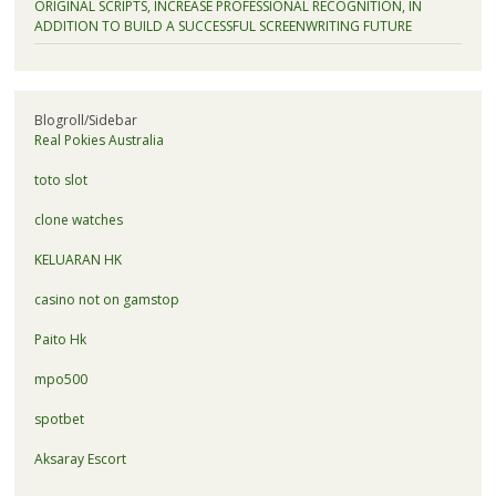
ORIGINAL SCRIPTS, INCREASE PROFESSIONAL RECOGNITION, IN
ADDITION TO BUILD A SUCCESSFUL SCREENWRITING FUTURE
Blogroll/Sidebar
Real Pokies Australia
toto slot
clone watches
KELUARAN HK
casino not on gamstop
Paito Hk
mpo500
spotbet
Aksaray Escort