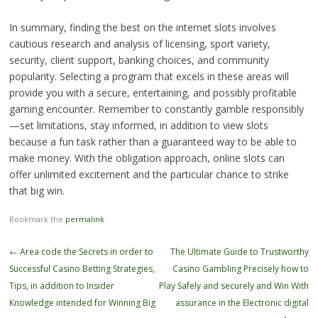
In summary, finding the best on the internet slots involves
cautious research and analysis of licensing, sport variety,
security, client support, banking choices, and community
popularity. Selecting a program that excels in these areas will
provide you with a secure, entertaining, and possibly profitable
gaming encounter. Remember to constantly gamble responsibly
—set limitations, stay informed, in addition to view slots
because a fun task rather than a guaranteed way to be able to
make money. With the obligation approach, online slots can
offer unlimited excitement and the particular chance to strike
that big win.
Bookmark the
permalink
.
Post
←
Area code the Secrets in order to
The Ultimate Guide to Trustworthy
navigation
Successful Casino Betting Strategies,
Casino Gambling Precisely how to
Tips, in addition to Insider
Play Safely and securely and Win With
Knowledge intended for Winning Big
assurance in the Electronic digital