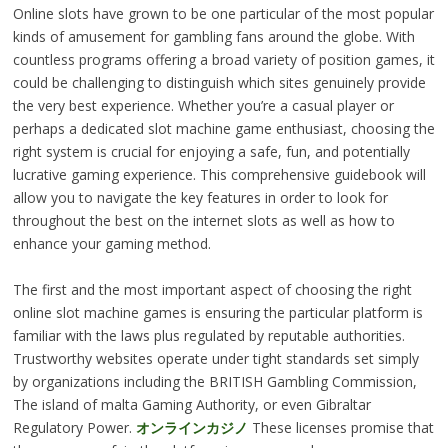
Online slots have grown to be one particular of the most popular
kinds of amusement for gambling fans around the globe. With
countless programs offering a broad variety of position games, it
could be challenging to distinguish which sites genuinely provide
the very best experience. Whether you’re a casual player or
perhaps a dedicated slot machine game enthusiast, choosing the
right system is crucial for enjoying a safe, fun, and potentially
lucrative gaming experience. This comprehensive guidebook will
allow you to navigate the key features in order to look for
throughout the best on the internet slots as well as how to
enhance your gaming method.
The first and the most important aspect of choosing the right
online slot machine games is ensuring the particular platform is
familiar with the laws plus regulated by reputable authorities.
Trustworthy websites operate under tight standards set simply
by organizations including the BRITISH Gambling Commission,
The island of malta Gaming Authority, or even Gibraltar
Regulatory Power.
オンラインカジノ
These licenses promise that