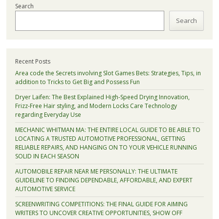
Search
Search
Recent Posts
Area code the Secrets involving Slot Games Bets: Strategies, Tips, in
addition to Tricks to Get Big and Possess Fun
Dryer Laifen: The Best Explained High-Speed Drying Innovation,
Frizz-Free Hair styling, and Modern Locks Care Technology
regarding Everyday Use
MECHANIC WHITMAN MA: THE ENTIRE LOCAL GUIDE TO BE ABLE TO
LOCATING A TRUSTED AUTOMOTIVE PROFESSIONAL, GETTING
RELIABLE REPAIRS, AND HANGING ON TO YOUR VEHICLE RUNNING
SOLID IN EACH SEASON
AUTOMOBILE REPAIR NEAR ME PERSONALLY: THE ULTIMATE
GUIDELINE TO FINDING DEPENDABLE, AFFORDABLE, AND EXPERT
AUTOMOTIVE SERVICE
SCREENWRITING COMPETITIONS: THE FINAL GUIDE FOR AIMING
WRITERS TO UNCOVER CREATIVE OPPORTUNITIES, SHOW OFF