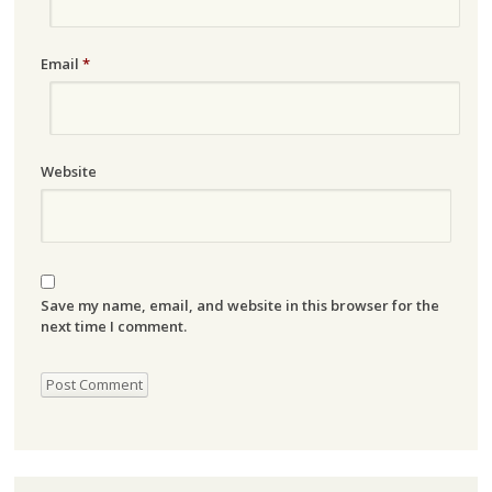
Email
*
Website
Save my name, email, and website in this browser for the
next time I comment.