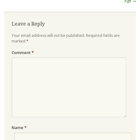
Age
→
Leave a Reply
Your email address will not be published.
Required fields are
marked
*
Comment
*
Name
*