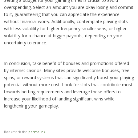
Setting a budget for your gaming times is crucial to avoid
overspending. Select an amount you are okay losing and commit
to it, guaranteeing that you can appreciate the experience
without financial worry. Additionally, contemplate playing slots
with less volatility for higher frequency smaller wins, or higher
volatility for a chance at bigger payouts, depending on your
uncertainty tolerance.
In conclusion, take benefit of bonuses and promotions offered
by internet casinos. Many sites provide welcome bonuses, free
spins, or reward systems that can significantly boost your playing
potential without more cost. Look for slots that contribute most
towards betting requirements and leverage these offers to
increase your likelihood of landing significant wins while
lengthening your gameplay.
Bookmark the
permalink
.