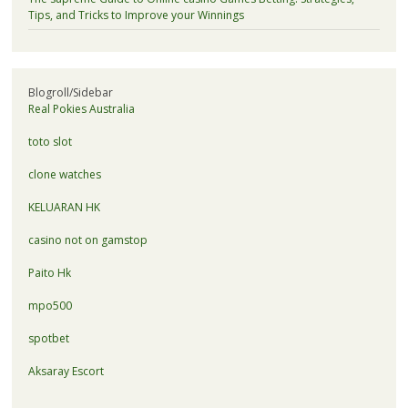
Tips, and Tricks to Improve your Winnings
Blogroll/Sidebar
Real Pokies Australia
toto slot
clone watches
KELUARAN HK
casino not on gamstop
Paito Hk
mpo500
spotbet
Aksaray Escort