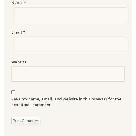
Name
*
Email
*
Website
Save my name, email, and website in this browser for the
next time I comment.