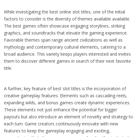
While investigating the best online slot titles, one of the initial
factors to consider is the diversity of themes available available.
The best games often showcase engaging storylines, striking
graphics, and soundtracks that elevate the gaming experience.
Favorable themes span range ancient civilizations as well as
mythology and contemporary cultural elements, catering to a
broad audience. This variety keeps players interested and invites
them to discover different games in search of their next favorite
title.
A further, key feature of best slot titles is the incorporation of
creative gameplay features. Elements such as cascading reels,
expanding wilds, and bonus games create dynamic experiences.
These elements not just enhance the potential for bigger
payouts but also introduce an element of novelty and strategy to
each turn. Game creators continuously innovate with new
features to keep the gameplay engaging and exciting,