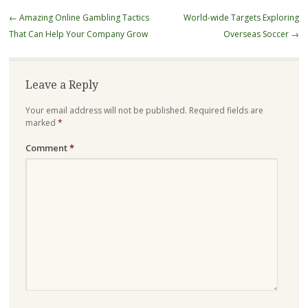
Post
←
Amazing Online Gambling Tactics
World-wide Targets Exploring
navigation
That Can Help Your Company Grow
Overseas Soccer
→
Leave a Reply
Your email address will not be published.
Required fields are
marked
*
Comment
*