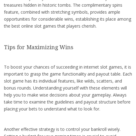
treasures hidden in historic tombs. The complimentary spins
feature, combined with stretching symbols, provides ample
opportunities for considerable wins, establishing its place among
the best online slot games that players cherish.
Tips for Maximizing Wins
To boost your chances of succeeding in internet slot games, it is
important to grasp the game functionality and payout table. Each
slot game has its individual features, like wilds, scatters, and
bonus rounds. Understanding yourself with these elements will
help you to make wise decisions about your gameplay. Always
take time to examine the guidelines and payout structure before
placing your bets to understand what to look for.
Another effective strategy is to control your bankroll wisely.