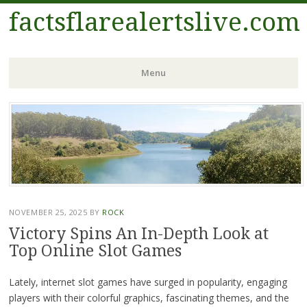
factsflarealertslive.com
Menu
Skip
to
content
NOVEMBER 25, 2025
BY
ROCK
Victory Spins An In-Depth Look at
Top Online Slot Games
Lately, internet slot games have surged in popularity, engaging
players with their colorful graphics, fascinating themes, and the