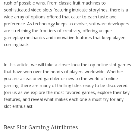
rush of possible wins. From classic fruit machines to
sophisticated video slots featuring intricate storylines, there is a
wide array of options offered that cater to each taste and
preference. As technology keeps to evolve, software developers
are stretching the frontiers of creativity, offering unique
gameplay mechanics and innovative features that keep players
coming back.
In this article, we will take a closer look the top online slot games
that have won over the hearts of players worldwide. Whether
you are a seasoned gambler or new to the world of online
gaming, there are many of thrilling titles ready to be discovered.
Join us as we explore the most favored games, explore their key
features, and reveal what makes each one a must-try for any
slot enthusiast.
Best Slot Gaming Attributes