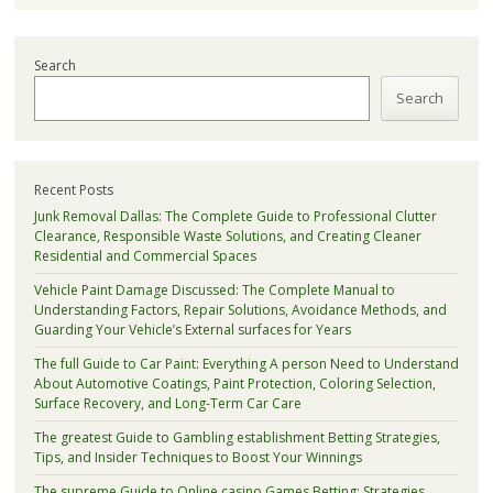
Search
Search
Recent Posts
Junk Removal Dallas: The Complete Guide to Professional Clutter
Clearance, Responsible Waste Solutions, and Creating Cleaner
Residential and Commercial Spaces
Vehicle Paint Damage Discussed: The Complete Manual to
Understanding Factors, Repair Solutions, Avoidance Methods, and
Guarding Your Vehicle’s External surfaces for Years
The full Guide to Car Paint: Everything A person Need to Understand
About Automotive Coatings, Paint Protection, Coloring Selection,
Surface Recovery, and Long-Term Car Care
The greatest Guide to Gambling establishment Betting Strategies,
Tips, and Insider Techniques to Boost Your Winnings
The supreme Guide to Online casino Games Betting: Strategies,