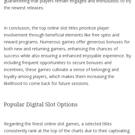
guaranteeing that players remain engaged and enthusiastic to try
the newest releases.
In conclusion, the top online slot titles prioritize player
involvement through beneficial elements like free spins and
reward programs. Numerous games offer generous bonuses for
both new and returning gamers, enhancing the chances of
success while also ensuring a enhanced enjoyable experience. By
including frequent opportunities to secure bonuses and
incentives, these games cultivate a sense of belonging and
loyalty among players, which makes them increasing the
likelihood to come back for future sessions.
Popular Digital Slot Options
Regarding the finest online slot games, a selected titles
consistently rank at the top of the charts due to their captivating