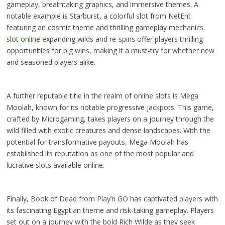
gameplay, breathtaking graphics, and immersive themes. A
notable example is Starburst, a colorful slot from NetEnt
featuring an cosmic theme and thrilling gameplay mechanics.
slot online
expanding wilds and re-spins offer players thrilling
opportunities for big wins, making it a must-try for whether new
and seasoned players alike.
A further reputable title in the realm of online slots is Mega
Moolah, known for its notable progressive jackpots. This game,
crafted by Microgaming, takes players on a journey through the
wild filled with exotic creatures and dense landscapes. With the
potential for transformative payouts, Mega Moolah has
established its reputation as one of the most popular and
lucrative slots available online.
Finally, Book of Dead from Play’n GO has captivated players with
its fascinating Egyptian theme and risk-taking gameplay. Players
set out on a journey with the bold Rich Wilde as they seek