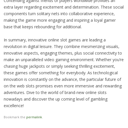
Contending against friends or players worldwide provides an
extra layer regarding excitement and determination. These social
components turn solitary nets into collaborative experience,
making the game more engaging and inspiring a loyal gamer
base that keeps rebounding for additional.
In summary, innovative online slot games are leading a
revolution in digital leisure. They combine mesmerizing visuals,
innovative aspects, engaging themes, plus social connectivity to
make an unparalleled video gaming environment. Whether you’re
chasing huge jackpots or simply seeking thrilling excitement,
these games offer something for everybody. As technological
innovation is constantly on the advance, the particular future of
on the web slots promises even more immersive and rewarding
adventures. Dive to the world of brand-new online slots
nowadays and discover the up coming level of gambling
excellence!
Bookmark the
permalink
.