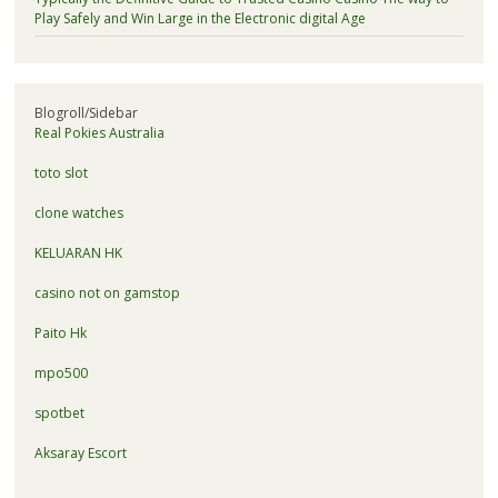
Play Safely and Win Large in the Electronic digital Age
Blogroll/Sidebar
Real Pokies Australia
toto slot
clone watches
KELUARAN HK
casino not on gamstop
Paito Hk
mpo500
spotbet
Aksaray Escort