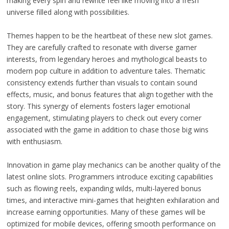
making every spin and rewrite feel like moving into a fresh
universe filled along with possibilities.
Themes happen to be the heartbeat of these new slot games.
They are carefully crafted to resonate with diverse gamer
interests, from legendary heroes and mythological beasts to
modern pop culture in addition to adventure tales. Thematic
consistency extends further than visuals to contain sound
effects, music, and bonus features that align together with the
story. This synergy of elements fosters lager emotional
engagement, stimulating players to check out every corner
associated with the game in addition to chase those big wins
with enthusiasm.
Innovation in game play mechanics can be another quality of the
latest online slots. Programmers introduce exciting capabilities
such as flowing reels, expanding wilds, multi-layered bonus
times, and interactive mini-games that heighten exhilaration and
increase earning opportunities. Many of these games will be
optimized for mobile devices, offering smooth performance on