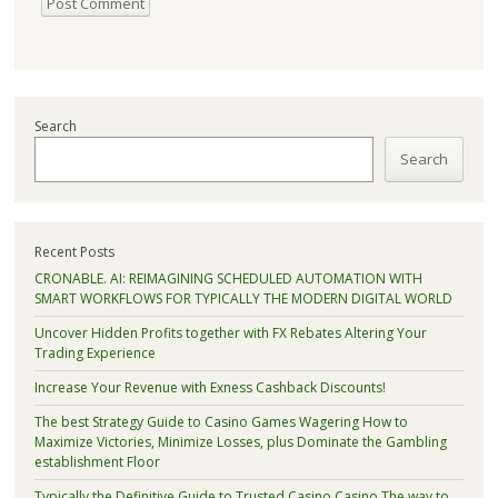
Search
Search
Recent Posts
CRONABLE. AI: REIMAGINING SCHEDULED AUTOMATION WITH
SMART WORKFLOWS FOR TYPICALLY THE MODERN DIGITAL WORLD
Uncover Hidden Profits together with FX Rebates Altering Your
Trading Experience
Increase Your Revenue with Exness Cashback Discounts!
The best Strategy Guide to Casino Games Wagering How to
Maximize Victories, Minimize Losses, plus Dominate the Gambling
establishment Floor
Typically the Definitive Guide to Trusted Casino Casino The way to