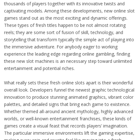
thousands of players together with its innovative twists and
captivating models. Among these developments, new online slot
games stand out as the most exciting and dynamic offerings.
These types of fresh titles happen to be not almost rotating
reels; they are some sort of fusion of skill, technology, and
storytelling that transform typically the simple act of playing into
the immersive adventure. For anybody eager to working
experience the leading edge regarding online gambling, finding
these new slot machines is an necessary step toward unlimited
entertainment and potential riches.
What really sets these fresh online slots apart is their wonderful
overall look. Developers funnel the newest graphic technological
innovation to produce stunning animated graphics, vibrant color
palettes, and detailed signs that bring each game to existence.
Whether themed all-around ancient mythology, highly advanced
worlds, or well-known entertainment franchises, these kinds of
games create a visual feast that records players’ imagination.
The particular immersive environments lift the gaming expertise,