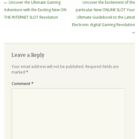
Post
←
Uncover the Ultimate Gaming
Uncover the Excitement of the
navigation
Adventure with the Exciting New ON
particular New ONLINE SLOT Your
THE INTERNET SLOT Revolution
Ultimate Guidebook to the Latest
Electronic digital Gaming Revolution
→
Leave a Reply
Your email address will not be published.
Required fields are
marked
*
Comment
*