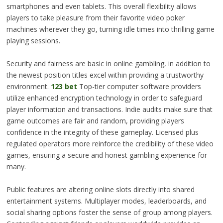
smartphones and even tablets. This overall flexibility allows
players to take pleasure from their favorite video poker
machines wherever they go, turning idle times into thrilling game
playing sessions.
Security and fairness are basic in online gambling, in addition to
the newest position titles excel within providing a trustworthy
environment.
123 bet
Top-tier computer software providers
utilize enhanced encryption technology in order to safeguard
player information and transactions. Indie audits make sure that
game outcomes are fair and random, providing players
confidence in the integrity of these gameplay. Licensed plus
regulated operators more reinforce the credibility of these video
games, ensuring a secure and honest gambling experience for
many.
Public features are altering online slots directly into shared
entertainment systems. Multiplayer modes, leaderboards, and
social sharing options foster the sense of group among players.