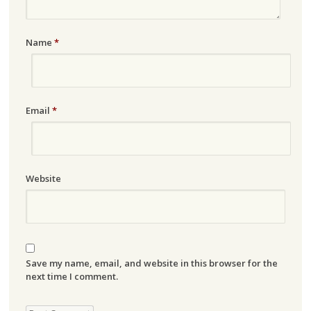
Name
*
Email
*
Website
Save my name, email, and website in this browser for the
next time I comment.