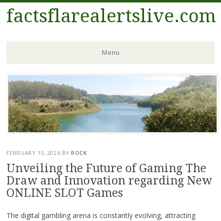
factsflarealertslive.com
Menu
Skip
to
content
FEBRUARY 15, 2026
BY
ROCK
Unveiling the Future of Gaming The
Draw and Innovation regarding New
ONLINE SLOT Games
The digital gambling arena is constantly evolving, attracting