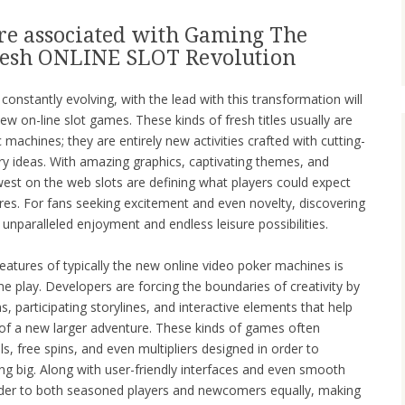
re associated with Gaming The
Fresh ONLINE SLOT Revolution
constantly evolving, with the lead with this transformation will
w on-line slot games. These kinds of fresh titles usually are
 machines; they are entirely new activities crafted with cutting-
y ideas. With amazing graphics, captivating themes, and
west on the web slots are defining what players could expect
res. For fans seeking excitement and even novelty, discovering
 unparalleled enjoyment and endless leisure possibilities.
eatures of typically the new online video poker machines is
 play. Developers are forcing the boundaries of creativity by
, participating storylines, and interactive elements that help
t of a new larger adventure. These kinds of games often
, free spins, and even multipliers designed in order to
ing big. Along with user-friendly interfaces and even smooth
order to both seasoned players and newcomers equally, making