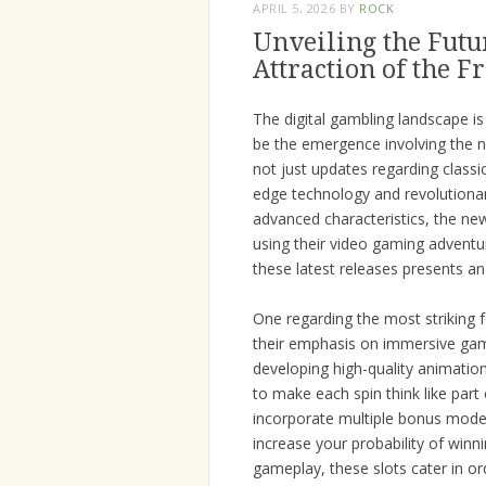
APRIL 5, 2026
BY
ROCK
Unveiling the Futu
Attraction of the 
The digital gambling landscape is 
be the emergence involving the ne
not just updates regarding classic
edge technology and revolutionar
advanced characteristics, the ne
using their video gaming adventu
these latest releases presents an
One regarding the most striking f
their emphasis on immersive game
developing high-quality animations
to make each spin think like par
incorporate multiple bonus models
increase your probability of winn
gameplay, these slots cater in 