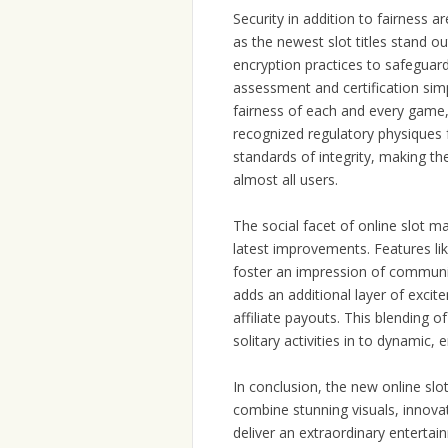
Security in addition to fairness a
as the newest slot titles stand o
encryption practices to safeguar
assessment and certification si
fairness of each and every game,
recognized regulatory physiques 
standards of integrity, making th
almost all users.
The social facet of online slot m
latest improvements. Features li
foster an impression of communi
adds an additional layer of excit
affiliate payouts. This blending of
solitary activities in to dynamic
In conclusion, the new online slot
combine stunning visuals, innova
deliver an extraordinary enterta