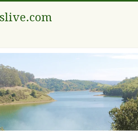
tslive.com