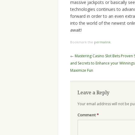
massive jackpots or basically seek
technologies continues to advance 
forward in order to an even extra
into the world of the newest onl
await!
Bookmark the
permalink
.
Post
←
Mastering Casino Slot Bets Proven S
navigation
and Secrets to Enhance your Winnings 
Maximize Fun
Leave a Reply
Your email address will not be pu
Comment
*