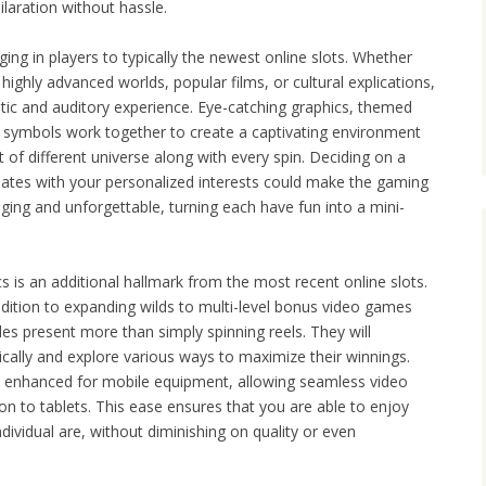
laration without hassle.
ging in players to typically the newest online slots. Whether
highly advanced worlds, popular films, or cultural explications,
tic and auditory experience. Eye-catching graphics, themed
symbols work together to create a captivating environment
 of different universe along with every spin. Deciding on a
ates with your personalized interests could make the gaming
ing and unforgettable, turning each have fun into a mini-
 is an additional hallmark from the most recent online slots.
dition to expanding wilds to multi-level bonus video games
tles present more than simply spinning reels. They will
gically and explore various ways to maximize their winnings.
re enhanced for mobile equipment, allowing seamless video
n to tablets. This ease ensures that you are able to enjoy
dividual are, without diminishing on quality or even