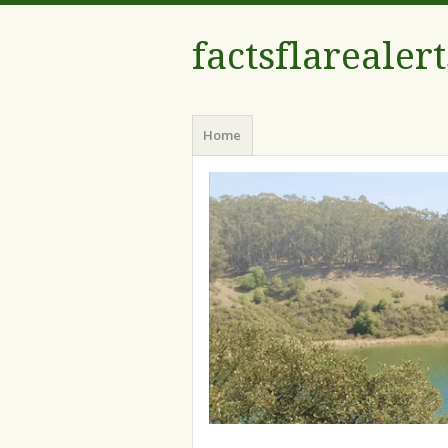
factsflarealer
Menu
Skip
Home
to
content