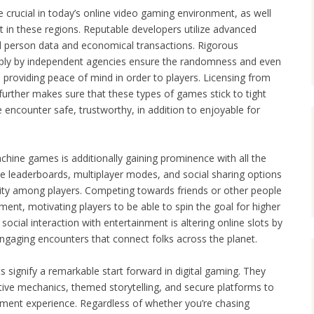
re crucial in today’s online video gaming environment, as well
ut in these regions. Reputable developers utilize advanced
d person data and economical transactions. Rigorous
mply by independent agencies ensure the randomness and even
 providing peace of mind in order to players. Licensing from
further makes sure that these types of games stick to tight
e encounter safe, trustworthy, in addition to enjoyable for
achine games is additionally gaining prominence with all the
ke leaderboards, multiplayer modes, and social sharing options
ty among players. Competing towards friends or other people
ement, motivating players to be able to spin the goal for higher
 social interaction with entertainment is altering online slots by
, engaging encounters that connect folks across the planet.
s signify a remarkable start forward in digital gaming. They
tive mechanics, themed storytelling, and secure platforms to
inment experience. Regardless of whether you’re chasing