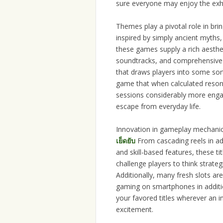
sure everyone may enjoy the exhi
Themes play a pivotal role in brin
inspired by simply ancient myths, 
these games supply a rich aesthe
soundtracks, and comprehensive 
that draws players into some sort
game that when calculated reson
sessions considerably more engag
escape from everyday life.
Innovation in gameplay mechanics
เย็ดยับ
From cascading reels in ad
and skill-based features, these ti
challenge players to think strate
Additionally, many fresh slots a
gaming on smartphones in additio
your favored titles wherever an in
excitement.