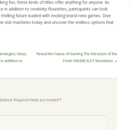
ing fun, these kinds of titles offer anything for anyone. As
in addition to creativity flourishes, participants can look
 thrilling future loaded with exciting brand-new games. Dive
ine slot machines today and uncover the endless options that
trategies, Ideas,
Reveal the Future of Gaming The Attraction of the
in addition to
Fresh ONLINE SLOT Revolution
→
blished.
Required fields are marked
*