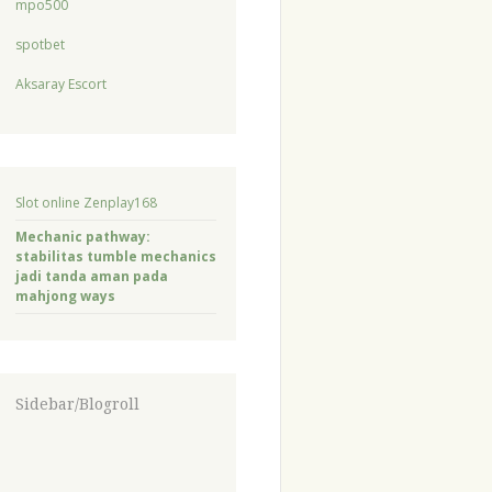
mpo500
spotbet
Aksaray Escort
Slot online Zenplay168
Mechanic pathway:
stabilitas tumble mechanics
jadi tanda aman pada
mahjong ways
Sidebar/Blogroll