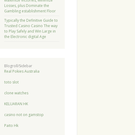
Maximize Victories, Minimize
Losses, plus Dominate the
Gambling establishment Floor
Typically the Definitive Guide to
Trusted Casino Casino The way
to Play Safely and Win Large in
the Electronic digital Age
Blogroll/Sidebar
Real Pokies Australia
toto slot
clone watches
KELUARAN HK
casino not on gamstop
Paito Hk