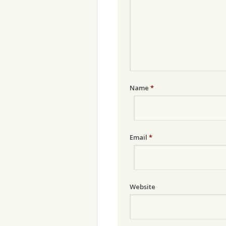
Name
*
Email
*
Website