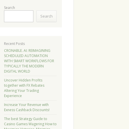
Search
Search
Recent Posts
CRONABLE. AI: REIMAGINING
SCHEDULED AUTOMATION
WITH SMART WORKFLOWS FOR
TYPICALLY THE MODERN
DIGITAL WORLD
Uncover Hidden Profits
together with FX Rebates
Altering Your Trading
Experience
Increase Your Revenue with
Exness Cashback Discounts!
The best Strategy Guide to
Casino Games Wagering How to