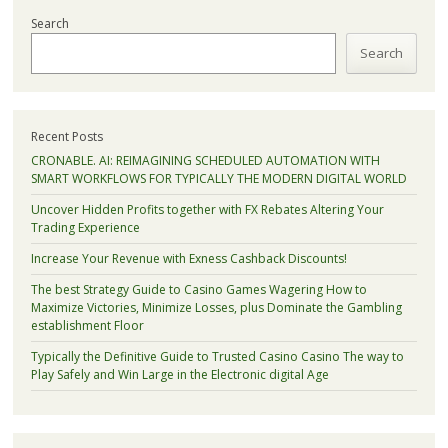
Search
Search
Recent Posts
CRONABLE. AI: REIMAGINING SCHEDULED AUTOMATION WITH
SMART WORKFLOWS FOR TYPICALLY THE MODERN DIGITAL WORLD
Uncover Hidden Profits together with FX Rebates Altering Your
Trading Experience
Increase Your Revenue with Exness Cashback Discounts!
The best Strategy Guide to Casino Games Wagering How to
Maximize Victories, Minimize Losses, plus Dominate the Gambling
establishment Floor
Typically the Definitive Guide to Trusted Casino Casino The way to
Play Safely and Win Large in the Electronic digital Age