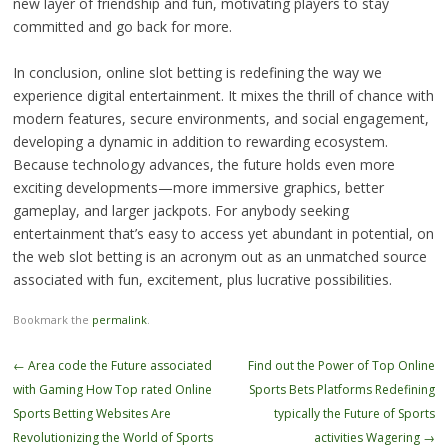
new layer of friendship and fun, motivating players to stay
committed and go back for more.
In conclusion, online slot betting is redefining the way we
experience digital entertainment. It mixes the thrill of chance with
modern features, secure environments, and social engagement,
developing a dynamic in addition to rewarding ecosystem.
Because technology advances, the future holds even more
exciting developments—more immersive graphics, better
gameplay, and larger jackpots. For anybody seeking
entertainment that’s easy to access yet abundant in potential, on
the web slot betting is an acronym out as an unmatched source
associated with fun, excitement, plus lucrative possibilities.
Bookmark the
permalink
.
Post
←
Area code the Future associated
Find out the Power of Top Online
navigation
with Gaming How Top rated Online
Sports Bets Platforms Redefining
Sports Betting Websites Are
typically the Future of Sports
Revolutionizing the World of Sports
activities Wagering
→