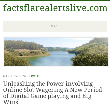
factsflarealertslive.com
Menu
Skip
to
content
MARCH 24, 2026
BY
ROCK
Unleashing the Power involving
Online Slot Wagering A New Period
of Digital Game playing and Big
Wins