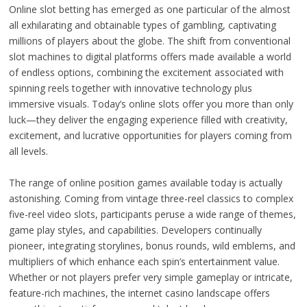
Online slot betting has emerged as one particular of the almost
all exhilarating and obtainable types of gambling, captivating
millions of players about the globe. The shift from conventional
slot machines to digital platforms offers made available a world
of endless options, combining the excitement associated with
spinning reels together with innovative technology plus
immersive visuals. Today’s online slots offer you more than only
luck—they deliver the engaging experience filled with creativity,
excitement, and lucrative opportunities for players coming from
all levels.
The range of online position games available today is actually
astonishing. Coming from vintage three-reel classics to complex
five-reel video slots, participants peruse a wide range of themes,
game play styles, and capabilities. Developers continually
pioneer, integrating storylines, bonus rounds, wild emblems, and
multipliers of which enhance each spin’s entertainment value.
Whether or not players prefer very simple gameplay or intricate,
feature-rich machines, the internet casino landscape offers