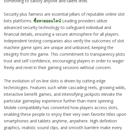
something to satisfy anyone and talent level.
Security plus fairness are essential pillars of reputable online slot
bets platforms.
ซื้อหวยออนไลน์
Leading providers utilize
advanced security technology to safeguard individual and
financial details, ensuring a secure atmosphere for all players.
Independent testing companies also verify the outcomes of slot
machine game spins are unique and unbiased, keeping the
integrity from the game. This commitment to transparency plots
trust and self confidence, encouraging players in order to wager
freely and revel in their gaming sessions without concern.
The evolution of on-line slots is driven by cutting-edge
technologies. Features such while cascading reels, growing wilds,
interactive benefit games, and intensifying jackpots elevate the
particular gameplay experience further than mere spinning.
Mobile compatibility has converted how players access slots,
enabling these people to enjoy their very own favorite titles upon
smartphones and tablets anytime, anywhere. High-definition
graphics, realistic sound clips, and smooth barrière make every