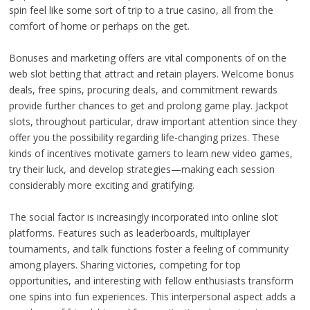
spin feel like some sort of trip to a true casino, all from the
comfort of home or perhaps on the get.
Bonuses and marketing offers are vital components of on the
web slot betting that attract and retain players. Welcome bonus
deals, free spins, procuring deals, and commitment rewards
provide further chances to get and prolong game play. Jackpot
slots, throughout particular, draw important attention since they
offer you the possibility regarding life-changing prizes. These
kinds of incentives motivate gamers to learn new video games,
try their luck, and develop strategies—making each session
considerably more exciting and gratifying.
The social factor is increasingly incorporated into online slot
platforms. Features such as leaderboards, multiplayer
tournaments, and talk functions foster a feeling of community
among players. Sharing victories, competing for top
opportunities, and interesting with fellow enthusiasts transform
one spins into fun experiences. This interpersonal aspect adds a