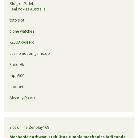
Blogroll/Sidebar
Real Pokies Australia
toto slot
clone watches
KELUARAN HK
casino not on gamstop
Paito Hk
mpo500
spotbet
Aksaray Escort
Slot online Zenplay168
Mechanic pathway: stabilitas tumble mechanics jadi tanda