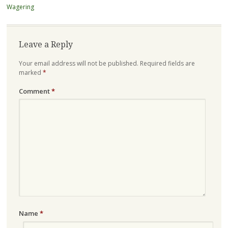
Wagering
Leave a Reply
Your email address will not be published.
Required fields are
marked
*
Comment
*
Name
*