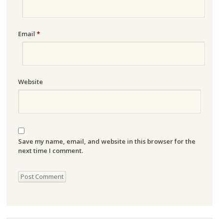
Email
*
Website
Save my name, email, and website in this browser for the
next time I comment.