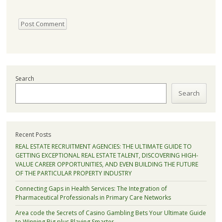
Search
Search
Recent Posts
REAL ESTATE RECRUITMENT AGENCIES: THE ULTIMATE GUIDE TO
GETTING EXCEPTIONAL REAL ESTATE TALENT, DISCOVERING HIGH-
VALUE CAREER OPPORTUNITIES, AND EVEN BUILDING THE FUTURE
OF THE PARTICULAR PROPERTY INDUSTRY
Connecting Gaps in Health Services: The Integration of
Pharmaceutical Professionals in Primary Care Networks
Area code the Secrets of Casino Gambling Bets Your Ultimate Guide
to Winning Big plus Playing Smarter