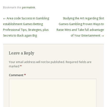
Bookmark the
permalink
.
Post
←
Area code Success in Gambling
Studying the Art regarding Slot
navigation
establishment Games Betting
Games Gambling Proven Ways to
Professional Tips, Strategies, plus
Raise Wins and Take full advantage
Secrets to Back again Big
of Your Entertainment
→
Leave a Reply
Your email address will not be published.
Required fields are
marked
*
Comment
*