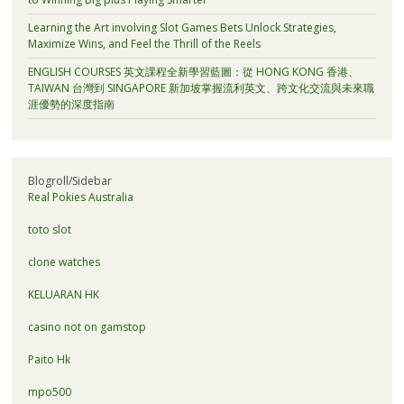
Learning the Art involving Slot Games Bets Unlock Strategies,
Maximize Wins, and Feel the Thrill of the Reels
ENGLISH COURSES 英文課程全新學習藍圖：從 HONG KONG 香港、
TAIWAN 台灣到 SINGAPORE 新加坡掌握流利英文、跨文化交流與未來職
涯優勢的深度指南
Blogroll/Sidebar
Real Pokies Australia
toto slot
clone watches
KELUARAN HK
casino not on gamstop
Paito Hk
mpo500