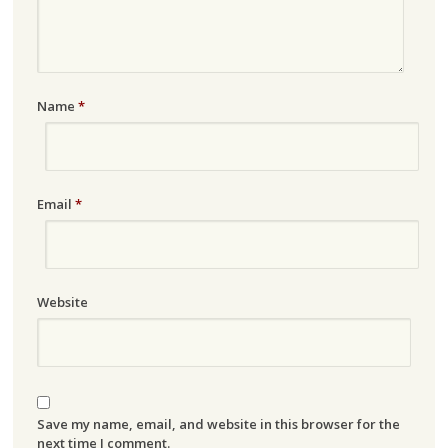
Name
*
Email
*
Website
Save my name, email, and website in this browser for the
next time I comment.