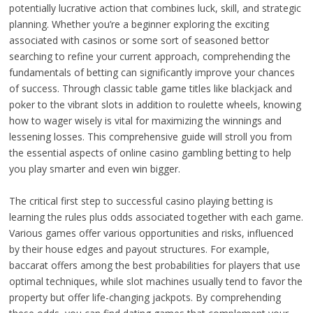
potentially lucrative action that combines luck, skill, and strategic
planning. Whether you’re a beginner exploring the exciting
associated with casinos or some sort of seasoned bettor
searching to refine your current approach, comprehending the
fundamentals of betting can significantly improve your chances
of success. Through classic table game titles like blackjack and
poker to the vibrant slots in addition to roulette wheels, knowing
how to wager wisely is vital for maximizing the winnings and
lessening losses. This comprehensive guide will stroll you from
the essential aspects of online casino gambling betting to help
you play smarter and even win bigger.
The critical first step to successful casino playing betting is
learning the rules plus odds associated together with each game.
Various games offer various opportunities and risks, influenced
by their house edges and payout structures. For example,
baccarat offers among the best probabilities for players that use
optimal techniques, while slot machines usually tend to favor the
property but offer life-changing jackpots. By comprehending