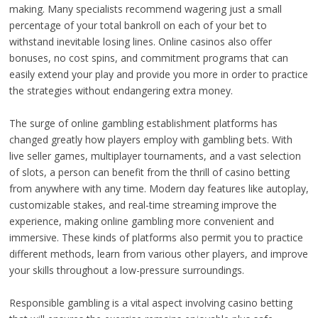
making. Many specialists recommend wagering just a small
percentage of your total bankroll on each of your bet to
withstand inevitable losing lines. Online casinos also offer
bonuses, no cost spins, and commitment programs that can
easily extend your play and provide you more in order to practice
the strategies without endangering extra money.
The surge of online gambling establishment platforms has
changed greatly how players employ with gambling bets. With
live seller games, multiplayer tournaments, and a vast selection
of slots, a person can benefit from the thrill of casino betting
from anywhere with any time. Modern day features like autoplay,
customizable stakes, and real-time streaming improve the
experience, making online gambling more convenient and
immersive. These kinds of platforms also permit you to practice
different methods, learn from various other players, and improve
your skills throughout a low-pressure surroundings.
Responsible gambling is a vital aspect involving casino betting