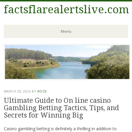
factsflarealertslive.com
Menu
Skip
to
content
MARCH 28, 2026
BY
ROCK
Ultimate Guide to On line casino
Gambling Betting Tactics, Tips, and
Secrets for Winning Big
Casino gambling betting is definitely a thrilling in addition to