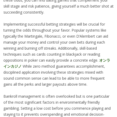
these odds, you can find dating games that complement your
skill stage and risk patience, giving yourself a much better shot at
succeeding consistently.
Implementing successful betting strategies will be crucial for
turning the odds throughout your favor. Popular systems like
typically the Martingale, Fibonacci, or even D’Alembert can aid
manage your money and control your own bets during each
winning and burning off streaks. Additionally, skill-based
techniques such as cards counting in blackjack or reading
oppositions in poker can easily provide a concrete edge.
オンラ
インカジノ
While zero method guarantees accomplishment,
disciplined application involving these strategies mixed with
sound common sense can lead to be able to more frequent
gains all the perks and larger payouts above time.
Bankroll management is often overlooked but is one particular
of the most significant factors in environmentally friendly
gambling. Setting a low cost before you commence playing and
staying to it prevents overspending and emotional decision-