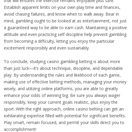
that will ensures the exercise remains enjoyable plus safe.
Establish apparent limits on your own play time and finances,
avoid chasing failures, and know when to walk away. Bear in
mind, gambling ought to be looked at as entertainment, not just
a guaranteed way to be able to earn cash. Maintaining a positive
attitude and even practicing self-discipline help prevent gambling
from becoming a difficulty, letting you enjoy the particular
excitement responsibly and even sustainably.
To conclude, studying casino gambling betting is about more
than just luck—it’s about technique, discipline, and dependable
play. By understanding the rules and likelihood of each game,
making use of effective betting methods, managing your money
wisely, and utilizing online platforms, you are able to greatly
enhance your odds of winning big. Be sure you always wager
responsibly, keep your current goals realistic, plus enjoy the
sport. With the right approach, online casino betting can get an
exhilarating expertise filled with potential for significant benefits.
Play smart, remain focused, and permit your skills direct you to
accomplishment!