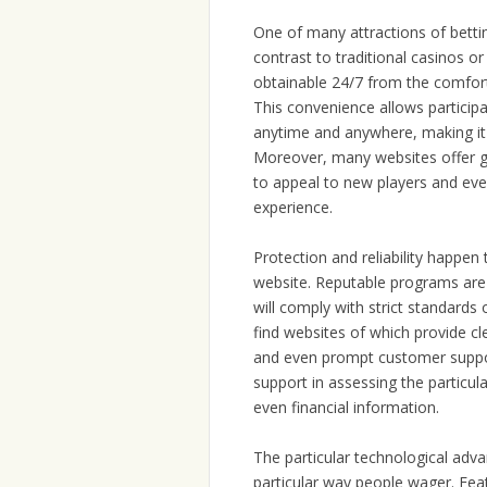
One of many attractions of betting
contrast to traditional casinos o
obtainable 24/7 from the comfor
This convenience allows participan
anytime and anywhere, making it 
Moreover, many websites offer g
to appeal to new players and even
experience.
Protection and reliability happe
website. Reputable programs are 
will comply with strict standards 
find websites of which provide c
and even prompt customer support
support in assessing the particula
even financial information.
The particular technological adv
particular way people wager. Feat