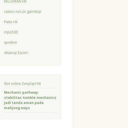
KELUARAN HK
casino not on gamstop
Paito Hk
mpo500
spotbet
Aksaray Escort
Slot online Zenplay168
Mechanic pathway:
stabilitas tumble mechanics
jadi tanda aman pada
mahjong ways