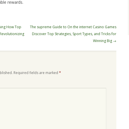
ible rewards.
aming How Top
The supreme Guide to On the internet Casino Games
Revolutionizing
Discover Top Strategies, Sport Types, and Tricks for
Winning Big
→
blished.
Required fields are marked
*