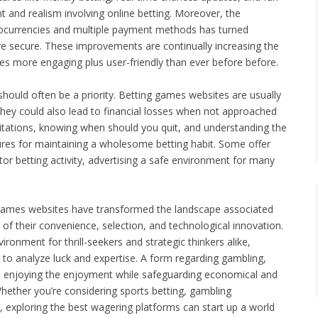
t and realism involving online betting. Moreover, the
ptocurrencies and multiple payment methods has turned
e secure. These improvements are continually increasing the
tes more engaging plus user-friendly than ever before before.
ould often be a priority. Betting games websites are usually
they could also lead to financial losses when not approached
imitations, knowing when should you quit, and understanding the
dures for maintaining a wholesome betting habit. Some offer
or betting activity, advertising a safe environment for many
o games websites have transformed the landscape associated
of their convenience, selection, and technological innovation.
ronment for thrill-seekers and strategic thinkers alike,
 to analyze luck and expertise. A form regarding gambling,
 to enjoying the enjoyment while safeguarding economical and
hether you’re considering sports betting, gambling
 exploring the best wagering platforms can start up a world