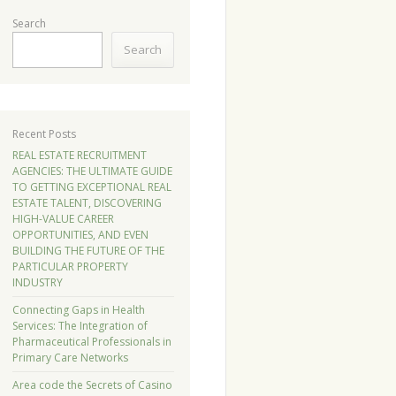
Search
Search
Recent Posts
REAL ESTATE RECRUITMENT
AGENCIES: THE ULTIMATE GUIDE
TO GETTING EXCEPTIONAL REAL
ESTATE TALENT, DISCOVERING
HIGH-VALUE CAREER
OPPORTUNITIES, AND EVEN
BUILDING THE FUTURE OF THE
PARTICULAR PROPERTY
INDUSTRY
Connecting Gaps in Health
Services: The Integration of
Pharmaceutical Professionals in
Primary Care Networks
Area code the Secrets of Casino