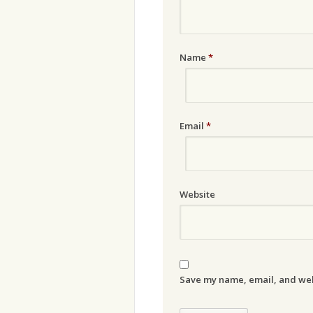
Name
*
Email
*
Website
Save my name, email, and webs