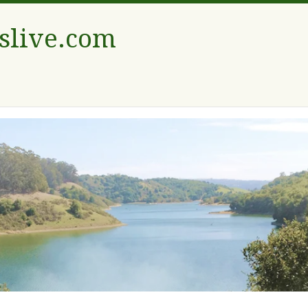
tslive.com