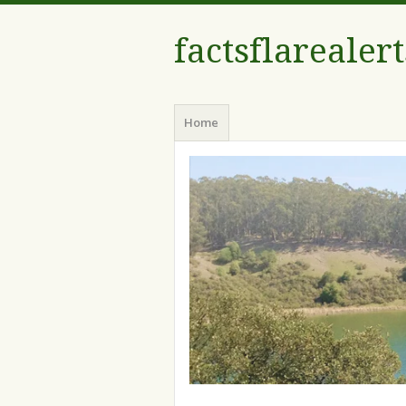
factsflarealer
Menu
Skip
Home
to
content