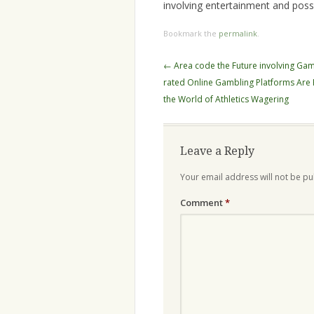
involving entertainment and poss
Bookmark the
permalink
.
Post
←
Area code the Future involving G
navigation
rated Online Gambling Platforms Are 
the World of Athletics Wagering
Leave a Reply
Your email address will not be pu
Comment
*