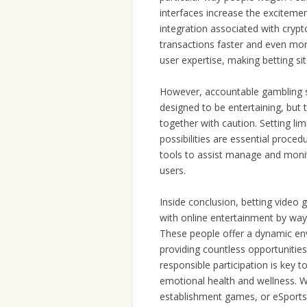
interfaces increase the excitemen
integration associated with cry
transactions faster and even mor
user expertise, making betting si
However, accountable gambling sh
designed to be entertaining, but 
together with caution. Setting l
possibilities are essential proce
tools to assist manage and monit
users.
Inside conclusion, betting vide
with online entertainment by way 
These people offer a dynamic envi
providing countless opportunities
responsible participation is key
emotional health and wellness. W
establishment games, or eSports,