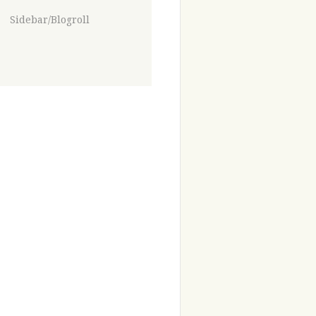
Sidebar/Blogroll