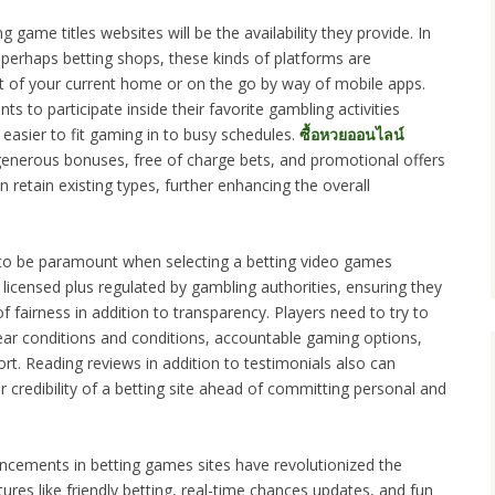
 game titles websites will be the availability they provide. In
r perhaps betting shops, these kinds of platforms are
t of your current home or on the go by way of mobile apps.
ts to participate inside their favorite gambling activities
easier to fit gaming in to busy schedules.
ซื้อหวยออนไลน์
enerous bonuses, free of charge bets, and promotional offers
 retain existing types, further enhancing the overall
n to be paramount when selecting a betting video games
licensed plus regulated by gambling authorities, ensuring they
of fairness in addition to transparency. Players need to try to
lear conditions and conditions, accountable gaming options,
. Reading reviews in addition to testimonials also can
r credibility of a betting site ahead of committing personal and
ancements in betting games sites have revolutionized the
ures like friendly betting, real-time chances updates, and fun