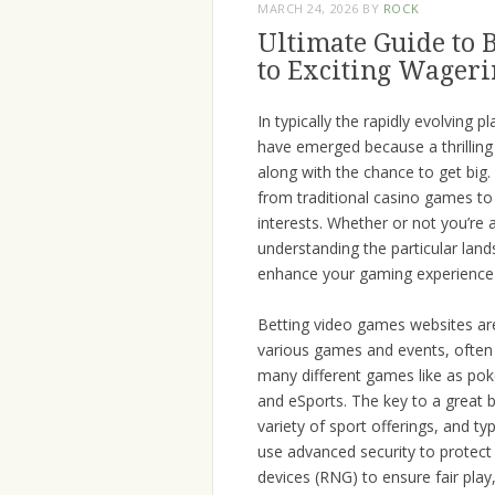
MARCH 24, 2026
BY
ROCK
Ultimate Guide to 
to Exciting Wageri
In typically the rapidly evolving 
have emerged because a thrilling 
along with the chance to get big.
from traditional casino games to 
interests. Whether or not you’r
understanding the particular land
enhance your gaming experience 
Betting video games websites ar
various games and events, often
many different games like as poker
and eSports. The key to a great be
variety of sport offerings, and ty
use advanced security to prote
devices (RNG) to ensure fair play