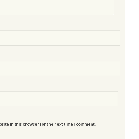
ite in this browser for the next time I comment.