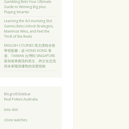
Gambling Bets Your Ultimate
Guide to Winning Big plus
Playing Smarter
Learning the Art involving Slot
Games Bets Unlock Strategies,
Maximize Wins, and Feel the
Thrill of the Reels
ENGLISH COURSES 英文課程全新
學習藍圖：從 HONG KONG 香
港、TAIWAN 台灣到 SINGAPORE
新加坡掌握流利英文、跨文化交流
與未來職涯優勢的深度指南
Blogroll/Sidebar
Real Pokies Australia
toto slot
clone watches