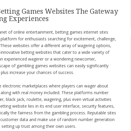
Betting Games Websites The Gateway
ng Experiences
planet of online entertainment, betting games internet sites
platform for enthusiasts searching for excitement, challenge,
 These websites offer a different array of wagering options,
innovative betting websites that cater to a wide variety of
e an experienced wagerer or a wondering newcomer,
scape of gambling games websites can easily significantly
plus increase your chances of success.
e electronic marketplaces where players can wager about
 along with real money included. These platforms number
, black jack, roulette, wagering, plus even virtual activities
tting website lies in its end user interface, security features,
pically the fairness from the gambling process. Reputable sites
ct customer data and make use of random number generation
, setting up trust among their own users.