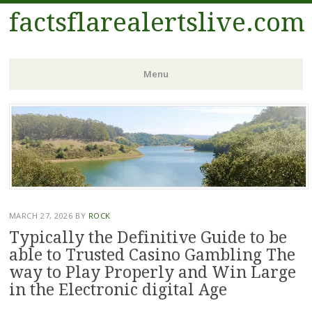
factsflarealertslive.com
Menu
Skip
to
content
MARCH 27, 2026
BY
ROCK
Typically the Definitive Guide to be
able to Trusted Casino Gambling The
way to Play Properly and Win Large
in the Electronic digital Age