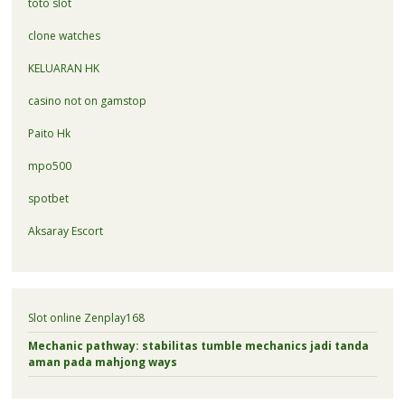
toto slot
clone watches
KELUARAN HK
casino not on gamstop
Paito Hk
mpo500
spotbet
Aksaray Escort
Slot online Zenplay168
Mechanic pathway: stabilitas tumble mechanics jadi tanda
aman pada mahjong ways