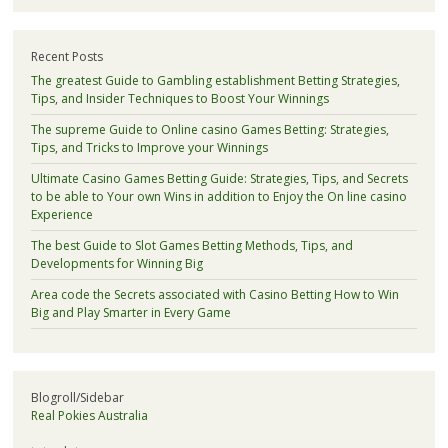
Recent Posts
The greatest Guide to Gambling establishment Betting Strategies,
Tips, and Insider Techniques to Boost Your Winnings
The supreme Guide to Online casino Games Betting: Strategies,
Tips, and Tricks to Improve your Winnings
Ultimate Casino Games Betting Guide: Strategies, Tips, and Secrets
to be able to Your own Wins in addition to Enjoy the On line casino
Experience
The best Guide to Slot Games Betting Methods, Tips, and
Developments for Winning Big
Area code the Secrets associated with Casino Betting How to Win
Big and Play Smarter in Every Game
Blogroll/Sidebar
Real Pokies Australia