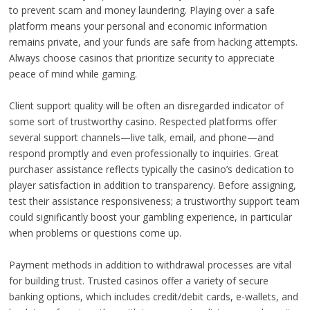
to prevent scam and money laundering. Playing over a safe
platform means your personal and economic information
remains private, and your funds are safe from hacking attempts.
Always choose casinos that prioritize security to appreciate
peace of mind while gaming.
Client support quality will be often an disregarded indicator of
some sort of trustworthy casino. Respected platforms offer
several support channels—live talk, email, and phone—and
respond promptly and even professionally to inquiries. Great
purchaser assistance reflects typically the casino’s dedication to
player satisfaction in addition to transparency. Before assigning,
test their assistance responsiveness; a trustworthy support team
could significantly boost your gambling experience, in particular
when problems or questions come up.
Payment methods in addition to withdrawal processes are vital
for building trust. Trusted casinos offer a variety of secure
banking options, which includes credit/debit cards, e-wallets, and