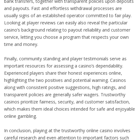
bank transfers, together with transparent policies upon deposits
and payouts. Fast and effortless withdrawal processes are
usually signs of an established operator committed to fair play.
Looking at player reviews can easily also reveal the particular
casino’s background relating to payout reliability and customer
service, letting you choose a program that respects your own
time and money.
Finally, community standing and player testimonials serve as
important resources for assessing a casino’s dependability.
Experienced players share their honest experiences online,
highlighting the two positives and potential warning. Casinos
along with consistent positive suggestions, high ratings, and
transparent policies are generally safer wagers. Trustworthy
casinos prioritize fairness, security, and customer satisfaction,
which makes them ideal choices intended for safe and enjoyable
online gambling.
In conclusion, playing at the trustworthy online casino involves
careful research and even attention to important factors such