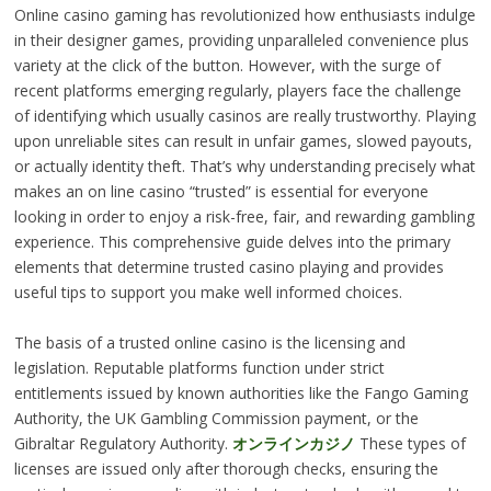
Online casino gaming has revolutionized how enthusiasts indulge
in their designer games, providing unparalleled convenience plus
variety at the click of the button. However, with the surge of
recent platforms emerging regularly, players face the challenge
of identifying which usually casinos are really trustworthy. Playing
upon unreliable sites can result in unfair games, slowed payouts,
or actually identity theft. That’s why understanding precisely what
makes an on line casino “trusted” is essential for everyone
looking in order to enjoy a risk-free, fair, and rewarding gambling
experience. This comprehensive guide delves into the primary
elements that determine trusted casino playing and provides
useful tips to support you make well informed choices.
The basis of a trusted online casino is the licensing and
legislation. Reputable platforms function under strict
entitlements issued by known authorities like the Fango Gaming
Authority, the UK Gambling Commission payment, or the
Gibraltar Regulatory Authority.
オンラインカジノ
These types of
licenses are issued only after thorough checks, ensuring the