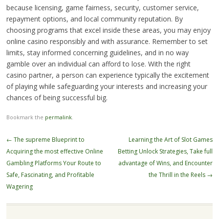
because licensing, game fairness, security, customer service,
repayment options, and local community reputation. By
choosing programs that excel inside these areas, you may enjoy
online casino responsibly and with assurance. Remember to set
limits, stay informed concerning guidelines, and in no way
gamble over an individual can afford to lose. With the right
casino partner, a person can experience typically the excitement
of playing while safeguarding your interests and increasing your
chances of being successful big.
Bookmark the
permalink
.
Post
←
The supreme Blueprint to
Learning the Art of Slot Games
navigation
Acquiring the most effective Online
Betting Unlock Strategies, Take full
Gambling Platforms Your Route to
advantage of Wins, and Encounter
Safe, Fascinating, and Profitable
the Thrill in the Reels
→
Wagering