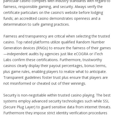
particular casino complies with industry standards with regard to
fairness, responsible gaming, and security. Always verify the
certificate particulars on the casino’s website before lodging
funds; an accredited casino demonstrates openness and a
determination to safe gaming practices.
Fairness and transparency are critical when selecting the trusted
casino. Top rated platforms utilize qualified Random Number
Generation devices (RNGs) to ensure the fairness of their games
—independent audits by agencies just like eCOGRA or iTech
Labs confirm these certifications. Furthermore, trustworthy
casinos clearly display their payout percentages, bonus terms,
plus game rules, enabling players to realize what to anticipate.
Transparent guidelines foster trust plus ensure that players are
not misinformed or cheated out of their winnings.
Security is non-negotiable within trusted casino playing. The best
systems employ advanced security technologies such while SSL
(Secure Plug Layer) to guard sensitive data from internet threats.
Furthermore they impose strict identity verification procedures