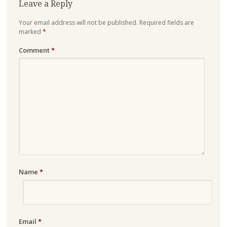
Leave a Reply
Your email address will not be published.
Required fields are
marked
*
Comment
*
Name
*
Email
*