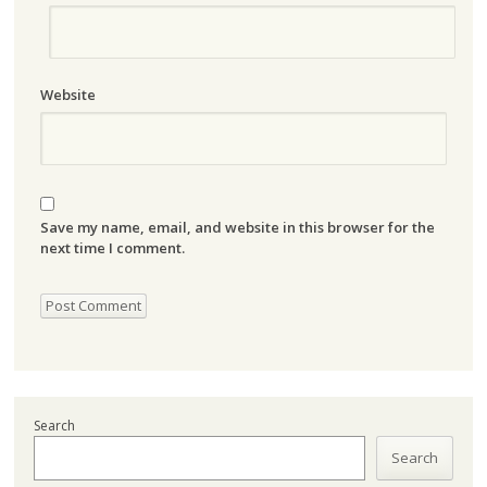
Website
Save my name, email, and website in this browser for the
next time I comment.
Search
Search