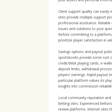
Client support quality can easily 
sites provide multiple support pr
professional assistance. Reliable
issues and solutions to your que
Before committing to a platform,
prioritize player satisfaction in a
Savings options and payout policies
sportsbooks provide some sort o
credit/debit playing cards, e-wall
deposit limits, withdrawal process
players’ earnings. Rapid payout 
particular platform values its pla
insights into commission reliabil
Local community reputation and 
betting sites. Experienced bettor
review platforms. Internet sites t