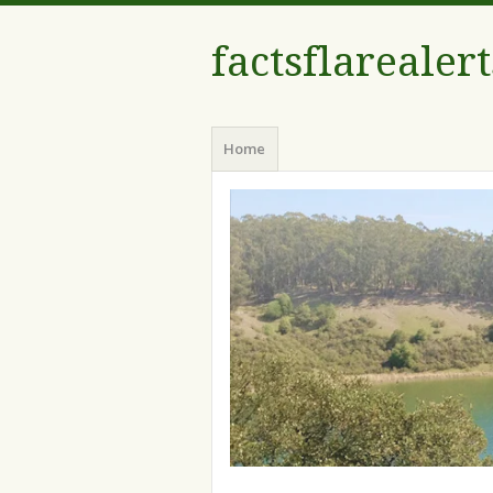
factsflarealer
Menu
Skip
Home
to
content