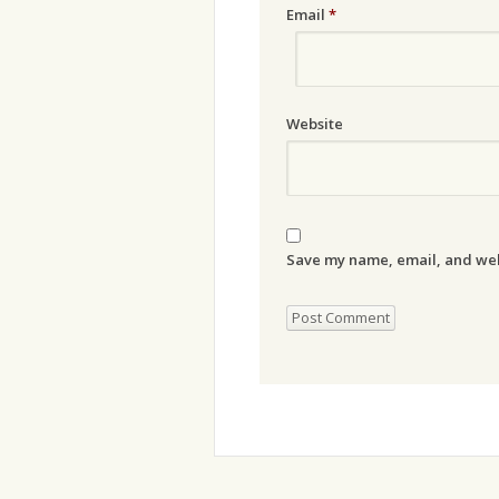
Email
*
Website
Save my name, email, and webs