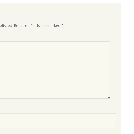
blished.
Required fields are marked
*