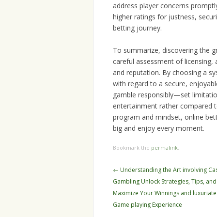
address player concerns promptly 
higher ratings for justness, securi
betting journey.
To summarize, discovering the gr
careful assessment of licensing, ac
and reputation. By choosing a sy
with regard to a secure, enjoyabl
gamble responsibly—set limitatio
entertainment rather compared 
program and mindset, online bett
big and enjoy every moment.
Bookmark the
permalink
.
Post
←
Understanding the Art involving C
navigation
Gambling Unlock Strategies, Tips, and
Maximize Your Winnings and luxuriate 
Game playing Experience