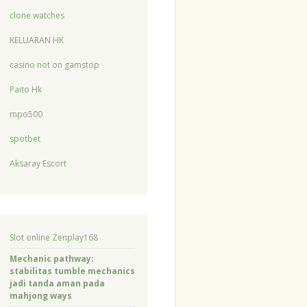
clone watches
KELUARAN HK
casino not on gamstop
Paito Hk
mpo500
spotbet
Aksaray Escort
Slot online Zenplay168
Mechanic pathway:
stabilitas tumble mechanics
jadi tanda aman pada
mahjong ways