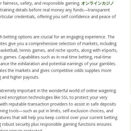
 for fairness, safety, and responsible gaming.
オンラインカジノ
d training details before real money any funds—transparent
rticular credentials, offering you self confidence and peace of
th betting options are crucial for an engaging experience. The
 sites give you a comprehensive selection of markets, including
basketball, tennis games, and niche sports, along with eSports,
no games. Capabilities such as in real time betting, real-time
hance the exhilaration and potential earnings of your gambles.
pdates the markets and gives competitive odds supplies more
ng and higher payouts.
tremely important in the wonderful world of online wagering.
ed encryption technologies like SSL to protect your very
with reputable transaction providers to assist in safe deposits
ing tools—such as put in limits, self-exclusion choices, and
ures that will help you keep control over your current betting
ing robust security plus responsible gaming functions ensures
tion remain protected.