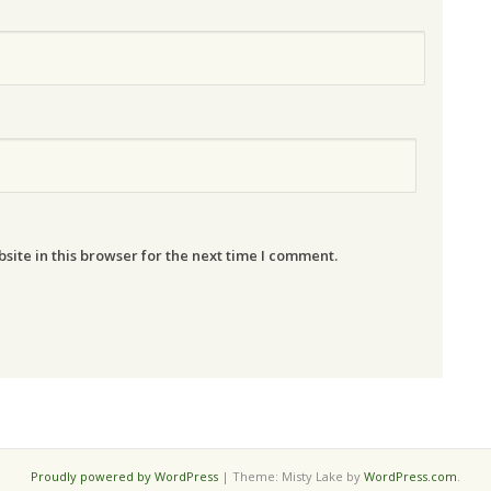
ite in this browser for the next time I comment.
Proudly powered by WordPress
|
Theme: Misty Lake by
WordPress.com
.