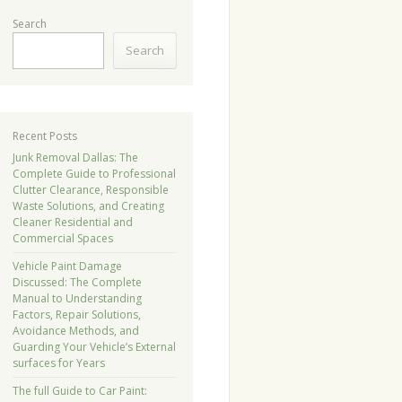
Search
Search
Recent Posts
Junk Removal Dallas: The
Complete Guide to Professional
Clutter Clearance, Responsible
Waste Solutions, and Creating
Cleaner Residential and
Commercial Spaces
Vehicle Paint Damage
Discussed: The Complete
Manual to Understanding
Factors, Repair Solutions,
Avoidance Methods, and
Guarding Your Vehicle’s External
surfaces for Years
The full Guide to Car Paint: