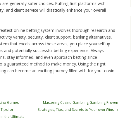
are generally safer choices. Putting first platforms with
ty, and client service will drastically enhance your overall
eatest online betting system involves thorough research and
tivity variety, security, client support, banking alternatives,
stem that excels across these areas, you place yourself up
e, and potentially successful betting experience. Always
ns, stay informed, and even approach betting since
to a guaranteed method to make money. Using the right
ing can become an exciting journey filled with for you to win
asino Games
Mastering Casino Gambling Gambling Proven
 Tips for
Strategies, Tips, and Secrets to Your own Wins
→
in the Ultimate