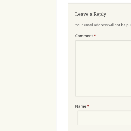
Leave a Reply
Your email address will not be pu
Comment
*
Name
*