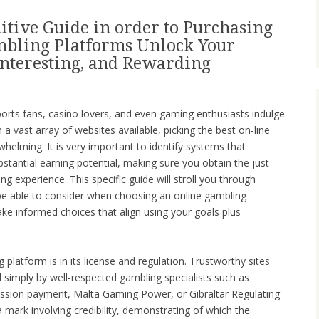
itive Guide in order to Purchasing
mbling Platforms Unlock Your
 Interesting, and Rewarding
ports fans, casino lovers, and even gaming enthusiasts indulge
h a vast array of websites available, picking the best on-line
whelming. It is very important to identify systems that
bstantial earning potential, making sure you obtain the just
ing experience. This specific guide will stroll you through
o be able to consider when choosing an online gambling
ake informed choices that align using your goals plus
 platform is in its license and regulation. Trustworthy sites
 simply by well-respected gambling specialists such as
ssion payment, Malta Gaming Power, or Gibraltar Regulating
 mark involving credibility, demonstrating of which the