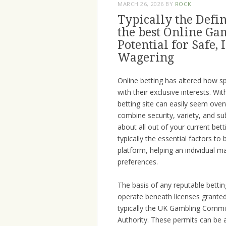
MARCH 26, 2026
BY
ROCK
Typically the Defin
the best Online Ga
Potential for Safe,
Wagering
Online betting has altered how s
with their exclusive interests. Wit
betting site can easily seem over
combine security, variety, and su
about all out of your current bett
typically the essential factors t
platform, helping an individual m
preferences.
The basis of any reputable betting
operate beneath licenses granted
typically the UK Gambling Commi
Authority. These permits can be a