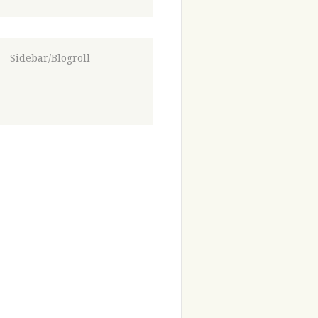
Sidebar/Blogroll