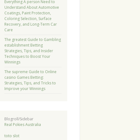
Everything A person Need to
Understand About Automotive
Coatings, Paint Protection,
Coloring Selection, Surface
Recovery, and Long-Term Car
Care
The greatest Guide to Gambling
establishment Betting
Strategies, Tips, and Insider
Techniques to Boost Your
Winnings
The supreme Guide to Online
casino Games Betting:
Strategies, Tips, and Tricks to
Improve your Winnings
Blogroll/Sidebar
Real Pokies Australia
toto slot