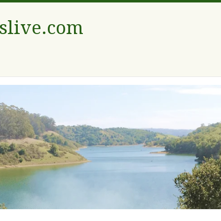
tslive.com