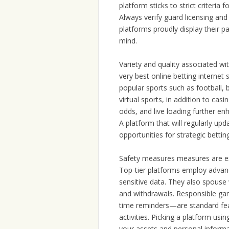
platform sticks to strict criteria
Always verify guard licensing an
platforms proudly display their pa
mind.
Variety and quality associated wi
very best online betting internet
popular sports such as football, 
virtual sports, in addition to casi
odds, and live loading further en
A platform that will regularly u
opportunities for strategic betti
Safety measures measures are ex
Top-tier platforms employ advanc
sensitive data. They also spouse 
and withdrawals. Responsible gam
time reminders—are standard feat
activities. Picking a platform us
your assets and personal informa