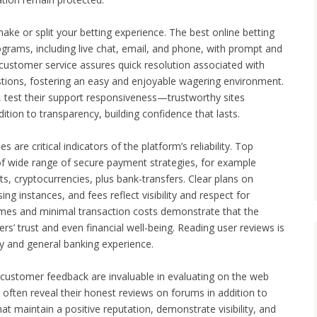
make or split your betting experience. The best online betting
ograms, including live chat, email, and phone, with prompt and
 customer service assures quick resolution associated with
stions, fostering an easy and enjoyable wagering environment.
 test their support responsiveness—trustworthy sites
ddition to transparency, building confidence that lasts.
 are critical indicators of the platform’s reliability. Top
f wide range of secure payment strategies, for example
ets, cryptocurrencies, plus bank-transfers. Clear plans on
ing instances, and fees reflect visibility and respect for
times and minimal transaction costs demonstrate that the
yers’ trust and even financial well-being. Reading user reviews is
ity and general banking experience.
customer feedback are invaluable in evaluating on the web
s often reveal their honest reviews on forums in addition to
hat maintain a positive reputation, demonstrate visibility, and