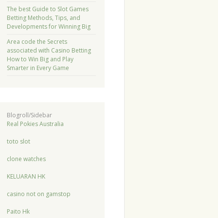
The best Guide to Slot Games
Betting Methods, Tips, and
Developments for Winning Big
Area code the Secrets
associated with Casino Betting
How to Win Big and Play
Smarter in Every Game
Blogroll/Sidebar
Real Pokies Australia
toto slot
clone watches
KELUARAN HK
casino not on gamstop
Paito Hk