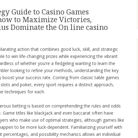
egy Guide to Casino Games
ow to Maximize Victories,
lus Dominate the On line casino
arating action that combines good luck, skill, and strategic
le to win life-changing prizes while experiencing the vibrant
rdless of whether you’re a fledgeling wanting to learn the
bler looking to refine your methods, understanding the key
lly boost your success rate. Coming from classic table games
o slots and poker, every sport requires a distinct approach,
he techniques for each.
perous betting is based on comprehending the rules and odds
 Game titles like blackjack and even baccarat often have
ayers who make use of optimal strategies, although games like
appen to be more luck-dependent. Familiarizing yourself with
t percentages, and possibility mechanics allows an individual