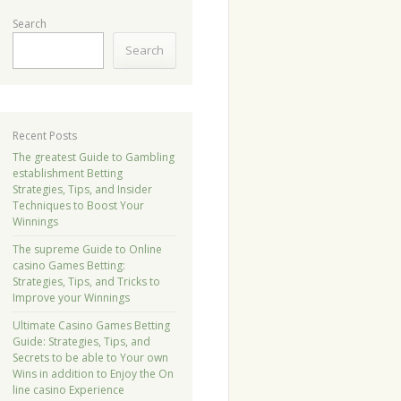
Search
Search
Recent Posts
The greatest Guide to Gambling
establishment Betting
Strategies, Tips, and Insider
Techniques to Boost Your
Winnings
The supreme Guide to Online
casino Games Betting:
Strategies, Tips, and Tricks to
Improve your Winnings
Ultimate Casino Games Betting
Guide: Strategies, Tips, and
Secrets to be able to Your own
Wins in addition to Enjoy the On
line casino Experience