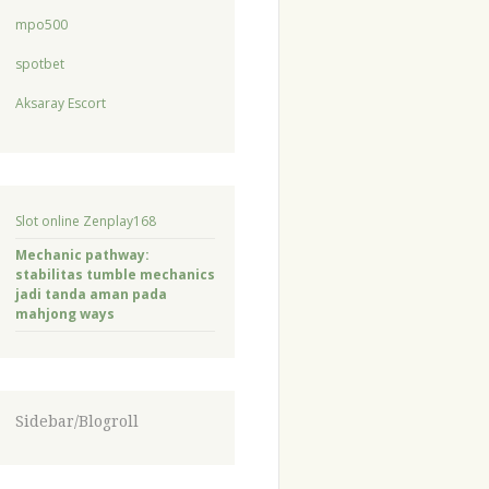
mpo500
spotbet
Aksaray Escort
Slot online Zenplay168
Mechanic pathway:
stabilitas tumble mechanics
jadi tanda aman pada
mahjong ways
Sidebar/Blogroll