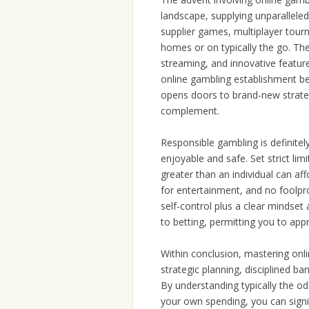
landscape, supplying unparalleled
supplier games, multiplayer tour
homes or on typically the go. Th
streaming, and innovative featur
online gambling establishment b
opens doors to brand-new strategi
complement.
Responsible gambling is definitel
enjoyable and safe. Set strict l
greater than an individual can a
for entertainment, and no foolpr
self-control plus a clear mindset
to betting, permitting you to app
Within conclusion, mastering onl
strategic planning, disciplined b
By understanding typically the od
your own spending, you can signi