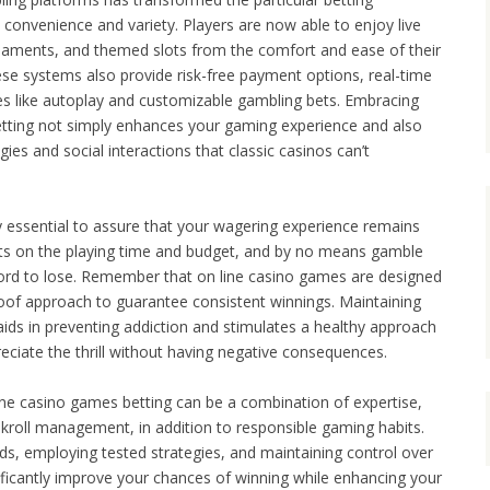
 convenience and variety. Players are now able to enjoy live
naments, and themed slots from the comfort and ease of their
ese systems also provide risk-free payment options, real-time
es like autoplay and customizable gambling bets. Embracing
etting not simply enhances your gaming experience and also
es and social interactions that classic casinos can’t
y essential to assure that your wagering experience remains
imits on the playing time and budget, and by no means gamble
fford to lose. Remember that on line casino games are designed
oof approach to guarantee consistent winnings. Maintaining
 aids in preventing addiction and stimulates a healthy approach
reciate the thrill without having negative consequences.
ine casino games betting can be a combination of expertise,
ankroll management, in addition to responsible gaming habits.
ds, employing tested strategies, and maintaining control over
ficantly improve your chances of winning while enhancing your