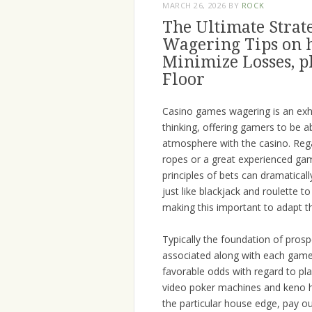
MARCH 26, 2026
BY
ROCK
The Ultimate Strat
Wagering Tips on h
Minimize Losses, p
Floor
Casino games wagering is an exhil
thinking, offering gamers to be ab
atmosphere with the casino. Rega
ropes or a great experienced gam
principles of bets can dramatica
just like blackjack and roulette t
making this important to adapt t
Typically the foundation of pros
associated along with each game.
favorable odds with regard to pl
video poker machines and keno h
the particular house edge, pay ou