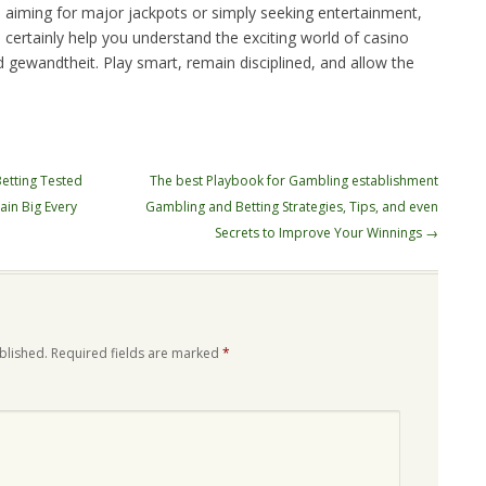
e aiming for major jackpots or simply seeking entertainment,
l certainly help you understand the exciting world of casino
 gewandtheit. Play smart, remain disciplined, and allow the
Betting Tested
The best Playbook for Gambling establishment
ain Big Every
Gambling and Betting Strategies, Tips, and even
Secrets to Improve Your Winnings
→
blished.
Required fields are marked
*