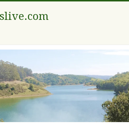
tslive.com