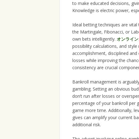
to make educated decisions, giving
Knowledge is electric power, esp
Ideal betting techniques are vita
the Martingale, Fibonacci, or La
own bets intelligently.
オンライン
possibility calculations, and sty
accomplishment, disciplined and d
losses while improving the chance
consistency are crucial compone
Bankroll management is arguably t
gambling. Setting an obvious budg
don’t run after losses or overs
percentage of your bankroll per g
game more time. Additionally, le
gives can amplify your current ba
additional risk.
The advent involving online gamb