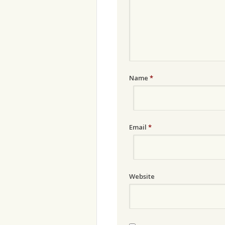
Name
*
Email
*
Website