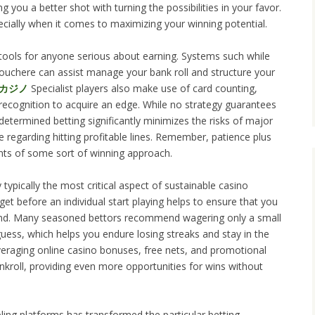
 you a better shot with turning the possibilities in your favor.
ecially when it comes to maximizing your winning potential.
l tools for anyone serious about earning. Systems such while
bouchere can assist manage your bank roll and structure your
カジノ
Specialist players also make use of card counting,
le recognition to acquire an edge. While no strategy guarantees
etermined betting significantly minimizes the risks of major
 regarding hitting profitable lines. Remember, patience plus
nts of some sort of winning approach.
ypically the most critical aspect of sustainable casino
et before an individual start playing helps to ensure that you
pend. Many seasoned bettors recommend wagering only a small
uess, which helps you endure losing streaks and stay in the
veraging online casino bonuses, free nets, and promotional
nkroll, providing even more opportunities for wins without
ling platforms has transformed the particular betting