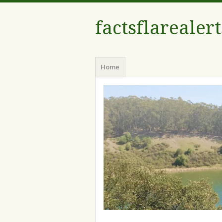
factsflarealer
Menu
Skip
Home
to
content