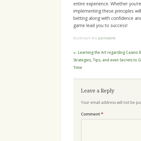
entire experience. Whether you’r
implementing these principles wil
betting along with confidence and
game lead you to success!
Bookmark the
permalink
.
Post
←
Learning the Art regarding Casino 
navigation
Strategies, Tips, and even Secrets to G
Time
Leave a Reply
Your email address will not be pu
Comment
*