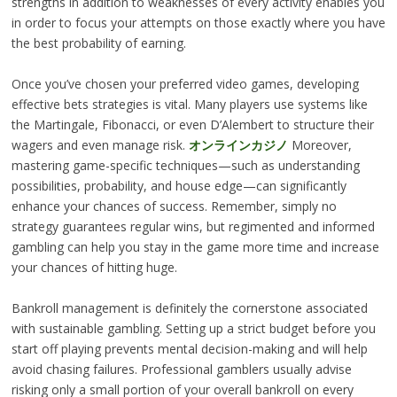
strengths in addition to weaknesses of every activity enables you
in order to focus your attempts on those exactly where you have
the best probability of earning.
Once you’ve chosen your preferred video games, developing
effective bets strategies is vital. Many players use systems like
the Martingale, Fibonacci, or even D’Alembert to structure their
wagers and even manage risk.
オンラインカジノ
Moreover,
mastering game-specific techniques—such as understanding
possibilities, probability, and house edge—can significantly
enhance your chances of success. Remember, simply no
strategy guarantees regular wins, but regimented and informed
gambling can help you stay in the game more time and increase
your chances of hitting huge.
Bankroll management is definitely the cornerstone associated
with sustainable gambling. Setting up a strict budget before you
start off playing prevents mental decision-making and will help
avoid chasing failures. Professional gamblers usually advise
risking only a small portion of your overall bankroll on every