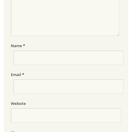
Name
*
Email
*
Website