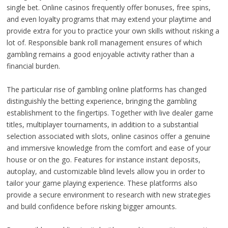
single bet. Online casinos frequently offer bonuses, free spins,
and even loyalty programs that may extend your playtime and
provide extra for you to practice your own skills without risking a
lot of. Responsible bank roll management ensures of which
gambling remains a good enjoyable activity rather than a
financial burden.
The particular rise of gambling online platforms has changed
distinguishly the betting experience, bringing the gambling
establishment to the fingertips. Together with live dealer game
titles, multiplayer tournaments, in addition to a substantial
selection associated with slots, online casinos offer a genuine
and immersive knowledge from the comfort and ease of your
house or on the go. Features for instance instant deposits,
autoplay, and customizable blind levels allow you in order to
tailor your game playing experience. These platforms also
provide a secure environment to research with new strategies
and build confidence before risking bigger amounts.