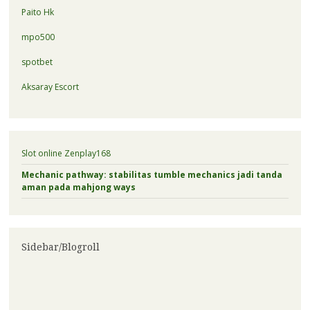
Paito Hk
mpo500
spotbet
Aksaray Escort
Slot online Zenplay168
Mechanic pathway: stabilitas tumble mechanics jadi tanda
aman pada mahjong ways
Sidebar/Blogroll