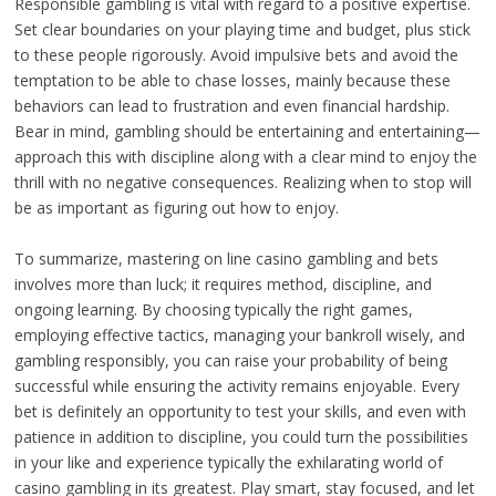
Responsible gambling is vital with regard to a positive expertise.
Set clear boundaries on your playing time and budget, plus stick
to these people rigorously. Avoid impulsive bets and avoid the
temptation to be able to chase losses, mainly because these
behaviors can lead to frustration and even financial hardship.
Bear in mind, gambling should be entertaining and entertaining—
approach this with discipline along with a clear mind to enjoy the
thrill with no negative consequences. Realizing when to stop will
be as important as figuring out how to enjoy.
To summarize, mastering on line casino gambling and bets
involves more than luck; it requires method, discipline, and
ongoing learning. By choosing typically the right games,
employing effective tactics, managing your bankroll wisely, and
gambling responsibly, you can raise your probability of being
successful while ensuring the activity remains enjoyable. Every
bet is definitely an opportunity to test your skills, and even with
patience in addition to discipline, you could turn the possibilities
in your like and experience typically the exhilarating world of
casino gambling in its greatest. Play smart, stay focused, and let