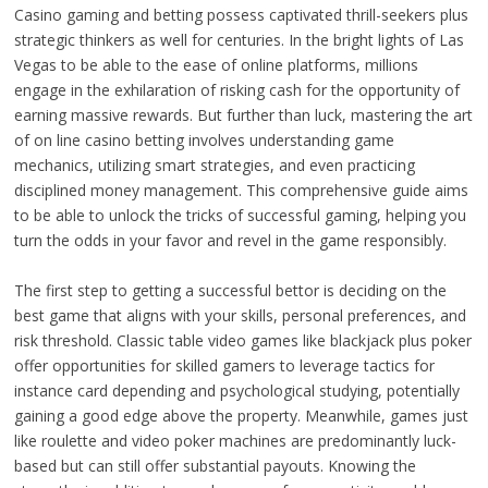
Casino gaming and betting possess captivated thrill-seekers plus
strategic thinkers as well for centuries. In the bright lights of Las
Vegas to be able to the ease of online platforms, millions
engage in the exhilaration of risking cash for the opportunity of
earning massive rewards. But further than luck, mastering the art
of on line casino betting involves understanding game
mechanics, utilizing smart strategies, and even practicing
disciplined money management. This comprehensive guide aims
to be able to unlock the tricks of successful gaming, helping you
turn the odds in your favor and revel in the game responsibly.
The first step to getting a successful bettor is deciding on the
best game that aligns with your skills, personal preferences, and
risk threshold. Classic table video games like blackjack plus poker
offer opportunities for skilled gamers to leverage tactics for
instance card depending and psychological studying, potentially
gaining a good edge above the property. Meanwhile, games just
like roulette and video poker machines are predominantly luck-
based but can still offer substantial payouts. Knowing the