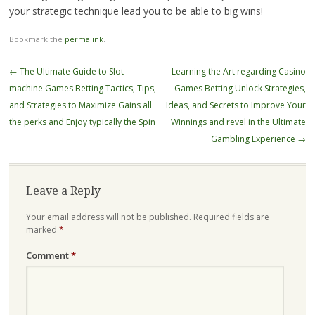
your strategic technique lead you to be able to big wins!
Bookmark the
permalink
.
Post
←
The Ultimate Guide to Slot
Learning the Art regarding Casino
navigation
machine Games Betting Tactics, Tips,
Games Betting Unlock Strategies,
and Strategies to Maximize Gains all
Ideas, and Secrets to Improve Your
the perks and Enjoy typically the Spin
Winnings and revel in the Ultimate
Gambling Experience
→
Leave a Reply
Your email address will not be published.
Required fields are
marked
*
Comment
*