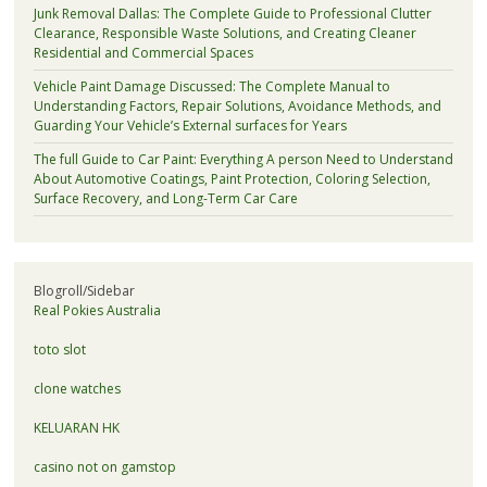
Junk Removal Dallas: The Complete Guide to Professional Clutter
Clearance, Responsible Waste Solutions, and Creating Cleaner
Residential and Commercial Spaces
Vehicle Paint Damage Discussed: The Complete Manual to
Understanding Factors, Repair Solutions, Avoidance Methods, and
Guarding Your Vehicle’s External surfaces for Years
The full Guide to Car Paint: Everything A person Need to Understand
About Automotive Coatings, Paint Protection, Coloring Selection,
Surface Recovery, and Long-Term Car Care
Blogroll/Sidebar
Real Pokies Australia
toto slot
clone watches
KELUARAN HK
casino not on gamstop