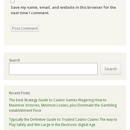
Save my name, email, and website in this browser for the
next time I comment.
Search
Search
Recent Posts
The best Strategy Guide to Casino Games Wagering How to
Maximize Victories, Minimize Losses, plus Dominate the Gambling
establishment Floor
Typically the Definitive Guide to Trusted Casino Casino The way to
Play Safely and Win Large in the Electronic digital Age