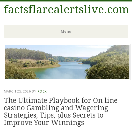
factsflarealertslive.com
Menu
Skip
to
content
MARCH 25, 2026
BY
ROCK
The Ultimate Playbook for On line
casino Gambling and Wagering
Strategies, Tips, plus Secrets to
Improve Your Winnings