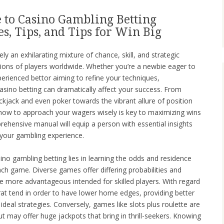
 to Casino Gambling Betting
s, Tips, and Tips for Win Big
ely an exhilarating mixture of chance, skill, and strategic
llions of players worldwide. Whether you’re a newbie eager to
xperienced bettor aiming to refine your techniques,
casino betting can dramatically affect your success. From
ackjack and even poker towards the vibrant allure of position
how to approach your wagers wisely is key to maximizing wins
rehensive manual will equip a person with essential insights
 your gambling experience.
no gambling betting lies in learning the odds and residence
ch game. Diverse games offer differing probabilities and
 more advantageous intended for skilled players. With regard
rat tend in order to have lower home edges, providing better
eal strategies. Conversely, games like slots plus roulette are
t may offer huge jackpots that bring in thrill-seekers. Knowing