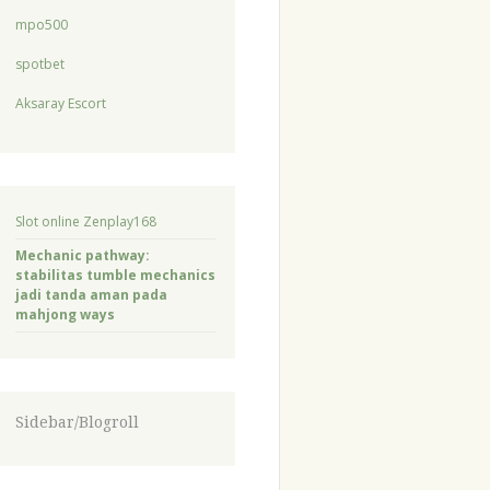
mpo500
spotbet
Aksaray Escort
Slot online Zenplay168
Mechanic pathway:
stabilitas tumble mechanics
jadi tanda aman pada
mahjong ways
Sidebar/Blogroll