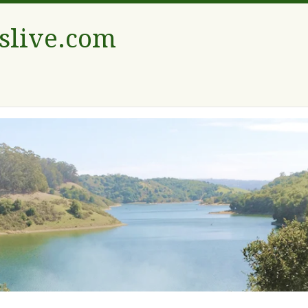
tslive.com