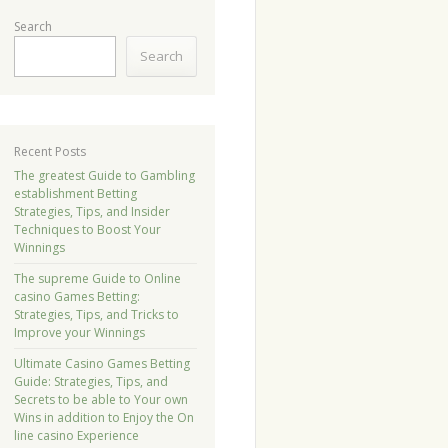
Search
Search
Recent Posts
The greatest Guide to Gambling
establishment Betting
Strategies, Tips, and Insider
Techniques to Boost Your
Winnings
The supreme Guide to Online
casino Games Betting:
Strategies, Tips, and Tricks to
Improve your Winnings
Ultimate Casino Games Betting
Guide: Strategies, Tips, and
Secrets to be able to Your own
Wins in addition to Enjoy the On
line casino Experience