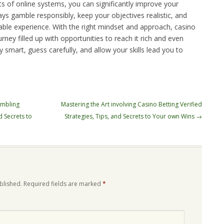
its of online systems, you can significantly improve your
ways gamble responsibly, keep your objectives realistic, and
able experience. With the right mindset and approach, casino
ourney filled up with opportunities to reach it rich and even
mart, guess carefully, and allow your skills lead you to
ambling
Mastering the Art involving Casino Betting Verified
d Secrets to
Strategies, Tips, and Secrets to Your own Wins
→
blished.
Required fields are marked
*