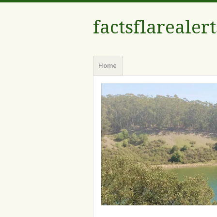
factsflarealer
Menu
Skip
Home
to
content