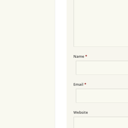
Name
*
Email
*
Website