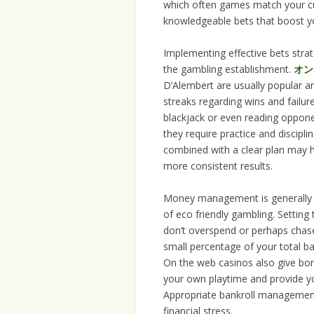
which often games match your curr
knowledgeable bets that boost yo
Implementing effective bets strat
the gambling establishment.
オン
D’Alembert are usually popular a
streaks regarding wins and failure
blackjack or even reading oppon
they require practice and discipli
combined with a clear plan may h
more consistent results.
Money management is generally ov
of eco friendly gambling. Setting
don’t overspend or perhaps chas
small percentage of your total ba
On the web casinos also give bon
your own playtime and provide you
Appropriate bankroll management
financial stress.