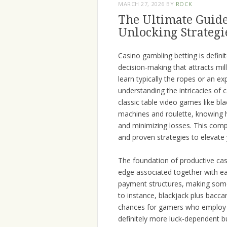
MARCH 27, 2026
BY
ROCK
The Ultimate Guide
Unlocking Strategie
Casino gambling betting is definit
decision-making that attracts mi
learn typically the ropes or an e
understanding the intricacies of 
classic table video games like bl
machines and roulette, knowing 
and minimizing losses. This comp
and proven strategies to elevate
The foundation of productive casi
edge associated together with ea
payment structures, making some
to instance, blackjack plus bacca
chances for gamers who employ id
definitely more luck-dependent bu