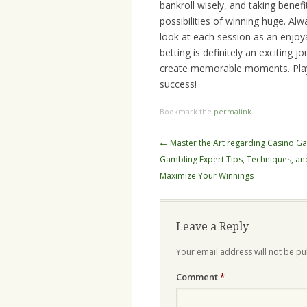
bankroll wisely, and taking benef
possibilities of winning huge. Al
look at each session as an enjoy
betting is definitely an exciting j
create memorable moments. Play s
success!
Bookmark the
permalink
.
Post
←
Master the Art regarding Casino G
navigation
Gambling Expert Tips, Techniques, an
Maximize Your Winnings
Leave a Reply
Your email address will not be pu
Comment
*