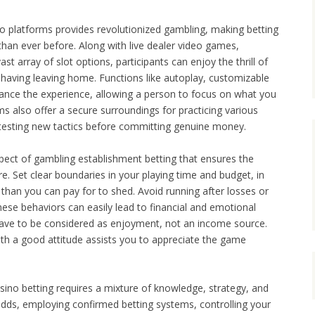
ino platforms provides revolutionized gambling, making betting
han ever before. Along with live dealer video games,
st array of slot options, participants can enjoy the thrill of
 having leaving home. Functions like autoplay, customizable
ance the experience, allowing a person to focus on what you
ms also offer a secure surroundings for practicing various
o testing new tactics before committing genuine money.
spect of gambling establishment betting that ensures the
cure. Set clear boundaries in your playing time and budget, in
than you can pay for to shed. Avoid running after losses or
hese behaviors can easily lead to financial and emotional
ve to be considered as enjoyment, not an income source.
with a good attitude assists you to appreciate the game
ino betting requires a mixture of knowledge, strategy, and
 odds, employing confirmed betting systems, controlling your