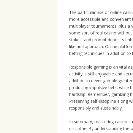
The particular rise of online cas
more accessible and convenient t
multiplayer tournaments, plus a va
some sort of real casino without
stakes, and prompt deposits enh
like and approach. Online platfor
betting techniques in addition t
Responsible gaming is an vital a
activity is still enjoyable and se
addition to never gamble greater 
producing impulsive bets, while t
hardship. Remember, gambling ha
Preserving self-discipline along 
responsibly and sustainably.
In summary, mastering casino cas
discipline. By understanding the