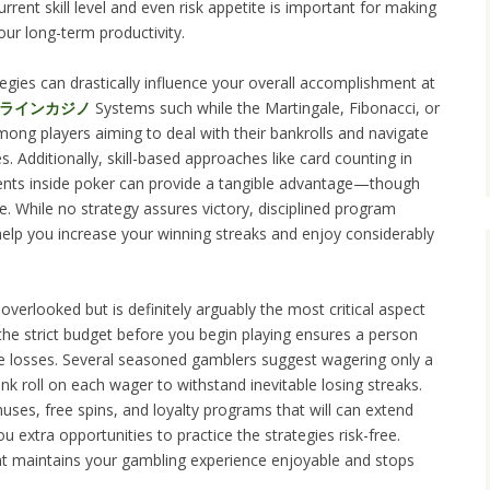
ent skill level and even risk appetite is important for making
ur long-term productivity.
egies can drastically influence your overall accomplishment at
ラインカジノ
Systems such while the Martingale, Fibonacci, or
mong players aiming to deal with their bankrolls and navigate
s. Additionally, skill-based approaches like card counting in
ents inside poker can provide a tangible advantage—though
ne. While no strategy assures victory, disciplined program
elp you increase your winning streaks and enjoy considerably
erlooked but is definitely arguably the most critical aspect
 the strict budget before you begin playing ensures a person
e losses. Several seasoned gamblers suggest wagering only a
nk roll on each wager to withstand inevitable losing streaks.
uses, free spins, and loyalty programs that will can extend
 extra opportunities to practice the strategies risk-free.
 maintains your gambling experience enjoyable and stops