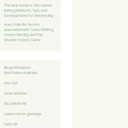
The best Guide to Slot Games
Betting Methods, Tips, and
Developments for Winning Big
Area code the Secrets
associated with Casino Betting
How to Win Big and Play
Smarter in Every Game
Blogroll/Sidebar
Real Pokies Australia
toto slot
clone watches
KELUARAN HK
casino not on gamstop
Paito Hk