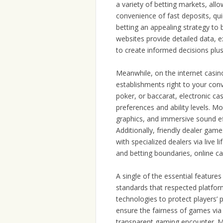
a variety of betting markets, all
convenience of fast deposits, qui
betting an appealing strategy to 
websites provide detailed data, ex
to create informed decisions plu
Meanwhile, on the internet casin
establishments right to your conv
poker, or baccarat, electronic cas
preferences and ability levels. Mo
graphics, and immersive sound ef
Additionally, friendly dealer game
with specialized dealers via live
and betting boundaries, online cas
A single of the essential feature
standards that respected platfo
technologies to protect players’ 
ensure the fairness of games vi
transparent gaming encounter. M