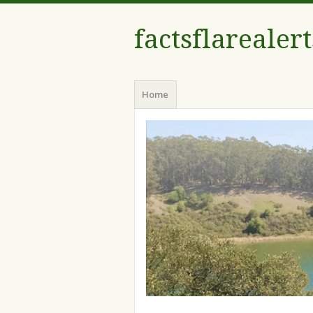
factsflarealer
Menu
Skip
Home
to
content