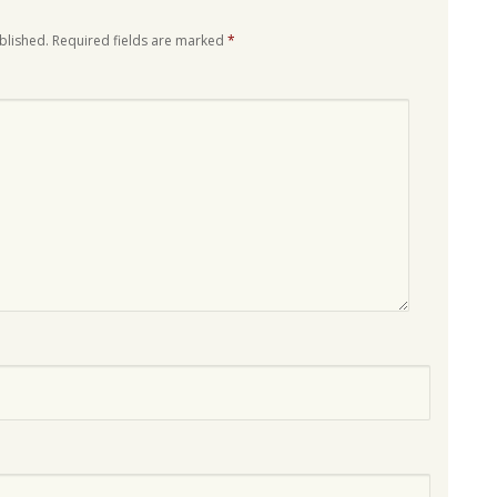
blished.
Required fields are marked
*