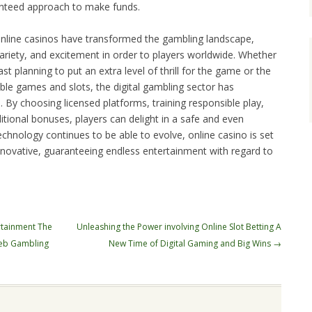
anteed approach to make funds.
nline casinos have transformed the gambling landscape,
riety, and excitement in order to players worldwide. Whether
ast planning to put an extra level of thrill for the game or the
table games and slots, the digital gambling sector has
 By choosing licensed platforms, training responsible play,
itional bonuses, players can delight in a safe and even
chnology continues to be able to evolve, online casino is set
novative, guaranteeing endless entertainment with regard to
rtainment The
Unleashing the Power involving Online Slot Betting A
web Gambling
New Time of Digital Gaming and Big Wins
→