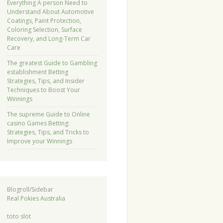
Everything A person Need to
Understand About Automotive
Coatings, Paint Protection,
Coloring Selection, Surface
Recovery, and Long-Term Car
Care
The greatest Guide to Gambling
establishment Betting
Strategies, Tips, and Insider
Techniques to Boost Your
Winnings
The supreme Guide to Online
casino Games Betting:
Strategies, Tips, and Tricks to
Improve your Winnings
Blogroll/Sidebar
Real Pokies Australia
toto slot