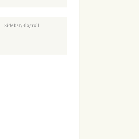
Sidebar/Blogroll