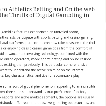
 to Athletics Betting and On the web
the Thrills of Digital Gambling in
ine gambling features experienced an unrivaled boom,
 enthusiasts participate with sports betting and casino gaming.
gital platforms, participants can now take pleasure in the thrill
rts or enjoying classic casino game titles from the comfort of
apid advancement involving technology, combined with the
ure online operators, made sports betting and online casinos
us exciting than previously. This particular comprehensive
 want to understand the active realm of on the internet
its, key characteristics, and tips for accountable play.
me some sort of global phenomenon, appealing to an incredible
rt their sports understanding into profit. From football,
 to esports and niche market segments, the options are usually
ortsbooks offer real-time odds, live gambling opportunities, and