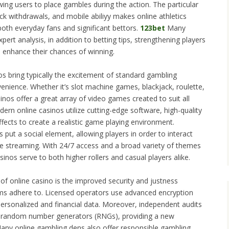
owing users to place gambles during the action. The particular
ck withdrawals, and mobile abiliyy makes online athletics
both everyday fans and significant bettors.
123bet
Many
pert analysis, in addition to betting tips, strengthening players
s enhance their chances of winning.
os bring typically the excitement of standard gambling
enience. Whether it’s slot machine games, blackjack, roulette,
inos offer a great array of video games created to suit all
dern online casinos utilize cutting-edge software, high-quality
fects to create a realistic game playing environment.
s put a social element, allowing players in order to interact
 life streaming. With 24/7 access and a broad variety of themes
inos serve to both higher rollers and casual players alike.
s of online casino is the improved security and justness
rms adhere to. Licensed operators use advanced encryption
personalized and financial data. Moreover, independent audits
a random number generators (RNGs), providing a new
any online gambling dens also offer responsible gambling