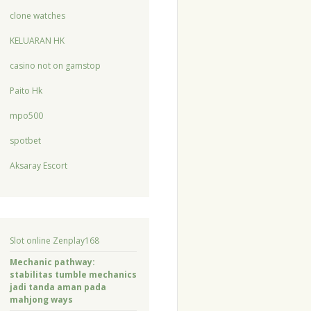
clone watches
KELUARAN HK
casino not on gamstop
Paito Hk
mpo500
spotbet
Aksaray Escort
Slot online Zenplay168
Mechanic pathway:
stabilitas tumble mechanics
jadi tanda aman pada
mahjong ways