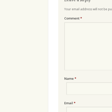
Your email address will not be pu
Comment
*
Name
*
Email
*