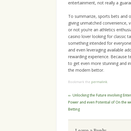
entertainment, not really a guar
To summarize, sports bets and o
giving unmatched convenience, va
or not you’re an athletics enthusi
casino lover looking for classic 
something intended for everyone.
and even leveraging available add
rewarding experience. Because te
to get even more stunning and in
the modern bettor.
Bookmark the
permalink
.
Post
←
Unlocking the Future involving Ente
navigation
Power and even Potential of On the 
Betting
Leave a Reply