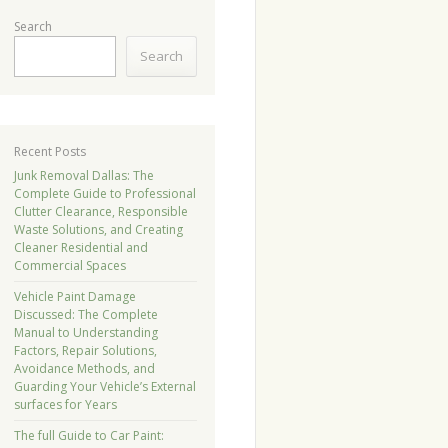
Search
Search
Recent Posts
Junk Removal Dallas: The
Complete Guide to Professional
Clutter Clearance, Responsible
Waste Solutions, and Creating
Cleaner Residential and
Commercial Spaces
Vehicle Paint Damage
Discussed: The Complete
Manual to Understanding
Factors, Repair Solutions,
Avoidance Methods, and
Guarding Your Vehicle’s External
surfaces for Years
The full Guide to Car Paint: