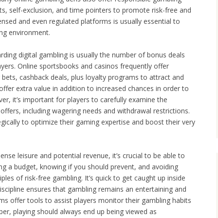
ts, self-exclusion, and time pointers to promote risk-free and
ensed and even regulated platforms is usually essential to
ing environment.
rding digital gambling is usually the number of bonus deals
yers. Online sportsbooks and casinos frequently offer
ets, cashback deals, plus loyalty programs to attract and
offer extra value in addition to increased chances in order to
er, it’s important for players to carefully examine the
offers, including wagering needs and withdrawal restrictions.
ically to optimize their gaming expertise and boost their very
nse leisure and potential revenue, it’s crucial to be able to
ing a budget, knowing if you should prevent, and avoiding
iples of risk-free gambling. It’s quick to get caught up inside
iscipline ensures that gambling remains an entertaining and
ms offer tools to assist players monitor their gambling habits
er, playing should always end up being viewed as