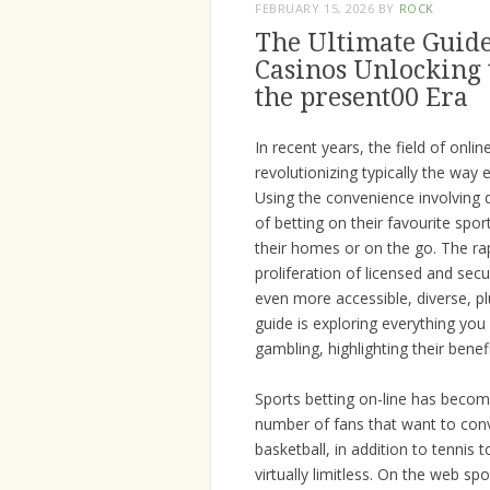
FEBRUARY 15, 2026
BY
ROCK
The Ultimate Guide
Casinos Unlocking 
the present00 Era
In recent years, the field of onl
revolutionizing typically the way
Using the convenience involving di
of betting on their favourite spo
their homes or on the go. The r
proliferation of licensed and sec
even more accessible, diverse, pl
guide is exploring everything you
gambling, highlighting their benef
Sports betting on-line has beco
number of fans that want to conve
basketball, in addition to tennis
virtually limitless. On the web sp