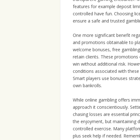
features for example deposit limi
controlled have fun. Choosing lic
ensure a safe and trusted gambl
One more significant benefit rega
and promotions obtainable to pla
welcome bonuses, free gambling b
retain clients. These promotions 
win without additional risk. Howev
conditions associated with these 
Smart players use bonuses strateg
own bankrolls.
While online gambling offers imme
approach it conscientiously. Sett
chasing losses are essential princ
the enjoyment, but maintaining d
controlled exercise. Many platfor
plus seek help if needed. Rememb