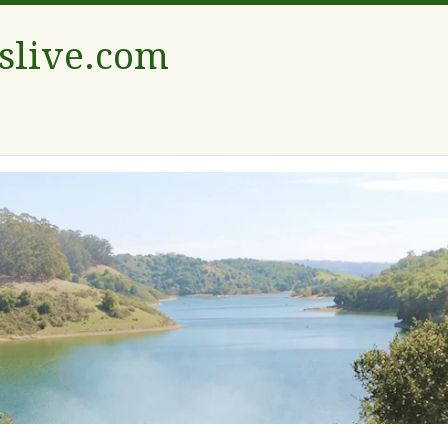
tslive.com