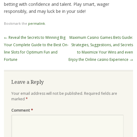
betting with confidence and talent. Play smart, wager
responsibly, and may luck be in your side!
Bookmark the
permalink
.
Post
←
Reveal the Secrets to Winning Big
Maximum Casino Games Bets Guide:
navigation
Your Complete Guide to the Best On-
Strategies, Suggestions, and Secrets
line Slots for Optimum Fun and
to Maximize Your Wins and even
Fortune
Enjoy the Online casino Experience
→
Leave a Reply
Your email address will not be published.
Required fields are
marked
*
Comment
*