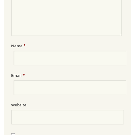
Name
*
Email
*
Website