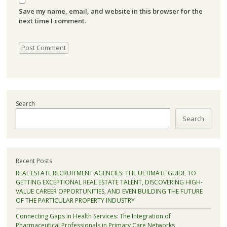
Save my name, email, and website in this browser for the
next time I comment.
Search
Search
Recent Posts
REAL ESTATE RECRUITMENT AGENCIES: THE ULTIMATE GUIDE TO
GETTING EXCEPTIONAL REAL ESTATE TALENT, DISCOVERING HIGH-
VALUE CAREER OPPORTUNITIES, AND EVEN BUILDING THE FUTURE
OF THE PARTICULAR PROPERTY INDUSTRY
Connecting Gaps in Health Services: The Integration of
Pharmaceutical Professionals in Primary Care Networks