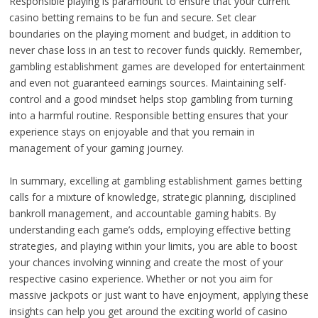
Responsible playing is paramount to ensure that your current
casino betting remains to be fun and secure. Set clear
boundaries on the playing moment and budget, in addition to
never chase loss in an test to recover funds quickly. Remember,
gambling establishment games are developed for entertainment
and even not guaranteed earnings sources. Maintaining self-
control and a good mindset helps stop gambling from turning
into a harmful routine. Responsible betting ensures that your
experience stays on enjoyable and that you remain in
management of your gaming journey.
In summary, excelling at gambling establishment games betting
calls for a mixture of knowledge, strategic planning, disciplined
bankroll management, and accountable gaming habits. By
understanding each game’s odds, employing effective betting
strategies, and playing within your limits, you are able to boost
your chances involving winning and create the most of your
respective casino experience. Whether or not you aim for
massive jackpots or just want to have enjoyment, applying these
insights can help you get around the exciting world of casino