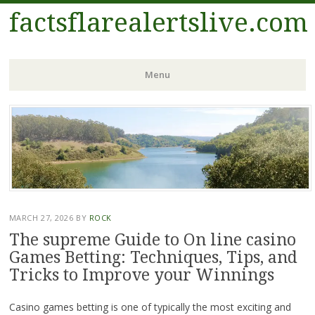
factsflarealertslive.com
Menu
Skip
to
content
MARCH 27, 2026
BY
ROCK
The supreme Guide to On line casino
Games Betting: Techniques, Tips, and
Tricks to Improve your Winnings
Casino games betting is one of typically the most exciting and