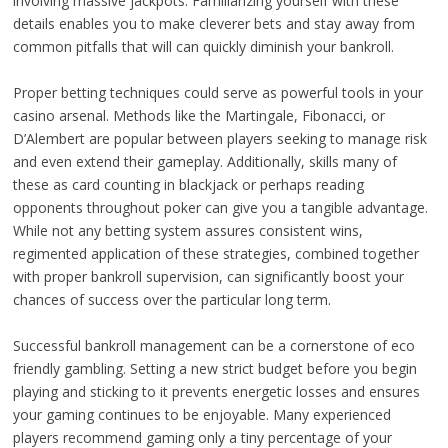
involving massive jackpots. Familiarizing yourself with these
details enables you to make cleverer bets and stay away from
common pitfalls that will can quickly diminish your bankroll.
Proper betting techniques could serve as powerful tools in your
casino arsenal. Methods like the Martingale, Fibonacci, or
D’Alembert are popular between players seeking to manage risk
and even extend their gameplay. Additionally, skills many of
these as card counting in blackjack or perhaps reading
opponents throughout poker can give you a tangible advantage.
While not any betting system assures consistent wins,
regimented application of these strategies, combined together
with proper bankroll supervision, can significantly boost your
chances of success over the particular long term.
Successful bankroll management can be a cornerstone of eco
friendly gambling. Setting a new strict budget before you begin
playing and sticking to it prevents energetic losses and ensures
your gaming continues to be enjoyable. Many experienced
players recommend gaming only a tiny percentage of your