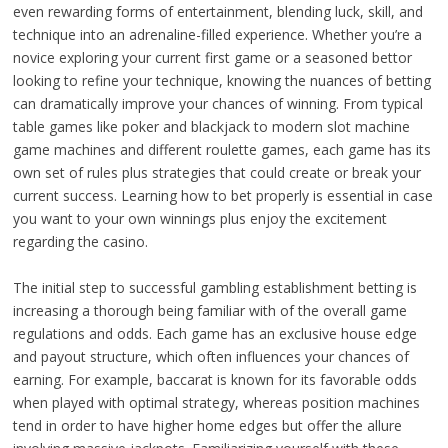
even rewarding forms of entertainment, blending luck, skill, and
technique into an adrenaline-filled experience. Whether you’re a
novice exploring your current first game or a seasoned bettor
looking to refine your technique, knowing the nuances of betting
can dramatically improve your chances of winning. From typical
table games like poker and blackjack to modern slot machine
game machines and different roulette games, each game has its
own set of rules plus strategies that could create or break your
current success. Learning how to bet properly is essential in case
you want to your own winnings plus enjoy the excitement
regarding the casino.
The initial step to successful gambling establishment betting is
increasing a thorough being familiar with of the overall game
regulations and odds. Each game has an exclusive house edge
and payout structure, which often influences your chances of
earning. For example, baccarat is known for its favorable odds
when played with optimal strategy, whereas position machines
tend in order to have higher home edges but offer the allure