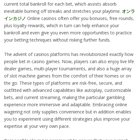
current total bankroll for each bet, which assists absorb
inevitable burning off streaks and stretches your playtime.
オンラ
インカジノ
Online casinos often offer you bonuses, free rounds,
plus loyalty rewards, which in turn can help enhance your
bankroll and even give you even more opportunities to practice
your betting techniques without risking further funds.
The advent of casinos platforms has revolutionized exactly how
people bet in casino games. Now, players can also enjoy live life
dealer games, multi-player tournaments, and also a huge array
of slot machine games from the comfort of their homes or on
the go. These types of platforms are risk-free, secure, and
outfitted with advanced capabilities like autoplay, customizable
bets, and current streaming, making the particular gambling
experience more immersive and adaptable. Embracing online
wagering not only supplies convenience but in addition enables
you to experiment using different strategies plus improve your
expertise at your very own pace.