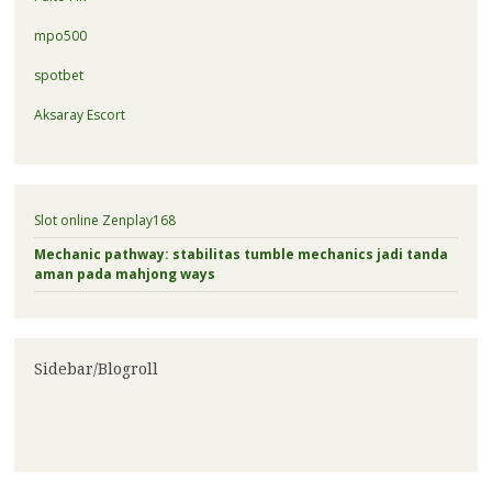
mpo500
spotbet
Aksaray Escort
Slot online Zenplay168
Mechanic pathway: stabilitas tumble mechanics jadi tanda
aman pada mahjong ways
Sidebar/Blogroll