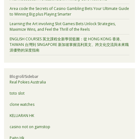
Area code the Secrets of Casino Gambling Bets Your Ultimate Guide
to Winning Big plus Playing Smarter
Learning the Art involving Slot Games Bets Unlock Strategies,
Maximize Wins, and Feel the Thrill of the Reels
ENGLISH COURSES 英文課程全新學習藍圖：從 HONG KONG 香港、
TAIWAN 台灣到 SINGAPORE 新加坡掌握流利英文、跨文化交流與未來職
涯優勢的深度指南
Blogroll/Sidebar
Real Pokies Australia
toto slot
clone watches
KELUARAN HK
casino not on gamstop
Paito Hk