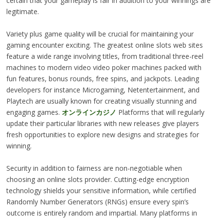
certain that your gameplay is fair in addition to your winnings are
legitimate.
Variety plus game quality will be crucial for maintaining your
gaming encounter exciting. The greatest online slots web sites
feature a wide range involving titles, from traditional three-reel
machines to modern video video poker machines packed with
fun features, bonus rounds, free spins, and jackpots. Leading
developers for instance Microgaming, Netentertainment, and
Playtech are usually known for creating visually stunning and
engaging games.
オンラインカジノ
Platforms that will regularly
update their particular libraries with new releases give players
fresh opportunities to explore new designs and strategies for
winning.
Security in addition to fairness are non-negotiable when
choosing an online slots provider. Cutting-edge encryption
technology shields your sensitive information, while certified
Randomly Number Generators (RNGs) ensure every spin’s
outcome is entirely random and impartial. Many platforms in