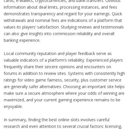
cards, e-wallets, cryptocurrencies, and bank-transfers. Obvious
information about deal limits, processing instances, and fees
demonstrates transparency and regard for your earnings. Quick
withdrawals and nominal fees are indications of a platform that
values its players’ satisfaction. Studying reviews and testimonials
can also give insights into commission reliability and overall
banking experience.
Local community reputation and player feedback serve as
valuable indicators of a platform’s reliability. Experienced players
frequently share their sincere opinions and encounters on
forums in addition to review sites. Systems with consistently high
ratings for video game fairness, security, plus customer service
are generally safer alternatives. Choosing an important site helps
make sure a secure atmosphere where your odds of winning are
maximized, and your current gaming experience remains to be
enjoyable.
In summary, finding the best online slots involves careful
research and even attention to several crucial factors: licensing,