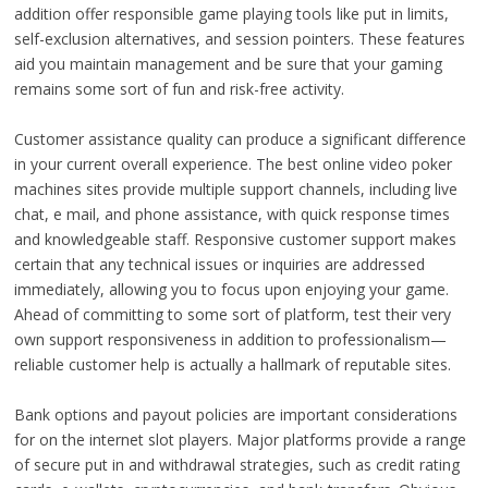
addition offer responsible game playing tools like put in limits,
self-exclusion alternatives, and session pointers. These features
aid you maintain management and be sure that your gaming
remains some sort of fun and risk-free activity.
Customer assistance quality can produce a significant difference
in your current overall experience. The best online video poker
machines sites provide multiple support channels, including live
chat, e mail, and phone assistance, with quick response times
and knowledgeable staff. Responsive customer support makes
certain that any technical issues or inquiries are addressed
immediately, allowing you to focus upon enjoying your game.
Ahead of committing to some sort of platform, test their very
own support responsiveness in addition to professionalism—
reliable customer help is actually a hallmark of reputable sites.
Bank options and payout policies are important considerations
for on the internet slot players. Major platforms provide a range
of secure put in and withdrawal strategies, such as credit rating