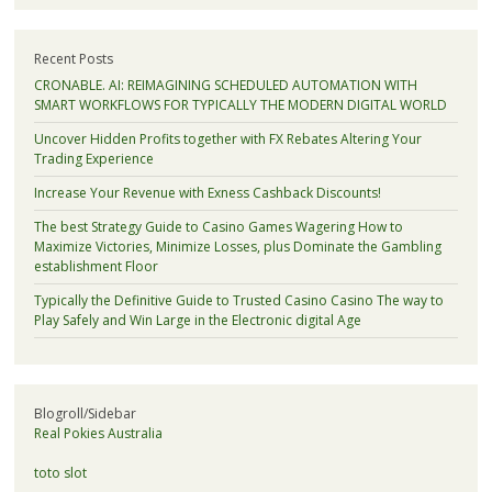
Recent Posts
CRONABLE. AI: REIMAGINING SCHEDULED AUTOMATION WITH
SMART WORKFLOWS FOR TYPICALLY THE MODERN DIGITAL WORLD
Uncover Hidden Profits together with FX Rebates Altering Your
Trading Experience
Increase Your Revenue with Exness Cashback Discounts!
The best Strategy Guide to Casino Games Wagering How to
Maximize Victories, Minimize Losses, plus Dominate the Gambling
establishment Floor
Typically the Definitive Guide to Trusted Casino Casino The way to
Play Safely and Win Large in the Electronic digital Age
Blogroll/Sidebar
Real Pokies Australia
toto slot