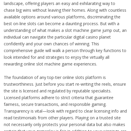
landscape, offering players an easy and exhilarating way to
chase big wins without leaving their homes. Along with countless
available options around various platforms, discriminating the
best on-line slots can become a daunting process. But with a
understanding of what makes a slot machine game jump out, an
individual can navigate the particular digital casino planet
confidently and your own chances of winning. This
comprehensive guide will walk a person through key functions to
look intended for and strategies to enjoy the virtually all
rewarding online slot machine game experiences.
The foundation of any top-tier online slots platform is
trustworthiness. Just before you start re-writing the reels, ensure
the site is licensed and regulated by reputable specialists.
Licensed platforms adhere to strict criteria that guarantee
fairness, secure transactions, and responsible gaming.
Transparency is vital—look with regard to clear licensing info and
read testimonials from other players. Playing on a trusted site
not necessarily only protects your personal data but also makes