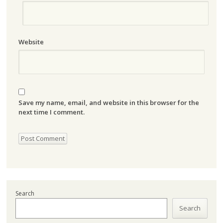
Website
Save my name, email, and website in this browser for the
next time I comment.
Search
Search