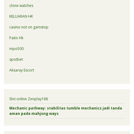
clone watches
KELUARAN HK
casino not on gamstop
Paito Hk
mpo500
spotbet
Aksaray Escort
Slot online Zenplay168
Mechanic pathway: stabilitas tumble mechanics jadi tanda
aman pada mahjong ways