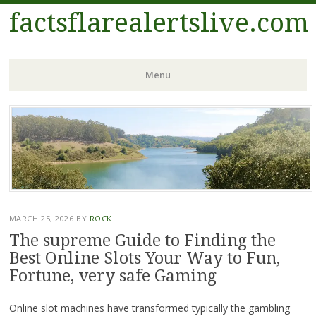
factsflarealertslive.com
Menu
Skip
to
content
MARCH 25, 2026
BY
ROCK
The supreme Guide to Finding the
Best Online Slots Your Way to Fun,
Fortune, very safe Gaming
Online slot machines have transformed typically the gambling