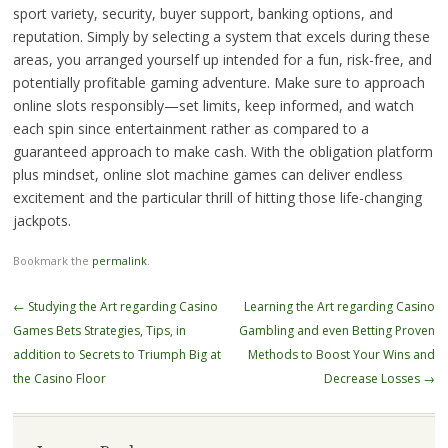
sport variety, security, buyer support, banking options, and
reputation. Simply by selecting a system that excels during these
areas, you arranged yourself up intended for a fun, risk-free, and
potentially profitable gaming adventure. Make sure to approach
online slots responsibly—set limits, keep informed, and watch
each spin since entertainment rather as compared to a
guaranteed approach to make cash. With the obligation platform
plus mindset, online slot machine games can deliver endless
excitement and the particular thrill of hitting those life-changing
jackpots.
Bookmark the
permalink
.
Post
←
Studying the Art regarding Casino
Learning the Art regarding Casino
navigation
Games Bets Strategies, Tips, in
Gambling and even Betting Proven
addition to Secrets to Triumph Big at
Methods to Boost Your Wins and
the Casino Floor
Decrease Losses
→