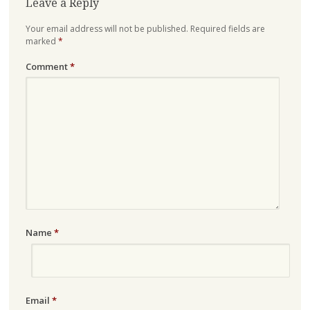
Leave a Reply
Your email address will not be published.
Required fields are
marked
*
Comment
*
Name
*
Email
*