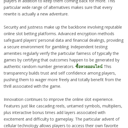
players in addition to keep them coming back for more. This
particular wide range of alternatives makes sure that every
rewrite is actually a new adventure.
Security and justness make up the backbone involving reputable
online slot betting platforms. Advanced encryption methods
safeguard players’ personal data and financial dealings, providing
a secure environment for gambling. Independent testing
amenities regularly verify the particular fairness of typically the
games by certifying that outcomes happen to be generated by
authentic random number generators.
ซื้อหวยออนไลน์
This
transparency builds trust and self confidence among players,
pushing them to wager more freely and totally benefit from the
thrill associated with the game.
Innovation continues to improve the online slot experience.
Features just like cascading reels, untamed symbols, multipliers,
plus interactive bonus times add layers associated with
excitement and difficulty to gameplay. The particular advent of
cellular technology allows players to access their own favorite