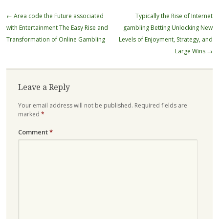
Post
←
Area code the Future associated
Typically the Rise of Internet
navigation
with Entertainment The Easy Rise and
gambling Betting Unlocking New
Transformation of Online Gambling
Levels of Enjoyment, Strategy, and
Large Wins
→
Leave a Reply
Your email address will not be published.
Required fields are
marked
*
Comment
*