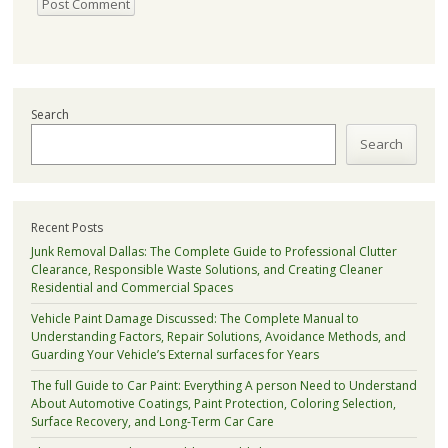
Search
Search
Recent Posts
Junk Removal Dallas: The Complete Guide to Professional Clutter
Clearance, Responsible Waste Solutions, and Creating Cleaner
Residential and Commercial Spaces
Vehicle Paint Damage Discussed: The Complete Manual to
Understanding Factors, Repair Solutions, Avoidance Methods, and
Guarding Your Vehicle’s External surfaces for Years
The full Guide to Car Paint: Everything A person Need to Understand
About Automotive Coatings, Paint Protection, Coloring Selection,
Surface Recovery, and Long-Term Car Care