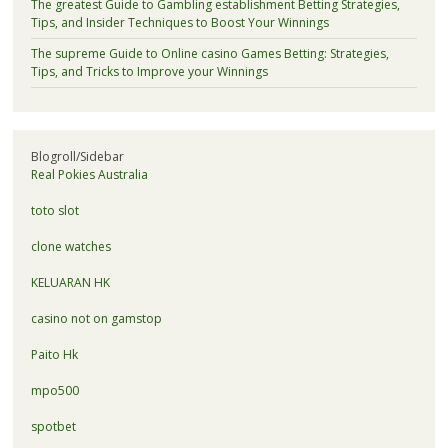
The greatest Guide to Gambling establishment Betting Strategies,
Tips, and Insider Techniques to Boost Your Winnings
The supreme Guide to Online casino Games Betting: Strategies,
Tips, and Tricks to Improve your Winnings
Blogroll/Sidebar
Real Pokies Australia
toto slot
clone watches
KELUARAN HK
casino not on gamstop
Paito Hk
mpo500
spotbet