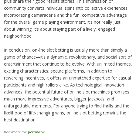
plus share their good results stories. This impression of
community converts individual spins into collective experiences,
incorporating camaraderie and the fun, competitive advantage
for the overall game playing environment. It’s not really just
about winning; it’s about staying part of a lively, engaged
neighborhood.
In conclusion, on-line slot betting is usually more than simply a
game of chance—it’s a dynamic, revolutionary, and social sort of
entertainment that continue to be evolve. With unlimited themes,
exciting characteristics, secure platforms, in addition to
rewarding incentives, it offers an unmatched expertise for casual
participants and high rollers alike. As technological innovation
advances, the potential future of online slot machines promises
much more impressive adventures, bigger jackpots, and
unforgettable moments. For anyone trying to find thrills and the
likelihood of life-changing wins, online slot betting remains the
best destination.
Bookmark the
permalink
.