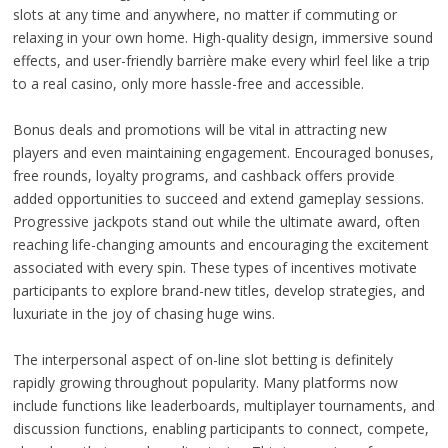
slots at any time and anywhere, no matter if commuting or
relaxing in your own home. High-quality design, immersive sound
effects, and user-friendly barrière make every whirl feel like a trip
to a real casino, only more hassle-free and accessible.
Bonus deals and promotions will be vital in attracting new
players and even maintaining engagement. Encouraged bonuses,
free rounds, loyalty programs, and cashback offers provide
added opportunities to succeed and extend gameplay sessions.
Progressive jackpots stand out while the ultimate award, often
reaching life-changing amounts and encouraging the excitement
associated with every spin. These types of incentives motivate
participants to explore brand-new titles, develop strategies, and
luxuriate in the joy of chasing huge wins.
The interpersonal aspect of on-line slot betting is definitely
rapidly growing throughout popularity. Many platforms now
include functions like leaderboards, multiplayer tournaments, and
discussion functions, enabling participants to connect, compete,