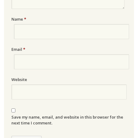
Name
*
Email
*
Website
Save my name, email, and website in this browser for the
next time I comment.