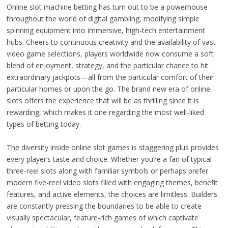
Online slot machine betting has turn out to be a powerhouse
throughout the world of digital gambling, modifying simple
spinning equipment into immersive, high-tech entertainment
hubs. Cheers to continuous creativity and the availability of vast
video game selections, players worldwide now consume a soft
blend of enjoyment, strategy, and the particular chance to hit
extraordinary jackpots—all from the particular comfort of their
particular homes or upon the go. The brand new era of online
slots offers the experience that will be as thrilling since it is
rewarding, which makes it one regarding the most well-liked
types of betting today.
The diversity inside online slot games is staggering plus provides
every player’s taste and choice. Whether you’re a fan of typical
three-reel slots along with familiar symbols or perhaps prefer
modern five-reel video slots filled with engaging themes, benefit
features, and active elements, the choices are limitless. Builders
are constantly pressing the boundaries to be able to create
visually spectacular, feature-rich games of which captivate