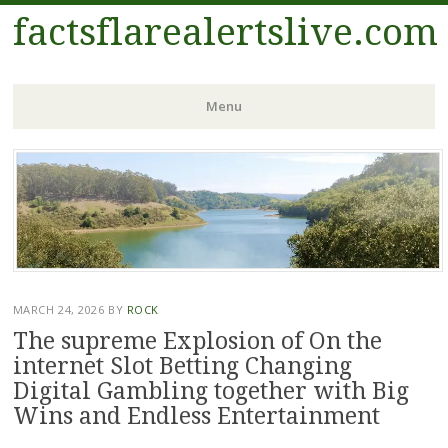
factsflarealertslive.com
Menu
Skip
to
content
MARCH 24, 2026
BY
ROCK
The supreme Explosion of On the
internet Slot Betting Changing
Digital Gambling together with Big
Wins and Endless Entertainment