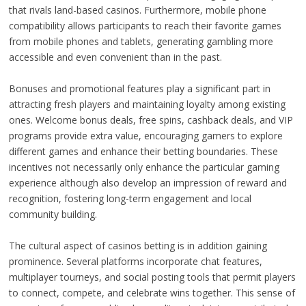
that rivals land-based casinos. Furthermore, mobile phone
compatibility allows participants to reach their favorite games
from mobile phones and tablets, generating gambling more
accessible and even convenient than in the past.
Bonuses and promotional features play a significant part in
attracting fresh players and maintaining loyalty among existing
ones. Welcome bonus deals, free spins, cashback deals, and VIP
programs provide extra value, encouraging gamers to explore
different games and enhance their betting boundaries. These
incentives not necessarily only enhance the particular gaming
experience although also develop an impression of reward and
recognition, fostering long-term engagement and local
community building.
The cultural aspect of casinos betting is in addition gaining
prominence. Several platforms incorporate chat features,
multiplayer tourneys, and social posting tools that permit players
to connect, compete, and celebrate wins together. This sense of