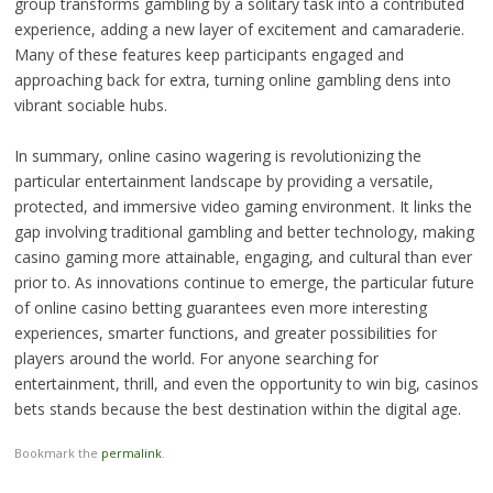
group transforms gambling by a solitary task into a contributed
experience, adding a new layer of excitement and camaraderie.
Many of these features keep participants engaged and
approaching back for extra, turning online gambling dens into
vibrant sociable hubs.
In summary, online casino wagering is revolutionizing the
particular entertainment landscape by providing a versatile,
protected, and immersive video gaming environment. It links the
gap involving traditional gambling and better technology, making
casino gaming more attainable, engaging, and cultural than ever
prior to. As innovations continue to emerge, the particular future
of online casino betting guarantees even more interesting
experiences, smarter functions, and greater possibilities for
players around the world. For anyone searching for
entertainment, thrill, and even the opportunity to win big, casinos
bets stands because the best destination within the digital age.
Bookmark the
permalink
.