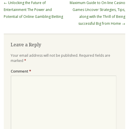
Post
←
Unlocking the Future of
Maximum Guide to On-line Casino
navigation
Entertainment The Power and
Games Uncover Strategies, Tips,
Potential of Online Gambling Betting
along with the Thrill of Being
successful Big from Home
→
Leave a Reply
Your email address will not be published.
Required fields are
marked
*
Comment
*