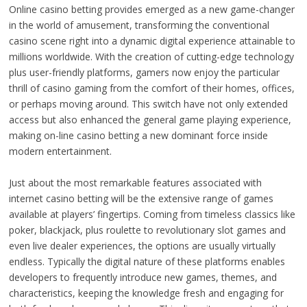
Online casino betting provides emerged as a new game-changer
in the world of amusement, transforming the conventional
casino scene right into a dynamic digital experience attainable to
millions worldwide. With the creation of cutting-edge technology
plus user-friendly platforms, gamers now enjoy the particular
thrill of casino gaming from the comfort of their homes, offices,
or perhaps moving around. This switch have not only extended
access but also enhanced the general game playing experience,
making on-line casino betting a new dominant force inside
modern entertainment.
Just about the most remarkable features associated with
internet casino betting will be the extensive range of games
available at players’ fingertips. Coming from timeless classics like
poker, blackjack, plus roulette to revolutionary slot games and
even live dealer experiences, the options are usually virtually
endless. Typically the digital nature of these platforms enables
developers to frequently introduce new games, themes, and
characteristics, keeping the knowledge fresh and engaging for