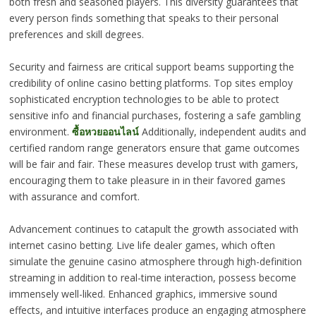
both fresh and seasoned players. This diversity guarantees that
every person finds something that speaks to their personal
preferences and skill degrees.
Security and fairness are critical support beams supporting the
credibility of online casino betting platforms. Top sites employ
sophisticated encryption technologies to be able to protect
sensitive info and financial purchases, fostering a safe gambling
environment.
ซื้อหวยออนไลน์
Additionally, independent audits and
certified random range generators ensure that game outcomes
will be fair and fair. These measures develop trust with gamers,
encouraging them to take pleasure in in their favored games
with assurance and comfort.
Advancement continues to catapult the growth associated with
internet casino betting. Live life dealer games, which often
simulate the genuine casino atmosphere through high-definition
streaming in addition to real-time interaction, possess become
immensely well-liked. Enhanced graphics, immersive sound
effects, and intuitive interfaces produce an engaging atmosphere