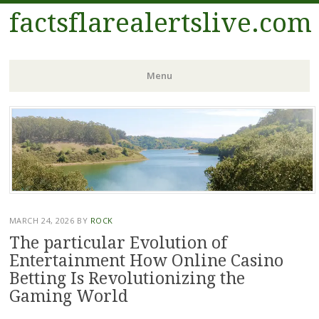
factsflarealertslive.com
Menu
Skip
to
content
MARCH 24, 2026
BY
ROCK
The particular Evolution of
Entertainment How Online Casino
Betting Is Revolutionizing the
Gaming World