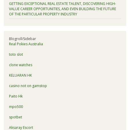
GETTING EXCEPTIONAL REAL ESTATE TALENT, DISCOVERING HIGH-
VALUE CAREER OPPORTUNITIES, AND EVEN BUILDING THE FUTURE
OF THE PARTICULAR PROPERTY INDUSTRY
Blogroll/Sidebar
Real Pokies Australia
toto slot
clone watches
KELUARAN HK
casino not on gamstop
Paito Hk
mpo500
spotbet
Aksaray Escort