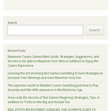
Search
Search
Recent Posts
Maximum Casino Games Bets Guide: Strategies, Suggestions, and
Secrets to be able to Maximize Your Wins in addition to Enjoy the
Casino Experience
Learning the Art involving Slot Games Gambling Proven Strategies to
Increase Your Winnings and even Maximize Your Fun
The supreme Guide to Reliable Casino Gambling Just how to Play
Securely and Win With assurance in the Electronic Age
Area code the Secrets of Slot Games Wagering: Strategies, Tips, in
addition to Tricks to Win Big and Include Fun
REAL ESTATE RECRUITMENT AGENCIES: THE ULTIMATE GUIDE TO