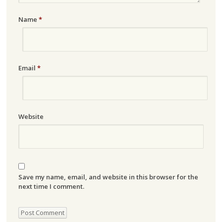
Name
*
Email
*
Website
Save my name, email, and website in this browser for the
next time I comment.