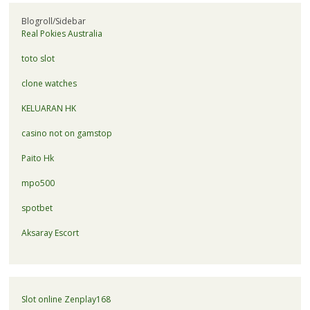
Blogroll/Sidebar
Real Pokies Australia
toto slot
clone watches
KELUARAN HK
casino not on gamstop
Paito Hk
mpo500
spotbet
Aksaray Escort
Slot online Zenplay168