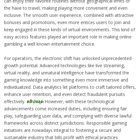
can enjoy their favorite routines without geographical limits or
the have to travel, making playing more convenient and even
inclusive. The smooth user experience, combined with attractive
bonuses and promotions, even more entices users to join and
keep engaged in these kinds of virtual environments. This kind of
easy access features played an important role in making online
gambling a well known entertainment choice.
For operators, the electronic shift has unlocked unprecedented
growth potential. Advanced technologies like live streaming,
virtual reality, and unnatural intelligence have transformed the
gaming knowledge into something even more immersive and
individualized. Data analytics let platforms to craft tailored offers,
enhance user retention, and even detect fraudulent pursuits
effectively.
คลิปหลุด
However, with these technological
advancements come increased duties, including ensuring fair
play, safeguarding user data, and complying with diverse lawful
frameworks across distinct jurisdictions. Responsible gaming
initiatives are nowadays integral to fostering a secure and
sustainable industry that bills profit with ethical practices.