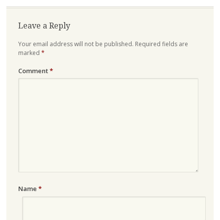
Leave a Reply
Your email address will not be published.
Required fields are
marked
*
Comment
*
Name
*