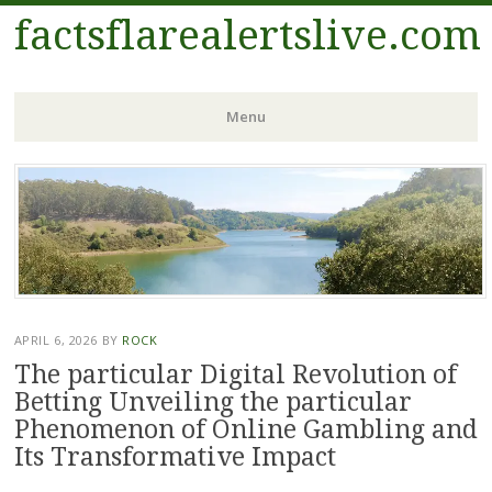
factsflarealertslive.com
Menu
Skip
to
content
APRIL 6, 2026
BY
ROCK
The particular Digital Revolution of
Betting Unveiling the particular
Phenomenon of Online Gambling and
Its Transformative Impact