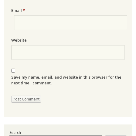
Email
*
Website
Save my name, email, and website in this browser for the
next time I comment.
Search