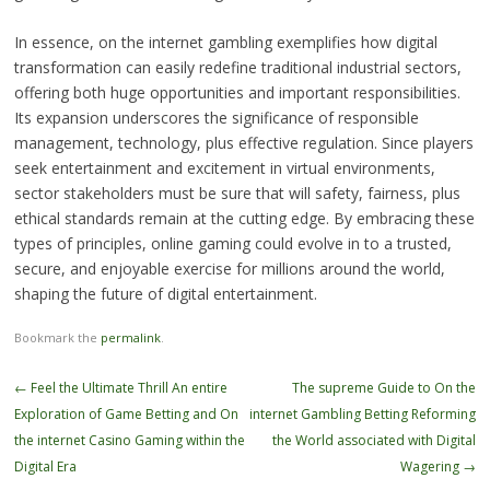
In essence, on the internet gambling exemplifies how digital
transformation can easily redefine traditional industrial sectors,
offering both huge opportunities and important responsibilities.
Its expansion underscores the significance of responsible
management, technology, plus effective regulation. Since players
seek entertainment and excitement in virtual environments,
sector stakeholders must be sure that will safety, fairness, plus
ethical standards remain at the cutting edge. By embracing these
types of principles, online gaming could evolve in to a trusted,
secure, and enjoyable exercise for millions around the world,
shaping the future of digital entertainment.
Bookmark the
permalink
.
Post
←
Feel the Ultimate Thrill An entire
The supreme Guide to On the
navigation
Exploration of Game Betting and On
internet Gambling Betting Reforming
the internet Casino Gaming within the
the World associated with Digital
Digital Era
Wagering
→