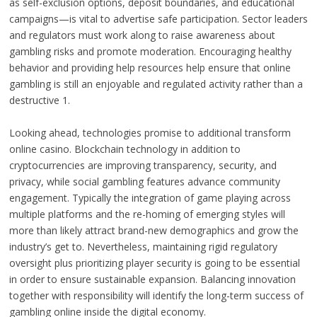
as self-exclusion options, deposit boundaries, and educational
campaigns—is vital to advertise safe participation. Sector leaders
and regulators must work along to raise awareness about
gambling risks and promote moderation. Encouraging healthy
behavior and providing help resources help ensure that online
gambling is still an enjoyable and regulated activity rather than a
destructive 1.
Looking ahead, technologies promise to additional transform
online casino. Blockchain technology in addition to
cryptocurrencies are improving transparency, security, and
privacy, while social gambling features advance community
engagement. Typically the integration of game playing across
multiple platforms and the re-homing of emerging styles will
more than likely attract brand-new demographics and grow the
industry’s get to. Nevertheless, maintaining rigid regulatory
oversight plus prioritizing player security is going to be essential
in order to ensure sustainable expansion. Balancing innovation
together with responsibility will identify the long-term success of
gambling online inside the digital economy.