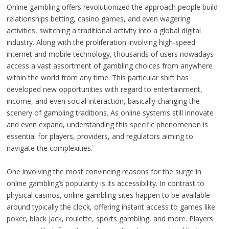
Online gambling offers revolutionized the approach people build
relationships betting, casino games, and even wagering
activities, switching a traditional activity into a global digital
industry. Along with the proliferation involving high-speed
internet and mobile technology, thousands of users nowadays
access a vast assortment of gambling choices from anywhere
within the world from any time. This particular shift has
developed new opportunities with regard to entertainment,
income, and even social interaction, basically changing the
scenery of gambling traditions. As online systems still innovate
and even expand, understanding this specific phenomenon is
essential for players, providers, and regulators aiming to
navigate the complexities.
One involving the most convincing reasons for the surge in
online gambling’s popularity is its accessibility. In contrast to
physical casinos, online gambling sites happen to be available
around typically the clock, offering instant access to games like
poker, black jack, roulette, sports gambling, and more. Players