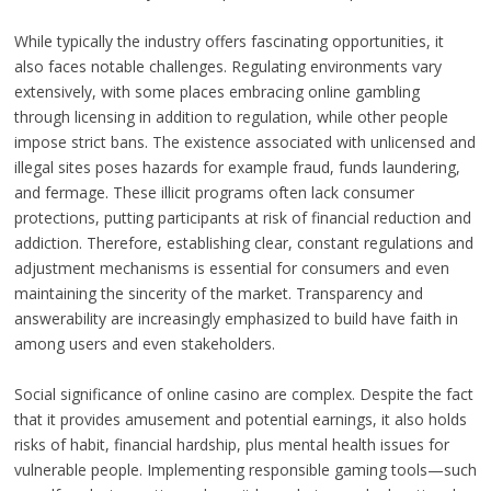
While typically the industry offers fascinating opportunities, it
also faces notable challenges. Regulating environments vary
extensively, with some places embracing online gambling
through licensing in addition to regulation, while other people
impose strict bans. The existence associated with unlicensed and
illegal sites poses hazards for example fraud, funds laundering,
and fermage. These illicit programs often lack consumer
protections, putting participants at risk of financial reduction and
addiction. Therefore, establishing clear, constant regulations and
adjustment mechanisms is essential for consumers and even
maintaining the sincerity of the market. Transparency and
answerability are increasingly emphasized to build have faith in
among users and even stakeholders.
Social significance of online casino are complex. Despite the fact
that it provides amusement and potential earnings, it also holds
risks of habit, financial hardship, plus mental health issues for
vulnerable people. Implementing responsible gaming tools—such