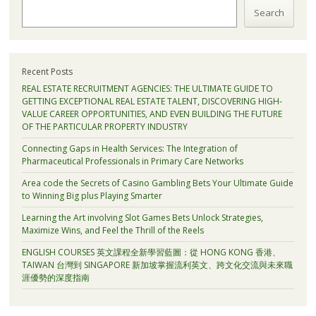
Search
Recent Posts
REAL ESTATE RECRUITMENT AGENCIES: THE ULTIMATE GUIDE TO
GETTING EXCEPTIONAL REAL ESTATE TALENT, DISCOVERING HIGH-
VALUE CAREER OPPORTUNITIES, AND EVEN BUILDING THE FUTURE
OF THE PARTICULAR PROPERTY INDUSTRY
Connecting Gaps in Health Services: The Integration of
Pharmaceutical Professionals in Primary Care Networks
Area code the Secrets of Casino Gambling Bets Your Ultimate Guide
to Winning Big plus Playing Smarter
Learning the Art involving Slot Games Bets Unlock Strategies,
Maximize Wins, and Feel the Thrill of the Reels
ENGLISH COURSES 英文課程全新學習藍圖：從 HONG KONG 香港、
TAIWAN 台灣到 SINGAPORE 新加坡掌握流利英文、跨文化交流與未來職
涯優勢的深度指南