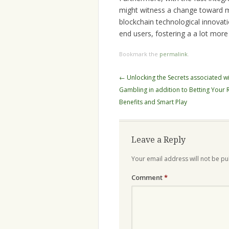
might witness a change toward 
blockchain technological innovat
end users, fostering a a lot mor
Bookmark the
permalink
.
Post
←
Unlocking the Secrets associated w
navigation
Gambling in addition to Betting Your 
Benefits and Smart Play
Leave a Reply
Your email address will not be pu
Comment
*