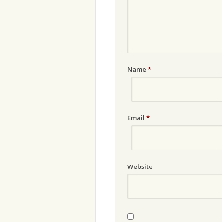
Name
*
Email
*
Website