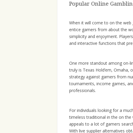
Popular Online Gamblin
When it will come to on the web
entice gamers from about the wor
simplicity and enjoyment. Player
and interactive functions that pr
One more standout among on-line
truly is Texas Hold’em, Omaha, or
strategy against gamers from n
tournaments, income games, and 
professionals.
For individuals looking for a much
timeless traditional in the on th
appeals to a lot of gamers searc
With live supplier alternatives o