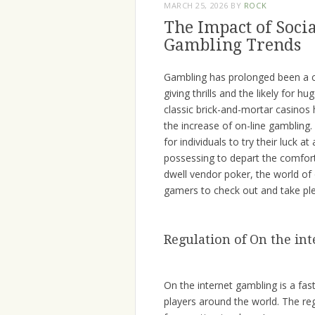
MARCH 25, 2026
BY
ROCK
The Impact of Soci
Gambling Trends
Gambling has prolonged been a c
giving thrills and the likely for 
classic brick-and-mortar casino
the increase of on-line gambling.
for individuals to try their luck a
possessing to depart the comfort
dwell vendor poker, the world of 
gamers to check out and take ple
Regulation of On the in
On the internet gambling is a fa
players around the world. The re