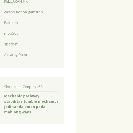
KELUARAN HK
casino not on gamstop
Paito Hk
mpo500
spotbet
Aksaray Escort
Slot online Zenplay168
Mechanic pathway:
stabilitas tumble mechanics
jadi tanda aman pada
mahjong ways