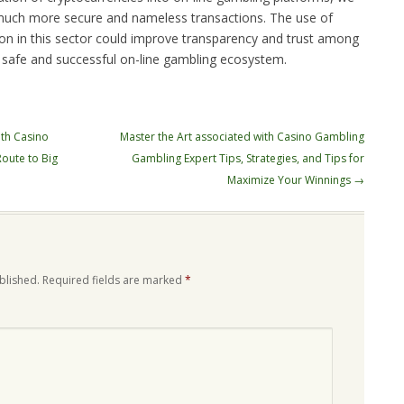
much more secure and nameless transactions. The use of
ion in this sector could improve transparency and trust among
e safe and successful on-line gambling ecosystem.
ith Casino
Master the Art associated with Casino Gambling
Route to Big
Gambling Expert Tips, Strategies, and Tips for
Maximize Your Winnings
→
blished.
Required fields are marked
*