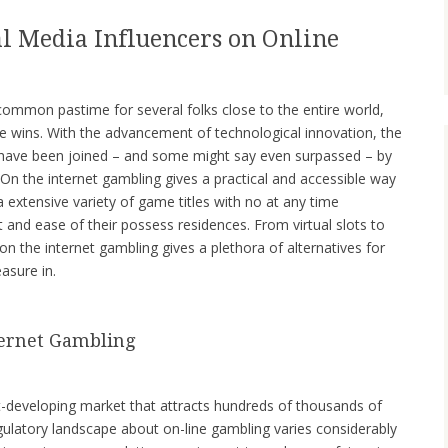
al Media Influencers on Online
ommon pastime for several folks close to the entire world,
huge wins. With the advancement of technological innovation, the
s have been joined – and some might say even surpassed – by
 On the internet gambling gives a practical and accessible way
t a extensive variety of game titles with no at any time
 and ease of their possess residences. From virtual slots to
on the internet gambling gives a plethora of alternatives for
asure in.
ternet Gambling
st-developing market that attracts hundreds of thousands of
gulatory landscape about on-line gambling varies considerably