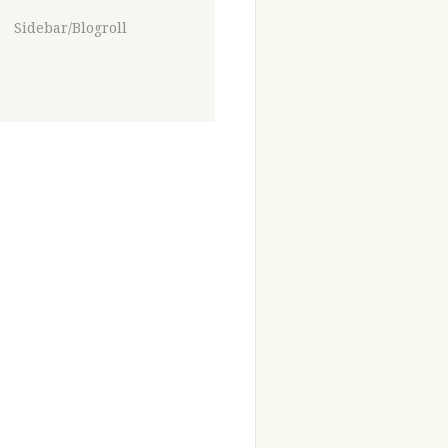
Sidebar/Blogroll