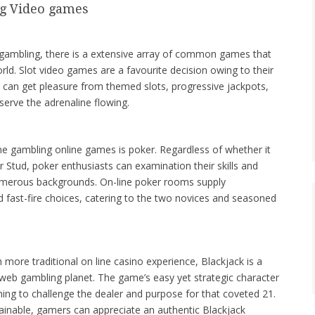
g Video games
 gambling, there is a extensive array of common games that
ld. Slot video games are a favourite decision owing to their
s can get pleasure from themed slots, progressive jackpots,
eserve the adrenaline flowing.
 gambling online games is poker. Regardless of whether it
 Stud, poker enthusiasts can examination their skills and
umerous backgrounds. On-line poker rooms supply
fast-fire choices, catering to the two novices and seasoned
 more traditional on line casino experience, Blackjack is a
e web gambling planet. The game’s easy yet strategic character
hing to challenge the dealer and purpose for that coveted 21.
btainable, gamers can appreciate an authentic Blackjack