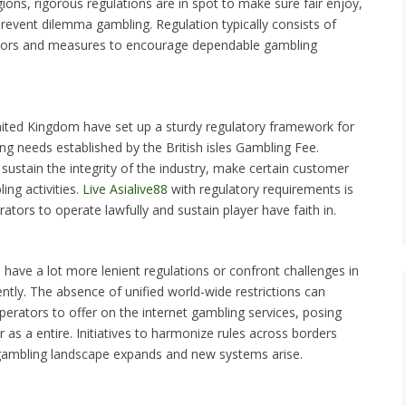
ions, rigorous regulations are in spot to make sure fair enjoy,
event dilemma gambling. Regulation typically consists of
ators and measures to encourage dependable gambling
 United Kingdom have set up a sturdy regulatory framework for
ng needs established by the British isles Gambling Fee.
o sustain the integrity of the industry, make certain customer
ing activities.
Live Asialive88
with regulatory requirements is
ators to operate lawfully and sustain player have faith in.
have a lot more lenient regulations or confront challenges in
ently. The absence of unified world-wide restrictions can
erators to offer on the internet gambling services, posing
as a entire. Initiatives to harmonize rules across borders
 gambling landscape expands and new systems arise.