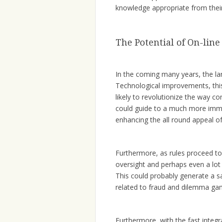
knowledge appropriate from thei
The Potential of On-lin
In the coming many years, the la
Technological improvements, this s
likely to revolutionize the way 
could guide to a much more imme
enhancing the all round appeal of
Furthermore, as rules proceed to
oversight and perhaps even a lot 
This could probably generate a s
related to fraud and dilemma gam
Furthermore, with the fast integr