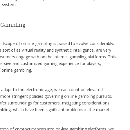
r system.
e Gambling
ndscape of on-line gambling is poised to evolve considerably.
ort of as virtual reality and synthetic intelligence, are very
consumers engage with on the internet gambling platforms. This
rsive and customized gaming experience for players,
 online gambling.
 adapt to the electronic age, we can count on elevated
more stringent policies governing on-line gambling pursuits.
afer surroundings for customers, mitigating considerations
bling, which have been significant problems in the market.
ation of cryptocurrencies into on-line gambling platforms, we