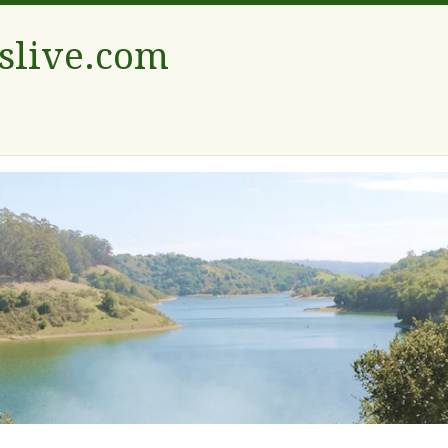
tslive.com