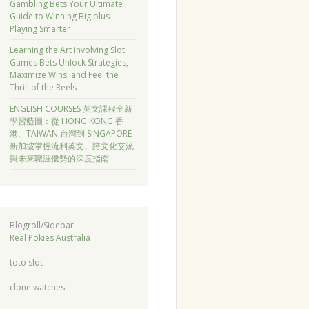
Gambling Bets Your Ultimate
Guide to Winning Big plus
Playing Smarter
Learning the Art involving Slot
Games Bets Unlock Strategies,
Maximize Wins, and Feel the
Thrill of the Reels
ENGLISH COURSES 英文課程全新
學習藍圖：從 HONG KONG 香
港、TAIWAN 台灣到 SINGAPORE
新加坡掌握流利英文、跨文化交流
與未來職涯優勢的深度指南
Blogroll/Sidebar
Real Pokies Australia
toto slot
clone watches