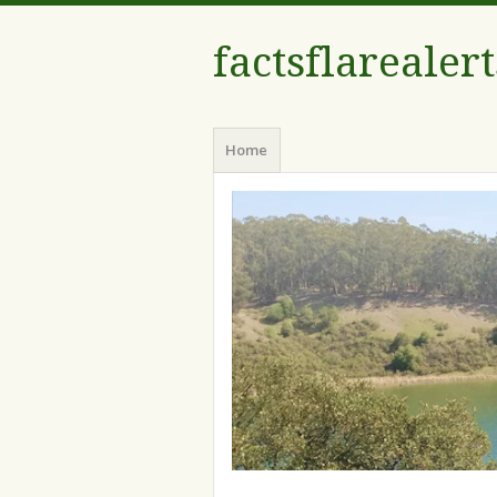
factsflarealer
Menu
Skip
Home
to
content