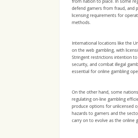
from nation to place. In some reg
defend gamers from fraud, and pr
licensing requirements for oper
methods.
International locations like the
on the web gambling, with licensi
Stringent restrictions intention t
security, and combat illegal gambl
essential for online gambling oper
On the other hand, some nations 
regulating on-line gambling effici
produce options for unlicensed op
hazards to gamers and the sector 
carry on to evolve as the online