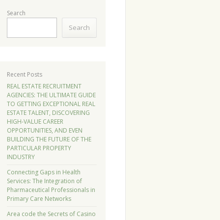
Search
Search
Recent Posts
REAL ESTATE RECRUITMENT
AGENCIES: THE ULTIMATE GUIDE
TO GETTING EXCEPTIONAL REAL
ESTATE TALENT, DISCOVERING
HIGH-VALUE CAREER
OPPORTUNITIES, AND EVEN
BUILDING THE FUTURE OF THE
PARTICULAR PROPERTY
INDUSTRY
Connecting Gaps in Health
Services: The Integration of
Pharmaceutical Professionals in
Primary Care Networks
Area code the Secrets of Casino