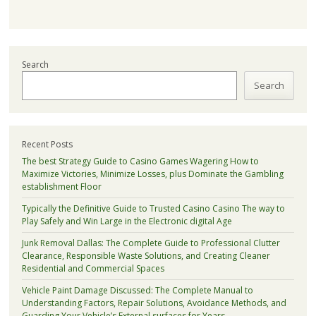
Search
Search
Recent Posts
The best Strategy Guide to Casino Games Wagering How to
Maximize Victories, Minimize Losses, plus Dominate the Gambling
establishment Floor
Typically the Definitive Guide to Trusted Casino Casino The way to
Play Safely and Win Large in the Electronic digital Age
Junk Removal Dallas: The Complete Guide to Professional Clutter
Clearance, Responsible Waste Solutions, and Creating Cleaner
Residential and Commercial Spaces
Vehicle Paint Damage Discussed: The Complete Manual to
Understanding Factors, Repair Solutions, Avoidance Methods, and
Guarding Your Vehicle’s External surfaces for Years