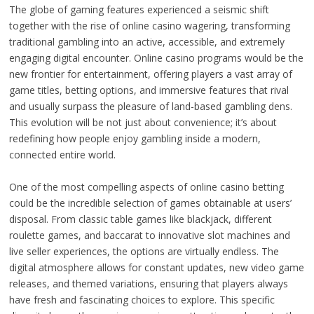
The globe of gaming features experienced a seismic shift
together with the rise of online casino wagering, transforming
traditional gambling into an active, accessible, and extremely
engaging digital encounter. Online casino programs would be the
new frontier for entertainment, offering players a vast array of
game titles, betting options, and immersive features that rival
and usually surpass the pleasure of land-based gambling dens.
This evolution will be not just about convenience; it’s about
redefining how people enjoy gambling inside a modern,
connected entire world.
One of the most compelling aspects of online casino betting
could be the incredible selection of games obtainable at users’
disposal. From classic table games like blackjack, different
roulette games, and baccarat to innovative slot machines and
live seller experiences, the options are virtually endless. The
digital atmosphere allows for constant updates, new video game
releases, and themed variations, ensuring that players always
have fresh and fascinating choices to explore. This specific