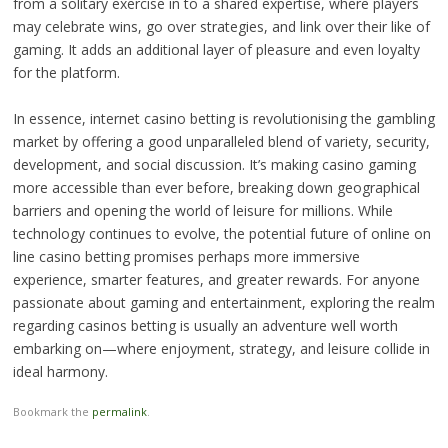
from a solitary exercise in to a shared expertise, where players
may celebrate wins, go over strategies, and link over their like of
gaming. It adds an additional layer of pleasure and even loyalty
for the platform.
In essence, internet casino betting is revolutionising the gambling
market by offering a good unparalleled blend of variety, security,
development, and social discussion. It’s making casino gaming
more accessible than ever before, breaking down geographical
barriers and opening the world of leisure for millions. While
technology continues to evolve, the potential future of online on
line casino betting promises perhaps more immersive
experience, smarter features, and greater rewards. For anyone
passionate about gaming and entertainment, exploring the realm
regarding casinos betting is usually an adventure well worth
embarking on—where enjoyment, strategy, and leisure collide in
ideal harmony.
Bookmark the
permalink
.