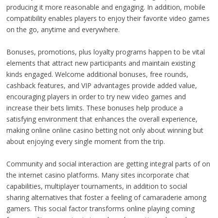
producing it more reasonable and engaging. In addition, mobile
compatibility enables players to enjoy their favorite video games
on the go, anytime and everywhere.
Bonuses, promotions, plus loyalty programs happen to be vital
elements that attract new participants and maintain existing
kinds engaged. Welcome additional bonuses, free rounds,
cashback features, and VIP advantages provide added value,
encouraging players in order to try new video games and
increase their bets limits. These bonuses help produce a
satisfying environment that enhances the overall experience,
making online online casino betting not only about winning but
about enjoying every single moment from the trip.
Community and social interaction are getting integral parts of on
the internet casino platforms. Many sites incorporate chat
capabilities, multiplayer tournaments, in addition to social
sharing alternatives that foster a feeling of camaraderie among
gamers. This social factor transforms online playing coming