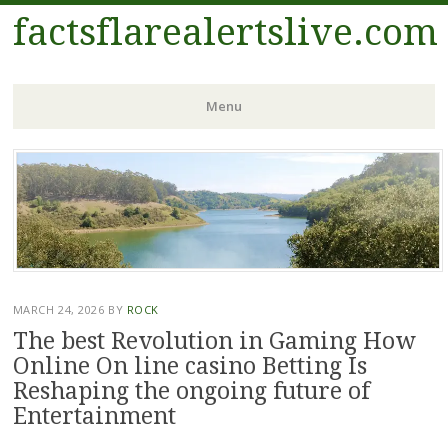
factsflarealertslive.com
Menu
Skip
to
content
MARCH 24, 2026
BY
ROCK
The best Revolution in Gaming How
Online On line casino Betting Is
Reshaping the ongoing future of
Entertainment