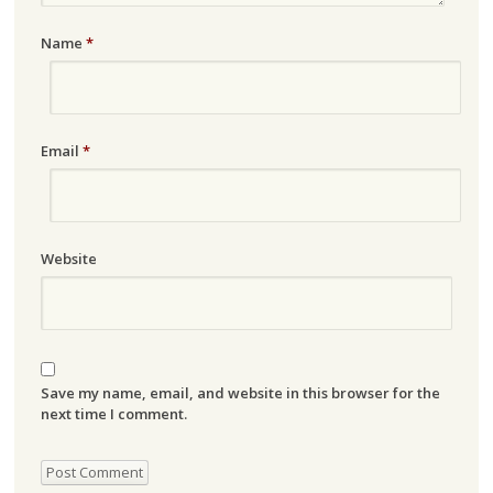
Name
*
Email
*
Website
Save my name, email, and website in this browser for the
next time I comment.