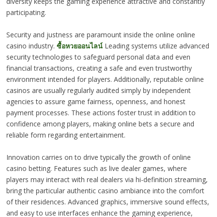
diversity keeps the gaming experience attractive and constantly
participating.
Security and justness are paramount inside the online online
casino industry.
ซื้อหวยออนไลน์
Leading systems utilize advanced
security technologies to safeguard personal data and even
financial transactions, creating a safe and even trustworthy
environment intended for players. Additionally, reputable online
casinos are usually regularly audited simply by independent
agencies to assure game fairness, openness, and honest
payment processes. These actions foster trust in addition to
confidence among players, making online bets a secure and
reliable form regarding entertainment.
Innovation carries on to drive typically the growth of online
casino betting. Features such as live dealer games, where
players may interact with real dealers via hi-definition streaming,
bring the particular authentic casino ambiance into the comfort
of their residences. Advanced graphics, immersive sound effects,
and easy to use interfaces enhance the gaming experience,