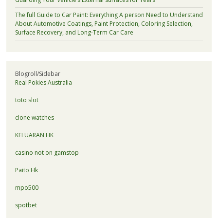
The full Guide to Car Paint: Everything A person Need to Understand
About Automotive Coatings, Paint Protection, Coloring Selection,
Surface Recovery, and Long-Term Car Care
Blogroll/Sidebar
Real Pokies Australia
toto slot
clone watches
KELUARAN HK
casino not on gamstop
Paito Hk
mpo500
spotbet