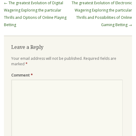
Post
←
The greatest Evolution of Digital
The greatest Evolution of Electronic
navigation
Wagering Exploring the particular
Wagering Exploring the particular
Thrills and Options of Online Playing
Thrills and Possibilities of Online
Betting
Gaming Betting
→
Leave a Reply
Your email address will not be published.
Required fields are
marked
*
Comment
*