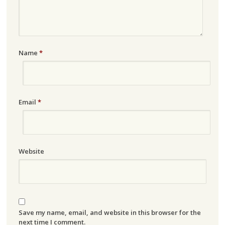
Name
*
Email
*
Website
Save my name, email, and website in this browser for the
next time I comment.