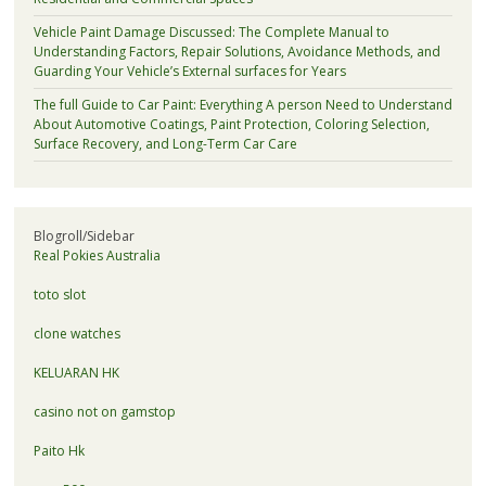
Vehicle Paint Damage Discussed: The Complete Manual to
Understanding Factors, Repair Solutions, Avoidance Methods, and
Guarding Your Vehicle’s External surfaces for Years
The full Guide to Car Paint: Everything A person Need to Understand
About Automotive Coatings, Paint Protection, Coloring Selection,
Surface Recovery, and Long-Term Car Care
Blogroll/Sidebar
Real Pokies Australia
toto slot
clone watches
KELUARAN HK
casino not on gamstop
Paito Hk