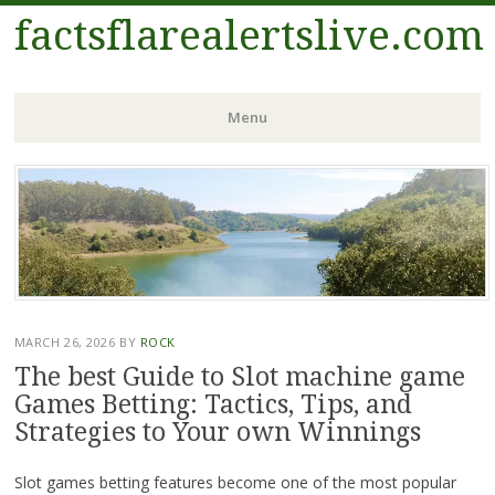
factsflarealertslive.com
Menu
Skip
to
content
MARCH 26, 2026
BY
ROCK
The best Guide to Slot machine game
Games Betting: Tactics, Tips, and
Strategies to Your own Winnings
Slot games betting features become one of the most popular