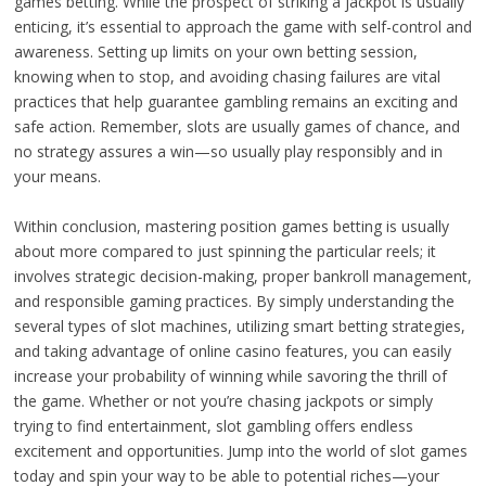
games betting. While the prospect of striking a jackpot is usually
enticing, it’s essential to approach the game with self-control and
awareness. Setting up limits on your own betting session,
knowing when to stop, and avoiding chasing failures are vital
practices that help guarantee gambling remains an exciting and
safe action. Remember, slots are usually games of chance, and
no strategy assures a win—so usually play responsibly and in
your means.
Within conclusion, mastering position games betting is usually
about more compared to just spinning the particular reels; it
involves strategic decision-making, proper bankroll management,
and responsible gaming practices. By simply understanding the
several types of slot machines, utilizing smart betting strategies,
and taking advantage of online casino features, you can easily
increase your probability of winning while savoring the thrill of
the game. Whether or not you’re chasing jackpots or simply
trying to find entertainment, slot gambling offers endless
excitement and opportunities. Jump into the world of slot games
today and spin your way to be able to potential riches—your