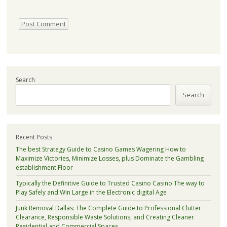
Search
Search
Recent Posts
The best Strategy Guide to Casino Games Wagering How to
Maximize Victories, Minimize Losses, plus Dominate the Gambling
establishment Floor
Typically the Definitive Guide to Trusted Casino Casino The way to
Play Safely and Win Large in the Electronic digital Age
Junk Removal Dallas: The Complete Guide to Professional Clutter
Clearance, Responsible Waste Solutions, and Creating Cleaner
Residential and Commercial Spaces