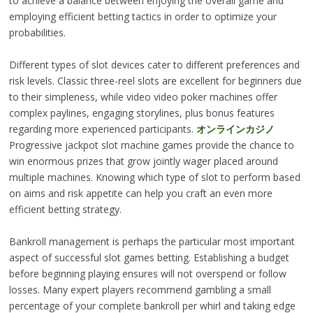
to achieve a balance between enjoying the overall game and
employing efficient betting tactics in order to optimize your
probabilities.
Different types of slot devices cater to different preferences and
risk levels. Classic three-reel slots are excellent for beginners due
to their simpleness, while video video poker machines offer
complex paylines, engaging storylines, plus bonus features
regarding more experienced participants.
オンラインカジノ
Progressive jackpot slot machine games provide the chance to
win enormous prizes that grow jointly wager placed around
multiple machines. Knowing which type of slot to perform based
on aims and risk appetite can help you craft an even more
efficient betting strategy.
Bankroll management is perhaps the particular most important
aspect of successful slot games betting. Establishing a budget
before beginning playing ensures will not overspend or follow
losses. Many expert players recommend gambling a small
percentage of your complete bankroll per whirl and taking edge