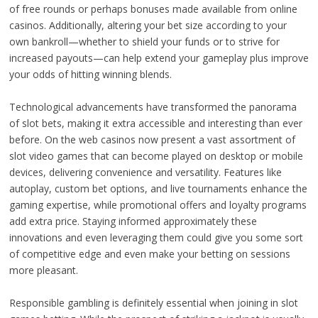
of free rounds or perhaps bonuses made available from online
casinos. Additionally, altering your bet size according to your
own bankroll—whether to shield your funds or to strive for
increased payouts—can help extend your gameplay plus improve
your odds of hitting winning blends.
Technological advancements have transformed the panorama
of slot bets, making it extra accessible and interesting than ever
before. On the web casinos now present a vast assortment of
slot video games that can become played on desktop or mobile
devices, delivering convenience and versatility. Features like
autoplay, custom bet options, and live tournaments enhance the
gaming expertise, while promotional offers and loyalty programs
add extra price. Staying informed approximately these
innovations and even leveraging them could give you some sort
of competitive edge and even make your betting on sessions
more pleasant.
Responsible gambling is definitely essential when joining in slot