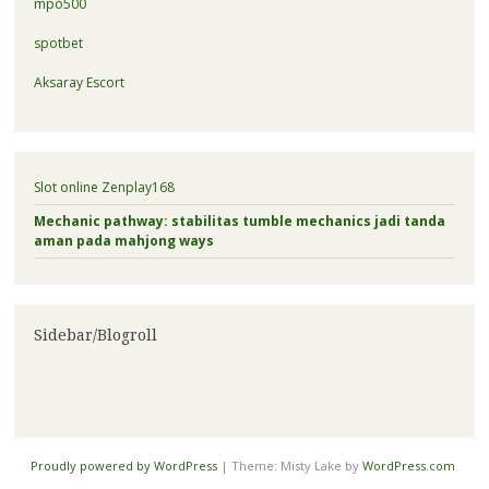
mpo500
spotbet
Aksaray Escort
Slot online Zenplay168
Mechanic pathway: stabilitas tumble mechanics jadi tanda
aman pada mahjong ways
Sidebar/Blogroll
Proudly powered by WordPress
|
Theme: Misty Lake by
WordPress.com
.