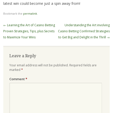
latest win could become just a spin away from!
Bookmark the
permalink
.
Post
←
Learning the Art of Casino Betting
Understanding the Art involving
navigation
Proven Strategies, Tips, plus Secrets
Casino Betting Confirmed Strategies
to Maximize Your Wins
to Get Big and Delight in the Thrill
→
Leave a Reply
Your email address will not be published.
Required fields are
marked
*
Comment
*