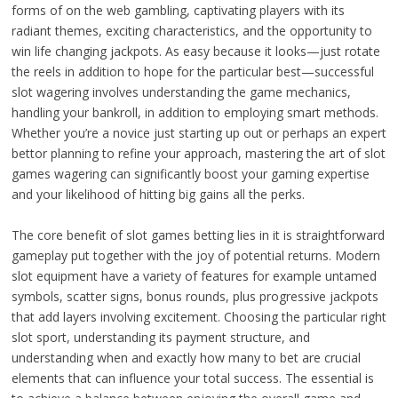
forms of on the web gambling, captivating players with its
radiant themes, exciting characteristics, and the opportunity to
win life changing jackpots. As easy because it looks—just rotate
the reels in addition to hope for the particular best—successful
slot wagering involves understanding the game mechanics,
handling your bankroll, in addition to employing smart methods.
Whether you’re a novice just starting up out or perhaps an expert
bettor planning to refine your approach, mastering the art of slot
games wagering can significantly boost your gaming expertise
and your likelihood of hitting big gains all the perks.
The core benefit of slot games betting lies in it is straightforward
gameplay put together with the joy of potential returns. Modern
slot equipment have a variety of features for example untamed
symbols, scatter signs, bonus rounds, plus progressive jackpots
that add layers involving excitement. Choosing the particular right
slot sport, understanding its payment structure, and
understanding when and exactly how many to bet are crucial
elements that can influence your total success. The essential is