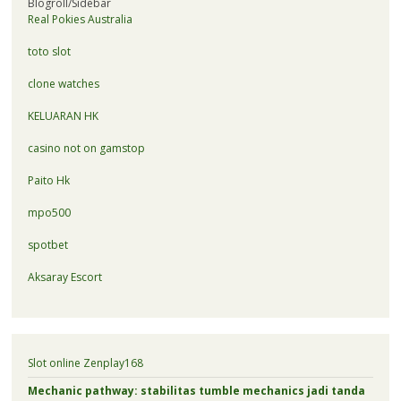
Blogroll/Sidebar
Real Pokies Australia
toto slot
clone watches
KELUARAN HK
casino not on gamstop
Paito Hk
mpo500
spotbet
Aksaray Escort
Slot online Zenplay168
Mechanic pathway: stabilitas tumble mechanics jadi tanda