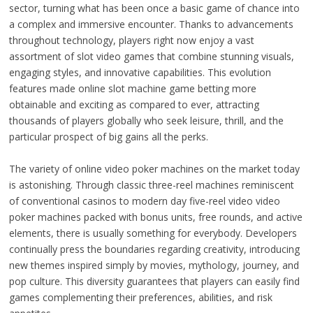
sector, turning what has been once a basic game of chance into
a complex and immersive encounter. Thanks to advancements
throughout technology, players right now enjoy a vast
assortment of slot video games that combine stunning visuals,
engaging styles, and innovative capabilities. This evolution
features made online slot machine game betting more
obtainable and exciting as compared to ever, attracting
thousands of players globally who seek leisure, thrill, and the
particular prospect of big gains all the perks.
The variety of online video poker machines on the market today
is astonishing. Through classic three-reel machines reminiscent
of conventional casinos to modern day five-reel video video
poker machines packed with bonus units, free rounds, and active
elements, there is usually something for everybody. Developers
continually press the boundaries regarding creativity, introducing
new themes inspired simply by movies, mythology, journey, and
pop culture. This diversity guarantees that players can easily find
games complementing their preferences, abilities, and risk