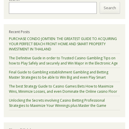
Search
Recent Posts
PURCHASE CONDO JOMTIEN: THE GREATEST GUIDE TO ACQUIRING
YOUR PERFECT BEACH FRONT HOME AND SMART PROPERTY
INVESTMENT IN THAILAND
The Definitive Guide in order to Trusted Casino Gambling Tips on
how to Play Safely and securely and Win Major in the Electronic Age
Final Guide to Gambling establishment Gambling and Betting
Master Strategies to be able to Win Big and even Play Smart
The best Strategy Guide to Casino Games Bets How to Maximize
Wins, Minimize Losses, and even Dominate the Online casino Floor
Unlocking the Secrets involving Casino Betting Professional
Strategies to Maximize Your Winnings plus Master the Game