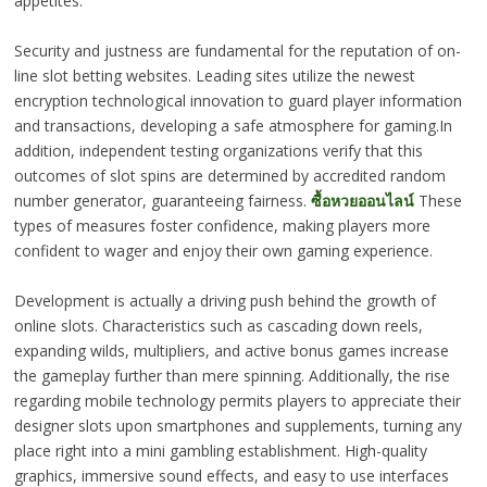
appetites.
Security and justness are fundamental for the reputation of on-
line slot betting websites. Leading sites utilize the newest
encryption technological innovation to guard player information
and transactions, developing a safe atmosphere for gaming.In
addition, independent testing organizations verify that this
outcomes of slot spins are determined by accredited random
number generator, guaranteeing fairness.
ซื้อหวยออนไลน์
These
types of measures foster confidence, making players more
confident to wager and enjoy their own gaming experience.
Development is actually a driving push behind the growth of
online slots. Characteristics such as cascading down reels,
expanding wilds, multipliers, and active bonus games increase
the gameplay further than mere spinning. Additionally, the rise
regarding mobile technology permits players to appreciate their
designer slots upon smartphones and supplements, turning any
place right into a mini gambling establishment. High-quality
graphics, immersive sound effects, and easy to use interfaces