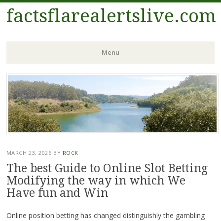
factsflarealertslive.com
Menu
Skip
to
content
MARCH 23, 2026
BY
ROCK
The best Guide to Online Slot Betting
Modifying the way in which We
Have fun and Win
Online position betting has changed distinguishly the gambling