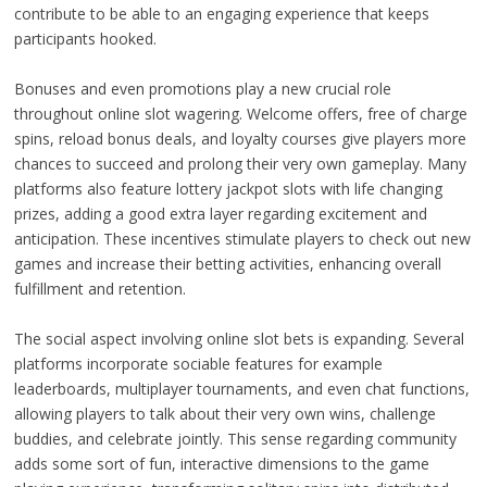
contribute to be able to an engaging experience that keeps
participants hooked.
Bonuses and even promotions play a new crucial role
throughout online slot wagering. Welcome offers, free of charge
spins, reload bonus deals, and loyalty courses give players more
chances to succeed and prolong their very own gameplay. Many
platforms also feature lottery jackpot slots with life changing
prizes, adding a good extra layer regarding excitement and
anticipation. These incentives stimulate players to check out new
games and increase their betting activities, enhancing overall
fulfillment and retention.
The social aspect involving online slot bets is expanding. Several
platforms incorporate sociable features for example
leaderboards, multiplayer tournaments, and even chat functions,
allowing players to talk about their very own wins, challenge
buddies, and celebrate jointly. This sense regarding community
adds some sort of fun, interactive dimensions to the game