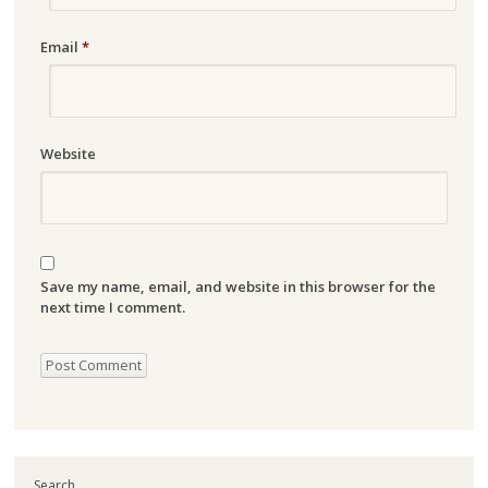
Email
*
Website
Save my name, email, and website in this browser for the
next time I comment.
Search