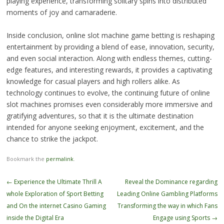
playing experience, transforming solitary spins into distributed
moments of joy and camaraderie.
Inside conclusion, online slot machine game betting is reshaping
entertainment by providing a blend of ease, innovation, security,
and even social interaction. Along with endless themes, cutting-
edge features, and interesting rewards, it provides a captivating
knowledge for casual players and high rollers alike. As
technology continues to evolve, the continuing future of online
slot machines promises even considerably more immersive and
gratifying adventures, so that it is the ultimate destination
intended for anyone seeking enjoyment, excitement, and the
chance to strike the jackpot.
Bookmark the
permalink
.
Post
←
Experience the Ultimate Thrill A
Reveal the Dominance regarding
navigation
whole Exploration of Sport Betting
Leading Online Gambling Platforms
and On the internet Casino Gaming
Transforming the way in which Fans
inside the Digital Era
Engage using Sports
→