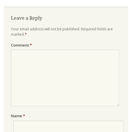
Leave a Reply
Your email address will not be published.
Required fields are
marked
*
Comment
*
Name
*