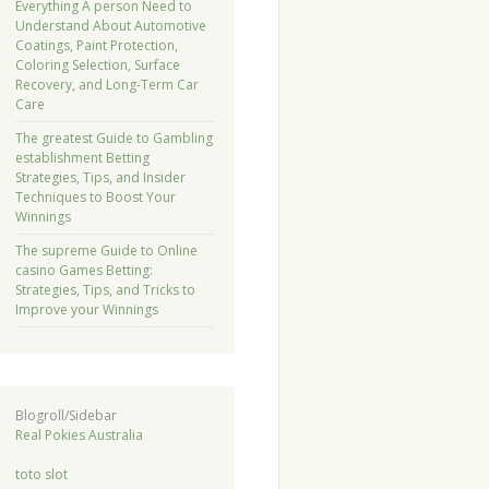
Everything A person Need to
Understand About Automotive
Coatings, Paint Protection,
Coloring Selection, Surface
Recovery, and Long-Term Car
Care
The greatest Guide to Gambling
establishment Betting
Strategies, Tips, and Insider
Techniques to Boost Your
Winnings
The supreme Guide to Online
casino Games Betting:
Strategies, Tips, and Tricks to
Improve your Winnings
Blogroll/Sidebar
Real Pokies Australia
toto slot