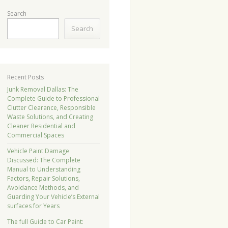
Search
Search
Recent Posts
Junk Removal Dallas: The
Complete Guide to Professional
Clutter Clearance, Responsible
Waste Solutions, and Creating
Cleaner Residential and
Commercial Spaces
Vehicle Paint Damage
Discussed: The Complete
Manual to Understanding
Factors, Repair Solutions,
Avoidance Methods, and
Guarding Your Vehicle’s External
surfaces for Years
The full Guide to Car Paint: