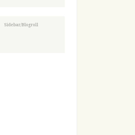
Sidebar/Blogroll