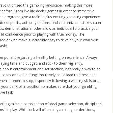
s revolutionized the gambling landscape, making this more
r before. From live life dealer games in order to immersive
e programs give a realistic plus exciting gambling experience
 quick deposits, autoplay options, and customizable stakes cater
Plus, demonstration modes allow an individual to practice your
build confidence prior to playing with true money. The
red on-line make it incredibly easy to develop your own skills
tyle.
component regarding a healthy betting on experience. Always
playing time and budget, and stick to them vigilantly.
about entertainment and satisfaction, not really a way to be
losses or even betting impulsively could lead to stress and
en in order to stop, especially following a winning skills or a
n your bankroll in addition to makes sure that your gambling
ive task.
etting takes a combination of ideal game selection, disciplined
ble play. While luck will often play a role, your decisions,