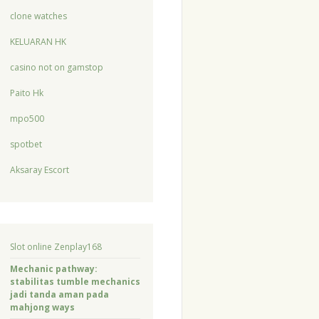
clone watches
KELUARAN HK
casino not on gamstop
Paito Hk
mpo500
spotbet
Aksaray Escort
Slot online Zenplay168
Mechanic pathway:
stabilitas tumble mechanics
jadi tanda aman pada
mahjong ways