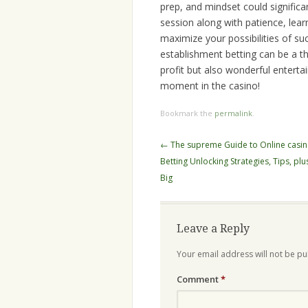
prep, and mindset could significan
session along with patience, lear
maximize your possibilities of su
establishment betting can be a thri
profit but also wonderful enterta
moment in the casino!
Bookmark the
permalink
.
Post
←
The supreme Guide to Online casi
navigation
Betting Unlocking Strategies, Tips, plu
Big
Leave a Reply
Your email address will not be pu
Comment
*