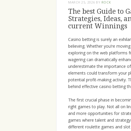
MARCH 25, 2026
BY
ROCK
The best Guide to 
Strategies, Ideas, 
current Winnings
Casino betting is surely an exhila
believing. Whether you’re moving 
exploring on the web platforms f
wagering can dramatically enhanc
underestimate the importance of 
elements could transform your pl
potential profit-making activity. 
behind effective casino betting 
The first crucial phase in becomin
right games to play. Not all on 
and more opportunities for strate
games where talent and strategy c
different roulette games and slo