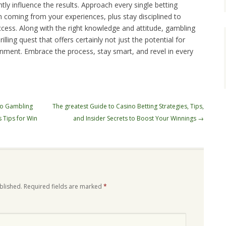
tly influence the results. Approach every single betting
n coming from your experiences, plus stay disciplined to
ccess. Along with the right knowledge and attitude, gambling
lling quest that offers certainly not just the potential for
inment. Embrace the process, stay smart, and revel in every
no Gambling
The greatest Guide to Casino Betting Strategies, Tips,
s Tips for Win
and Insider Secrets to Boost Your Winnings
→
blished.
Required fields are marked
*