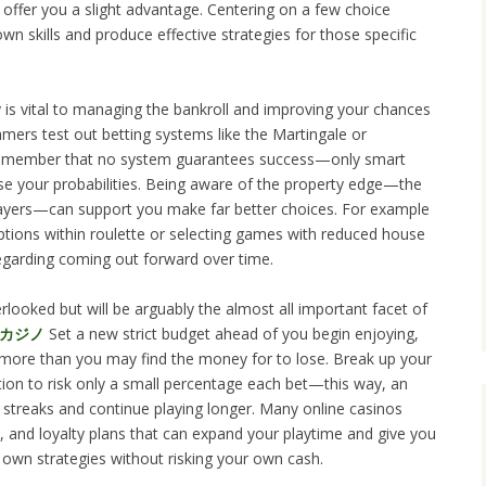
l offer you a slight advantage. Centering on a few choice
 skills and produce effective strategies for those specific
y is vital to managing the bankroll and improving your chances
mers test out betting systems like the Martingale or
ou remember that no system guarantees success—only smart
e your probabilities. Being aware of the property edge—the
layers—can support you make far better choices. For example
ptions within roulette or selecting games with reduced house
garding coming out forward over time.
oked but will be arguably the almost all important facet of
カジノ
Set a new strict budget ahead of you begin enjoying,
 more than you may find the money for to lose. Break up your
dition to risk only a small percentage each bet—this way, an
 streaks and continue playing longer. Many online casinos
s, and loyalty plans that can expand your playtime and give you
 own strategies without risking your own cash.