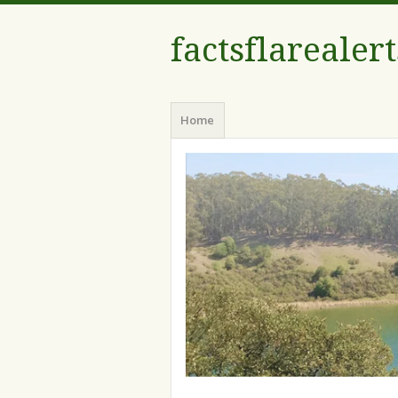
factsflarealer
Menu
Skip
Home
to
content