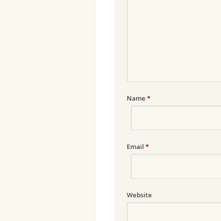
Name
*
Email
*
Website