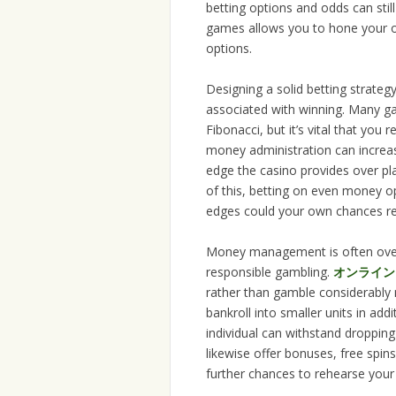
betting options and odds can stil
games allows you to hone your own
options.
Designing a solid betting strateg
associated with winning. Many ga
Fibonacci, but it’s vital that y
money administration can increas
edge the casino provides over p
of this, betting on even money o
edges could your own chances re
Money management is often overlo
responsible gambling.
オンライン
rather than gamble considerably
bankroll into smaller units in ad
individual can withstand dropping
likewise offer bonuses, free spin
further chances to rehearse your