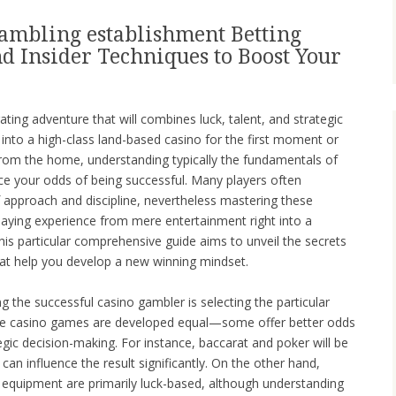
Gambling establishment Betting
and Insider Techniques to Boost Your
rating adventure that will combines luck, talent, and strategic
into a high-class land-based casino for the first moment or
rom the home, understanding typically the fundamentals of
e your odds of being successful. Many players often
approach and discipline, nevertheless mastering these
aying experience from mere entertainment right into a
This particular comprehensive guide aims to unveil the secrets
that help you develop a new winning mindset.
g the successful casino gambler is selecting the particular
line casino games are developed equal—some offer better odds
gic decision-making. For instance, baccarat and poker will be
an influence the result significantly. On the other hand,
t equipment are primarily luck-based, although understanding