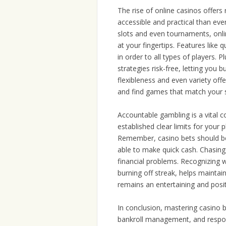
The rise of online casinos offer
accessible and practical than eve
slots and even tournaments, onlin
at your fingertips. Features like
in order to all types of players. 
strategies risk-free, letting you 
flexibleness and even variety offe
and find games that match your s
Accountable gambling is a vital 
established clear limits for your 
Remember, casino bets should be 
able to make quick cash. Chasing 
financial problems. Recognizing wh
burning off streak, helps maintai
remains an entertaining and posit
In conclusion, mastering casino b
bankroll management, and responsi