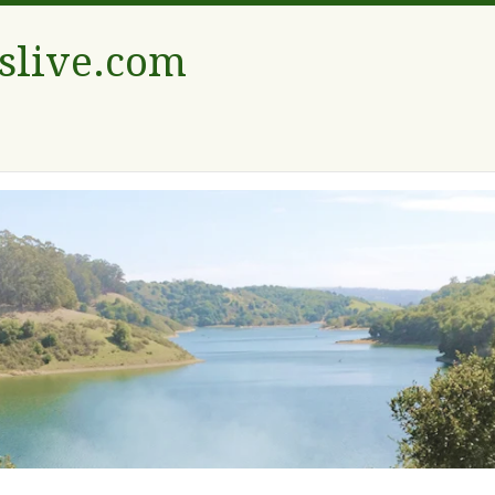
tslive.com