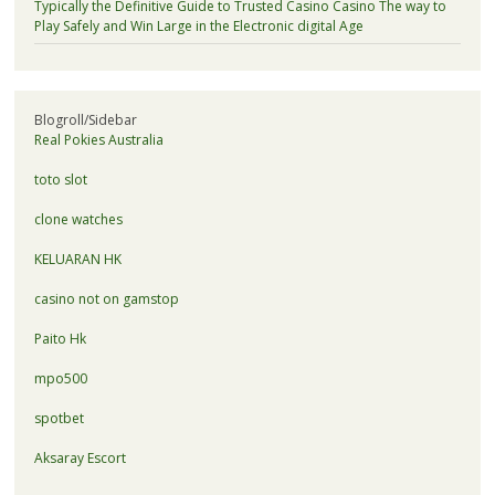
Typically the Definitive Guide to Trusted Casino Casino The way to
Play Safely and Win Large in the Electronic digital Age
Blogroll/Sidebar
Real Pokies Australia
toto slot
clone watches
KELUARAN HK
casino not on gamstop
Paito Hk
mpo500
spotbet
Aksaray Escort