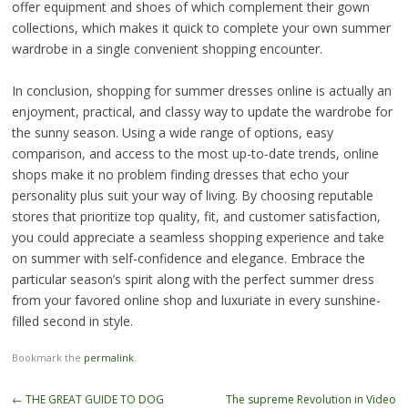
offer equipment and shoes of which complement their gown
collections, which makes it quick to complete your own summer
wardrobe in a single convenient shopping encounter.
In conclusion, shopping for summer dresses online is actually an
enjoyment, practical, and classy way to update the wardrobe for
the sunny season. Using a wide range of options, easy
comparison, and access to the most up-to-date trends, online
shops make it no problem finding dresses that echo your
personality plus suit your way of living. By choosing reputable
stores that prioritize top quality, fit, and customer satisfaction,
you could appreciate a seamless shopping experience and take
on summer with self-confidence and elegance. Embrace the
particular season’s spirit along with the perfect summer dress
from your favored online shop and luxuriate in every sunshine-
filled second in style.
Bookmark the
permalink
.
Post
←
THE GREAT GUIDE TO DOG
The supreme Revolution in Video