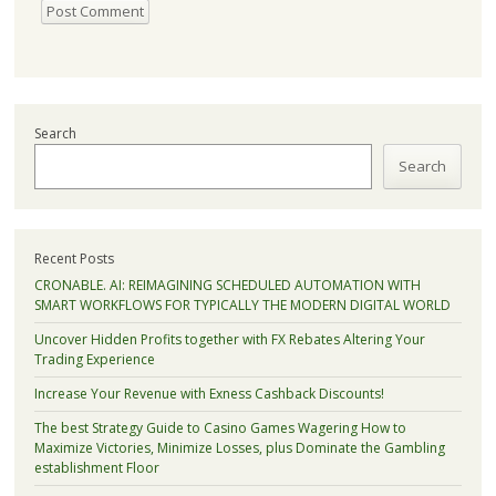
Search
Search
Recent Posts
CRONABLE. AI: REIMAGINING SCHEDULED AUTOMATION WITH
SMART WORKFLOWS FOR TYPICALLY THE MODERN DIGITAL WORLD
Uncover Hidden Profits together with FX Rebates Altering Your
Trading Experience
Increase Your Revenue with Exness Cashback Discounts!
The best Strategy Guide to Casino Games Wagering How to
Maximize Victories, Minimize Losses, plus Dominate the Gambling
establishment Floor