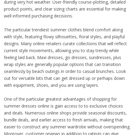
during very hot weather. User-friendly course-plotting, detailed
product points, and clear sizing charts are essential for making
well informed purchasing decisions.
The particular trendiest summer clothes blend comfort along
with style, featuring flowy silhouettes, floral styles, and playful
designs. Many online retailers curate collections that will reflect
current style movements, allowing you to stay trendy while
feeling laid back. Maxi dresses, go dresses, sundresses, plus
wrap styles are generally popular options that can transition
seamlessly by beach outings in order to casual brunches. Look
out for versatile bits that can get dressed up or perhaps down
with equipment, shoes, and you are using layers.
One of the particular greatest advantages of shopping for
summer dresses online is gain access to to exclusive choices
and deals. Numerous online shops provide seasonal discounts,
bundle deals, and earlier access to fresh arrivals, making that
easier to construct any summer wardrobe without overspending.
Moreover, customer reviews in addition to ratings can give