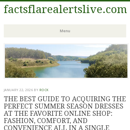
factsflarealertslive.com
Menu
Skip
to
content
JANUARY 22, 2026
BY
ROCK
THE BEST GUIDE TO ACQUIRING THE
PERFECT SUMMER SEASON DRESSES
AT THE FAVORITE ONLINE SHOP:
FASHION, COMFORT, AND
CONVENIENCE ALL IN A SINGLE