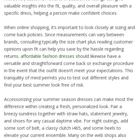
valuable insights into the fit, quality, and overall pleasure with a
specific dress, helping a person make confident choices.
When online shopping, it’s important to look closely at sizing and
come back policies. Since measurements can vary between
brands, consulting typically the size chart plus reading customer
opinions upon fit can help you save by the hassle regarding
returns.
affordable fashion dresses
should likewise have a
versatile and straightforward come back or exchange procedure
in the event that the outfit doesn’t meet your expectations. This
tranquility of mind permits you to test out different styles and
find your best summer look free of risk.
Accessorizing your summer season dresses can make most the
difference within creating a fresh, personalized look. Pair a
breezy sundress together with straw hats, statement jewelry,
and shoes for any casual daytime vibe. For night outings, add
some sort of belt, a classy clutch i465, and some heels to
elevate your current ensemble. Many on the web shops also