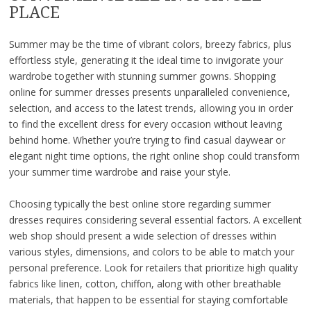
PLACE
Summer may be the time of vibrant colors, breezy fabrics, plus
effortless style, generating it the ideal time to invigorate your
wardrobe together with stunning summer gowns. Shopping
online for summer dresses presents unparalleled convenience,
selection, and access to the latest trends, allowing you in order
to find the excellent dress for every occasion without leaving
behind home. Whether you’re trying to find casual daywear or
elegant night time options, the right online shop could transform
your summer time wardrobe and raise your style.
Choosing typically the best online store regarding summer
dresses requires considering several essential factors. A excellent
web shop should present a wide selection of dresses within
various styles, dimensions, and colors to be able to match your
personal preference. Look for retailers that prioritize high quality
fabrics like linen, cotton, chiffon, along with other breathable
materials, that happen to be essential for staying comfortable