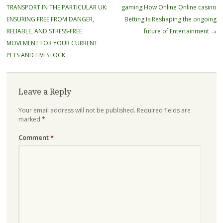
navigation
TRANSPORT IN THE PARTICULAR UK:
gaming How Online Online casino
ENSURING FREE FROM DANGER,
Betting Is Reshaping the ongoing
RELIABLE, AND STRESS-FREE
future of Entertainment
→
MOVEMENT FOR YOUR CURRENT
PETS AND LIVESTOCK
Leave a Reply
Your email address will not be published.
Required fields are
marked
*
Comment
*