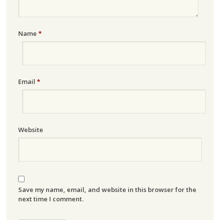
Name
*
Email
*
Website
Save my name, email, and website in this browser for the
next time I comment.