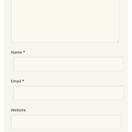
Name
*
Email
*
Website