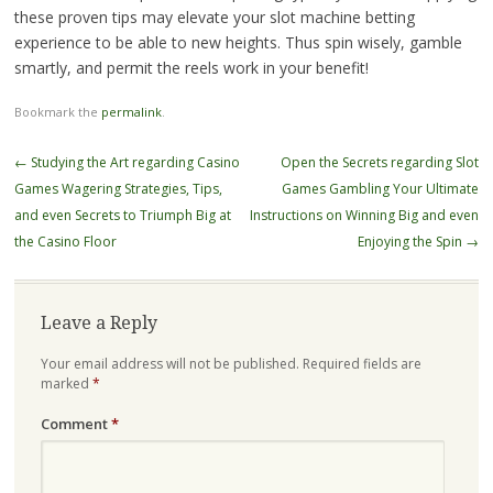
these proven tips may elevate your slot machine betting
experience to be able to new heights. Thus spin wisely, gamble
smartly, and permit the reels work in your benefit!
Bookmark the
permalink
.
Post
←
Studying the Art regarding Casino
Open the Secrets regarding Slot
navigation
Games Wagering Strategies, Tips,
Games Gambling Your Ultimate
and even Secrets to Triumph Big at
Instructions on Winning Big and even
the Casino Floor
Enjoying the Spin
→
Leave a Reply
Your email address will not be published.
Required fields are
marked
*
Comment
*