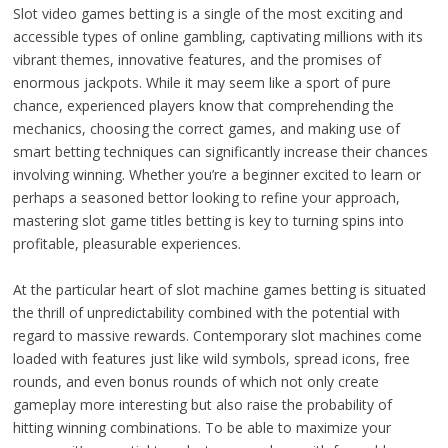
Slot video games betting is a single of the most exciting and
accessible types of online gambling, captivating millions with its
vibrant themes, innovative features, and the promises of
enormous jackpots. While it may seem like a sport of pure
chance, experienced players know that comprehending the
mechanics, choosing the correct games, and making use of
smart betting techniques can significantly increase their chances
involving winning. Whether you’re a beginner excited to learn or
perhaps a seasoned bettor looking to refine your approach,
mastering slot game titles betting is key to turning spins into
profitable, pleasurable experiences.
At the particular heart of slot machine games betting is situated
the thrill of unpredictability combined with the potential with
regard to massive rewards. Contemporary slot machines come
loaded with features just like wild symbols, spread icons, free
rounds, and even bonus rounds of which not only create
gameplay more interesting but also raise the probability of
hitting winning combinations. To be able to maximize your