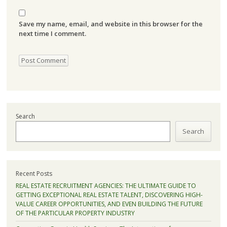
Save my name, email, and website in this browser for the
next time I comment.
Search
Search
Recent Posts
REAL ESTATE RECRUITMENT AGENCIES: THE ULTIMATE GUIDE TO
GETTING EXCEPTIONAL REAL ESTATE TALENT, DISCOVERING HIGH-
VALUE CAREER OPPORTUNITIES, AND EVEN BUILDING THE FUTURE
OF THE PARTICULAR PROPERTY INDUSTRY