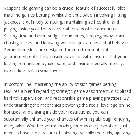
Responsible gaming can be a crucial feature of successful slot
machine games betting. Whilst the anticipation involving hitting
jackpots is definitely tempting, maintaining self-control and
playing inside your limits is crucial for a positive encounter.
Setting time and even budget boundaries, keeping away from
chasing losses, and knowing when to quit are essential behavior.
Remember, slots are designed for entertainment, not
guaranteed profit. Responsible have fun with ensures that your
betting remains enjoyable, safe, and environmentally friendly,
even if luck isn’t in your favor.
In bottom line, mastering the ability of slot games betting
requires a blend regarding strategic game assortment, disciplined
bankroll supervision, and responsible game playing practices. By
understanding the mechanics powering the reels, leverage online
bonuses, and playing inside your restrictions, you can
substantially enhance your chances of winning although enjoying
every whirl. Whether you’re looking for massive jackpots or just
need to have the pleasure of spinning typically the reels, applying