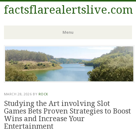
factsflarealertslive.com
Menu
Skip
to
content
MARCH 28, 2026
BY
ROCK
Studying the Art involving Slot
Games Bets Proven Strategies to Boost
Wins and Increase Your
Entertainment