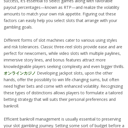
success, it’s essential to select games along with favorable
payout percentages—known as RTP—and realize the volatility
amounts to match your own risk appetite. Figuring out these
factors can easily help you select slots that arrange with your
gambling goals.
Different forms of slot machines cater to various using styles
and risk tolerances. Classic three-reel slots provide ease and are
perfect for newcomers, while video slots with multiple paylines,
immersive story lines, and bonus features attract more
knowledgeable players seeking complexity and even bigger thrills.
オンラインカジノ
Developing jackpot slots, upon the other
hands, offer the possiblity to win life-changing sums, but often
need higher bets and come with enhanced volatility. Recognizing
these types of distinctions allows players to formulate a tailored
betting strategy that will suits their personal preferences and
bankroll.
Efficient bankroll management is usually essential to preserving
your slot gambling journey. Setting some sort of budget before a