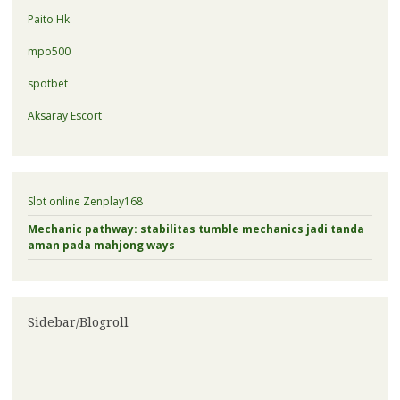
Paito Hk
mpo500
spotbet
Aksaray Escort
Slot online Zenplay168
Mechanic pathway: stabilitas tumble mechanics jadi tanda
aman pada mahjong ways
Sidebar/Blogroll