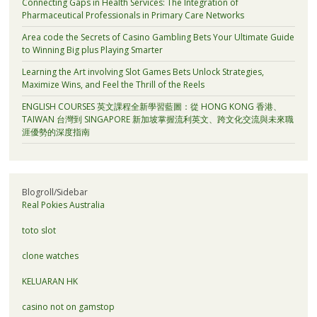
Connecting Gaps in Health Services: The Integration of
Pharmaceutical Professionals in Primary Care Networks
Area code the Secrets of Casino Gambling Bets Your Ultimate Guide
to Winning Big plus Playing Smarter
Learning the Art involving Slot Games Bets Unlock Strategies,
Maximize Wins, and Feel the Thrill of the Reels
ENGLISH COURSES 英文課程全新學習藍圖：從 HONG KONG 香港、
TAIWAN 台灣到 SINGAPORE 新加坡掌握流利英文、跨文化交流與未來職
涯優勢的深度指南
Blogroll/Sidebar
Real Pokies Australia
toto slot
clone watches
KELUARAN HK
casino not on gamstop