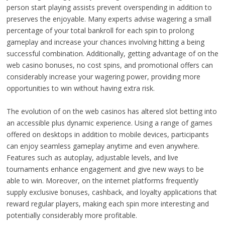
person start playing assists prevent overspending in addition to
preserves the enjoyable. Many experts advise wagering a small
percentage of your total bankroll for each spin to prolong
gameplay and increase your chances involving hitting a being
successful combination. Additionally, getting advantage of on the
web casino bonuses, no cost spins, and promotional offers can
considerably increase your wagering power, providing more
opportunities to win without having extra risk.
The evolution of on the web casinos has altered slot betting into
an accessible plus dynamic experience. Using a range of games
offered on desktops in addition to mobile devices, participants
can enjoy seamless gameplay anytime and even anywhere.
Features such as autoplay, adjustable levels, and live
tournaments enhance engagement and give new ways to be
able to win. Moreover, on the internet platforms frequently
supply exclusive bonuses, cashback, and loyalty applications that
reward regular players, making each spin more interesting and
potentially considerably more profitable.