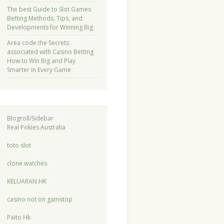
The best Guide to Slot Games
Betting Methods, Tips, and
Developments for Winning Big
Area code the Secrets
associated with Casino Betting
How to Win Big and Play
Smarter in Every Game
Blogroll/Sidebar
Real Pokies Australia
toto slot
clone watches
KELUARAN HK
casino not on gamstop
Paito Hk