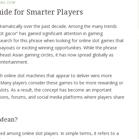
AIL.COM
ide for Smarter Players
ramatically over the past decade. Among the many trends
lot gacor” has gained significant attention in gaming
search for this phrase when looking for online slot games that
payouts or exciting winning opportunities. While the phrase
heast Asian gaming circles, it has now spread globally as
 entertainment.
th online slot machines that appear to deliver wins more
s. Many players consider these games to be more rewarding or
lots. As a result, the concept has become an important
ions, forums, and social media platforms where players share
 Mean?
ed among online slot players. In simple terms, it refers to a