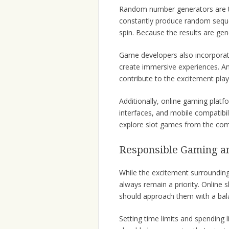
Random number generators are t
constantly produce random sequ
spin. Because the results are gen
Game developers also incorporat
create immersive experiences. An
contribute to the excitement playe
Additionally, online gaming plat
interfaces, and mobile compatibil
explore slot games from the com
Responsible Gaming a
While the excitement surrounding
always remain a priority. Online 
should approach them with a bal
Setting time limits and spending 