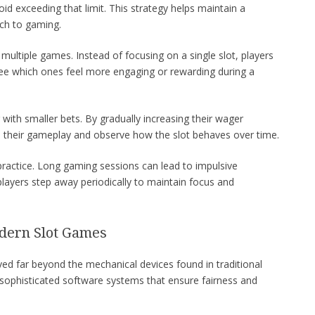
id exceeding that limit. This strategy helps maintain a
ch to gaming.
 multiple games. Instead of focusing on a single slot, players
ee which ones feel more engaging or rewarding during a
 with smaller bets. By gradually increasing their wager
 their gameplay and observe how the slot behaves over time.
practice. Long gaming sessions can lead to impulsive
layers step away periodically to maintain focus and
dern Slot Games
d far beyond the mechanical devices found in traditional
e sophisticated software systems that ensure fairness and