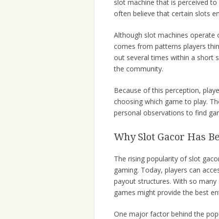
slot machine that is perceived to
often believe that certain slots
Although slot machines operate 
comes from patterns players thin
out several times within a short 
the community.
Because of this perception, play
choosing which game to play. Th
personal observations to find ga
Why Slot Gacor Has B
The rising popularity of slot gaco
gaming. Today, players can acces
payout structures. With so many o
games might provide the best en
One major factor behind the popul