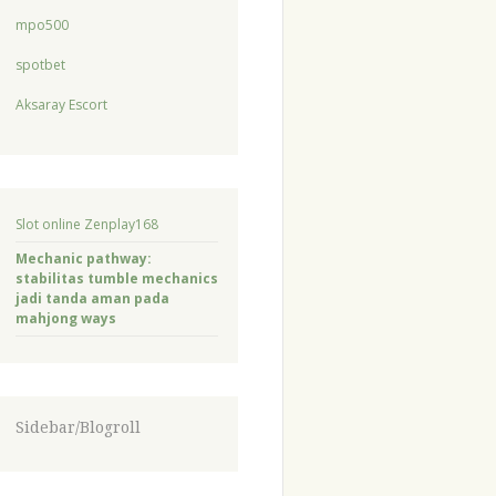
mpo500
spotbet
Aksaray Escort
Slot online Zenplay168
Mechanic pathway:
stabilitas tumble mechanics
jadi tanda aman pada
mahjong ways
Sidebar/Blogroll