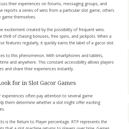
scuss their experiences on forums, messaging groups, and
reports a series of wins from a particular slot game, others
e game themselves.
he excitement created by the possibility of frequent wins.
he thrill of chasing bonuses, free spins, and jackpots. When a
 features regularly, it quickly earns the label of a gacor slot.
butes to this phenomenon. With smartphones and tablets,
time and anywhere. This constant accessibility allows players
s and share their experiences instantly.
Look for in Slot Gacor Games
r experiences often pay attention to several game
elp them determine whether a slot might offer exciting
es.
s is the Return to Player percentage. RTP represents the
ets that a slot machine returns to players over time. Games