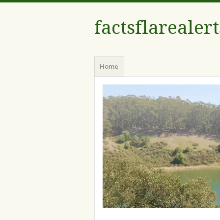
factsflarealer
Menu
Skip
Home
to
content