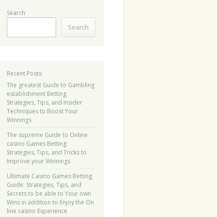
Search
Search
Recent Posts
The greatest Guide to Gambling
establishment Betting
Strategies, Tips, and Insider
Techniques to Boost Your
Winnings
The supreme Guide to Online
casino Games Betting:
Strategies, Tips, and Tricks to
Improve your Winnings
Ultimate Casino Games Betting
Guide: Strategies, Tips, and
Secrets to be able to Your own
Wins in addition to Enjoy the On
line casino Experience