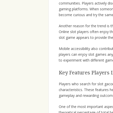
communities. Players actively di
gaming platforms. When someone 
become curious and try the sam
Another reason for the trend is t
Online slot players often enjoy t
slot game appears to provide these
Mobile accessibility also contri
players can enjoy slot games any
to experiment with different game
Key Features Players 
Players who search for slot gaco
characteristics. These features h
gameplay and rewarding outcom
One of the most important aspect
theoretical percentage of total b