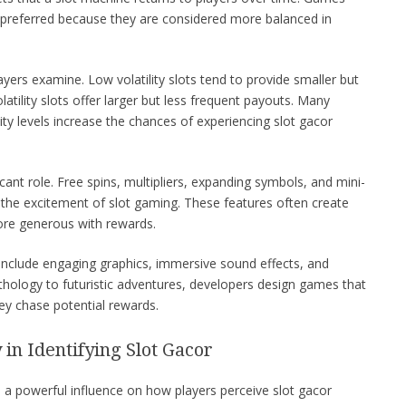
 preferred because they are considered more balanced in
players examine. Low volatility slots tend to provide smaller but
atility slots offer larger but less frequent payouts. Many
ility levels increase the chances of experiencing slot gacor
cant role. Free spins, multipliers, expanding symbols, and mini-
the excitement of slot gaming. These features often create
ore generous with rewards.
include engaging graphics, immersive sound effects, and
hology to futuristic adventures, developers design games that
ey chase potential rewards.
in Identifying Slot Gacor
a powerful influence on how players perceive slot gacor