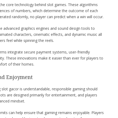
he core technology behind slot games. These algorithms
ences of numbers, which determine the outcome of each
erated randomly, no player can predict when a win will occur.
e advanced graphics engines and sound design tools to
imated characters, cinematic effects, and dynamic music all
rs feel while spinning the reels.
forms integrate secure payment systems, user-friendly
ity. These innovations make it easier than ever for players to
fort of their homes.
nd Enjoyment
 slot gacor is understandable, responsible gaming should
slots are designed primarily for entertainment, and players
anced mindset.
limits can help ensure that gaming remains enjoyable. Players