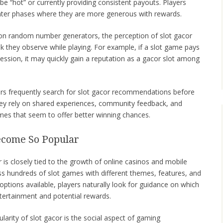
 be “hot” or currently providing consistent payouts. Players
 enter phases where they are more generous with rewards.
on random number generators, the perception of slot gacor
k they observe while playing. For example, if a slot game pays
session, it may quickly gain a reputation as a gacor slot among
ers frequently search for slot gacor recommendations before
ey rely on shared experiences, community feedback, and
mes that seem to offer better winning chances.
ecome So Popular
r is closely tied to the growth of online casinos and mobile
s hundreds of slot games with different themes, features, and
ptions available, players naturally look for guidance on which
tertainment and potential rewards.
arity of slot gacor is the social aspect of gaming