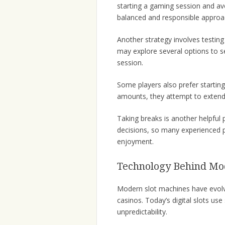
starting a gaming session and avo
balanced and responsible approa
Another strategy involves testing
may explore several options to s
session.
Some players also prefer starting
amounts, they attempt to extend
Taking breaks is another helpful 
decisions, so many experienced p
enjoyment.
Technology Behind Mo
Modern slot machines have evolve
casinos. Today’s digital slots us
unpredictability.