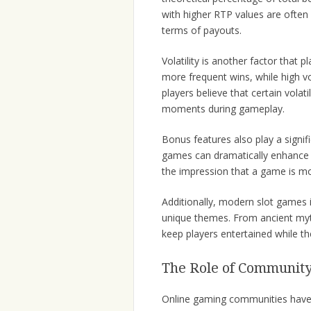
with higher RTP values are often
terms of payouts.
Volatility is another factor that 
more frequent wins, while high vol
players believe that certain volat
moments during gameplay.
Bonus features also play a signifi
games can dramatically enhance 
the impression that a game is m
Additionally, modern slot games 
unique themes. From ancient myt
keep players entertained while th
The Role of Community 
Online gaming communities have 