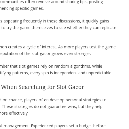
communities often revolve around sharing tips, posting
ending specific games.
 appearing frequently in these discussions, it quickly gains
 to try the game themselves to see whether they can replicate
n creates a cycle of interest. As more players test the game
reputation of the slot gacor grows even stronger.
mber that slot games rely on random algorithms. While
tifying patterns, every spin is independent and unpredictable.
 When Searching for Slot Gacor
 on chance, players often develop personal strategies to
 These strategies do not guarantee wins, but they help
re effectively.
l management. Experienced players set a budget before