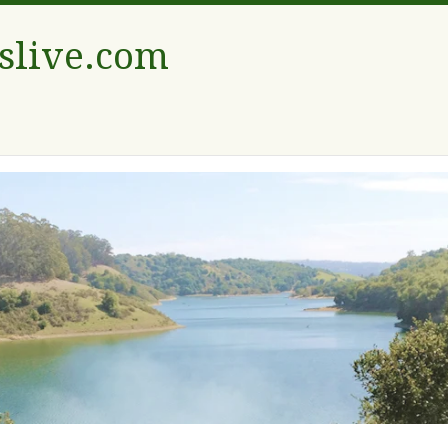
tslive.com