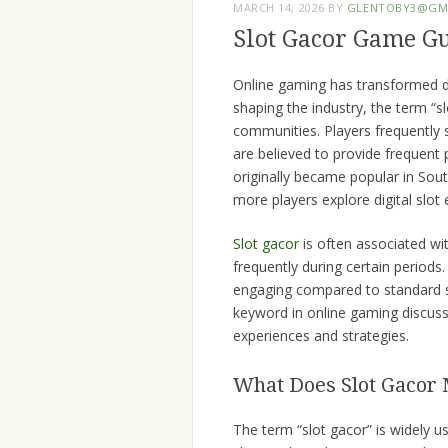
MARCH 14, 2026
BY
GLENTOBY3@GM
Slot Gacor Game Gu
Online gaming has transformed d
shaping the industry, the term “s
communities. Players frequently 
are believed to provide frequent 
originally became popular in Sout
more players explore digital slot
Slot gacor
is often associated wi
frequently during certain period
engaging compared to standard s
keyword in online gaming discuss
experiences and strategies.
What Does Slot Gacor
The term “slot gacor” is widely us