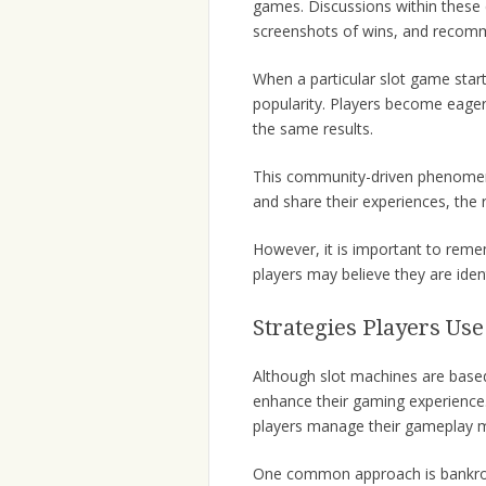
games. Discussions within these 
screenshots of wins, and recomm
When a particular slot game starts
popularity. Players become eager
the same results.
This community-driven phenomeno
and share their experiences, the 
However, it is important to reme
players may believe they are iden
Strategies Players Use
Although slot machines are based
enhance their gaming experience.
players manage their gameplay mo
One common approach is bankrol