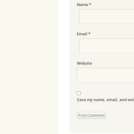
Name
*
Email
*
Website
Save my name, email, and webs