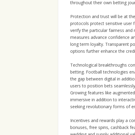
throughout their own betting jou
Protection and trust will be at th
protocols protect sensitive user f
verify the particular fairness 
measures advance confidence am
long term loyalty. Transparent p
options further enhance the credib
Technological breakthroughs cont
betting. Football technologies en
the gap between digital in additi
users to position bets seamlessly
Growing features like augmented r
immersive in addition to interac
seeking revolutionary forms of 
Incentives and rewards play a co
bonuses, free spins, cashback fea
wedding and supply additional va