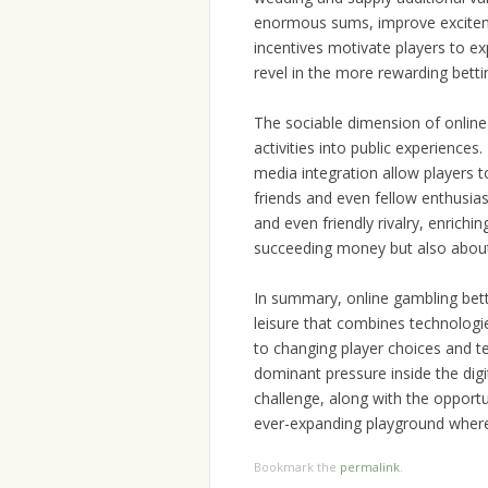
enormous sums, improve excitemen
incentives motivate players to exp
revel in the more rewarding betti
The sociable dimension of online
activities into public experiences
media integration allow players t
friends and even fellow enthusia
and even friendly rivalry, enrich
succeeding money but also about 
In summary, online gambling bett
leisure that combines technologies,
to changing player choices and t
dominant pressure inside the digi
challenge, along with the opportu
ever-expanding playground where i
Bookmark the
permalink
.