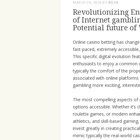
MARCH 24, 2026
BY
ROCK
Revolutionizing En
of Internet gambling
Potential future o
Online casino betting has change
fast-paced, extremely accessible,
This specific digital evolution f
enthusiasts to enjoy a common c
typically the comfort of the prop
associated with online platforms
gambling more exciting, interesti
The most compelling aspects of on
options accessible. Whether it’s c
roulette games, or modern enhanc
athletics, and skill-based gaming
invest greatly in creating practic
mimic typically the real-world ca