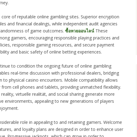
rney.
e core of reputable online gambling sites. Superior encryption
iles and financial dealings, while independent audit agencies
and randomness of game outcomes.
ซื้อหวยออนไลน์
These
ong gamers, encouraging responsible playing practices and
olicies, responsible gaming resources, and secure payment
ility and basic safety of online betting experiences.
inue to condition the ongoing future of online gambling
ables real-time discussion with professional dealers, bridging
on to physical casino encounters. Mobile compatibility allows
 from cell phones and tablets, providing unmatched flexibility.
eality, virtuelle realität, and social sharing generate more
tive environments, appealing to new generations of players
enjoyment.
nsiderable role in appealing to and retaining gamers. Welcome
tures, and loyalty plans are designed in order to enhance user
lue. Progressive jackpots, which can grow in order to