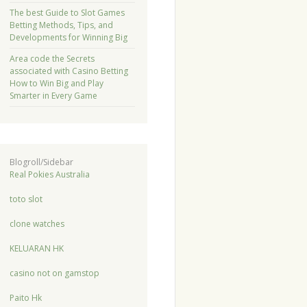
The best Guide to Slot Games
Betting Methods, Tips, and
Developments for Winning Big
Area code the Secrets
associated with Casino Betting
How to Win Big and Play
Smarter in Every Game
Blogroll/Sidebar
Real Pokies Australia
toto slot
clone watches
KELUARAN HK
casino not on gamstop
Paito Hk