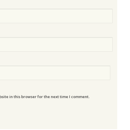
ite in this browser for the next time I comment.