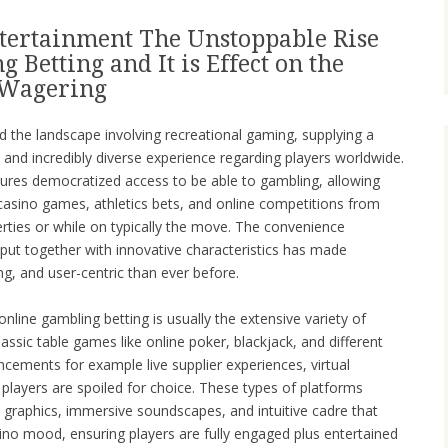
tertainment The Unstoppable Rise
 Betting and It is Effect on the
f Wagering
d the landscape involving recreational gaming, supplying a
 and incredibly diverse experience regarding players worldwide.
eatures democratized access to be able to gambling, allowing
asino games, athletics bets, and online competitions from
erties or while on typically the move. The convenience
 put together with innovative characteristics has made
ng, and user-centric than ever before.
line gambling betting is usually the extensive variety of
lassic table games like online poker, blackjack, and different
ements for example live supplier experiences, virtual
, players are spoiled for choice. These types of platforms
al graphics, immersive soundscapes, and intuitive cadre that
sino mood, ensuring players are fully engaged plus entertained