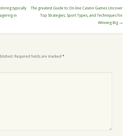
loring typically
The greatest Guide to On-line Casino Games Uncover
agering in
Top Strategies, Sport Types, and Techniques for
Winning Big
→
blished.
Required fields are marked
*