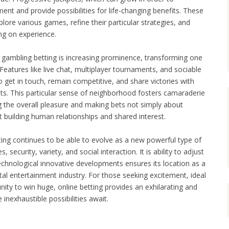
t and provide possibilities for life-changing benefits. These
lore various games, refine their particular strategies, and
ng on experience.
 gambling betting is increasing prominence, transforming one
. Features like live chat, multiplayer tournaments, and sociable
o get in touch, remain competitive, and share victories with
sts. This particular sense of neighborhood fosters camaraderie
ing the overall pleasure and making bets not simply about
building human relationships and shared interest.
ing continues to be able to evolve as a new powerful type of
 security, variety, and social interaction. It is ability to adjust
echnological innovative developments ensures its location as a
tal entertainment industry. For those seeking excitement, ideal
nity to win huge, online betting provides an exhilarating and
nexhaustible possibilities await.