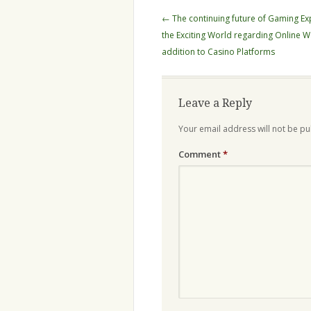
Post
←
The continuing future of Gaming Exp
navigation
the Exciting World regarding Online W
addition to Casino Platforms
Leave a Reply
Your email address will not be pu
Comment
*