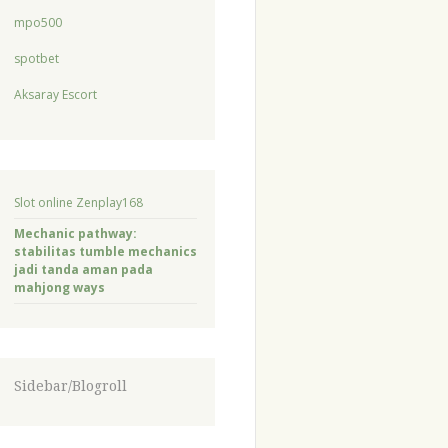
mpo500
spotbet
Aksaray Escort
Slot online Zenplay168
Mechanic pathway:
stabilitas tumble mechanics
jadi tanda aman pada
mahjong ways
Sidebar/Blogroll