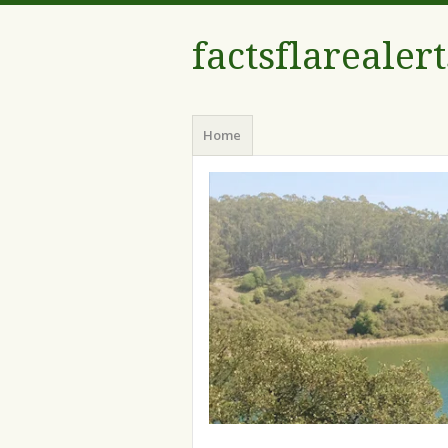
factsflarealer
Menu
Skip
Home
to
content