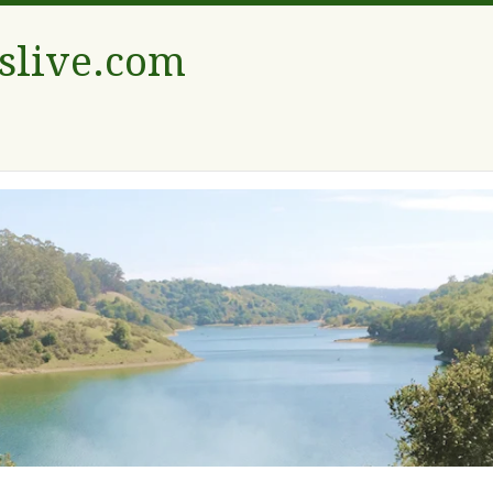
tslive.com