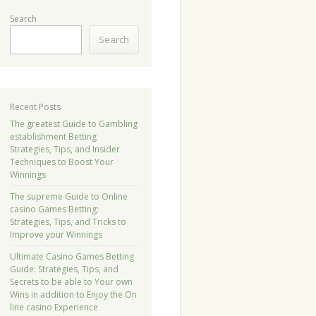
Search
Search
Recent Posts
The greatest Guide to Gambling
establishment Betting
Strategies, Tips, and Insider
Techniques to Boost Your
Winnings
The supreme Guide to Online
casino Games Betting:
Strategies, Tips, and Tricks to
Improve your Winnings
Ultimate Casino Games Betting
Guide: Strategies, Tips, and
Secrets to be able to Your own
Wins in addition to Enjoy the On
line casino Experience