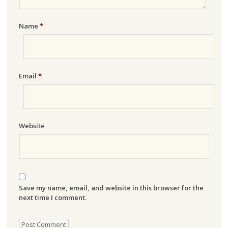
Name
*
Email
*
Website
Save my name, email, and website in this browser for the
next time I comment.