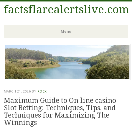
factsflarealertslive.com
Menu
Skip
to
content
MARCH 21, 2026
BY
ROCK
Maximum Guide to On line casino
Slot Betting: Techniques, Tips, and
Techniques for Maximizing The
Winnings