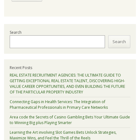
Search
Search
Recent Posts
REAL ESTATE RECRUITMENT AGENCIES: THE ULTIMATE GUIDE TO
GETTING EXCEPTIONAL REAL ESTATE TALENT, DISCOVERING HIGH-
VALUE CAREER OPPORTUNITIES, AND EVEN BUILDING THE FUTURE
OF THE PARTICULAR PROPERTY INDUSTRY
Connecting Gaps in Health Services: The Integration of
Pharmaceutical Professionals in Primary Care Networks
Area code the Secrets of Casino Gambling Bets Your Ultimate Guide
to Winning Big plus Playing Smarter
Learning the Art involving Slot Games Bets Unlock Strategies,
Maximize Wins, and Feel the Thrill of the Reels