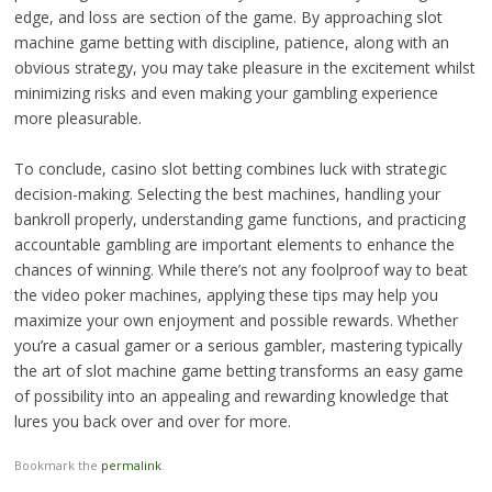
edge, and loss are section of the game. By approaching slot
machine game betting with discipline, patience, along with an
obvious strategy, you may take pleasure in the excitement whilst
minimizing risks and even making your gambling experience
more pleasurable.
To conclude, casino slot betting combines luck with strategic
decision-making. Selecting the best machines, handling your
bankroll properly, understanding game functions, and practicing
accountable gambling are important elements to enhance the
chances of winning. While there’s not any foolproof way to beat
the video poker machines, applying these tips may help you
maximize your own enjoyment and possible rewards. Whether
you’re a casual gamer or a serious gambler, mastering typically
the art of slot machine game betting transforms an easy game
of possibility into an appealing and rewarding knowledge that
lures you back over and over for more.
Bookmark the
permalink
.