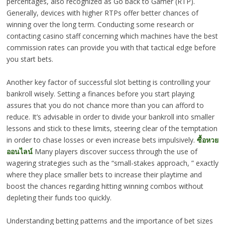
percentages, also recognized as Go back to Gamer (RTP).
Generally, devices with higher RTPs offer better chances of
winning over the long term. Conducting some research or
contacting casino staff concerning which machines have the best
commission rates can provide you with that tactical edge before
you start bets.
Another key factor of successful slot betting is controlling your
bankroll wisely. Setting a finances before you start playing
assures that you do not chance more than you can afford to
reduce. It’s advisable in order to divide your bankroll into smaller
lessons and stick to these limits, steering clear of the temptation
in order to chase losses or even increase bets impulsively.
ซื้อหวย
ออนไลน์
Many players discover success through the use of
wagering strategies such as the “small-stakes approach, ” exactly
where they place smaller bets to increase their playtime and
boost the chances regarding hitting winning combos without
depleting their funds too quickly.
Understanding betting patterns and the importance of bet sizes