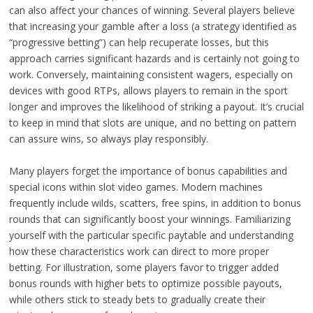
can also affect your chances of winning. Several players believe
that increasing your gamble after a loss (a strategy identified as
“progressive betting”) can help recuperate losses, but this
approach carries significant hazards and is certainly not going to
work. Conversely, maintaining consistent wagers, especially on
devices with good RTPs, allows players to remain in the sport
longer and improves the likelihood of striking a payout. It’s crucial
to keep in mind that slots are unique, and no betting on pattern
can assure wins, so always play responsibly.
Many players forget the importance of bonus capabilities and
special icons within slot video games. Modern machines
frequently include wilds, scatters, free spins, in addition to bonus
rounds that can significantly boost your winnings. Familiarizing
yourself with the particular specific paytable and understanding
how these characteristics work can direct to more proper
betting. For illustration, some players favor to trigger added
bonus rounds with higher bets to optimize possible payouts,
while others stick to steady bets to gradually create their