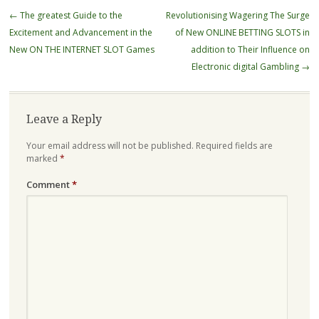
Post
←
The greatest Guide to the
Revolutionising Wagering The Surge
navigation
Excitement and Advancement in the
of New ONLINE BETTING SLOTS in
New ON THE INTERNET SLOT Games
addition to Their Influence on
Electronic digital Gambling
→
Leave a Reply
Your email address will not be published.
Required fields are
marked
*
Comment
*