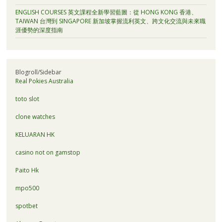
ENGLISH COURSES 英文課程全新學習藍圖：從 HONG KONG 香港、
TAIWAN 台灣到 SINGAPORE 新加坡掌握流利英文、跨文化交流與未來職
涯優勢的深度指南
Blogroll/Sidebar
Real Pokies Australia
toto slot
clone watches
KELUARAN HK
casino not on gamstop
Paito Hk
mpo500
spotbet