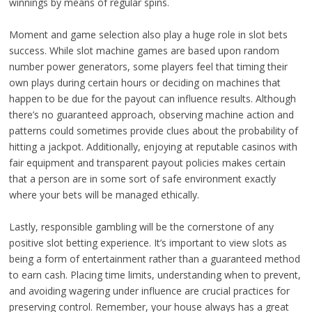
winnings by means of regular spins.
Moment and game selection also play a huge role in slot bets
success. While slot machine games are based upon random
number power generators, some players feel that timing their
own plays during certain hours or deciding on machines that
happen to be due for the payout can influence results. Although
there’s no guaranteed approach, observing machine action and
patterns could sometimes provide clues about the probability of
hitting a jackpot. Additionally, enjoying at reputable casinos with
fair equipment and transparent payout policies makes certain
that a person are in some sort of safe environment exactly
where your bets will be managed ethically.
Lastly, responsible gambling will be the cornerstone of any
positive slot betting experience. It’s important to view slots as
being a form of entertainment rather than a guaranteed method
to earn cash. Placing time limits, understanding when to prevent,
and avoiding wagering under influence are crucial practices for
preserving control. Remember, your house always has a great