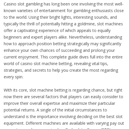
Casino slot gambling has long been one involving the most well-
known varieties of entertainment for gambling enthusiasts close
to the world. Using their bright lights, interesting sounds, and
typically the thrill of potentially hitting a goldmine, slot machines
offer a captivating experience of which appeals to equally
beginners and expert players alike. Nevertheless, understanding
how to approach position betting strategically may significantly
enhance your own chances of succeeding and prolong your
current enjoyment. This complete guide dives full into the entire
world of casino slot machine betting, revealing vital tips,
strategies, and secrets to help you create the most regarding
every spin.
With its core, slot machine betting is regarding chance, but right
now there are several factors that players can easily consider to
improve their overall expertise and maximize their particular
potential returns. A single of the initial circumstances to
understand is the importance involving deciding on the best slot
equipment. Different machines are available with varying pay out