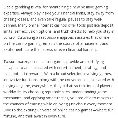
Liable gambling is vital for maintaining a new positive gaming
expertise. Always play inside your financial limits, stay away from
chasing losses, and even take regular pauses to stay well-
defined. Many online internet casinos offer tools just like deposit
limits, self-exclusion options, and truth checks to help you stay in
control. Cultivating a responsible approach assures that online
on line casino gaming remains the source of amusement and
excitement, quite than stress or even financial hardship.
To summarize, online casino games provide an electrifying
escape into an associated with entertainment, strategy, and
even potential rewards. With a broad selection involving games,
innovative functions, along with the convenience associated with
playing anytime, everywhere, they still attract millions of players
worldwide. By choosing reputable sites, understanding game
mechanics, and applying smart tactics, you are able to maximize
the chances of earning while enjoying just about every moment.
Dive to the exciting universe of online casino games—where fun,
fortune, and thrill await in every turn.