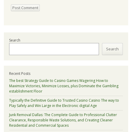
Search
Search
Recent Posts
The best Strategy Guide to Casino Games Wagering How to
Maximize Victories, Minimize Losses, plus Dominate the Gambling
establishment Floor
Typically the Definitive Guide to Trusted Casino Casino The way to
Play Safely and Win Large in the Electronic digital Age
Junk Removal Dallas: The Complete Guide to Professional Clutter
Clearance, Responsible Waste Solutions, and Creating Cleaner
Residential and Commercial Spaces