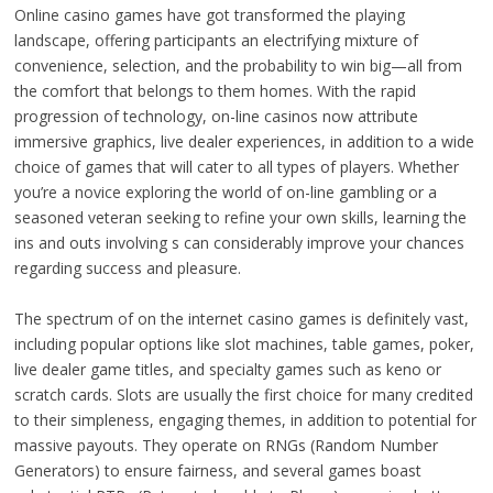
Online casino games have got transformed the playing
landscape, offering participants an electrifying mixture of
convenience, selection, and the probability to win big—all from
the comfort that belongs to them homes. With the rapid
progression of technology, on-line casinos now attribute
immersive graphics, live dealer experiences, in addition to a wide
choice of games that will cater to all types of players. Whether
you’re a novice exploring the world of on-line gambling or a
seasoned veteran seeking to refine your own skills, learning the
ins and outs involving s can considerably improve your chances
regarding success and pleasure.
The spectrum of on the internet casino games is definitely vast,
including popular options like slot machines, table games, poker,
live dealer game titles, and specialty games such as keno or
scratch cards. Slots are usually the first choice for many credited
to their simpleness, engaging themes, in addition to potential for
massive payouts. They operate on RNGs (Random Number
Generators) to ensure fairness, and several games boast