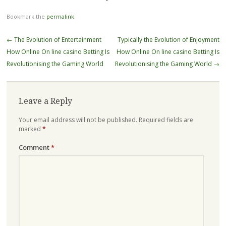
Bookmark the
permalink
.
Post
←
The Evolution of Entertainment
Typically the Evolution of Enjoyment
navigation
How Online On line casino Betting Is
How Online On line casino Betting Is
Revolutionising the Gaming World
Revolutionising the Gaming World
→
Leave a Reply
Your email address will not be published.
Required fields are
marked
*
Comment
*