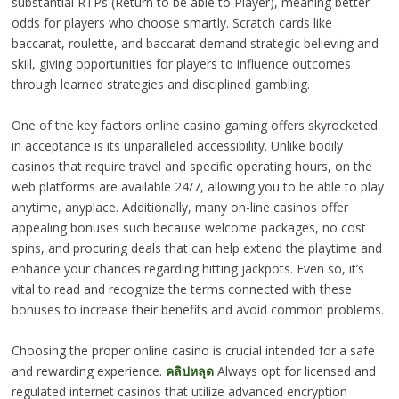
substantial RTPs (Return to be able to Player), meaning better
odds for players who choose smartly. Scratch cards like
baccarat, roulette, and baccarat demand strategic believing and
skill, giving opportunities for players to influence outcomes
through learned strategies and disciplined gambling.
One of the key factors online casino gaming offers skyrocketed
in acceptance is its unparalleled accessibility. Unlike bodily
casinos that require travel and specific operating hours, on the
web platforms are available 24/7, allowing you to be able to play
anytime, anyplace. Additionally, many on-line casinos offer
appealing bonuses such because welcome packages, no cost
spins, and procuring deals that can help extend the playtime and
enhance your chances regarding hitting jackpots. Even so, it’s
vital to read and recognize the terms connected with these
bonuses to increase their benefits and avoid common problems.
Choosing the proper online casino is crucial intended for a safe
and rewarding experience.
คลิปหลุด
Always opt for licensed and
regulated internet casinos that utilize advanced encryption