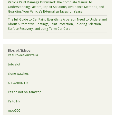
Vehicle Paint Damage Discussed: The Complete Manual to
Understanding Factors, Repair Solutions, Avoidance Methods, and
Guarding Your Vehicle’s External surfaces for Years
The full Guide to Car Paint: Everything A person Need to Understand
About Automotive Coatings, Paint Protection, Coloring Selection,
Surface Recovery, and Long-Term Car Care
Blogroll/Sidebar
Real Pokies Australia
toto slot
clone watches
KELUARAN HK
casino not on gamstop
Paito Hk
mpo500