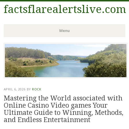
factsflarealertslive.com
Menu
Skip
to
content
APRIL 6, 2026
BY
ROCK
Mastering the World associated with
Online Casino Video games Your
Ultimate Guide to Winning, Methods,
and Endless Entertainment