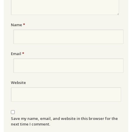
Name
*
Email
*
Website
Save my name, email, and website in this browser for the
next time I comment.