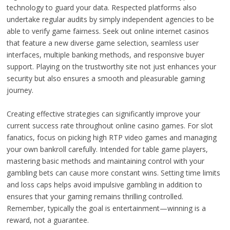
technology to guard your data. Respected platforms also
undertake regular audits by simply independent agencies to be
able to verify game fairness. Seek out online internet casinos
that feature a new diverse game selection, seamless user
interfaces, multiple banking methods, and responsive buyer
support. Playing on the trustworthy site not just enhances your
security but also ensures a smooth and pleasurable gaming
journey.
Creating effective strategies can significantly improve your
current success rate throughout online casino games. For slot
fanatics, focus on picking high RTP video games and managing
your own bankroll carefully. Intended for table game players,
mastering basic methods and maintaining control with your
gambling bets can cause more constant wins. Setting time limits
and loss caps helps avoid impulsive gambling in addition to
ensures that your gaming remains thrilling controlled.
Remember, typically the goal is entertainment—winning is a
reward, not a guarantee.