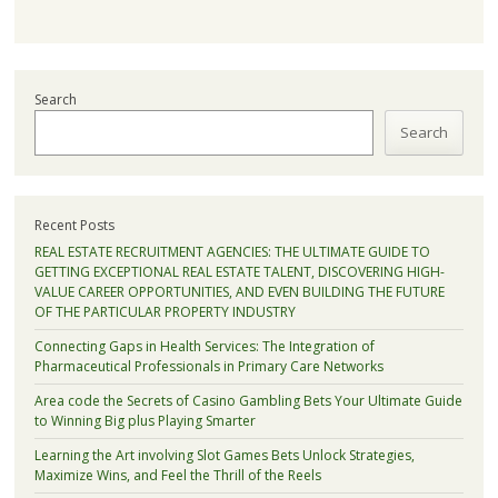
Search
Search
Recent Posts
REAL ESTATE RECRUITMENT AGENCIES: THE ULTIMATE GUIDE TO
GETTING EXCEPTIONAL REAL ESTATE TALENT, DISCOVERING HIGH-
VALUE CAREER OPPORTUNITIES, AND EVEN BUILDING THE FUTURE
OF THE PARTICULAR PROPERTY INDUSTRY
Connecting Gaps in Health Services: The Integration of
Pharmaceutical Professionals in Primary Care Networks
Area code the Secrets of Casino Gambling Bets Your Ultimate Guide
to Winning Big plus Playing Smarter
Learning the Art involving Slot Games Bets Unlock Strategies,
Maximize Wins, and Feel the Thrill of the Reels