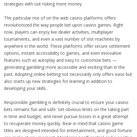
strategies with out risking more money.
The particular rise of on the web casino platforms offers
revolutionized the way people bet upon casino games. Right
now, players can enjoy live dealer activities, multiplayer
tournaments, and even a vast number of slot machines by
anywhere in the world. These platforms offer secure settlement
options, instant accessibility to games, and even innovative
features such as autoplay and easy to customize bets —
generating gambling more accessible and exciting than in the
past. Adopting online betting not necessarily only offers ease but
also starts up new strategies for learning in addition to
developing your skills.
Responsible gambling is definitely crucial to ensure your casino
bets remains fun and safe. Set obvious limits on the taking part
in time and budget, and never pursue losses in a great attempt
to recuperate money quickly. Bear in mind that casino game
titles are designed intended for entertainment, and good fortune