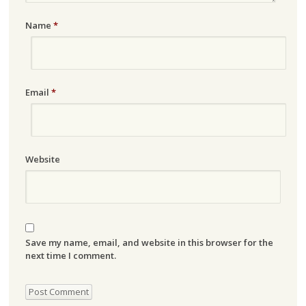
Name
*
Email
*
Website
Save my name, email, and website in this browser for the
next time I comment.