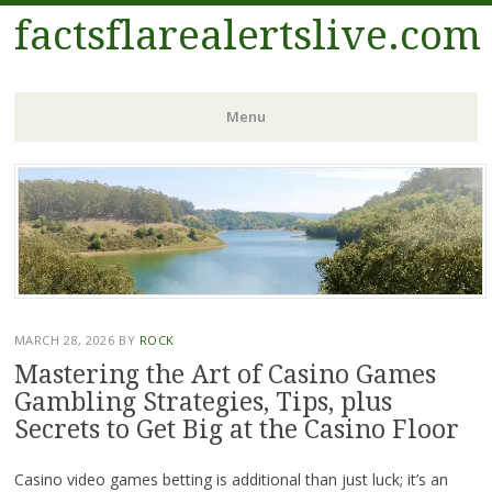
factsflarealertslive.com
Menu
Skip
to
content
MARCH 28, 2026
BY
ROCK
Mastering the Art of Casino Games
Gambling Strategies, Tips, plus
Secrets to Get Big at the Casino Floor
Casino video games betting is additional than just luck; it’s an