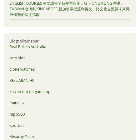
ENGLISH COURSES 英文課程全新學習藍圖：從 HONG KONG 香港、
TAIWAN 台灣到 SINGAPORE 新加坡掌握流利英文、跨文化交流與未來職
涯優勢的深度指南
Blogroll/Sidebar
Real Pokies Australia
toto slot
clone watches
KELUARAN HK
casino not on gamstop
Paito Hk
mpo500
spotbet
Aksaray Escort