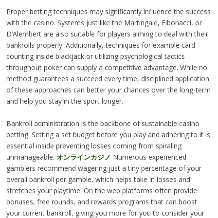
Proper betting techniques may significantly influence the success
with the casino. Systems just like the Martingale, Fibonacci, or
D’Alembert are also suitable for players aiming to deal with their
bankrolls properly. Additionally, techniques for example card
counting inside blackjack or utilizing psychological tactics
throughout poker can supply a competitive advantage. While no
method guarantees a succeed every time, disciplined application
of these approaches can better your chances over the long-term
and help you stay in the sport longer.
Bankroll administration is the backbone of sustainable casino
betting. Setting a set budget before you play and adhering to it is
essential inside preventing losses coming from spiraling
unmanageable.
オンラインカジノ
Numerous experienced
gamblers recommend wagering just a tiny percentage of your
overall bankroll per gamble, which helps take in losses and
stretches your playtime. On the web platforms often provide
bonuses, free rounds, and rewards programs that can boost
your current bankroll, giving you more for you to consider your