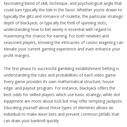
fascinating blend of skill, technique, and psychological angle that
could turn typically the tide in the favor. Whether you’re drawn to
typically the glitz and romance of roulette, the particular strategic
depth of blackjack, or typically the thrill of spinning slots,
understanding how to bet wisely is essential with regard to
maximizing the chance for earning. For both newbies and
seasoned players, knowing the intricacies of casino wagering can
elevate your current gaming experience and even enhance your
profit margins.
The first phase to successful gambling establishment betting is
understanding the rules and probabilities of each video game.
Every game provides its own mathematical structure, house
edge, and payout program. For instance, blackjack offers the
best odds for skilled players which use basic strategy, while slot
equipment are more about luck but may offer tempting jackpots.
Educating yourself about these types of elements allows an
individual to make wiser bets and prevent common pitfalls that
can drain your bankroll quickly.