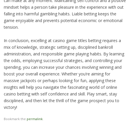
can make at any moment. Maintaining self-control and a positive
mindset helps a person take pleasure in the experience with out
falling into harmful gambling habits. Liable betting keeps the
game enjoyable and prevents potential economic or emotional
tension.
In conclusion, excelling at casino game titles betting requires a
mix of knowledge, strategic setting up, disciplined bankroll
administration, and responsible game playing habits. By learning
the odds, employing successful strategies, and controlling your
spending, you can increase your chances involving winning and
boost your overall experience. Whether you’re aiming for
massive jackpots or perhaps looking for fun, applying these
insights will help you navigate the fascinating world of online
casino betting with self confidence and skill. Play smart, stay
disciplined, and then let the thrill of the game prospect you to
victory!
Bookmark the
permalink
.