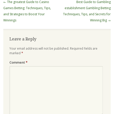
Post
←
The greatest Guide to Casino
Best Guide to Gambling
navigation
Games Betting: Techniques, Tips,
establishment Gambling Betting
and Strategies to Boost Your
Techniques, Tips, and Secrets for
Winnings
Winning Big
→
Leave a Reply
Your email address will not be published.
Required fields are
marked
*
Comment
*