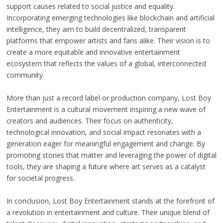
support causes related to social justice and equality.
Incorporating emerging technologies like blockchain and artificial
intelligence, they aim to build decentralized, transparent
platforms that empower artists and fans alike. Their vision is to
create a more equitable and innovative entertainment
ecosystem that reflects the values of a global, interconnected
community.
More than just a record label or production company, Lost Boy
Entertainment is a cultural movement inspiring a new wave of
creators and audiences. Their focus on authenticity,
technological innovation, and social impact resonates with a
generation eager for meaningful engagement and change. By
promoting stories that matter and leveraging the power of digital
tools, they are shaping a future where art serves as a catalyst
for societal progress.
In conclusion, Lost Boy Entertainment stands at the forefront of
a revolution in entertainment and culture. Their unique blend of