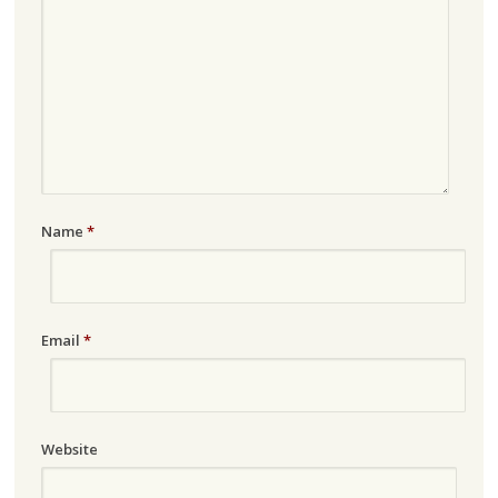
Name
*
Email
*
Website