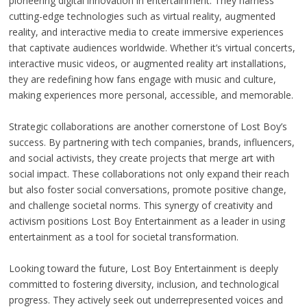
pioneering digital innovation in entertainment. They harness
cutting-edge technologies such as virtual reality, augmented
reality, and interactive media to create immersive experiences
that captivate audiences worldwide. Whether it’s virtual concerts,
interactive music videos, or augmented reality art installations,
they are redefining how fans engage with music and culture,
making experiences more personal, accessible, and memorable.
Strategic collaborations are another cornerstone of Lost Boy’s
success. By partnering with tech companies, brands, influencers,
and social activists, they create projects that merge art with
social impact. These collaborations not only expand their reach
but also foster social conversations, promote positive change,
and challenge societal norms. This synergy of creativity and
activism positions Lost Boy Entertainment as a leader in using
entertainment as a tool for societal transformation.
Looking toward the future, Lost Boy Entertainment is deeply
committed to fostering diversity, inclusion, and technological
progress. They actively seek out underrepresented voices and