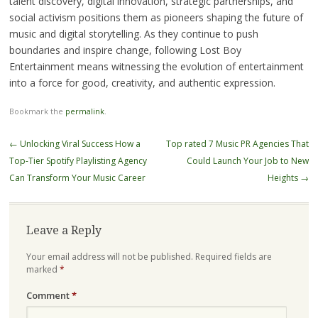
talent discovery, digital innovation, strategic partnerships, and
social activism positions them as pioneers shaping the future of
music and digital storytelling. As they continue to push
boundaries and inspire change, following Lost Boy
Entertainment means witnessing the evolution of entertainment
into a force for good, creativity, and authentic expression.
Bookmark the
permalink
.
Post
←
Unlocking Viral Success How a
Top rated 7 Music PR Agencies That
navigation
Top-Tier Spotify Playlisting Agency
Could Launch Your Job to New
Can Transform Your Music Career
Heights
→
Leave a Reply
Your email address will not be published.
Required fields are
marked
*
Comment
*