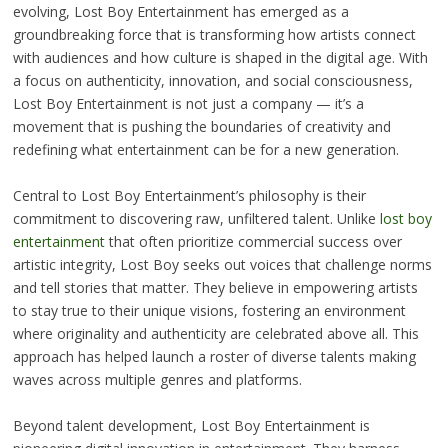
evolving, Lost Boy Entertainment has emerged as a
groundbreaking force that is transforming how artists connect
with audiences and how culture is shaped in the digital age. With
a focus on authenticity, innovation, and social consciousness,
Lost Boy Entertainment is not just a company — it’s a
movement that is pushing the boundaries of creativity and
redefining what entertainment can be for a new generation.
Central to Lost Boy Entertainment’s philosophy is their
commitment to discovering raw, unfiltered talent. Unlike
lost boy
entertainment
that often prioritize commercial success over
artistic integrity, Lost Boy seeks out voices that challenge norms
and tell stories that matter. They believe in empowering artists
to stay true to their unique visions, fostering an environment
where originality and authenticity are celebrated above all. This
approach has helped launch a roster of diverse talents making
waves across multiple genres and platforms.
Beyond talent development, Lost Boy Entertainment is