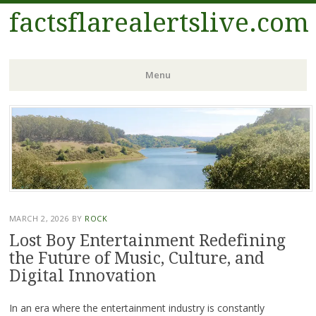
factsflarealertslive.com
Menu
Skip
to
content
MARCH 2, 2026
BY
ROCK
Lost Boy Entertainment Redefining
the Future of Music, Culture, and
Digital Innovation
In an era where the entertainment industry is constantly