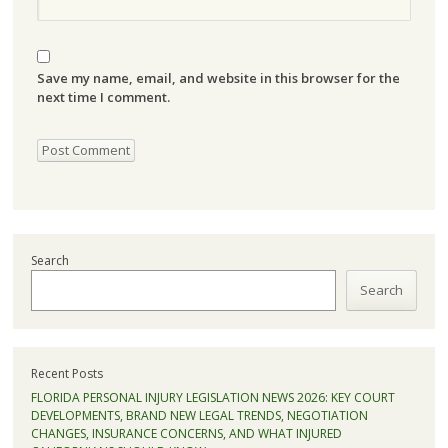
Save my name, email, and website in this browser for the
next time I comment.
Search
Search
Recent Posts
FLORIDA PERSONAL INJURY LEGISLATION NEWS 2026: KEY COURT
DEVELOPMENTS, BRAND NEW LEGAL TRENDS, NEGOTIATION
CHANGES, INSURANCE CONCERNS, AND WHAT INJURED