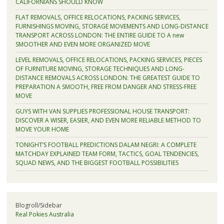
CALIFORNIANS SHOULD KNOW
FLAT REMOVALS, OFFICE RELOCATIONS, PACKING SERVICES,
FURNISHINGS MOVING, STORAGE MOVEMENTS AND LONG-DISTANCE
TRANSPORT ACROSS LONDON: THE ENTIRE GUIDE TO A new
SMOOTHER AND EVEN MORE ORGANIZED MOVE
LEVEL REMOVALS, OFFICE RELOCATIONS, PACKING SERVICES, PIECES
OF FURNITURE MOVING, STORAGE TECHNIQUES AND LONG-
DISTANCE REMOVALS ACROSS LONDON: THE GREATEST GUIDE TO
PREPARATION A SMOOTH, FREE FROM DANGER AND STRESS-FREE
MOVE
GUYS WITH VAN SUPPLIES PROFESSIONAL HOUSE TRANSPORT:
DISCOVER A WISER, EASIER, AND EVEN MORE RELIABLE METHOD TO
MOVE YOUR HOME
TONIGHT’S FOOTBALL PREDICTIONS DALAM NEGRI: A COMPLETE
MATCHDAY EXPLAINED TEAM FORM, TACTICS, GOAL TENDENCIES,
SQUAD NEWS, AND THE BIGGEST FOOTBALL POSSIBILITIES
Blogroll/Sidebar
Real Pokies Australia