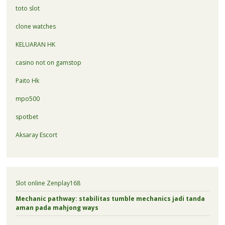
toto slot
clone watches
KELUARAN HK
casino not on gamstop
Paito Hk
mpo500
spotbet
Aksaray Escort
Slot online Zenplay168
Mechanic pathway: stabilitas tumble mechanics jadi tanda
aman pada mahjong ways