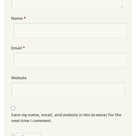
Name
*
Email
*
Website
Save my name, email, and website in this browser for the
next time I comment.