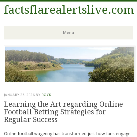
factsflarealertslive.com
Menu
Skip
to
content
JANUARY 23, 2026
BY
ROCK
Learning the Art regarding Online
Football Betting Strategies for
Regular Success
Online football wagering has transformed just how fans engage