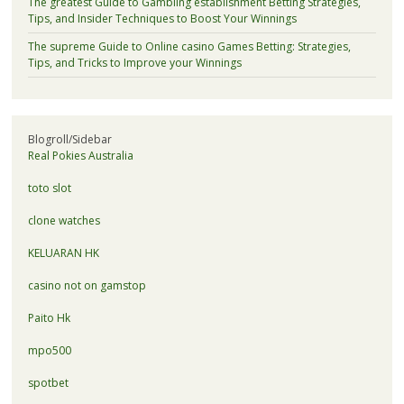
The greatest Guide to Gambling establishment Betting Strategies,
Tips, and Insider Techniques to Boost Your Winnings
The supreme Guide to Online casino Games Betting: Strategies,
Tips, and Tricks to Improve your Winnings
Blogroll/Sidebar
Real Pokies Australia
toto slot
clone watches
KELUARAN HK
casino not on gamstop
Paito Hk
mpo500
spotbet