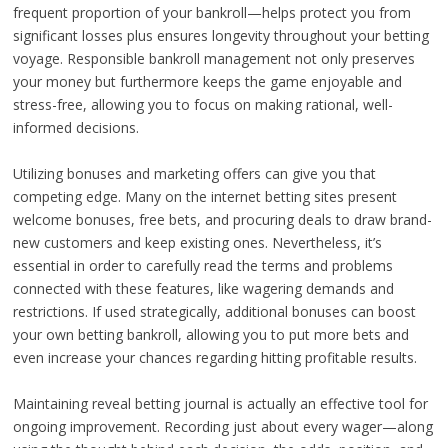
frequent proportion of your bankroll—helps protect you from
significant losses plus ensures longevity throughout your betting
voyage. Responsible bankroll management not only preserves
your money but furthermore keeps the game enjoyable and
stress-free, allowing you to focus on making rational, well-
informed decisions.
Utilizing bonuses and marketing offers can give you that
competing edge. Many on the internet betting sites present
welcome bonuses, free bets, and procuring deals to draw brand-
new customers and keep existing ones. Nevertheless, it’s
essential in order to carefully read the terms and problems
connected with these features, like wagering demands and
restrictions. If used strategically, additional bonuses can boost
your own betting bankroll, allowing you to put more bets and
even increase your chances regarding hitting profitable results.
Maintaining reveal betting journal is actually an effective tool for
ongoing improvement. Recording just about every wager—along