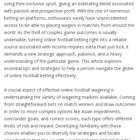
using their exclusive sport, giving an exilerating blend associated
with passion and prospective profit. With the rise of numerous
betting on platforms, enthusiasts surely have unprecedented
access to be able to placing wagers in matches from around the
world. As the thrill of couples game outcomes is usually
undeniable, turning online football betting right into a reliable
source associated with income requires extra than just luck; it
demands a new strategic approach, patience, and a heavy
understanding of the particular game. This article explores
essential tips and strategies to help a person navigate the globe
of online football betting effectively.
A crucial aspect of effective online football wagering is
understanding the variety of wagering markets available. Coming
from straightforward bets on match winners and draw outcomes
in order to more complex options like Asian impediments,
over/under goals, and correct scores, each type offers different
levels of risk and reward. Developing familiarity with these
choices enables you to diversify the strategies and locate