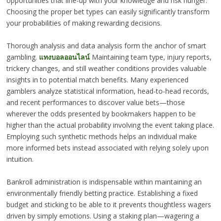
opportunities that line-up with your knowledge and risk hunger.
Choosing the proper bet types can easily significantly transform
your probabilities of making rewarding decisions.
Thorough analysis and data analysis form the anchor of smart
gambling.
แทงบอลออนไลน์
Maintaining team type, injury reports,
trickery changes, and still weather conditions provides valuable
insights in to potential match benefits. Many experienced
gamblers analyze statistical information, head-to-head records,
and recent performances to discover value bets—those
wherever the odds presented by bookmakers happen to be
higher than the actual probability involving the event taking place.
Employing such synthetic methods helps an individual make
more informed bets instead associated with relying solely upon
intuition.
Bankroll administration is indispensable within maintaining an
environmentally friendly betting practice. Establishing a fixed
budget and sticking to be able to it prevents thoughtless wagers
driven by simply emotions. Using a staking plan—wagering a