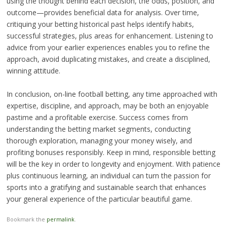
using the thought behind each decision, the odds, position, and
outcome—provides beneficial data for analysis. Over time,
critiquing your betting historical past helps identify habits,
successful strategies, plus areas for enhancement. Listening to
advice from your earlier experiences enables you to refine the
approach, avoid duplicating mistakes, and create a disciplined,
winning attitude.
In conclusion, on-line football betting, any time approached with
expertise, discipline, and approach, may be both an enjoyable
pastime and a profitable exercise. Success comes from
understanding the betting market segments, conducting
thorough exploration, managing your money wisely, and
profiting bonuses responsibly. Keep in mind, responsible betting
will be the key in order to longevity and enjoyment. With patience
plus continuous learning, an individual can turn the passion for
sports into a gratifying and sustainable search that enhances
your general experience of the particular beautiful game.
Bookmark the
permalink
.