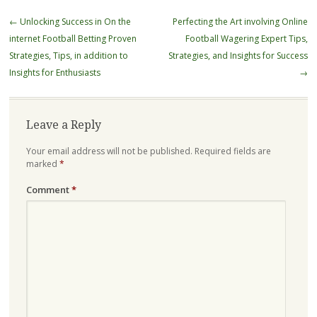
Post
←
Unlocking Success in On the
Perfecting the Art involving Online
navigation
internet Football Betting Proven
Football Wagering Expert Tips,
Strategies, Tips, in addition to
Strategies, and Insights for Success
Insights for Enthusiasts
→
Leave a Reply
Your email address will not be published.
Required fields are
marked
*
Comment
*