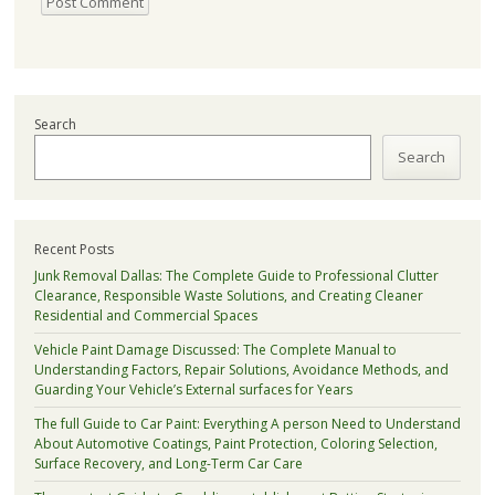
Search
Search
Recent Posts
Junk Removal Dallas: The Complete Guide to Professional Clutter
Clearance, Responsible Waste Solutions, and Creating Cleaner
Residential and Commercial Spaces
Vehicle Paint Damage Discussed: The Complete Manual to
Understanding Factors, Repair Solutions, Avoidance Methods, and
Guarding Your Vehicle’s External surfaces for Years
The full Guide to Car Paint: Everything A person Need to Understand
About Automotive Coatings, Paint Protection, Coloring Selection,
Surface Recovery, and Long-Term Car Care