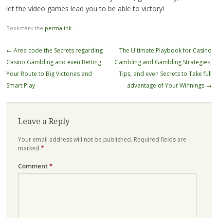
let the video games lead you to be able to victory!
Bookmark the
permalink
.
Post
←
Area code the Secrets regarding
The Ultimate Playbook for Casino
navigation
Casino Gambling and even Betting
Gambling and Gambling Strategies,
Your Route to Big Victories and
Tips, and even Secrets to Take full
Smart Play
advantage of Your Winnings
→
Leave a Reply
Your email address will not be published.
Required fields are
marked
*
Comment
*