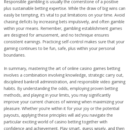
Responsible gambling is usually the cornerstone of a positive
plus sustainable betting expertise. While the draw of big wins can
easily be tempting, it’s vital to put limitations on your time. Avoid
chasing deficits by increasing bets impulsively, and often gamble
within your means. Remember, gambling establishment games
are designed for amusement, and no technique ensures
consistent earnings. Practicing self-control makes sure that your
gaming continues to be fun, safe, plus within your personal
boundaries.
In summary, mastering the art of online casino games betting
involves a combination involving knowledge, strategic carry out,
disciplined bankroll administration, and responsible video gaming
habits. By understanding the odds, employing proven betting
methods, and playing in your limits, you may significantly
improve your current chances of winning when maximizing your
pleasure. Whether you’re within it for your joy or the potential
payouts, applying these principles will aid you navigate the
particular exciting world of casino betting together with
confidence and achievement. Play smart, guess wisely, and then