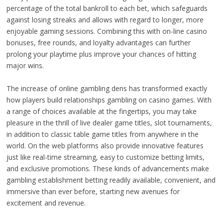
percentage of the total bankroll to each bet, which safeguards
against losing streaks and allows with regard to longer, more
enjoyable gaming sessions. Combining this with on-line casino
bonuses, free rounds, and loyalty advantages can further
prolong your playtime plus improve your chances of hitting
major wins.
The increase of online gambling dens has transformed exactly
how players build relationships gambling on casino games. With
a range of choices available at the fingertips, you may take
pleasure in the thrill of live dealer game titles, slot tournaments,
in addition to classic table game titles from anywhere in the
world. On the web platforms also provide innovative features
just like real-time streaming, easy to customize betting limits,
and exclusive promotions. These kinds of advancements make
gambling establishment betting readily available, convenient, and
immersive than ever before, starting new avenues for
excitement and revenue.