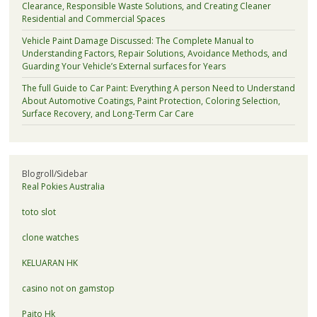
Clearance, Responsible Waste Solutions, and Creating Cleaner
Residential and Commercial Spaces
Vehicle Paint Damage Discussed: The Complete Manual to
Understanding Factors, Repair Solutions, Avoidance Methods, and
Guarding Your Vehicle’s External surfaces for Years
The full Guide to Car Paint: Everything A person Need to Understand
About Automotive Coatings, Paint Protection, Coloring Selection,
Surface Recovery, and Long-Term Car Care
Blogroll/Sidebar
Real Pokies Australia
toto slot
clone watches
KELUARAN HK
casino not on gamstop
Paito Hk