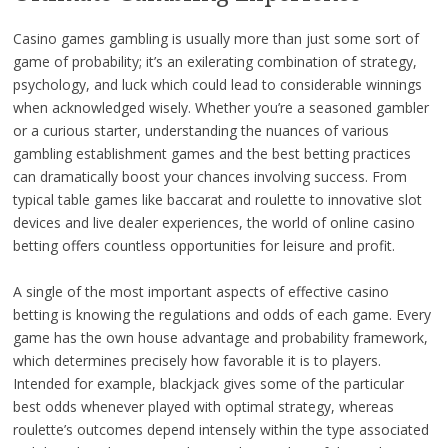
Casino games gambling is usually more than just some sort of
game of probability; it’s an exilerating combination of strategy,
psychology, and luck which could lead to considerable winnings
when acknowledged wisely. Whether you’re a seasoned gambler
or a curious starter, understanding the nuances of various
gambling establishment games and the best betting practices
can dramatically boost your chances involving success. From
typical table games like baccarat and roulette to innovative slot
devices and live dealer experiences, the world of online casino
betting offers countless opportunities for leisure and profit.
A single of the most important aspects of effective casino
betting is knowing the regulations and odds of each game. Every
game has the own house advantage and probability framework,
which determines precisely how favorable it is to players.
Intended for example, blackjack gives some of the particular
best odds whenever played with optimal strategy, whereas
roulette’s outcomes depend intensely within the type associated