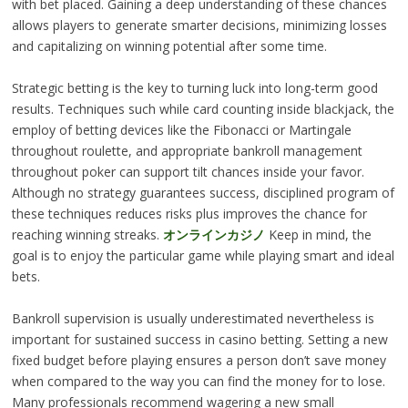
with bet placed. Gaining a deep understanding of these chances
allows players to generate smarter decisions, minimizing losses
and capitalizing on winning potential after some time.
Strategic betting is the key to turning luck into long-term good
results. Techniques such while card counting inside blackjack, the
employ of betting devices like the Fibonacci or Martingale
throughout roulette, and appropriate bankroll management
throughout poker can support tilt chances inside your favor.
Although no strategy guarantees success, disciplined program of
these techniques reduces risks plus improves the chance for
reaching winning streaks.
オンラインカジノ
Keep in mind, the
goal is to enjoy the particular game while playing smart and ideal
bets.
Bankroll supervision is usually underestimated nevertheless is
important for sustained success in casino betting. Setting a new
fixed budget before playing ensures a person don’t save money
when compared to the way you can find the money for to lose.
Many professionals recommend wagering a new small