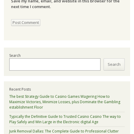
Save my name, email, and website in this browser for the
next time I comment.
Search
Search
Recent Posts
The best Strategy Guide to Casino Games Wagering How to
Maximize Victories, Minimize Losses, plus Dominate the Gambling
establishment Floor
Typically the Definitive Guide to Trusted Casino Casino The way to
Play Safely and Win Large in the Electronic digital Age
Junk Removal Dallas: The Complete Guide to Professional Clutter