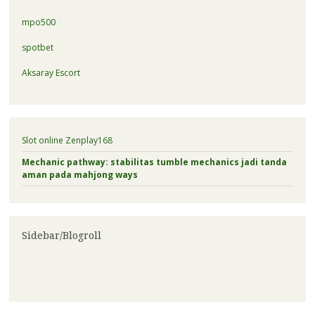
mpo500
spotbet
Aksaray Escort
Slot online Zenplay168
Mechanic pathway: stabilitas tumble mechanics jadi tanda
aman pada mahjong ways
Sidebar/Blogroll