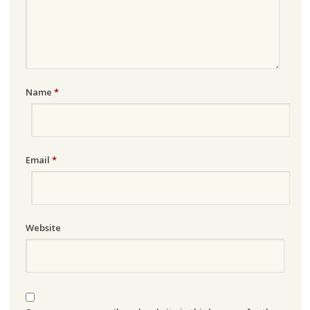
Name
*
Email
*
Website