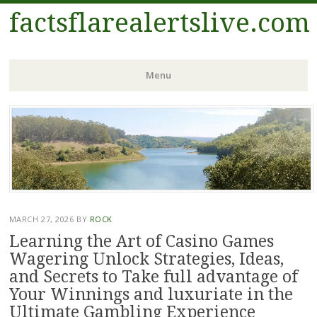
factsflarealertslive.com
Menu
Skip
to
content
MARCH 27, 2026
BY
ROCK
Learning the Art of Casino Games
Wagering Unlock Strategies, Ideas,
and Secrets to Take full advantage of
Your Winnings and luxuriate in the
Ultimate Gambling Experience