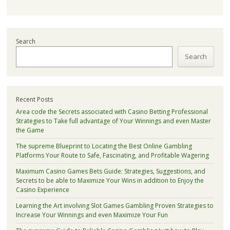
Search
Search
Recent Posts
Area code the Secrets associated with Casino Betting Professional
Strategies to Take full advantage of Your Winnings and even Master
the Game
The supreme Blueprint to Locating the Best Online Gambling
Platforms Your Route to Safe, Fascinating, and Profitable Wagering
Maximum Casino Games Bets Guide: Strategies, Suggestions, and
Secrets to be able to Maximize Your Wins in addition to Enjoy the
Casino Experience
Learning the Art involving Slot Games Gambling Proven Strategies to
Increase Your Winnings and even Maximize Your Fun