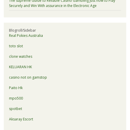
The supreme Guide to Reliable Casino Gambling Just how to Play
Securely and Win With assurance in the Electronic Age
Blogroll/Sidebar
Real Pokies Australia
toto slot
clone watches
KELUARAN HK
casino not on gamstop
Paito Hk
mpo500
spotbet
Aksaray Escort