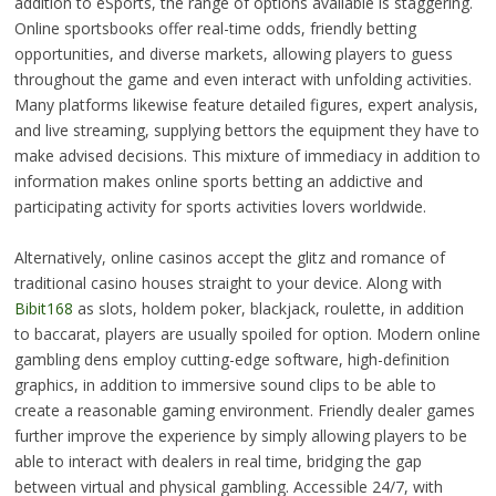
addition to eSports, the range of options available is staggering.
Online sportsbooks offer real-time odds, friendly betting
opportunities, and diverse markets, allowing players to guess
throughout the game and even interact with unfolding activities.
Many platforms likewise feature detailed figures, expert analysis,
and live streaming, supplying bettors the equipment they have to
make advised decisions. This mixture of immediacy in addition to
information makes online sports betting an addictive and
participating activity for sports activities lovers worldwide.
Alternatively, online casinos accept the glitz and romance of
traditional casino houses straight to your device. Along with
Bibit168
as slots, holdem poker, blackjack, roulette, in addition
to baccarat, players are usually spoiled for option. Modern online
gambling dens employ cutting-edge software, high-definition
graphics, in addition to immersive sound clips to be able to
create a reasonable gaming environment. Friendly dealer games
further improve the experience by simply allowing players to be
able to interact with dealers in real time, bridging the gap
between virtual and physical gambling. Accessible 24/7, with