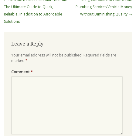
navigation
The Ultimate Guide to Quick,
Plumbing Services Vehicle Money
Reliable, in addition to Affordable
Without Diminishing Quality
→
Solutions
Leave a Reply
Your email address will not be published.
Required fields are
marked
*
Comment
*