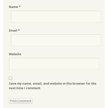
Name
*
Email
*
Website
Save my name, email, and website in this browser for the
next time I comment.