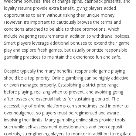
Welcome bonuses, free of charge spins, cashback presents, and
loyalty returns provide extra benefit, giving players added
opportunities to earn without risking their unique money.
However, it’s important to cautiously browse the terms and
conditions attached to be able to these promotions, which
include wagering requirements in addition to withdrawal policies.
Smart players leverage additional bonuses to extend their game
play and explore fresh games, but usually prioritize responsible
gambling practices to maintain the experience fun and safe.
Despite typically the many benefits, responsible game playing
should be a top priority. Online gambling can be highly addictive
or even managed properly. Establishing a strict price range
before playing, realizing when to prevent, and avoiding going
after losses are essential habits for sustaining control. The
accessibility of online platforms can sometimes lead in order to
overindulgence, so players must be regimented and aware
involving their limits. Many gambling online sites provide tools
such while self-assessment questionnaires and even deposit
controls, strengthening players to monitor in addition to regulate