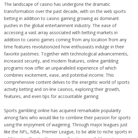
The landscape of casino has undergone the dramatic
transformation over the past decade, with on the web sports
betting in addition to casino gaming growing as dominant
pushes in the global entertainment industry. The ease of
accessing a vast array associated with betting markets in
addition to casino games coming from any location from any
time features revolutionized how enthusiasts indulge in their
favorite pastimes. Together with technological advancements,
increased security, and modern features, online gambling
programs now offer an unparalleled experience of which
combines excitement, ease, and potential income. This
comprehensive content delves to the energetic world of sports
activity betting and on-line casinos, exploring their growth,
features, and even tips for accountable gaming.
Sports gambling online has acquired remarkable popularity
among fans who would like to combine their passion for sports
using the enjoyment of wagering. Through major leagues just
like the NFL, NBA, Premier League, to be able to niche sports in