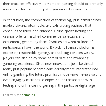
their practices effectively. Remember, gaming should be primarily
about entertainment, not just a guaranteed income source.
In conclusion, the combination of technology plus gambling has
made a vibrant, obtainable, and exhilarating business that
continues to thrive and enhance. Online sports betting and
casinos offer unmatched convenience, selection, and
excitement, generating them favorites between millions of
participants all over the world. By picking licensed platforms,
exercising responsible gaming, and utilizing bonuses wisely,
players can also enjoy some sort of safe and rewarding
gambling experience. Since new innovations just like virtual
reality plus popular become considerably more integrated into
online gambling, the future promises much more immersive and
even engaging methods to enjoy the thrill associated with
betting and online casino gaming in the particular digital age.
Bookmark the
permalink
.
Post
←
Find the Best Leak Repair Near Me
The great Guide to Affordable