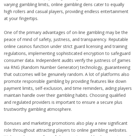
varying gambling limits, online gambling dens cater to equally
high rollers and casual players, providing endless entertainment
at your fingertips.
One of the primary advantages of on-line gambling may be the
peace of mind of safety, justness, and transparency. Reputable
online casinos function under strict guard licensing and training
regulations, implementing sophisticated encryption to safeguard
consumer data. Independent audits verify the justness of games
via RNG (Random Number Generator) technology, guaranteeing
that outcomes will be genuinely random. A lot of platforms also
promote responsible gambling by providing features like down
payment limits, self-exclusion, and time reminders, aiding players
maintain handle over their gambling habits. Choosing qualified
and regulated providers is important to ensure a secure plus
trustworthy gambling atmosphere.
Bonuses and marketing promotions also play a new significant
role throughout attracting players to online gambling websites.