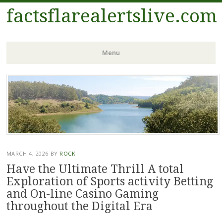
factsflarealertslive.com
Menu
Skip
to
content
MARCH 4, 2026
BY
ROCK
Have the Ultimate Thrill A total
Exploration of Sports activity Betting
and On-line Casino Gaming
throughout the Digital Era