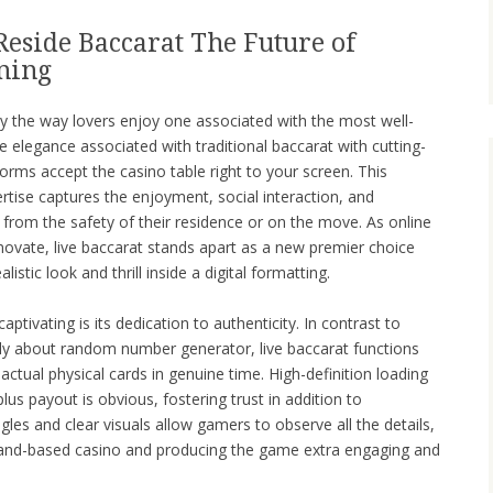
Reside Baccarat The Future of
ming
y the way lovers enjoy one associated with the most well-
elegance associated with traditional baccarat with cutting-
forms accept the casino table right to your screen. This
rtise captures the enjoyment, social interaction, and
l from the safety of their residence or on the move. As online
novate, live baccarat stands apart as a new premier choice
listic look and thrill inside a digital formatting.
aptivating is its dedication to authenticity. In contrast to
lely about random number generator, live baccarat functions
 actual physical cards in genuine time. High-definition loading
plus payout is obvious, fostering trust in addition to
gles and clear visuals allow gamers to observe all the details,
 land-based casino and producing the game extra engaging and