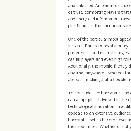
and unbiased. Arsenic intoxication
of trust, comforting players that
and encrypted information transmi
plus finances, the encounter safe
One of the particular most appeali
Instante Banco to revolutionary s
preferences and even strategies.
casual players and even high roll
Additionally, the mobile-friendly 
anytime, anywhere—whether thro
abroad—making that a flexible an
To conclude, live baccarat stands
can adapt plus thrive within the el
technological innovation, in addi
appeals to an extensive audience. 
baccarat is set to become even m
the modern era. Whether or not yo