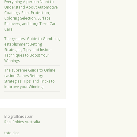
Everything A person Need to
Understand About Automotive
Coatings, Paint Protection,
Coloring Selection, Surface
Recovery, and Long-Term Car
Care
The greatest Guide to Gambling
establishment Betting
Strategies, Tips, and Insider
Techniques to Boost Your
Winnings
The supreme Guide to Online
casino Games Betting:
Strategies, Tips, and Tricks to
Improve your Winnings
Blogroll/Sidebar
Real Pokies Australia
toto slot