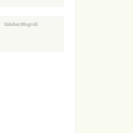
Sidebar/Blogroll