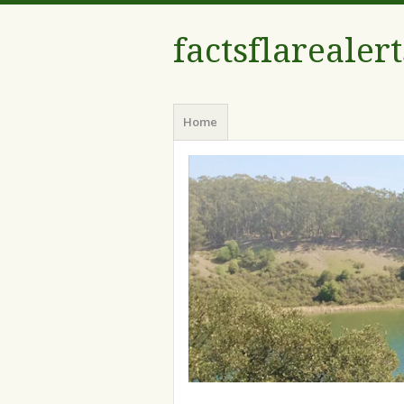
factsflarealer
Menu
Skip
Home
to
content