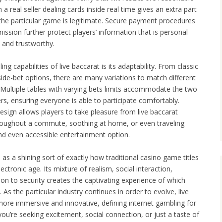
 a real seller dealing cards inside real time gives an extra part
 the particular game is legitimate. Secure payment procedures
ssion further protect players’ information that is personal
 and trustworthy.
ng capabilities of live baccarat is its adaptability. From classic
ide-bet options, there are many variations to match different
 Multiple tables with varying bets limits accommodate the two
ers, ensuring everyone is able to participate comfortably.
design allows players to take pleasure from live baccarat
ughout a commute, soothing at home, or even traveling
d even accessible entertainment option.
 as a shining sort of exactly how traditional casino game titles
ectronic age. Its mixture of realism, social interaction,
tion to security creates the captivating experience of which
As the particular industry continues in order to evolve, live
ore immersive and innovative, defining internet gambling for
u’re seeking excitement, social connection, or just a taste of