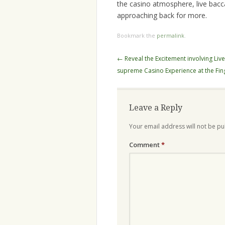
the casino atmosphere, live bacc
approaching back for more.
Bookmark the
permalink
.
Post
←
Reveal the Excitement involving Liv
navigation
supreme Casino Experience at the Fin
Leave a Reply
Your email address will not be pu
Comment
*