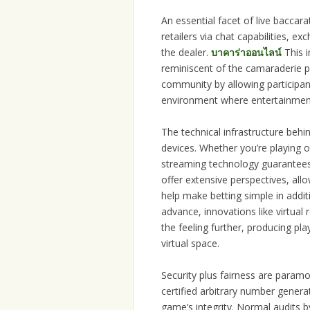
An essential facet of live baccarat
retailers via chat capabilities, e
the dealer.
บาคาร่าออนไลน์
This i
reminiscent of the camaraderie p
community by allowing participant
environment where entertainment
The technical infrastructure behi
devices. Whether you’re playing 
streaming technology guarantees l
offer extensive perspectives, all
help make betting simple in addit
advance, innovations like virtual
the feeling further, producing play
virtual space.
Security plus fairness are param
certified arbitrary number genera
game’s integrity. Normal audits b