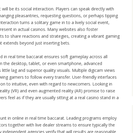
 will be its social interaction. Players can speak directly with
xchanging pleasantries, requesting questions, or perhaps tipping
nteraction turns a solitary game in to a lively social event,
resent in actual casinos. Many websites also foster
s to share reactions and strategies, creating a vibrant gaming
 extends beyond just inserting bets.
nd in real time baccarat ensures soft gameplay across all
on the desktop, tablet, or even smartphone, advanced
ittle lag and superior quality visuals. Multiple digicam views
owing gamers to follow every transfer. User-friendly interfaces
ion to intuitive, even with regard to newcomers. Looking in
 reality (VR) and even augmented reality (AR) promise to raise
ers feel as if they are usually sitting at a real casino stand in a
ount in online in real time baccarat. Leading programs employ
tors together with live dealer streams to ensure typically the
y independent agencies verify that will results are reasonable