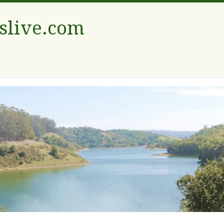
tslive.com