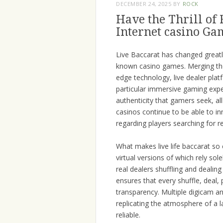
DECEMBER 24, 2025
BY
ROCK
Have the Thrill of 
Internet casino Ga
Live Baccarat has changed greatl
known casino games. Merging the 
edge technology, live dealer plat
particular immersive gaming expe
authenticity that gamers seek, al
casinos continue to be able to in
regarding players searching for rea
What makes live life baccarat so c
virtual versions of which rely so
real dealers shuffling and dealing
ensures that every shuffle, deal, 
transparency. Multiple digicam an
replicating the atmosphere of a
reliable.