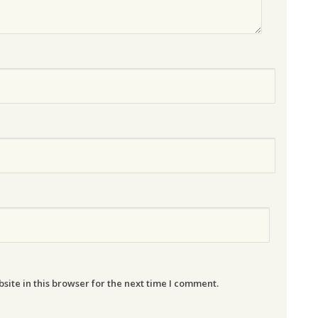
ite in this browser for the next time I comment.