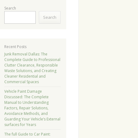
Search
Search
Recent Posts
Junk Removal Dallas: The
Complete Guide to Professional
Clutter Clearance, Responsible
Waste Solutions, and Creating
Cleaner Residential and
Commercial Spaces
Vehicle Paint Damage
Discussed: The Complete
Manual to Understanding
Factors, Repair Solutions,
Avoidance Methods, and
Guarding Your Vehicle’s External
surfaces for Years
The full Guide to Car Paint: