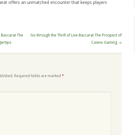
arat offers an unmatched encounter that keeps players
e Baccarat The
Go through the Thrill of Live Baccarat The Prospect of
gertips
Casino Gaming
→
blished.
Required fields are marked
*