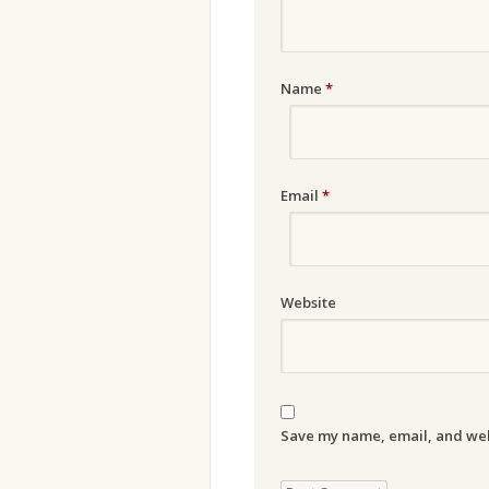
Name
*
Email
*
Website
Save my name, email, and webs