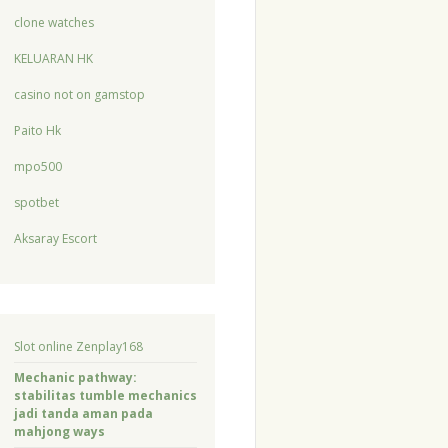
clone watches
KELUARAN HK
casino not on gamstop
Paito Hk
mpo500
spotbet
Aksaray Escort
Slot online Zenplay168
Mechanic pathway:
stabilitas tumble mechanics
jadi tanda aman pada
mahjong ways