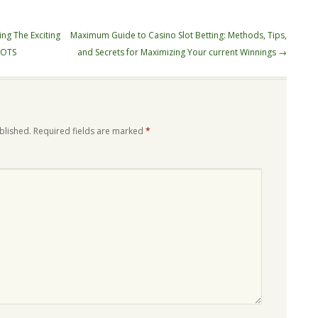
ng The Exciting
Maximum Guide to Casino Slot Betting: Methods, Tips,
LOTS
and Secrets for Maximizing Your current Winnings
→
blished.
Required fields are marked
*