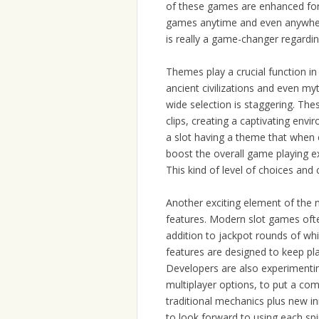
of these games are enhanced for 
games anytime and even anywher
is really a game-changer regardi
Themes play a crucial function in
ancient civilizations and even myt
wide selection is staggering. Th
clips, creating a captivating envi
a slot having a theme that when c
boost the overall game playing e
This kind of level of choices and 
Another exciting element of the n
features. Modern slot games often
addition to jackpot rounds of wh
features are designed to keep pl
Developers are also experimenti
multiplayer options, to put a co
traditional mechanics plus new i
to look forward to using each spi