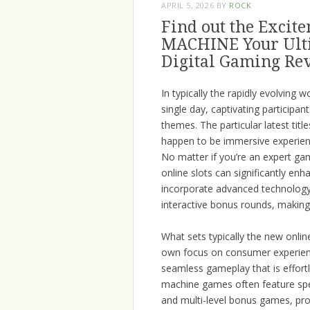
APRIL 5, 2026
BY
ROCK
Find out the Exci
MACHINE Your Ulti
Digital Gaming Re
In typically the rapidly evolving 
single day, captivating participant
themes. The particular latest titl
happen to be immersive experienc
No matter if you’re an expert gam
online slots can significantly e
incorporate advanced technology 
interactive bonus rounds, making
What sets typically the new onlin
own focus on consumer experience
seamless gameplay that is effort
machine games often feature spec
and multi-level bonus games, pr