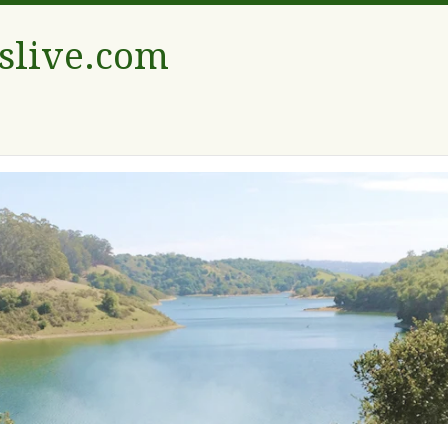
tslive.com