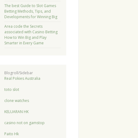
The best Guide to Slot Games
Betting Methods, Tips, and
Developments for Winning Big
Area code the Secrets
associated with Casino Betting
How to Win Big and Play
Smarter in Every Game
Blogroll/Sidebar
Real Pokies Australia
toto slot
clone watches
KELUARAN HK
casino not on gamstop
Paito Hk