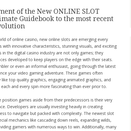
tement of the New ONLINE SLOT
mate Guidebook to the most recent
volution
world of online casino, new online slots are emerging every
s with innovative characteristics, stunning visuals, and exciting
es in the digital casino industry are not only games; they
es developed to keep players on the edge with their seats.
bler or even an informal enthusiast, going through the latest
nhance your video gaming adventure. These games often
like top quality graphics, engaging animated graphics, and
 each and every spin more fascinating than ever prior to.
e position games aside from their predecessors is their very
. Developers are usually investing heavily in creating
less to navigate but packed with complexity. The newest slot
ial mechanics like cascading down reels, expanding wilds,
oviding gamers with numerous ways to win. Additionally, many