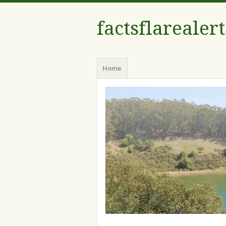
factsflarealer
Menu
Skip
Home
to
content