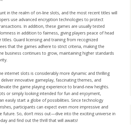
t in the realm of on-line slots, and the most recent titles will
opers use advanced encryption technologies to protect
ransactions. In addition, these games are usually tested
domness in addition to fairness, giving players peace of head
er titles. Guard licensing and training from recognized
ees that the games adhere to strict criteria, making the
the business continues to grow, maintaining higher standards
rity.
 internet slots is considerably more dynamic and thrilling
es deliver innovative gameplay, fascinating themes, and
elevate the game playing experience to brand-new heights.
ots or simply looking intended for fun and enjoyment,
an easily start a globe of possibilities. Since technology
urishes, participants can expect even more impressive and
he future. So, don’t miss out—dive into the exciting universe in
y and find out the thrill that will awaits!