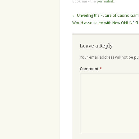
Bookmark the
permalink
.
Post
←
Unveiling the Future of Casino Gami
navigation
World associated with New ONLINE S
Leave a Reply
Your email address will not be pu
Comment
*