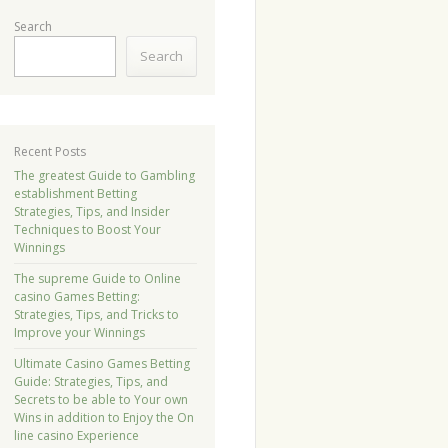
Search
Search
Recent Posts
The greatest Guide to Gambling
establishment Betting
Strategies, Tips, and Insider
Techniques to Boost Your
Winnings
The supreme Guide to Online
casino Games Betting:
Strategies, Tips, and Tricks to
Improve your Winnings
Ultimate Casino Games Betting
Guide: Strategies, Tips, and
Secrets to be able to Your own
Wins in addition to Enjoy the On
line casino Experience