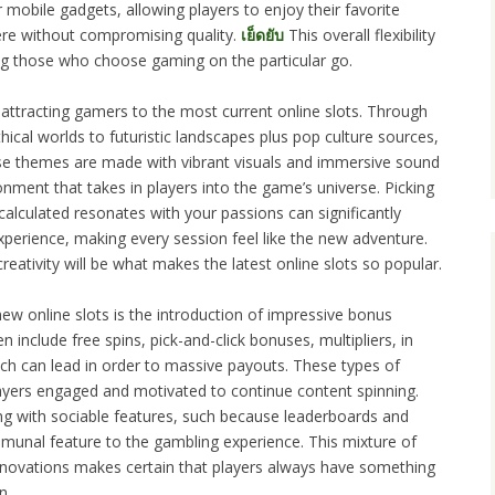
mobile gadgets, allowing players to enjoy their favorite
e without compromising quality.
เย็ดยับ
This overall flexibility
ng those who choose gaming on the particular go.
 attracting gamers to the most current online slots. Through
hical worlds to futuristic landscapes plus pop culture sources,
ese themes are made with vibrant visuals and immersive sound
ronment that takes in players into the game’s universe. Picking
alculated resonates with your passions can significantly
xperience, making every session feel like the new adventure.
creativity will be what makes the latest online slots so popular.
ew online slots is the introduction of impressive bonus
 include free spins, pick-and-click bonuses, multipliers, in
ich can lead in order to massive payouts. These types of
ayers engaged and motivated to continue content spinning.
ng with sociable features, such because leaderboards and
mmunal feature to the gambling experience. This mixture of
nnovations makes certain that players always have something
n.