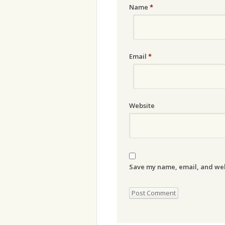
Name
*
Email
*
Website
Save my name, email, and webs