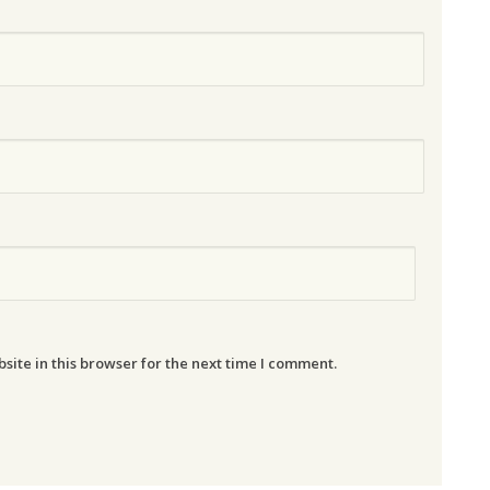
ite in this browser for the next time I comment.