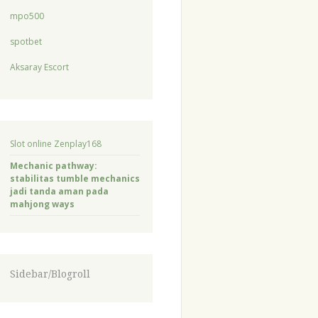
mpo500
spotbet
Aksaray Escort
Slot online Zenplay168
Mechanic pathway:
stabilitas tumble mechanics
jadi tanda aman pada
mahjong ways
Sidebar/Blogroll