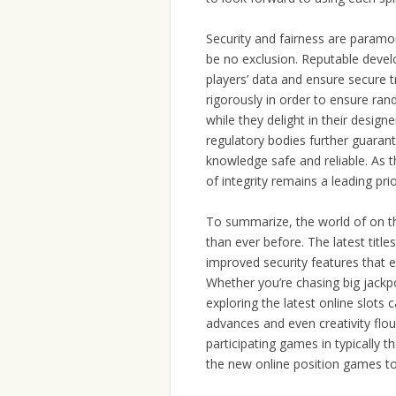
Security and fairness are paramoun
be no exclusion. Reputable devel
players’ data and ensure secure t
rigorously in order to ensure ran
while they delight in their design
regulatory bodies further guarant
knowledge safe and reliable. As 
of integrity remains a leading prio
To summarize, the world of on the
than ever before. The latest titl
improved security features that 
Whether you’re chasing big jackp
exploring the latest online slots c
advances and even creativity flo
participating games in typically t
the new online position games toda