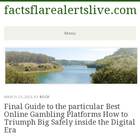
factsflarealertslive.com
Menu
Skip
to
content
MARCH 25, 2026
BY
ROCK
Final Guide to the particular Best
Online Gambling Platforms How to
Triumph Big Safely inside the Digital
Era