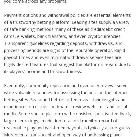
you come across any problems.
Payment options and withdrawal policies are essential elements
of a trustworthy betting platform. Leading sites supply a variety
of safe banking methods many of these as credit/debit credit
cards, e-wallets, bank-transfers, and even cryptocurrencies.
Transparent guidelines regarding deposits, withdrawals, and
processing periods are signs of the reputable operator. Rapid
payout times and even minimal withdrawal service fees are
highly desired features that suggest the platform’s regard due to
its players’ income and trustworthiness.
Eventually, community reputation and even user reviews serve
while valuable resources for assessing the best on the internet
betting sites. Seasoned bettors often reveal their insights and
experiences on discussion boards, review websites, and social
media. Some sort of platform with consistent positive feedback,
large user ratings, in addition to a solid monitor record of
reasonable play and well-timed payouts is typically a safe guess.
Moreover, a translucent and open way of addressing player