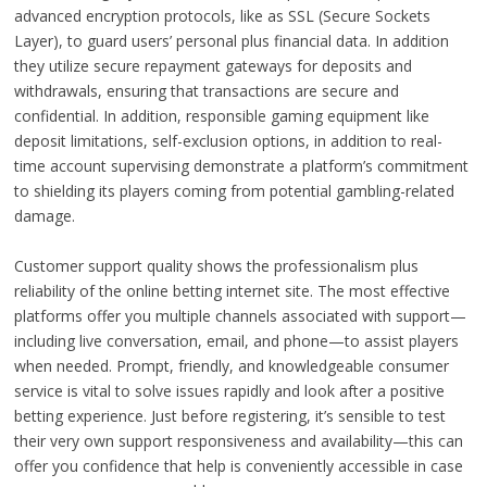
advanced encryption protocols, like as SSL (Secure Sockets
Layer), to guard users’ personal plus financial data. In addition
they utilize secure repayment gateways for deposits and
withdrawals, ensuring that transactions are secure and
confidential. In addition, responsible gaming equipment like
deposit limitations, self-exclusion options, in addition to real-
time account supervising demonstrate a platform’s commitment
to shielding its players coming from potential gambling-related
damage.
Customer support quality shows the professionalism plus
reliability of the online betting internet site. The most effective
platforms offer you multiple channels associated with support—
including live conversation, email, and phone—to assist players
when needed. Prompt, friendly, and knowledgeable consumer
service is vital to solve issues rapidly and look after a positive
betting experience. Just before registering, it’s sensible to test
their very own support responsiveness and availability—this can
offer you confidence that help is conveniently accessible in case