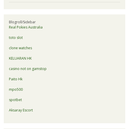
Blogroll/Sidebar
Real Pokies Australia
toto slot
clone watches
KELUARAN HK
casino not on gamstop
Paito Hk
mpo500
spotbet
Aksaray Escort