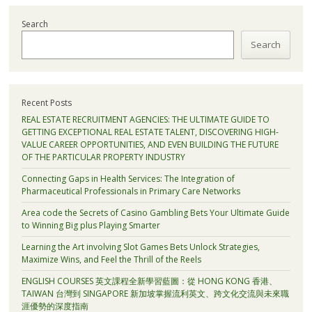
Search
Search
Recent Posts
REAL ESTATE RECRUITMENT AGENCIES: THE ULTIMATE GUIDE TO
GETTING EXCEPTIONAL REAL ESTATE TALENT, DISCOVERING HIGH-
VALUE CAREER OPPORTUNITIES, AND EVEN BUILDING THE FUTURE
OF THE PARTICULAR PROPERTY INDUSTRY
Connecting Gaps in Health Services: The Integration of
Pharmaceutical Professionals in Primary Care Networks
Area code the Secrets of Casino Gambling Bets Your Ultimate Guide
to Winning Big plus Playing Smarter
Learning the Art involving Slot Games Bets Unlock Strategies,
Maximize Wins, and Feel the Thrill of the Reels
ENGLISH COURSES 英文課程全新學習藍圖：從 HONG KONG 香港、
TAIWAN 台灣到 SINGAPORE 新加坡掌握流利英文、跨文化交流與未來職
涯優勢的深度指南