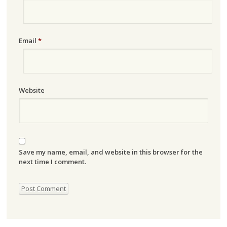
Email
*
Website
Save my name, email, and website in this browser for the
next time I comment.