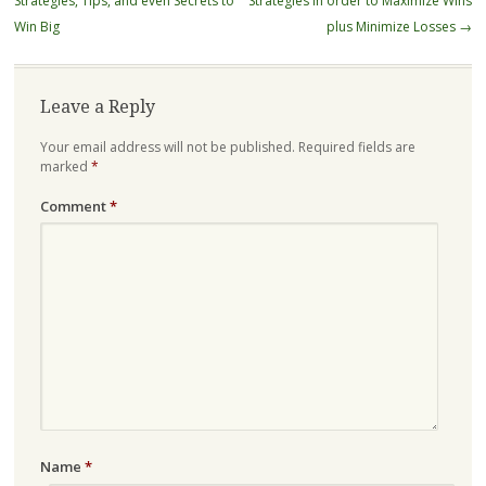
Strategies, Tips, and even Secrets to
Strategies in order to Maximize Wins
Win Big
plus Minimize Losses
→
Leave a Reply
Your email address will not be published.
Required fields are
marked
*
Comment
*
Name
*