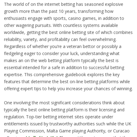
The world of on the internet betting has seasoned explosive
growth more than the past 10 years, transforming how
enthusiasts engage with sports, casino games, in addition to
other wagering pursuits. With countless systems available
worldwide, getting the best online betting site of which combines
reliability, variety, and profitability can feel overwhelming.
Regardless of whether you’re a veteran bettor or possibly a
fledgeling eager to consider your luck, understanding what
makes an on the web betting platform typically the best is
essential intended for a safe in addition to successful betting
expertise. This comprehensive guidebook explores the key
features that determine the best on-line betting platforms while
offering expert tips to help you increase your chances of winning.
One involving the most significant considerations think about
typically the best online betting platform is their licensing and
regulation. Top-tier betting internet sites operate under
entitlements issued by trustworthy authorities such while the UK
Playing Commission, Malta Game playing Authority, or Curacao