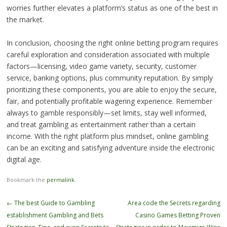
worries further elevates a platform’s status as one of the best in
the market.
In conclusion, choosing the right online betting program requires
careful exploration and consideration associated with multiple
factors—licensing, video game variety, security, customer
service, banking options, plus community reputation. By simply
prioritizing these components, you are able to enjoy the secure,
fair, and potentially profitable wagering experience. Remember
always to gamble responsibly—set limits, stay well informed,
and treat gambling as entertainment rather than a certain
income. With the right platform plus mindset, online gambling
can be an exciting and satisfying adventure inside the electronic
digital age.
Bookmark the
permalink
.
Post
←
The best Guide to Gambling
Area code the Secrets regarding
navigation
establishment Gambling and Bets
Casino Games Betting Proven