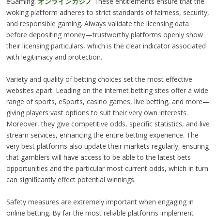
eGaming.
オンラインカジノ
These entitlements ensure that the
woking platform adheres to strict standards of fairness, security,
and responsible gaming. Always validate the licensing data
before depositing money—trustworthy platforms openly show
their licensing particulars, which is the clear indicator associated
with legitimacy and protection.
Variety and quality of betting choices set the most effective
websites apart. Leading on the internet betting sites offer a wide
range of sports, eSports, casino games, live betting, and more—
giving players vast options to suit their very own interests.
Moreover, they give competitive odds, specific statistics, and live
stream services, enhancing the entire betting experience. The
very best platforms also update their markets regularly, ensuring
that gamblers will have access to be able to the latest bets
opportunities and the particular most current odds, which in turn
can significantly effect potential winnings.
Safety measures are extremely important when engaging in
online betting. By far the most reliable platforms implement