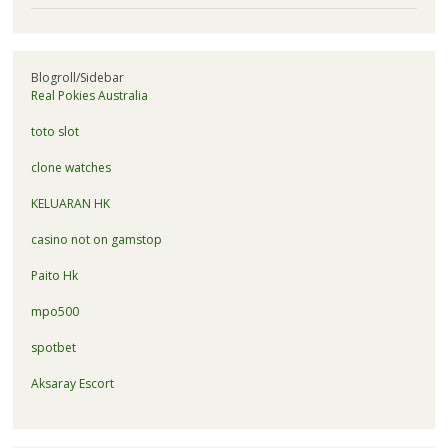
Blogroll/Sidebar
Real Pokies Australia
toto slot
clone watches
KELUARAN HK
casino not on gamstop
Paito Hk
mpo500
spotbet
Aksaray Escort