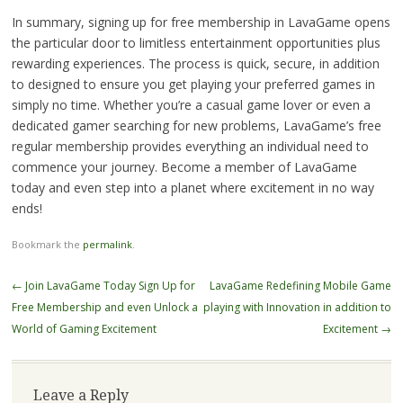
In summary, signing up for free membership in LavaGame opens
the particular door to limitless entertainment opportunities plus
rewarding experiences. The process is quick, secure, in addition
to designed to ensure you get playing your preferred games in
simply no time. Whether you’re a casual game lover or even a
dedicated gamer searching for new problems, LavaGame’s free
regular membership provides everything an individual need to
commence your journey. Become a member of LavaGame
today and even step into a planet where excitement in no way
ends!
Bookmark the
permalink
.
Post
←
Join LavaGame Today Sign Up for
LavaGame Redefining Mobile Game
navigation
Free Membership and even Unlock a
playing with Innovation in addition to
World of Gaming Excitement
Excitement
→
Leave a Reply