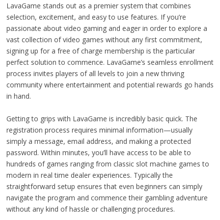
LavaGame stands out as a premier system that combines
selection, excitement, and easy to use features. If you’re
passionate about video gaming and eager in order to explore a
vast collection of video games without any first commitment,
signing up for a free of charge membership is the particular
perfect solution to commence. LavaGame’s seamless enrollment
process invites players of all levels to join a new thriving
community where entertainment and potential rewards go hands
in hand.
Getting to grips with LavaGame is incredibly basic quick. The
registration process requires minimal information—usually
simply a message, email address, and making a protected
password. Within minutes, you’ll have access to be able to
hundreds of games ranging from classic slot machine games to
modern in real time dealer experiences. Typically the
straightforward setup ensures that even beginners can simply
navigate the program and commence their gambling adventure
without any kind of hassle or challenging procedures.