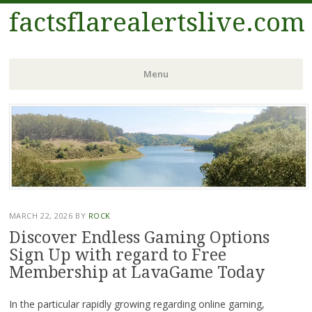
factsflarealertslive.com
Menu
Skip
to
content
MARCH 22, 2026
BY
ROCK
Discover Endless Gaming Options
Sign Up with regard to Free
Membership at LavaGame Today
In the particular rapidly growing regarding online gaming,