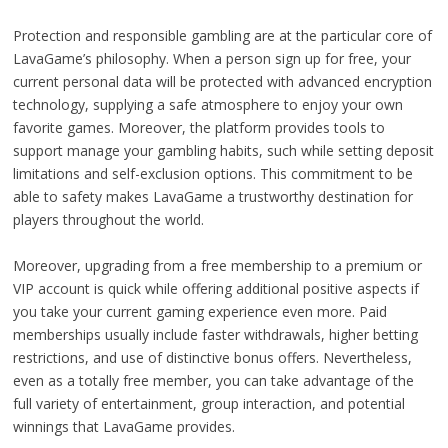
Protection and responsible gambling are at the particular core of
LavaGame’s philosophy. When a person sign up for free, your
current personal data will be protected with advanced encryption
technology, supplying a safe atmosphere to enjoy your own
favorite games. Moreover, the platform provides tools to
support manage your gambling habits, such while setting deposit
limitations and self-exclusion options. This commitment to be
able to safety makes LavaGame a trustworthy destination for
players throughout the world.
Moreover, upgrading from a free membership to a premium or
VIP account is quick while offering additional positive aspects if
you take your current gaming experience even more. Paid
memberships usually include faster withdrawals, higher betting
restrictions, and use of distinctive bonus offers. Nevertheless,
even as a totally free member, you can take advantage of the
full variety of entertainment, group interaction, and potential
winnings that LavaGame provides.