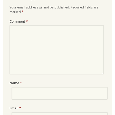
Your email address will not be published.
Required fields are
marked
*
Comment
*
Name
*
Email
*