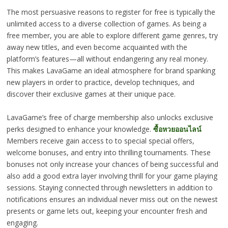
The most persuasive reasons to register for free is typically the
unlimited access to a diverse collection of games. As being a
free member, you are able to explore different game genres, try
away new titles, and even become acquainted with the
platform’s features—all without endangering any real money.
This makes LavaGame an ideal atmosphere for brand spanking
new players in order to practice, develop techniques, and
discover their exclusive games at their unique pace.
LavaGame’s free of charge membership also unlocks exclusive
perks designed to enhance your knowledge.
ซื้อหวยออนไลน์
Members receive gain access to to special special offers,
welcome bonuses, and entry into thrilling tournaments. These
bonuses not only increase your chances of being successful and
also add a good extra layer involving thrill for your game playing
sessions. Staying connected through newsletters in addition to
notifications ensures an individual never miss out on the newest
presents or game lets out, keeping your encounter fresh and
engaging.