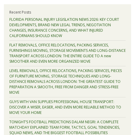
Recent Posts
FLORIDA PERSONAL INJURY LEGISLATION NEWS 2026: KEY COURT
DEVELOPMENTS, BRAND NEW LEGAL TRENDS, NEGOTIATION
CHANGES, INSURANCE CONCERNS, AND WHAT INJURED
CALIFORNIANS SHOULD KNOW
FLAT REMOVALS, OFFICE RELOCATIONS, PACKING SERVICES,
FURNISHINGS MOVING, STORAGE MOVEMENTS AND LONG-DISTANCE
TRANSPORT ACROSS LONDON: THE ENTIRE GUIDE TO A new
SMOOTHER AND EVEN MORE ORGANIZED MOVE
LEVEL REMOVALS, OFFICE RELOCATIONS, PACKING SERVICES, PIECES
OF FURNITURE MOVING, STORAGE TECHNIQUES AND LONG-
DISTANCE REMOVALS ACROSS LONDON: THE GREATEST GUIDE TO
PREPARATION A SMOOTH, FREE FROM DANGER AND STRESS-FREE
MOVE
GUYS WITH VAN SUPPLIES PROFESSIONAL HOUSE TRANSPORT:
DISCOVER A WISER, EASIER, AND EVEN MORE RELIABLE METHOD TO
MOVE YOUR HOME
TONIGHT’S FOOTBALL PREDICTIONS DALAM NEGRI: A COMPLETE
MATCHDAY EXPLAINED TEAM FORM, TACTICS, GOAL TENDENCIES,
SQUAD NEWS, AND THE BIGGEST FOOTBALL POSSIBILITIES