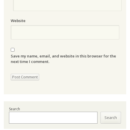
Website
Save my name, email, and website in this browser for the
next time I comment.
Search
Search