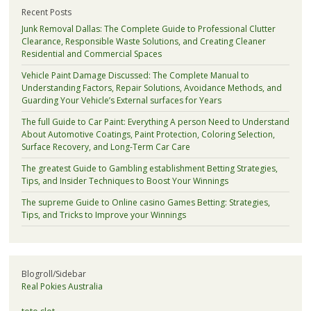
Recent Posts
Junk Removal Dallas: The Complete Guide to Professional Clutter
Clearance, Responsible Waste Solutions, and Creating Cleaner
Residential and Commercial Spaces
Vehicle Paint Damage Discussed: The Complete Manual to
Understanding Factors, Repair Solutions, Avoidance Methods, and
Guarding Your Vehicle’s External surfaces for Years
The full Guide to Car Paint: Everything A person Need to Understand
About Automotive Coatings, Paint Protection, Coloring Selection,
Surface Recovery, and Long-Term Car Care
The greatest Guide to Gambling establishment Betting Strategies,
Tips, and Insider Techniques to Boost Your Winnings
The supreme Guide to Online casino Games Betting: Strategies,
Tips, and Tricks to Improve your Winnings
Blogroll/Sidebar
Real Pokies Australia