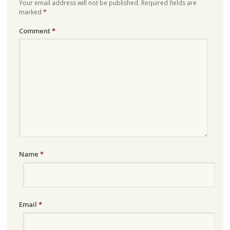
Your email address will not be published.
Required fields are
marked
*
Comment
*
Name
*
Email
*