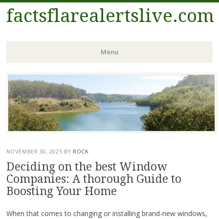
factsflarealertslive.com
Menu
Skip
to
content
NOVEMBER 30, 2025
BY
ROCK
Deciding on the best Window
Companies: A thorough Guide to
Boosting Your Home
When that comes to changing or installing brand-new windows,