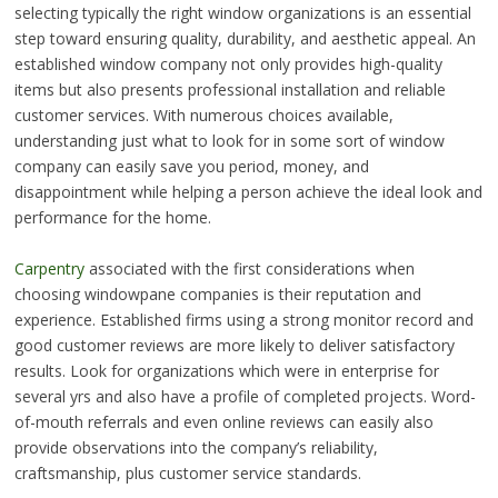
selecting typically the right window organizations is an essential
step toward ensuring quality, durability, and aesthetic appeal. An
established window company not only provides high-quality
items but also presents professional installation and reliable
customer services. With numerous choices available,
understanding just what to look for in some sort of window
company can easily save you period, money, and
disappointment while helping a person achieve the ideal look and
performance for the home.
Carpentry
associated with the first considerations when
choosing windowpane companies is their reputation and
experience. Established firms using a strong monitor record and
good customer reviews are more likely to deliver satisfactory
results. Look for organizations which were in enterprise for
several yrs and also have a profile of completed projects. Word-
of-mouth referrals and even online reviews can easily also
provide observations into the company’s reliability,
craftsmanship, plus customer service standards.