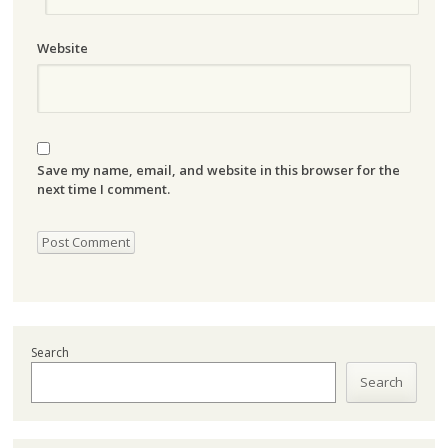
Website
Save my name, email, and website in this browser for the
next time I comment.
Search
Search