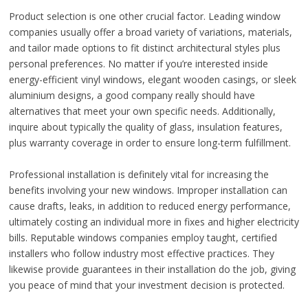
Product selection is one other crucial factor. Leading window
companies usually offer a broad variety of variations, materials,
and tailor made options to fit distinct architectural styles plus
personal preferences. No matter if you’re interested inside
energy-efficient vinyl windows, elegant wooden casings, or sleek
aluminium designs, a good company really should have
alternatives that meet your own specific needs. Additionally,
inquire about typically the quality of glass, insulation features,
plus warranty coverage in order to ensure long-term fulfillment.
Professional installation is definitely vital for increasing the
benefits involving your new windows. Improper installation can
cause drafts, leaks, in addition to reduced energy performance,
ultimately costing an individual more in fixes and higher electricity
bills. Reputable windows companies employ taught, certified
installers who follow industry most effective practices. They
likewise provide guarantees in their installation do the job, giving
you peace of mind that your investment decision is protected.