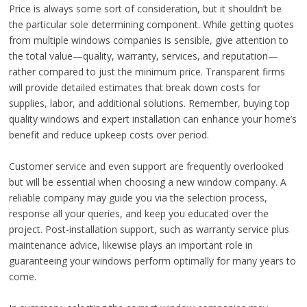
Price is always some sort of consideration, but it shouldn’t be
the particular sole determining component. While getting quotes
from multiple windows companies is sensible, give attention to
the total value—quality, warranty, services, and reputation—
rather compared to just the minimum price. Transparent firms
will provide detailed estimates that break down costs for
supplies, labor, and additional solutions. Remember, buying top
quality windows and expert installation can enhance your home’s
benefit and reduce upkeep costs over period.
Customer service and even support are frequently overlooked
but will be essential when choosing a new window company. A
reliable company may guide you via the selection process,
response all your queries, and keep you educated over the
project. Post-installation support, such as warranty service plus
maintenance advice, likewise plays an important role in
guaranteeing your windows perform optimally for many years to
come.