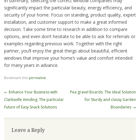
In summary, selecting the correct window companies may
significantly impact the particular beauty, energy efficiency, and
security of your home. Focus on standing, product quality, expert
installation, and customer support to make a great informed
decision. Take some time to research in addition to compare
options, and even don’t hesitate to be able to ask for referrals or
examples regarding previous work. Together with the right
partner, you’ll enjoy the great things about beautiful, efficient
windows that improve your home’s value and comfort intended
for many years in advance.
Bookmark the
permalink
.
Post
←
Enhance Your Business with
Pea gravel Boards: The Ideal Solution
navigation
Clarksville Vending: The particular
for Sturdy and classy Garden
Future of Easy Snack Solutions
Boundaries
→
Leave a Reply