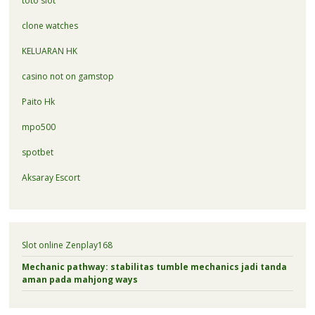
toto slot
clone watches
KELUARAN HK
casino not on gamstop
Paito Hk
mpo500
spotbet
Aksaray Escort
Slot online Zenplay168
Mechanic pathway: stabilitas tumble mechanics jadi tanda
aman pada mahjong ways