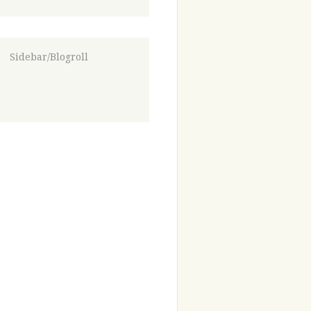
Sidebar/Blogroll