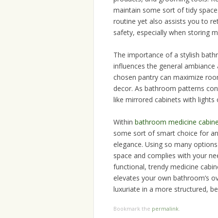
maintain some sort of tidy space
routine yet also assists you to r
safety, especially when storing m
The importance of a stylish ba
influences the general ambiance 
chosen pantry can maximize room,
decor. As bathroom patterns cont
like mirrored cabinets with lights
Within
bathroom medicine cabine
some sort of smart choice for an
elegance. Using so many options av
space and complies with your nee
functional, trendy medicine cabi
elevates your own bathroom’s ove
luxuriate in a more structured, 
Bookmark the
permalink
.