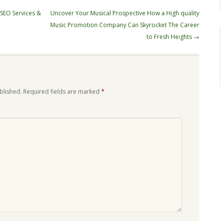
 SEO Services &
Uncover Your Musical Prospective How a High quality
Music Promotion Company Can Skyrocket The Career
to Fresh Heights
→
blished.
Required fields are marked
*