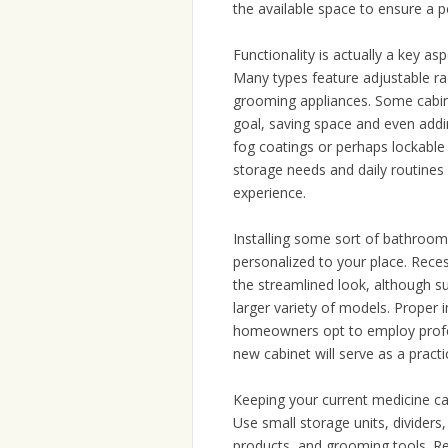
the available space to ensure a pe
Functionality is actually a key 
Many types feature adjustable racks
grooming appliances. Some cabine
goal, saving space and even addin
fog coatings or perhaps lockable
storage needs and daily routines 
experience.
Installing some sort of bathroom
personalized to your place. Recess
the streamlined look, although s
larger variety of models. Proper 
homeowners opt to employ profes
new cabinet will serve as a practi
Keeping your current medicine cab
Use small storage units, dividers
products, and grooming tools. Re