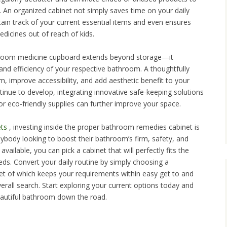
. An organized cabinet not simply saves time on your daily
etain track of your current essential items and even ensures
edicines out of reach of kids.
throom medicine cupboard extends beyond storage—it
and efficiency of your respective bathroom. A thoughtfully
 improve accessibility, and add aesthetic benefit to your
inue to develop, integrating innovative safe-keeping solutions
 or eco-friendly supplies can further improve your space.
ts
, investing inside the proper bathroom remedies cabinet is
ybody looking to boost their bathroom’s firm, safety, and
ailable, you can pick a cabinet that will perfectly fits the
ds. Convert your daily routine by simply choosing a
net of which keeps your requirements within easy get to and
rall search. Start exploring your current options today and
beautiful bathroom down the road.