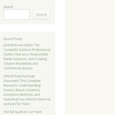
Search
Search
Recent Posts
Junk Removal Dallas: The
Complete Guide to Professional
Clutter Clearance, Responsible
Waste Solutions, and Creating
Cleaner Residential and
Commercial Spaces
Vehicle Paint Damage
Discussed: The Complete
Manual to Understanding
Factors, Repair Solutions,
Avoidance Methods, and
Guarding Your Vehicle’s External
surfaces for Years
The full Guide to Car Paint: