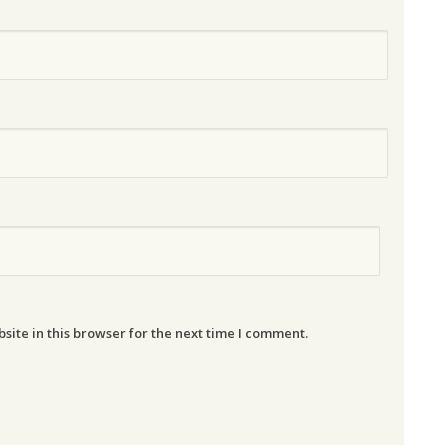
ite in this browser for the next time I comment.