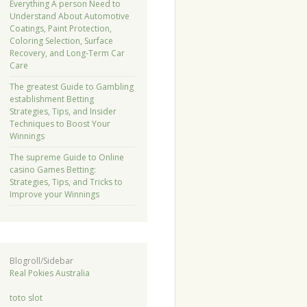
Everything A person Need to
Understand About Automotive
Coatings, Paint Protection,
Coloring Selection, Surface
Recovery, and Long-Term Car
Care
The greatest Guide to Gambling
establishment Betting
Strategies, Tips, and Insider
Techniques to Boost Your
Winnings
The supreme Guide to Online
casino Games Betting:
Strategies, Tips, and Tricks to
Improve your Winnings
Blogroll/Sidebar
Real Pokies Australia
toto slot