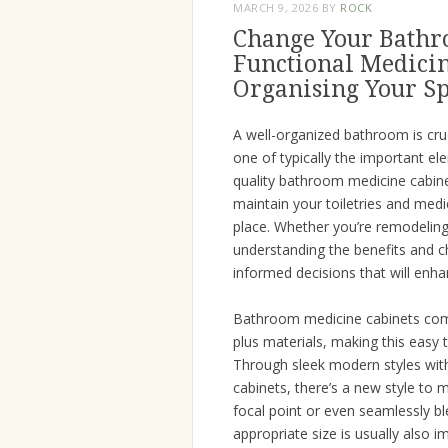
MARCH 9, 2026
BY
ROCK
Change Your Bathr
Functional Medicin
Organising Your S
A well-organized bathroom is cruc
one of typically the important e
quality bathroom medicine cabinet
maintain your toiletries and medi
place. Whether you’re remodelin
understanding the benefits and c
informed decisions that will enha
Bathroom medicine cabinets come 
plus materials, making this eas
Through sleek modern styles wit
cabinets, there’s a new style to
focal point or even seamlessly ble
appropriate size is usually als