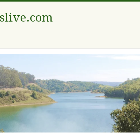
tslive.com