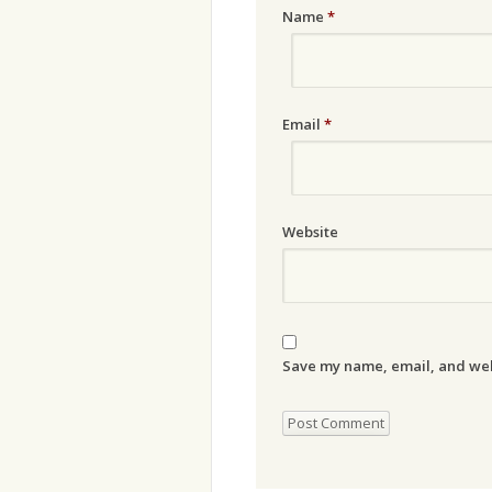
Name
*
Email
*
Website
Save my name, email, and webs