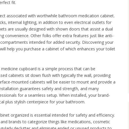
rfect fit.
aspect associated with worthwhile bathroom medication cabinet.
, internal lighting, in addition to even electrical outlets for
ts are usually designed with shown doors that assist a dual
g convenience. Other folks offer extra features just like anti-
 compartments intended for added security. Discovering your
will help you purchase a cabinet of which enhances your toilet
 medicine cupboard is a simple process that can be
ed cabinets sit down flush with typically the wall, providing
urface-mounted cabinets will be easier to mount and provide a
installation guarantees safety and strength, and many
sionals for a seamless setup. When installed, your brand-
cal plus stylish centerpiece for your bathroom.
inet organized is essential intended for safety and efficiency.
, and brands to categorize things like medications, cosmetic
gularly declutter and eliminate ended or unused products to