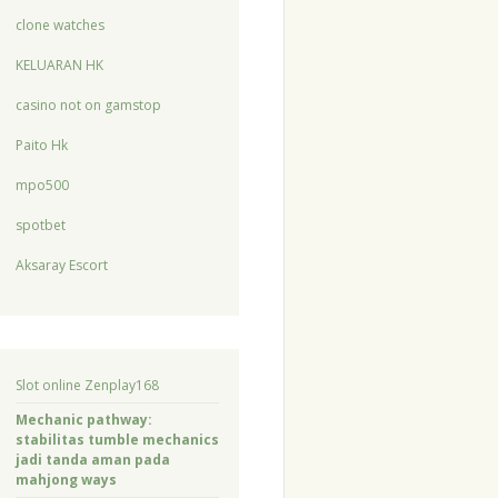
clone watches
KELUARAN HK
casino not on gamstop
Paito Hk
mpo500
spotbet
Aksaray Escort
Slot online Zenplay168
Mechanic pathway:
stabilitas tumble mechanics
jadi tanda aman pada
mahjong ways