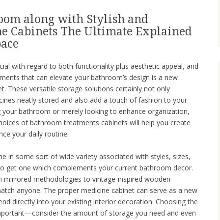
oom along with Stylish and
e Cabinets The Ultimate Explained
pace
ial with regard to both functionality plus aesthetic appeal, and
lements that can elevate your bathroom’s design is a new
. These versatile storage solutions certainly not only
cines neatly stored and also add a touch of fashion to your
g your bathroom or merely looking to enhance organization,
hoices of bathroom treatments cabinets will help you create
nce your daily routine.
in some sort of wide variety associated with styles, sizes,
y to get one which complements your current bathroom decor.
h mirrored methodologies to vintage-inspired wooden
 match anyone. The proper medicine cabinet can serve as a new
nd directly into your existing interior decoration. Choosing the
o important—consider the amount of storage you need and even