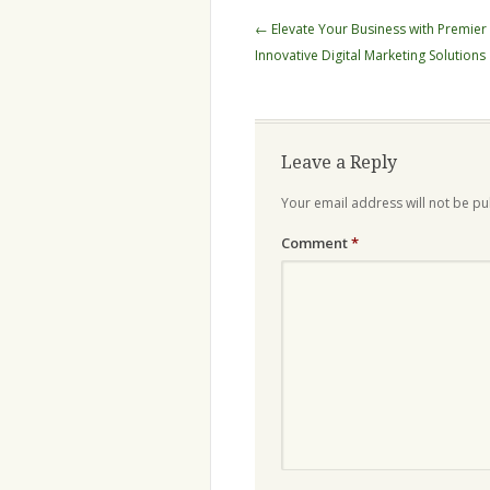
Post
←
Elevate Your Business with Premier
navigation
Innovative Digital Marketing Solutions
Leave a Reply
Your email address will not be pu
Comment
*