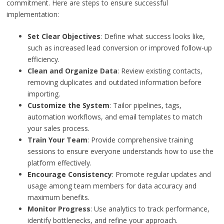
commitment. Here are steps to ensure successful
implementation:
Set Clear Objectives
: Define what success looks like,
such as increased lead conversion or improved follow-up
efficiency.
Clean and Organize Data
: Review existing contacts,
removing duplicates and outdated information before
importing.
Customize the System
: Tailor pipelines, tags,
automation workflows, and email templates to match
your sales process.
Train Your Team
: Provide comprehensive training
sessions to ensure everyone understands how to use the
platform effectively.
Encourage Consistency
: Promote regular updates and
usage among team members for data accuracy and
maximum benefits.
Monitor Progress
: Use analytics to track performance,
identify bottlenecks, and refine your approach.