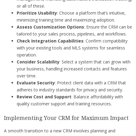
or all of these.
Prioritize Usability
: Choose a platform that’s intuitive,
minimizing training time and maximizing adoption.
Assess Customization Options
: Ensure the CRM can be
tailored to your sales process, pipelines, and workflows.
Check Integration Capabilities
: Confirm compatibility
with your existing tools and MLS systems for seamless
operation.
Consider Scalability
: Select a system that can grow with
your business, handling increased contacts and features
over time.
Evaluate Security
: Protect client data with a CRM that
adheres to industry standards for privacy and security.
Review Cost and Support
: Balance affordability with
quality customer support and training resources.
Implementing Your CRM for Maximum Impact
A smooth transition to a new CRM involves planning and