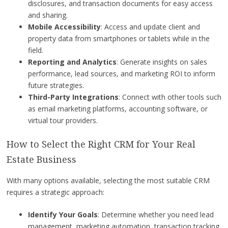
disclosures, and transaction documents for easy access
and sharing.
Mobile Accessibility
: Access and update client and
property data from smartphones or tablets while in the
field.
Reporting and Analytics
: Generate insights on sales
performance, lead sources, and marketing ROI to inform
future strategies.
Third-Party Integrations
: Connect with other tools such
as email marketing platforms, accounting software, or
virtual tour providers.
How to Select the Right CRM for Your Real
Estate Business
With many options available, selecting the most suitable CRM
requires a strategic approach:
Identify Your Goals
: Determine whether you need lead
management, marketing automation, transaction tracking,