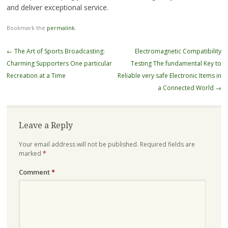
and deliver exceptional service.
Bookmark the
permalink
.
Post
←
The Art of Sports Broadcasting:
Electromagnetic Compatibility
navigation
Charming Supporters One particular
Testing The fundamental Key to
Recreation at a Time
Reliable very safe Electronic Items in
a Connected World
→
Leave a Reply
Your email address will not be published.
Required fields are
marked
*
Comment
*