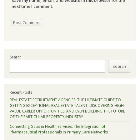
Save my name, email, and website in this browser for the
next time I comment.
Search
Search
Recent Posts
REAL ESTATE RECRUITMENT AGENCIES: THE ULTIMATE GUIDE TO
GETTING EXCEPTIONAL REAL ESTATE TALENT, DISCOVERING HIGH-
VALUE CAREER OPPORTUNITIES, AND EVEN BUILDING THE FUTURE
OF THE PARTICULAR PROPERTY INDUSTRY
Connecting Gaps in Health Services: The Integration of
Pharmaceutical Professionals in Primary Care Networks