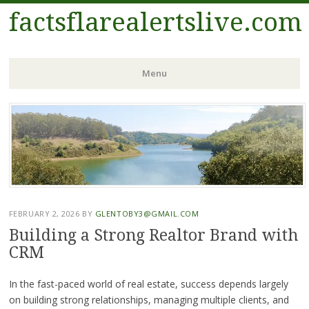
factsflarealertslive.com
Menu
Skip
to
content
FEBRUARY 2, 2026
BY
GLENTOBY3@GMAIL.COM
Building a Strong Realtor Brand with
CRM
In the fast-paced world of real estate, success depends largely
on building strong relationships, managing multiple clients, and