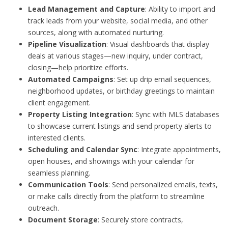
Lead Management and Capture
: Ability to import and
track leads from your website, social media, and other
sources, along with automated nurturing.
Pipeline Visualization
: Visual dashboards that display
deals at various stages—new inquiry, under contract,
closing—help prioritize efforts.
Automated Campaigns
: Set up drip email sequences,
neighborhood updates, or birthday greetings to maintain
client engagement.
Property Listing Integration
: Sync with MLS databases
to showcase current listings and send property alerts to
interested clients.
Scheduling and Calendar Sync
: Integrate appointments,
open houses, and showings with your calendar for
seamless planning.
Communication Tools
: Send personalized emails, texts,
or make calls directly from the platform to streamline
outreach.
Document Storage
: Securely store contracts,