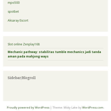
mpo500
spotbet
Aksaray Escort
Slot online Zenplay168
Mechanic pathway: stabilitas tumble mechanics jadi tanda
aman pada mahjong ways
Sidebar/Blogroll
Proudly powered by WordPress
|
Theme: Misty Lake by
WordPress.com
.