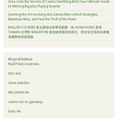
Area code the Secrets of Casino Gambling Bets Your Ultimate Guide
to Winning Big plus Playing Smarter
Learning the Art involving Slot Games Bets Unlock Strategies,
Maximize Wins, and Feel the Thrill of the Reels
ENGLISH COURSES 英文課程全新學習藍圖：從 HONG KONG 香港、
TAIWAN 台灣到 SINGAPORE 新加坡掌握流利英文、跨文化交流與未來職
涯優勢的深度指南
Blogroll/Sidebar
Real Pokies Australia
toto slot
clone watches
KELUARAN HK
casino not on gamstop
Paito Hk