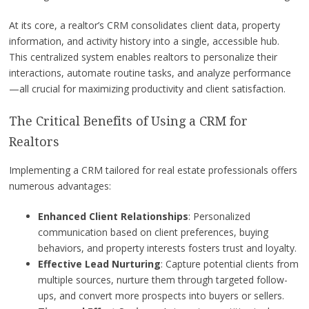
At its core, a realtor’s CRM consolidates client data, property
information, and activity history into a single, accessible hub.
This centralized system enables realtors to personalize their
interactions, automate routine tasks, and analyze performance
—all crucial for maximizing productivity and client satisfaction.
The Critical Benefits of Using a CRM for
Realtors
Implementing a CRM tailored for real estate professionals offers
numerous advantages:
Enhanced Client Relationships
: Personalized
communication based on client preferences, buying
behaviors, and property interests fosters trust and loyalty.
Effective Lead Nurturing
: Capture potential clients from
multiple sources, nurture them through targeted follow-
ups, and convert more prospects into buyers or sellers.