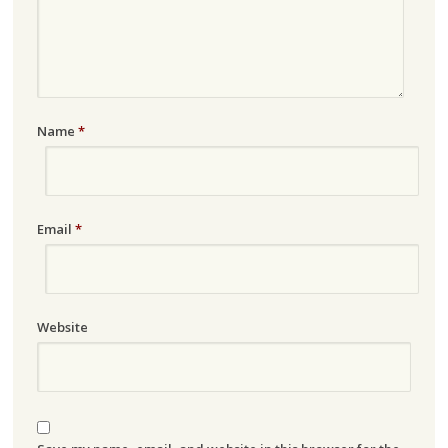
Name
*
Email
*
Website