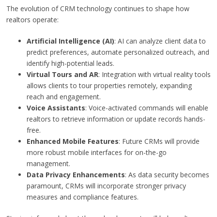
The evolution of CRM technology continues to shape how
realtors operate:
Artificial Intelligence (AI)
: AI can analyze client data to
predict preferences, automate personalized outreach, and
identify high-potential leads.
Virtual Tours and AR
: Integration with virtual reality tools
allows clients to tour properties remotely, expanding
reach and engagement.
Voice Assistants
: Voice-activated commands will enable
realtors to retrieve information or update records hands-
free.
Enhanced Mobile Features
: Future CRMs will provide
more robust mobile interfaces for on-the-go
management.
Data Privacy Enhancements
: As data security becomes
paramount, CRMs will incorporate stronger privacy
measures and compliance features.