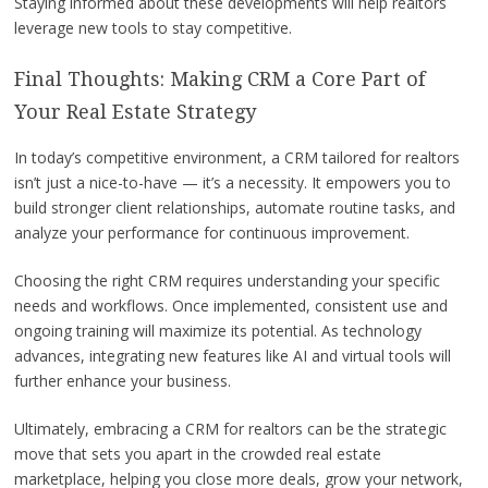
Staying informed about these developments will help realtors
leverage new tools to stay competitive.
Final Thoughts: Making CRM a Core Part of
Your Real Estate Strategy
In today’s competitive environment, a CRM tailored for realtors
isn’t just a nice-to-have — it’s a necessity. It empowers you to
build stronger client relationships, automate routine tasks, and
analyze your performance for continuous improvement.
Choosing the right CRM requires understanding your specific
needs and workflows. Once implemented, consistent use and
ongoing training will maximize its potential. As technology
advances, integrating new features like AI and virtual tools will
further enhance your business.
Ultimately, embracing a CRM for realtors can be the strategic
move that sets you apart in the crowded real estate
marketplace, helping you close more deals, grow your network,