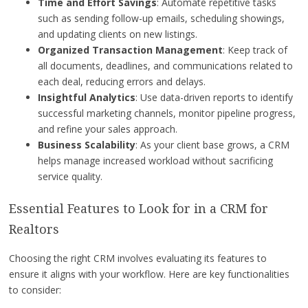
Time and Effort Savings
: Automate repetitive tasks
such as sending follow-up emails, scheduling showings,
and updating clients on new listings.
Organized Transaction Management
: Keep track of
all documents, deadlines, and communications related to
each deal, reducing errors and delays.
Insightful Analytics
: Use data-driven reports to identify
successful marketing channels, monitor pipeline progress,
and refine your sales approach.
Business Scalability
: As your client base grows, a CRM
helps manage increased workload without sacrificing
service quality.
Essential Features to Look for in a CRM for
Realtors
Choosing the right CRM involves evaluating its features to
ensure it aligns with your workflow. Here are key functionalities
to consider: