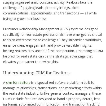
staying organized amid constant activity. Realtors face the
challenge of juggling leads, property listings, client
communications, appointments, and transactions — all while
trying to grow their business.
Customer Relationship Management (CRM) systems designed
specifically for real estate professionals have emerged as critical
tools to overcome these challenges. They streamline workflows,
enhance client engagement, and provide valuable insights,
helping realtors stay ahead of the competition. Embracing a CRM
tailored for real estate can be the strategic advantage that
elevates your career to new heights.
Understanding CRM for Realtors
A
crm for realtors
is a specialized software platform built to
manage relationships, transactions, and marketing efforts within
the real estate industry. Unlike general contact managers, these
CRMs include features designed to handle property details, lead
nurturing, automated communication, and transaction tracking.