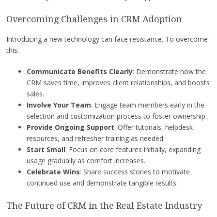
Overcoming Challenges in CRM Adoption
Introducing a new technology can face resistance. To overcome
this:
Communicate Benefits Clearly
: Demonstrate how the
CRM saves time, improves client relationships, and boosts
sales.
Involve Your Team
: Engage team members early in the
selection and customization process to foster ownership.
Provide Ongoing Support
: Offer tutorials, helpdesk
resources, and refresher training as needed.
Start Small
: Focus on core features initially, expanding
usage gradually as comfort increases.
Celebrate Wins
: Share success stories to motivate
continued use and demonstrate tangible results.
The Future of CRM in the Real Estate Industry