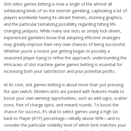
Slot video games betting is now a single of the almost all
exhilarating kinds of on the internet gambling, captivating a lot of
players worldwide having its vibrant themes, stunning graphics,
and the particular tantalizing possibility regarding hitting life-
changing jackpots. While many see slots as simply luck-driven,
experienced gamblers know that adopting effective strategies
may greatly improve their very own chances of being successful.
Whether you’re a novice just getting began or possibly a
seasoned player trying to refine the approach, understanding the
intricacies of slot machine game games betting is essential for
increasing both your satisfaction and your potential profits.
At its core, slot games betting is about more than just pressing
the spin switch. Modern slots are packed with features made to
boost your own winning opportunities, such as wild signs, scatter
icons, free of charge spins, and reward rounds. To boost the
chance for success, it’s vital to select games using a high Go
back to Player (RTP) percentage—ideally above 96%—and to
consider the particular volatility level of which best matches your