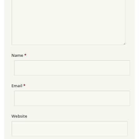
Name
*
Email
*
Website