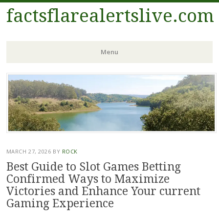
factsflarealertslive.com
Menu
Skip
to
content
MARCH 27, 2026
BY
ROCK
Best Guide to Slot Games Betting
Confirmed Ways to Maximize
Victories and Enhance Your current
Gaming Experience