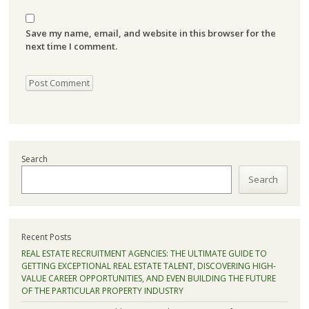
Save my name, email, and website in this browser for the
next time I comment.
Search
Search
Recent Posts
REAL ESTATE RECRUITMENT AGENCIES: THE ULTIMATE GUIDE TO
GETTING EXCEPTIONAL REAL ESTATE TALENT, DISCOVERING HIGH-
VALUE CAREER OPPORTUNITIES, AND EVEN BUILDING THE FUTURE
OF THE PARTICULAR PROPERTY INDUSTRY