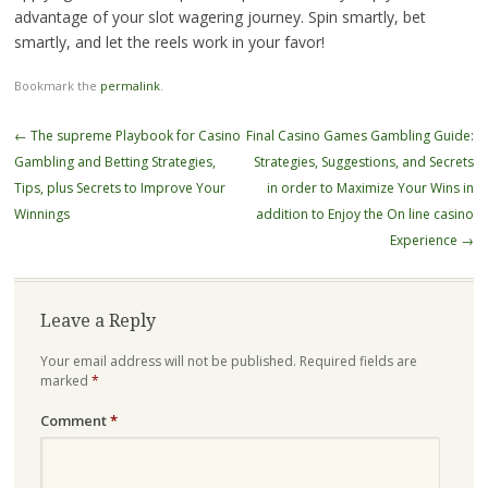
advantage of your slot wagering journey. Spin smartly, bet
smartly, and let the reels work in your favor!
Bookmark the
permalink
.
Post
←
The supreme Playbook for Casino
Final Casino Games Gambling Guide:
navigation
Gambling and Betting Strategies,
Strategies, Suggestions, and Secrets
Tips, plus Secrets to Improve Your
in order to Maximize Your Wins in
Winnings
addition to Enjoy the On line casino
Experience
→
Leave a Reply
Your email address will not be published.
Required fields are
marked
*
Comment
*