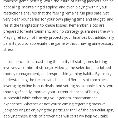
machine game betting. While the allure of hitting jackpots can be
appealing, maintaining discipline and even playing within your
restrictions ensures that the feeling remains fun plus safe. Set
very clear boundaries for your own playing time and budget, and
resist the temptation to chase losses. Remember, slots are
prepared for entertainment, and no strategy guarantees the win.
Playing reliably not merely protects your finances but additionally
permits you to appreciate the game without having unnecessary
stress.
Inside conclusion, mastering the ability of slot games betting
involves a combo of strategic video game selection, disciplined
money management, and responsible gaming habits. By simply
understanding the technicians behind different slot machines,
leveraging online bonus deals, and setting reasonable limits, you
may significantly improve your current chances of being
successful while enhancing your general entertainment
experience. Whether or not you’re aiming regarding massive
jackpots or just enjoying the particular thrill of the particular spin,
applying these kinds of proven tips will certainly help you take