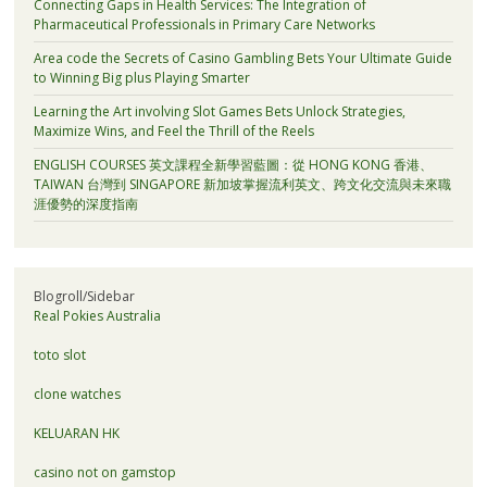
Connecting Gaps in Health Services: The Integration of
Pharmaceutical Professionals in Primary Care Networks
Area code the Secrets of Casino Gambling Bets Your Ultimate Guide
to Winning Big plus Playing Smarter
Learning the Art involving Slot Games Bets Unlock Strategies,
Maximize Wins, and Feel the Thrill of the Reels
ENGLISH COURSES 英文課程全新學習藍圖：從 HONG KONG 香港、
TAIWAN 台灣到 SINGAPORE 新加坡掌握流利英文、跨文化交流與未來職
涯優勢的深度指南
Blogroll/Sidebar
Real Pokies Australia
toto slot
clone watches
KELUARAN HK
casino not on gamstop