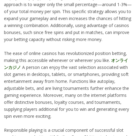
approach is to wager only the small percentage—around 1-3%—
of your total money per spin. This specific strategy allows you to
expand your gameplay and even increases the chances of hitting
a winning combination. Additionally, using advantage of casinos
bonuses, such since free spins and put in matches, can improve
your betting capacity without risking more money.
The ease of online casinos has revolutionized position betting,
making this accessible whenever or wherever you like.
オンライ
ンカジノ
A person can enjoy the vast selection associated with
slot games in desktops, tablets, or smartphones, providing soft
entertainment away from home. Functions like autoplay,
adjustable bets, and are living tournaments further enhance the
gaming experience. Moreover, many on the internet platforms
offer distinctive bonuses, loyalty courses, and tournaments,
supplying players additional for you to win and generating every
spin even more exciting.
Responsible playing is a crucial component of successful slot