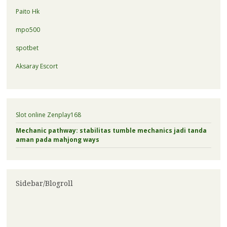
Paito Hk
mpo500
spotbet
Aksaray Escort
Slot online Zenplay168
Mechanic pathway: stabilitas tumble mechanics jadi tanda
aman pada mahjong ways
Sidebar/Blogroll