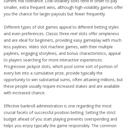
current risk tolerance. Low-volatility slots tend in order to pay
smaller, extra frequent wins, although high-volatility games offer
you the chance for larger payouts but fewer frequently.
Different types of slot games appeal to different betting styles
and even preferences. Classic three-reel slots offer simpleness
and are ideal for beginners, providing easy gameplay with much
less paylines. Video slot machine games, with their multiple
paylines, engaging storylines, and bonus characteristics, appeal
to players searching for more interactive experiences.
Progressive jackpot slots, which pool some sort of portion of
every bet into a cumulative prize, provide typically the
opportunity to win substantial sums, often attaining millions, but
these people usually require increased stakes and are available
with increased chance.
Effective bankroll administration is one regarding the most
crucial facets of successful position betting. Setting the strict
budget ahead of you start playing prevents overspending and
helps you enjoy typically the game responsibly. The common