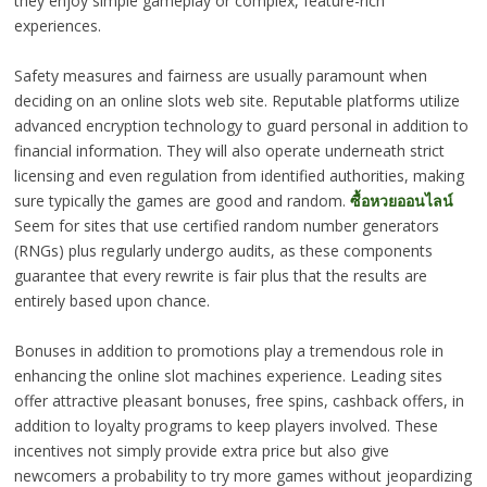
they enjoy simple gameplay or complex, feature-rich
experiences.
Safety measures and fairness are usually paramount when
deciding on an online slots web site. Reputable platforms utilize
advanced encryption technology to guard personal in addition to
financial information. They will also operate underneath strict
licensing and even regulation from identified authorities, making
sure typically the games are good and random.
ซื้อหวยออนไลน์
Seem for sites that use certified random number generators
(RNGs) plus regularly undergo audits, as these components
guarantee that every rewrite is fair plus that the results are
entirely based upon chance.
Bonuses in addition to promotions play a tremendous role in
enhancing the online slot machines experience. Leading sites
offer attractive pleasant bonuses, free spins, cashback offers, in
addition to loyalty programs to keep players involved. These
incentives not simply provide extra price but also give
newcomers a probability to try more games without jeopardizing