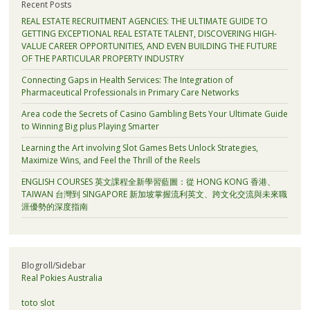
Recent Posts
REAL ESTATE RECRUITMENT AGENCIES: THE ULTIMATE GUIDE TO
GETTING EXCEPTIONAL REAL ESTATE TALENT, DISCOVERING HIGH-
VALUE CAREER OPPORTUNITIES, AND EVEN BUILDING THE FUTURE
OF THE PARTICULAR PROPERTY INDUSTRY
Connecting Gaps in Health Services: The Integration of
Pharmaceutical Professionals in Primary Care Networks
Area code the Secrets of Casino Gambling Bets Your Ultimate Guide
to Winning Big plus Playing Smarter
Learning the Art involving Slot Games Bets Unlock Strategies,
Maximize Wins, and Feel the Thrill of the Reels
ENGLISH COURSES 英文課程全新學習藍圖：從 HONG KONG 香港、
TAIWAN 台灣到 SINGAPORE 新加坡掌握流利英文、跨文化交流與未來職
涯優勢的深度指南
Blogroll/Sidebar
Real Pokies Australia
toto slot