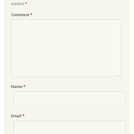
marked
*
Comment
*
Name
*
Email
*