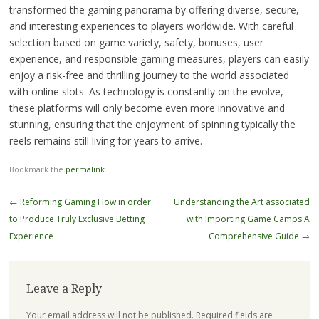
transformed the gaming panorama by offering diverse, secure,
and interesting experiences to players worldwide. With careful
selection based on game variety, safety, bonuses, user
experience, and responsible gaming measures, players can easily
enjoy a risk-free and thrilling journey to the world associated
with online slots. As technology is constantly on the evolve,
these platforms will only become even more innovative and
stunning, ensuring that the enjoyment of spinning typically the
reels remains still living for years to arrive.
Bookmark the
permalink
.
Post
←
Reforming Gaming How in order
Understanding the Art associated
navigation
to Produce Truly Exclusive Betting
with Importing Game Camps A
Experience
Comprehensive Guide
→
Leave a Reply
Your email address will not be published.
Required fields are