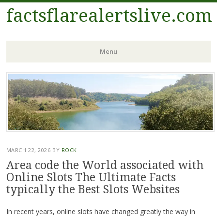
factsflarealertslive.com
Menu
Skip
to
content
MARCH 22, 2026
BY
ROCK
Area code the World associated with
Online Slots The Ultimate Facts
typically the Best Slots Websites
In recent years, online slots have changed greatly the way in