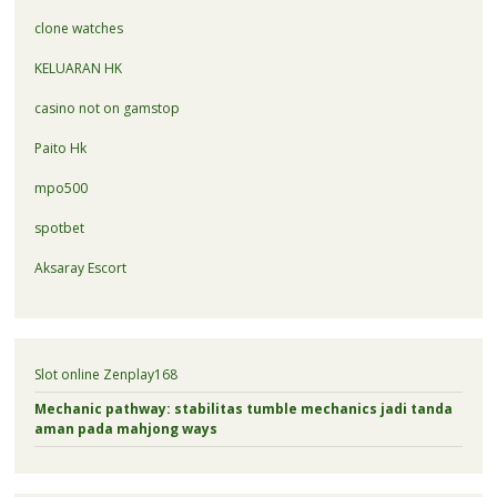
clone watches
KELUARAN HK
casino not on gamstop
Paito Hk
mpo500
spotbet
Aksaray Escort
Slot online Zenplay168
Mechanic pathway: stabilitas tumble mechanics jadi tanda
aman pada mahjong ways