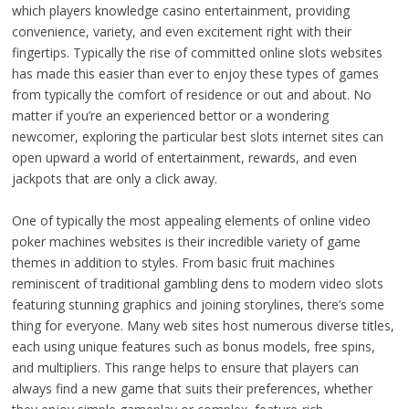
which players knowledge casino entertainment, providing
convenience, variety, and even excitement right with their
fingertips. Typically the rise of committed online slots websites
has made this easier than ever to enjoy these types of games
from typically the comfort of residence or out and about. No
matter if you’re an experienced bettor or a wondering
newcomer, exploring the particular best slots internet sites can
open upward a world of entertainment, rewards, and even
jackpots that are only a click away.
One of typically the most appealing elements of online video
poker machines websites is their incredible variety of game
themes in addition to styles. From basic fruit machines
reminiscent of traditional gambling dens to modern video slots
featuring stunning graphics and joining storylines, there’s some
thing for everyone. Many web sites host numerous diverse titles,
each using unique features such as bonus models, free spins,
and multipliers. This range helps to ensure that players can
always find a new game that suits their preferences, whether