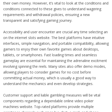
their own money. However, it’s vital to look at the conditions and
conditions connected to these gives to understand wagering
requirements and withdrawal policies, ensuring a new
transparent and satisfying gaming journey.
Accessibility and user encounter are crucial any time selecting an
on the internet slots website. The best platforms have intuitive
interfaces, simple navigation, and portable compatibility, allowing
gamers to enjoy their own favorite games about desktops,
tablets, or smartphones. Fast loading times and seamless
gameplay are essential for maintaining the adrenaline excitment
involving spinning the reels. Many sites also offer demo modes,
allowing players to consider games for no cost before
committing actual money, which is usually a good way to
understand the mechanics and even develop strategies.
Customer support and liable gambling measures will be vital
components regarding a dependable online video poker
machines website. Top-rated platforms provide multiple