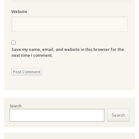
Website
Save my name, email, and website in this browser for the
next time I comment.
Search
Search