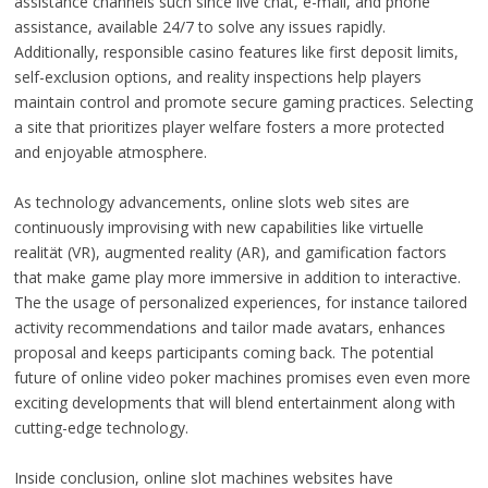
assistance channels such since live chat, e-mail, and phone
assistance, available 24/7 to solve any issues rapidly.
Additionally, responsible casino features like first deposit limits,
self-exclusion options, and reality inspections help players
maintain control and promote secure gaming practices. Selecting
a site that prioritizes player welfare fosters a more protected
and enjoyable atmosphere.
As technology advancements, online slots web sites are
continuously improvising with new capabilities like virtuelle
realität (VR), augmented reality (AR), and gamification factors
that make game play more immersive in addition to interactive.
The the usage of personalized experiences, for instance tailored
activity recommendations and tailor made avatars, enhances
proposal and keeps participants coming back. The potential
future of online video poker machines promises even even more
exciting developments that will blend entertainment along with
cutting-edge technology.
Inside conclusion, online slot machines websites have