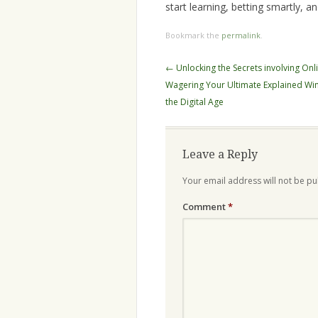
start learning, betting smartly, an
Bookmark the
permalink
.
Post
←
Unlocking the Secrets involving Onl
navigation
Wagering Your Ultimate Explained Win
the Digital Age
Leave a Reply
Your email address will not be pu
Comment
*