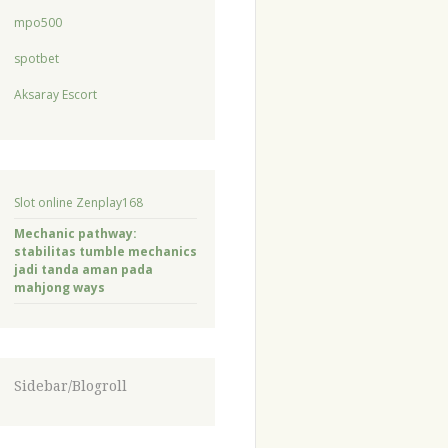
mpo500
spotbet
Aksaray Escort
Slot online Zenplay168
Mechanic pathway:
stabilitas tumble mechanics
jadi tanda aman pada
mahjong ways
Sidebar/Blogroll