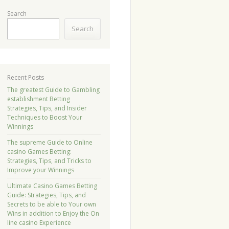
Search
Search
Recent Posts
The greatest Guide to Gambling
establishment Betting
Strategies, Tips, and Insider
Techniques to Boost Your
Winnings
The supreme Guide to Online
casino Games Betting:
Strategies, Tips, and Tricks to
Improve your Winnings
Ultimate Casino Games Betting
Guide: Strategies, Tips, and
Secrets to be able to Your own
Wins in addition to Enjoy the On
line casino Experience