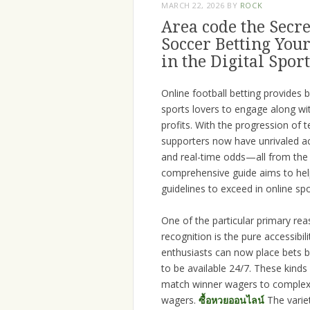
MARCH 22, 2026
BY
ROCK
Area code the Secre
Soccer Betting You
in the Digital Spor
Online football betting provides
sports lovers to engage along with
profits. With the progression of t
supporters now have unrivaled ac
and real-time odds—all from the 
comprehensive guide aims to help
guidelines to exceed in online sp
One of the particular primary rea
recognition is the pure accessibil
enthusiasts can now place bets b
to be available 24/7. These kind
match winner wagers to complex p
wagers.
ซื้อหวยออนไลน์
The varie