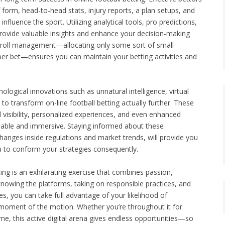
f form, head-to-head stats, injury reports, a plan setups, and
fluence the sport. Utilizing analytical tools, pro predictions,
ovide valuable insights and enhance your decision-making
roll management—allocating only some sort of small
per bet—ensures you can maintain your betting activities and
ological innovations such as unnatural intelligence, virtual
 to transform on-line football betting actually further. These
isibility, personalized experiences, and even enhanced
liable and immersive. Staying informed about these
hanges inside regulations and market trends, will provide you
 to conform your strategies consequently.
ting is an exhilarating exercise that combines passion,
 knowing the platforms, taking on responsible practices, and
s, you can take full advantage of your likelihood of
 moment of the motion. Whether you’re throughout it for
me, this active digital arena gives endless opportunities—so