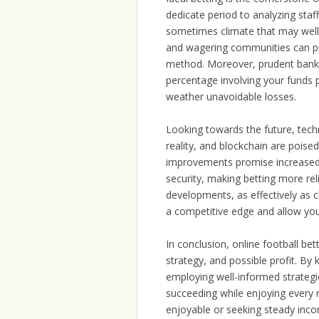
dedicate period to analyzing staf
sometimes climate that may well in
and wagering communities can pr
method. Moreover, prudent bank
percentage involving your funds 
weather unavoidable losses.
Looking towards the future, techn
reality, and blockchain are poised
improvements promise increased v
security, making betting more re
developments, as effectively as c
a competitive edge and allow you
In conclusion, online football bet
strategy, and possible profit. By
employing well-informed strategie
succeeding while enjoying every
enjoyable or seeking steady inco