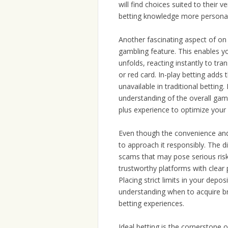
will find choices suited to their 
betting knowledge more personal
Another fascinating aspect of on 
gambling feature. This enables y
unfolds, reacting instantly to tr
or red card. In-play betting adds 
unavailable in traditional betting
understanding of the overall game
plus experience to optimize you
Even though the convenience and e
to approach it responsibly. The di
scams that may pose serious risk
trustworthy platforms with clear 
Placing strict limits in your depo
understanding when to acquire br
betting experiences.
Ideal betting is the cornerstone o