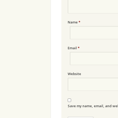
Name
*
Email
*
Website
Save my name, email, and webs