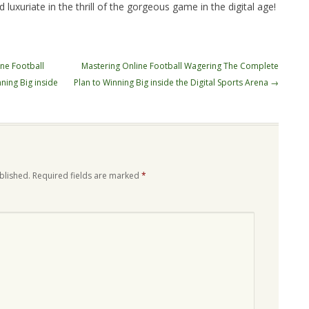
d luxuriate in the thrill of the gorgeous game in the digital age!
ine Football
Mastering Online Football Wagering The Complete
ning Big inside
Plan to Winning Big inside the Digital Sports Arena
→
blished.
Required fields are marked
*