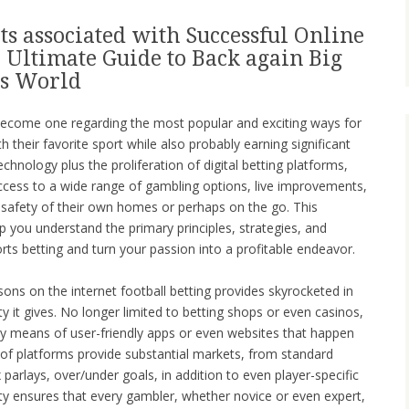
ts associated with Successful Online
r Ultimate Guide to Back again Big
ts World
 become one regarding the most popular and exciting ways for
 their favorite sport while also probably earning significant
echnology plus the proliferation of digital betting platforms,
cess to a wide range of gambling options, live improvements,
safety of their own homes or perhaps on the go. This
 you understand the primary principles, strategies, and
orts betting and turn your passion into a profitable endeavor.
sons on the internet football betting provides skyrocketed in
ity it gives. No longer limited to betting shops or even casinos,
y means of user-friendly apps or even websites that happen
s of platforms provide substantial markets, from standard
arlays, over/under goals, in addition to even player-specific
ty ensures that every gambler, whether novice or even expert,