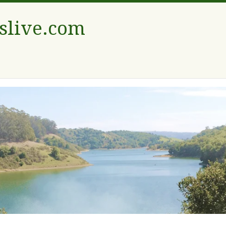
tslive.com