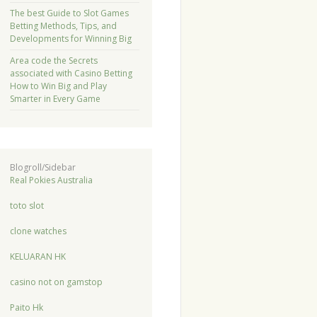
The best Guide to Slot Games
Betting Methods, Tips, and
Developments for Winning Big
Area code the Secrets
associated with Casino Betting
How to Win Big and Play
Smarter in Every Game
Blogroll/Sidebar
Real Pokies Australia
toto slot
clone watches
KELUARAN HK
casino not on gamstop
Paito Hk