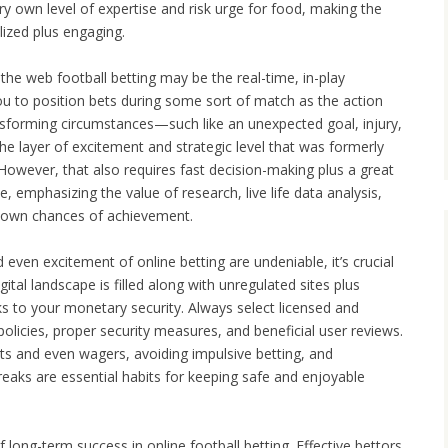
very own level of expertise and risk urge for food, making the
ized plus engaging.
the web football betting may be the real-time, in-play
ou to position bets during some sort of match as the action
ansforming circumstances—such like an unexpected goal, injury,
the layer of excitement and strategic level that was formerly
. However, that also requires fast decision-making plus a great
, emphasizing the value of research, live life data analysis,
r own chances of achievement.
ven excitement of online betting are undeniable, it’s crucial
gital landscape is filled along with unregulated sites plus
s to your monetary security. Always select licensed and
policies, proper security measures, and beneficial user reviews.
sits and even wagers, avoiding impulsive betting, and
eaks are essential habits for keeping safe and enjoyable
f long-term success in online football betting. Effective bettors