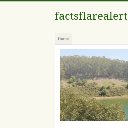
factsflarealer
Menu
Skip
Home
to
content