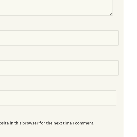
ite in this browser for the next time I comment.