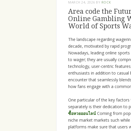
MARCH 24, 2026
BY
ROCK
Area code the Futu
Online Gambling We
World of Sports W
The landscape regarding wagering
decade, motivated by rapid progre
Nowadays, leading online sports ac
to wager; they are usually comp
technology, user-centric feature
enthusiasts in addition to casual
encounter that seamlessly blends
how fans engage with a common
One particular of the key factors
separately is their dedication to 
ซื้อหวยออนไลน์
Coming from popula
niche market markets such while 
platforms make sure that users wil