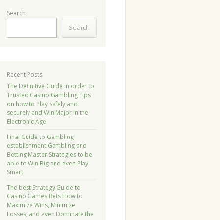
Search
Search
Recent Posts
The Definitive Guide in order to
Trusted Casino Gambling Tips
on how to Play Safely and
securely and Win Major in the
Electronic Age
Final Guide to Gambling
establishment Gambling and
Betting Master Strategies to be
able to Win Big and even Play
Smart
The best Strategy Guide to
Casino Games Bets How to
Maximize Wins, Minimize
Losses, and even Dominate the