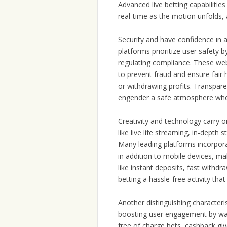
Advanced live betting capabilitie
real-time as the motion unfolds, a
Security and have confidence in a
platforms prioritize user safety 
regulating compliance. These web
to prevent fraud and ensure fair
or withdrawing profits. Transpar
engender a safe atmosphere wher
Creativity and technology carry on
like live life streaming, in-depth
Many leading platforms incorpora
in addition to mobile devices, ma
like instant deposits, fast withd
betting a hassle-free activity that 
Another distinguishing characteris
boosting user engagement by wa
free of charge bets, cashback give