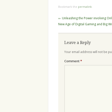
Bookmark the
permalink
.
Post
←
Unleashing the Power involving Onli
navigation
New Age of Digital Gaming and Big W
Leave a Reply
Your email address will not be pu
Comment
*