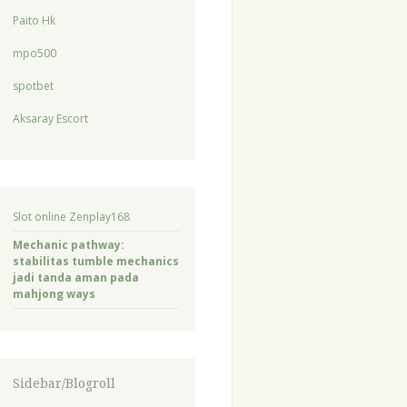
Paito Hk
mpo500
spotbet
Aksaray Escort
Slot online Zenplay168
Mechanic pathway:
stabilitas tumble mechanics
jadi tanda aman pada
mahjong ways
Sidebar/Blogroll