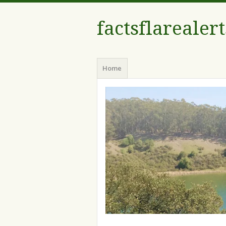
factsflarealer
Menu
Skip
Home
to
content