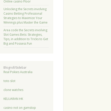
Online casino Floor
Unlocking the Secrets involving
Casino Betting Professional
Strategies to Maximize Your
Winnings plus Master the Game
Area code the Secrets involving
Slot Games Bets: Strategies,
Tips, in addition to Tricks to Get
Big and Possess Fun
Blogroll/Sidebar
Real Pokies Australia
toto slot
clone watches
KELUARAN HK
casino not on gamstop