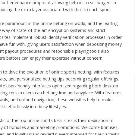
s further enhance proposal, allowing bettors to set wagers in
dding the extra layer associated with thrill to each sport.
re paramount in the online betting on world, and the leading
by way of state-of-the-art encryption systems and strict
sites implement robust identity verification processes in order
 have fun with, giving users satisfaction when depositing money
ent payout procedures and responsible playing tools also
e bettors can enjoy their expertise without concern.
 to drive the evolution of online sports betting, with features
 stats, and personalized betting tips becoming regular offerings.
te user-friendly interfaces optimized regarding both desktop
king certain users can bet anytime and anyplace. With features
rawals, and unlined navigation, these websites help to make
fits effortlessly into busy lifestyles.
tic of the top online sports bets sites is their dedication to
y of bonuses and marketing promotions. Welcome bonuses,
s, and loyalty plans reward players intended for their activity