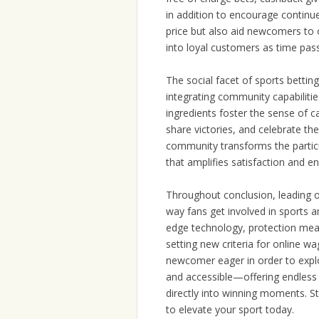
in addition to encourage continue
price but also aid newcomers to o
into loyal customers as time pas
The social facet of sports betting
integrating community capabilities
ingredients foster the sense of c
share victories, and celebrate the
community transforms the particu
that amplifies satisfaction and 
Throughout conclusion, leading o
way fans get involved in sports 
edge technology, protection measu
setting new criteria for online w
newcomer eager in order to explore
and accessible—offering endless 
directly into winning moments. Ste
to elevate your sport today.