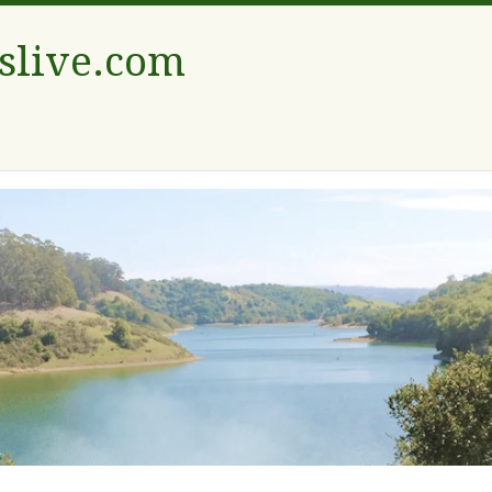
tslive.com