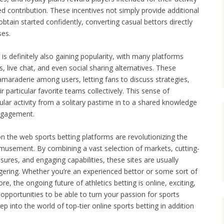
d contribution. These incentives not simply provide additional
btain started confidently, converting casual bettors directly
ses.
 is definitely also gaining popularity, with many platforms
, live chat, and even social sharing alternatives. These
amaraderie among users, letting fans to discuss strategies,
ir particular favorite teams collectively. This sense of
lar activity from a solitary pastime in to a shared knowledge
engagement.
n the web sports betting platforms are revolutionizing the
amusement. By combining a vast selection of markets, cutting-
res, and engaging capabilities, these sites are usually
agering. Whether you’re an experienced bettor or some sort of
, the ongoing future of athletics betting is online, exciting,
opportunities to be able to turn your passion for sports
p into the world of top-tier online sports betting in addition