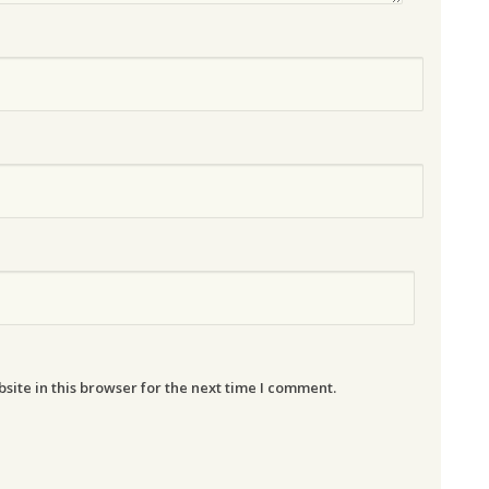
ite in this browser for the next time I comment.