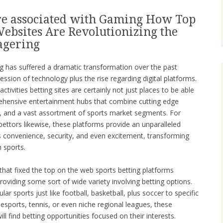
re associated with Gaming How Top
bsites Are Revolutionizing the
agering
 has suffered a dramatic transformation over the past
ssion of technology plus the rise regarding digital platforms.
tivities betting sites are certainly not just places to be able
rehensive entertainment hubs that combine cutting edge
s, and a vast assortment of sports market segments. For
 bettors likewise, these platforms provide an unparalleled
 convenience, security, and even excitement, transforming
 sports.
 that fixed the top on the web sports betting platforms
providing some sort of wide variety involving betting options.
r sports just like football, basketball, plus soccer to specific
esports, tennis, or even niche regional leagues, these
l find betting opportunities focused on their interests.