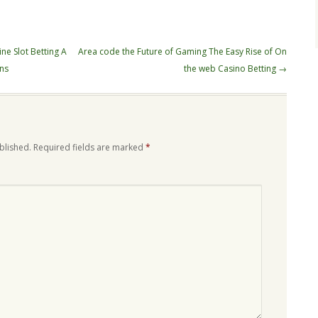
ne Slot Betting A
Area code the Future of Gaming The Easy Rise of On
ins
the web Casino Betting
→
blished.
Required fields are marked
*