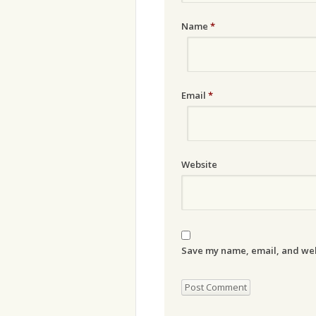
Name
*
Email
*
Website
Save my name, email, and webs