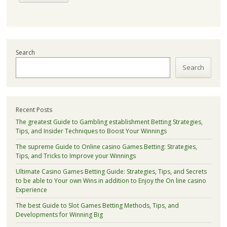
Search
Search
Recent Posts
The greatest Guide to Gambling establishment Betting Strategies,
Tips, and Insider Techniques to Boost Your Winnings
The supreme Guide to Online casino Games Betting: Strategies,
Tips, and Tricks to Improve your Winnings
Ultimate Casino Games Betting Guide: Strategies, Tips, and Secrets
to be able to Your own Wins in addition to Enjoy the On line casino
Experience
The best Guide to Slot Games Betting Methods, Tips, and
Developments for Winning Big