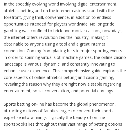
In the speedily evolving world involving digital entertainment,
athletics betting and on the internet casinos stand with the
forefront, giving thrill, convenience, in addition to endless
opportunities intended for players worldwide. No longer do
gambling was confined to brick-and-mortar casinos; nowadays,
the internet offers revolutionized the industry, making it
obtainable to anyone using a tool and a great internet
connection. Coming from placing bets in major sporting events
in order to spinning virtual slot machine games, the online casino
landscape is various, dynamic, and constantly innovating to
enhance user experience. This comprehensive guide explores the
core aspects of online athletics betting and casino gaming,
revealing the reason why they are right now a staple regarding
entertainment, social conversation, and potential earnings.
Sports betting on-line has become the global phenomenon,
attracting millions of fanatics eager to convert their sports
expertise into winnings. Typically the beauty of on-line
sportsbooks lies throughout their vast range of betting options