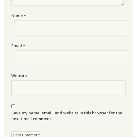
Name
*
Email
*
Website
Save my name, email, and website in this browser for the
next time I comment.