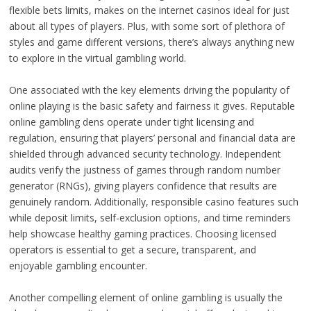
flexible bets limits, makes on the internet casinos ideal for just
about all types of players. Plus, with some sort of plethora of
styles and game different versions, there’s always anything new
to explore in the virtual gambling world.
One associated with the key elements driving the popularity of
online playing is the basic safety and fairness it gives. Reputable
online gambling dens operate under tight licensing and
regulation, ensuring that players’ personal and financial data are
shielded through advanced security technology. Independent
audits verify the justness of games through random number
generator (RNGs), giving players confidence that results are
genuinely random. Additionally, responsible casino features such
while deposit limits, self-exclusion options, and time reminders
help showcase healthy gaming practices. Choosing licensed
operators is essential to get a secure, transparent, and
enjoyable gambling encounter.
Another compelling element of online gambling is usually the