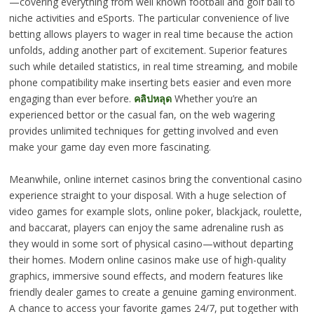
—covering everything from well known football and golf ball to
niche activities and eSports. The particular convenience of live
betting allows players to wager in real time because the action
unfolds, adding another part of excitement. Superior features
such while detailed statistics, in real time streaming, and mobile
phone compatibility make inserting bets easier and even more
engaging than ever before.
คลิปหลุด
Whether you’re an
experienced bettor or the casual fan, on the web wagering
provides unlimited techniques for getting involved and even
make your game day even more fascinating.
Meanwhile, online internet casinos bring the conventional casino
experience straight to your disposal. With a huge selection of
video games for example slots, online poker, blackjack, roulette,
and baccarat, players can enjoy the same adrenaline rush as
they would in some sort of physical casino—without departing
their homes. Modern online casinos make use of high-quality
graphics, immersive sound effects, and modern features like
friendly dealer games to create a genuine gaming environment.
A chance to access your favorite games 24/7, put together with