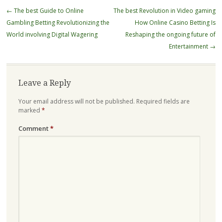
Post
←
The best Guide to Online
The best Revolution in Video gaming
navigation
Gambling Betting Revolutionizing the
How Online Casino Betting Is
World involving Digital Wagering
Reshaping the ongoing future of
Entertainment
→
Leave a Reply
Your email address will not be published.
Required fields are
marked
*
Comment
*