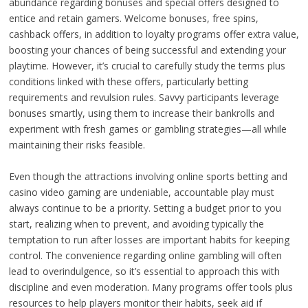
abundance regarding bonuses and special offers designed to
entice and retain gamers. Welcome bonuses, free spins,
cashback offers, in addition to loyalty programs offer extra value,
boosting your chances of being successful and extending your
playtime. However, it’s crucial to carefully study the terms plus
conditions linked with these offers, particularly betting
requirements and revulsion rules. Savvy participants leverage
bonuses smartly, using them to increase their bankrolls and
experiment with fresh games or gambling strategies—all while
maintaining their risks feasible.
Even though the attractions involving online sports betting and
casino video gaming are undeniable, accountable play must
always continue to be a priority. Setting a budget prior to you
start, realizing when to prevent, and avoiding typically the
temptation to run after losses are important habits for keeping
control. The convenience regarding online gambling will often
lead to overindulgence, so it’s essential to approach this with
discipline and even moderation. Many programs offer tools plus
resources to help players monitor their habits, seek aid if