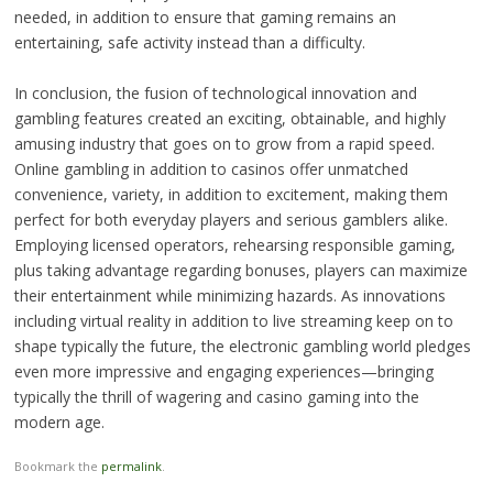
needed, in addition to ensure that gaming remains an
entertaining, safe activity instead than a difficulty.
In conclusion, the fusion of technological innovation and
gambling features created an exciting, obtainable, and highly
amusing industry that goes on to grow from a rapid speed.
Online gambling in addition to casinos offer unmatched
convenience, variety, in addition to excitement, making them
perfect for both everyday players and serious gamblers alike.
Employing licensed operators, rehearsing responsible gaming,
plus taking advantage regarding bonuses, players can maximize
their entertainment while minimizing hazards. As innovations
including virtual reality in addition to live streaming keep on to
shape typically the future, the electronic gambling world pledges
even more impressive and engaging experiences—bringing
typically the thrill of wagering and casino gaming into the
modern age.
Bookmark the
permalink
.