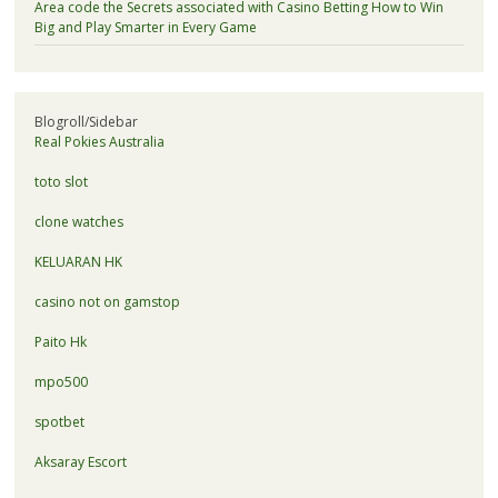
Area code the Secrets associated with Casino Betting How to Win
Big and Play Smarter in Every Game
Blogroll/Sidebar
Real Pokies Australia
toto slot
clone watches
KELUARAN HK
casino not on gamstop
Paito Hk
mpo500
spotbet
Aksaray Escort