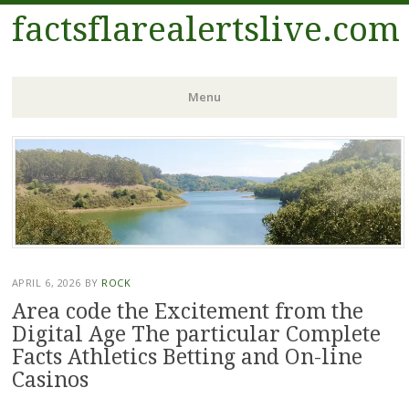
factsflarealertslive.com
Menu
Skip
to
content
APRIL 6, 2026
BY
ROCK
Area code the Excitement from the
Digital Age The particular Complete
Facts Athletics Betting and On-line
Casinos