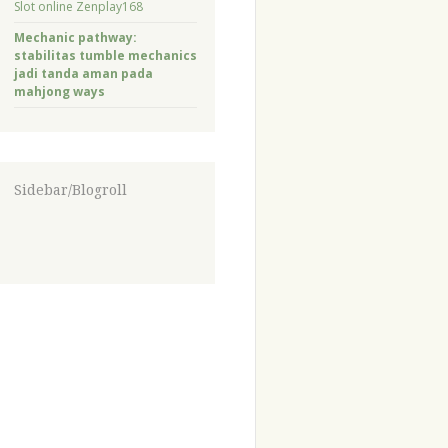
Slot online Zenplay168
Mechanic pathway:
stabilitas tumble mechanics
jadi tanda aman pada
mahjong ways
Sidebar/Blogroll