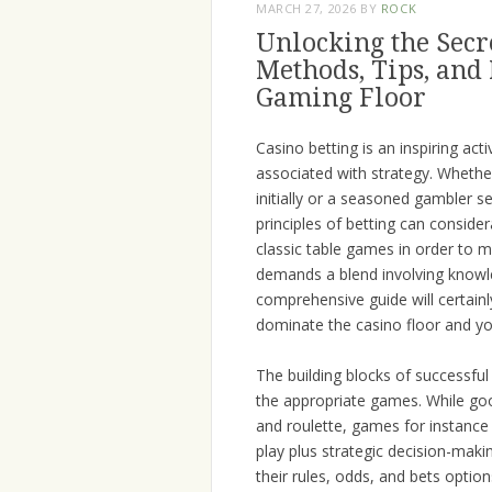
MARCH 27, 2026
BY
ROCK
Unlocking the Secr
Methods, Tips, and
Gaming Floor
Casino betting is an inspiring acti
associated with strategy. Whethe
initially or a seasoned gambler se
principles of betting can consid
classic table games in order to 
demands a blend involving knowled
comprehensive guide will certainl
dominate the casino floor and yo
The building blocks of successful
the appropriate games. While goo
and roulette, games for instance b
play plus strategic decision-maki
their rules, odds, and bets optio