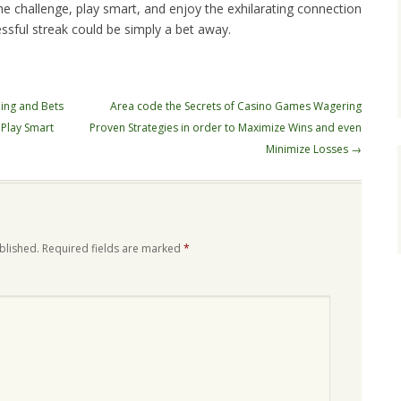
he challenge, play smart, and enjoy the exhilarating connection
sful streak could be simply a bet away.
ing and Bets
Area code the Secrets of Casino Games Wagering
 Play Smart
Proven Strategies in order to Maximize Wins and even
Minimize Losses
→
blished.
Required fields are marked
*