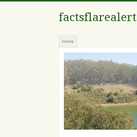
factsflarealer
Menu
Skip
Home
to
content