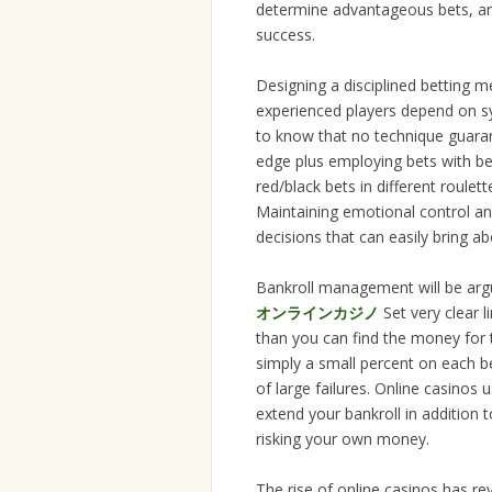
determine advantageous bets, an
success.
Designing a disciplined betting m
experienced players depend on sys
to know that no technique guaran
edge plus employing bets with be
red/black bets in different roulet
Maintaining emotional control an
decisions that can easily bring ab
Bankroll management will be argu
オンラインカジノ
Set very clear l
than you can find the money for 
simply a small percent on each b
of large failures. Online casinos 
extend your bankroll in addition t
risking your own money.
The rise of online casinos has r