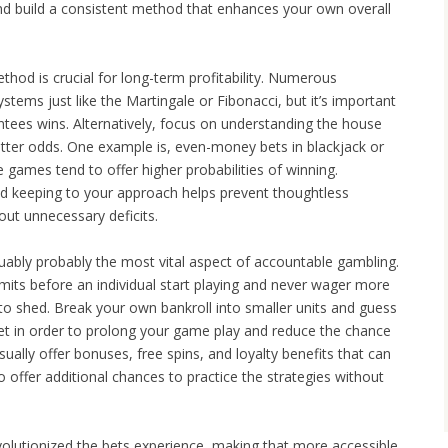
d build a consistent method that enhances your own overall
ethod is crucial for long-term profitability. Numerous
tems just like the Martingale or Fibonacci, but it’s important
tees wins. Alternatively, focus on understanding the house
tter odds. One example is, even-money bets in blackjack or
te games tend to offer higher probabilities of winning.
d keeping to your approach helps prevent thoughtless
out unnecessary deficits.
ably probably the most vital aspect of accountable gambling.
imits before an individual start playing and never wager more
to shed. Break your own bankroll into smaller units and guess
et in order to prolong your game play and reduce the chance
usually offer bonuses, free spins, and loyalty benefits that can
o offer additional chances to practice the strategies without
evolutionized the bets experience, making that more accessible