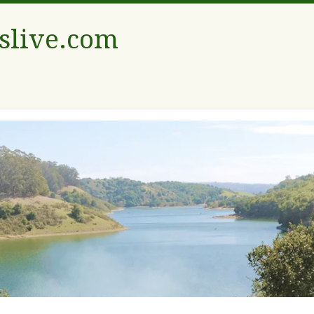
tslive.com