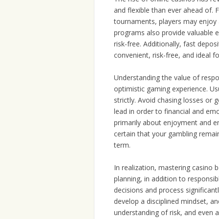
and flexible than ever ahead of. 
tournaments, players may enjoy a 
programs also provide valuable 
risk-free. Additionally, fast dep
convenient, risk-free, and ideal f
Understanding the value of respo
optimistic gaming experience. Us
strictly. Avoid chasing losses or 
lead in order to financial and e
primarily about enjoyment and en
certain that your gambling remain
term.
In realization, mastering casino 
planning, in addition to responsib
decisions and process significantl
develop a disciplined mindset, and
understanding of risk, and even a