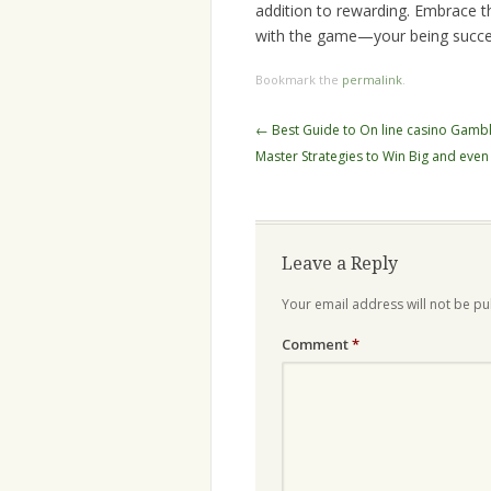
addition to rewarding. Embrace t
with the game—your being succes
Bookmark the
permalink
.
Post
←
Best Guide to On line casino Gambl
navigation
Master Strategies to Win Big and even
Leave a Reply
Your email address will not be pu
Comment
*