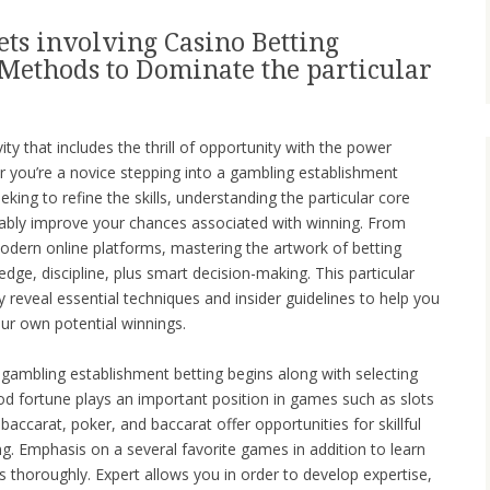
ets involving Casino Betting
 Methods to Dominate the particular
vity that includes the thrill of opportunity with the power
r you’re a novice stepping into a gambling establishment
eking to refine the skills, understanding the particular core
erably improve your chances associated with winning. From
modern online platforms, mastering the artwork of betting
ge, discipline, plus smart decision-making. This particular
y reveal essential techniques and insider guidelines to help you
ur own potential winnings.
 gambling establishment betting begins along with selecting
d fortune plays an important position in games such as slots
accarat, poker, and baccarat offer opportunities for skillful
ng. Emphasis on a several favorite games in addition to learn
ns thoroughly. Expert allows you in order to develop expertise,