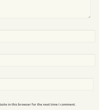
ite in this browser for the next time I comment.