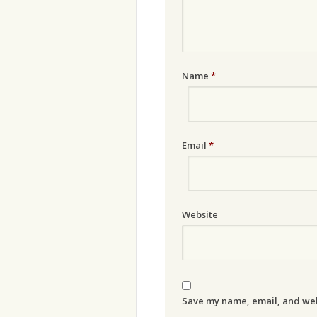
Name
*
Email
*
Website
Save my name, email, and webs