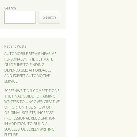
Search
Search
Recent Posts
AUTOMOBILE REPAIR NEAR ME
PERSONALLY: THE ULTIMATE
GUIDELINE TO FINDING
DEPENDABLE, AFFORDABLE,
AND EXPERT AUTOMOTIVE
SERVICE
SCREENWRITING COMPETITIONS:
THE FINAL GUIDE FOR AIMING
WRITERS TO UNCOVER CREATIVE
OPPORTUNITIES, SHOW OFF
ORIGINAL SCRIPTS, INCREASE
PROFESSIONAL RECOGNITION,
IN ADDITION TO BUILD A
SUCCESSFUL SCREENWRITING
FUTURE