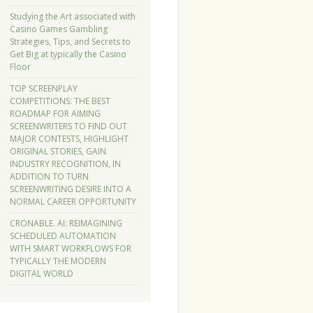
Studying the Art associated with
Casino Games Gambling
Strategies, Tips, and Secrets to
Get Big at typically the Casino
Floor
TOP SCREENPLAY
COMPETITIONS: THE BEST
ROADMAP FOR AIMING
SCREENWRITERS TO FIND OUT
MAJOR CONTESTS, HIGHLIGHT
ORIGINAL STORIES, GAIN
INDUSTRY RECOGNITION, IN
ADDITION TO TURN
SCREENWRITING DESIRE INTO A
NORMAL CAREER OPPORTUNITY
CRONABLE. AI: REIMAGINING
SCHEDULED AUTOMATION
WITH SMART WORKFLOWS FOR
TYPICALLY THE MODERN
DIGITAL WORLD