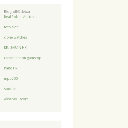
Blogroll/Sidebar
Real Pokies Australia
toto slot
clone watches
KELUARAN HK
casino not on gamstop
Paito Hk
mpo500
spotbet
Aksaray Escort