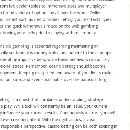
From live dealer tables to immersive slots and multiplayer
broad variety of options by all over the world. Online
equipment such as demo modes, letting you test techniques
osits and quick withdrawals make on the web gambling
or honing your skills prior to playing with real money.
nsible gambling is essential regarding maintaining an
ually set time plus money limits, and adhere to these people
generating impulsive bets, while these behaviors can quickly
motional stress. Remember, casino betting should become
joyment. Keeping disciplined and aware of your limits makes
s fun, safe, and even sustainable over the particular long
betting is a quest that combines understanding, strategic
le play. While luck will constantly be an issue, your current
y influence your current results. Continuously instruct yourself,
 even remain patient. With the right tactics, a clear
 responsible perspective, casino betting can be both exciting in