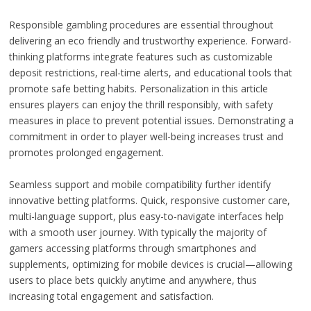
Responsible gambling procedures are essential throughout
delivering an eco friendly and trustworthy experience. Forward-
thinking platforms integrate features such as customizable
deposit restrictions, real-time alerts, and educational tools that
promote safe betting habits. Personalization in this article
ensures players can enjoy the thrill responsibly, with safety
measures in place to prevent potential issues. Demonstrating a
commitment in order to player well-being increases trust and
promotes prolonged engagement.
Seamless support and mobile compatibility further identify
innovative betting platforms. Quick, responsive customer care,
multi-language support, plus easy-to-navigate interfaces help
with a smooth user journey. With typically the majority of
gamers accessing platforms through smartphones and
supplements, optimizing for mobile devices is crucial—allowing
users to place bets quickly anytime and anywhere, thus
increasing total engagement and satisfaction.