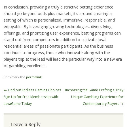
In conclusion, providing a truly distinctive betting experience
should go beyond odds plus markets; it’s around creating a
setting of which is personalized, immersive, responsible, and
enjoyable. By leveraging growing technologies, diversifying
offerings, and prioritizing user experience, betting programs can
stand out from competitors in addition to cultivate loyal
residential areas of passionate participants. As the business
continues to progress, those who innovate along with the
player’s trip at the lead will lead the particular way into a new era
of gambling excellence.
Bookmark the
permalink
.
Post
←
Find out Endless Gaming Choices
Increasing the Game Crafting a Truly
navigation
Sign Up for Free Membership with
Unique Gambling Experience for
LavaGame Today
Contemporary Players
→
Leave a Reply