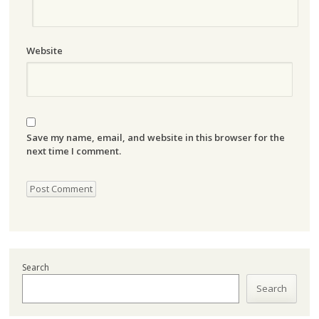
Website
Save my name, email, and website in this browser for the
next time I comment.
Search
Search