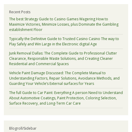
Recent Posts
The best Strategy Guide to Casino Games Wagering How to
Maximize Victories, Minimize Losses, plus Dominate the Gambling
establishment Floor
Typically the Definitive Guide to Trusted Casino Casino The way to
Play Safely and Win Large in the Electronic digital Age
Junk Removal Dallas: The Complete Guide to Professional Clutter
Clearance, Responsible Waste Solutions, and Creating Cleaner
Residential and Commercial Spaces
Vehicle Paint Damage Discussed: The Complete Manual to
Understanding Factors, Repair Solutions, Avoidance Methods, and
Guarding Your Vehicle’s External surfaces for Years
The full Guide to Car Paint: Everything A person Need to Understand
About Automotive Coatings, Paint Protection, Coloring Selection,
Surface Recovery, and Long-Term Car Care
Blogroll/Sidebar