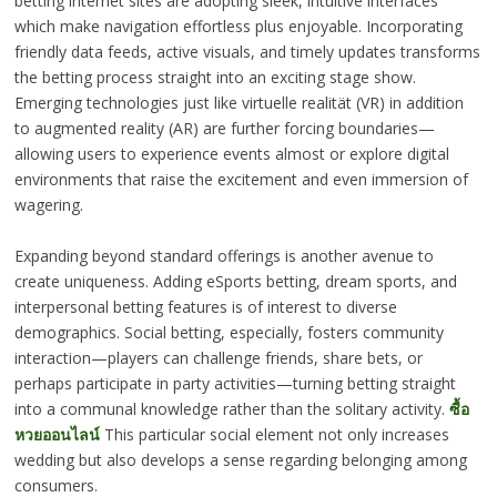
betting internet sites are adopting sleek, intuitive interfaces
which make navigation effortless plus enjoyable. Incorporating
friendly data feeds, active visuals, and timely updates transforms
the betting process straight into an exciting stage show.
Emerging technologies just like virtuelle realität (VR) in addition
to augmented reality (AR) are further forcing boundaries—
allowing users to experience events almost or explore digital
environments that raise the excitement and even immersion of
wagering.
Expanding beyond standard offerings is another avenue to
create uniqueness. Adding eSports betting, dream sports, and
interpersonal betting features is of interest to diverse
demographics. Social betting, especially, fosters community
interaction—players can challenge friends, share bets, or
perhaps participate in party activities—turning betting straight
into a communal knowledge rather than the solitary activity.
ซื้อ
หวยออนไลน์
This particular social element not only increases
wedding but also develops a sense regarding belonging among
consumers.