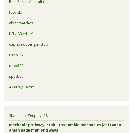
Real Pokies Australia
toto slot
clone watches
KELUARAN HK
casino not on gamstop
Paito Hk
mpo500
spotbet
Aksaray Escort
Slot online Zenplay168
Mechanic pathway: stabilitas tumble mechanics jadi tanda
aman pada mahjong ways