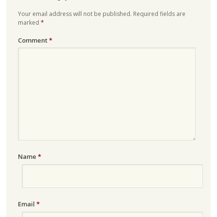
Your email address will not be published.
Required fields are
marked
*
Comment
*
Name
*
Email
*