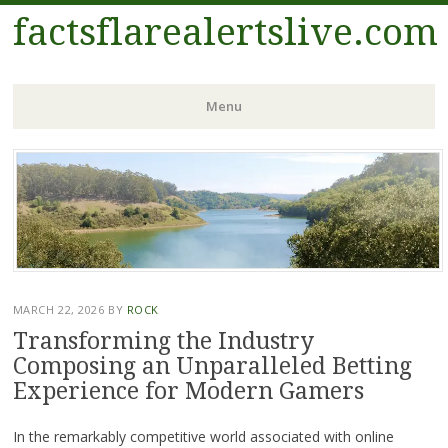
factsflarealertslive.com
Menu
Skip
to
content
MARCH 22, 2026
BY
ROCK
Transforming the Industry
Composing an Unparalleled Betting
Experience for Modern Gamers
In the remarkably competitive world associated with online