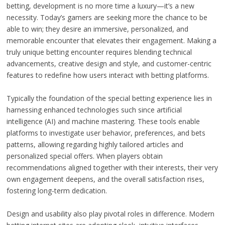
betting, development is no more time a luxury—it’s a new
necessity. Today’s gamers are seeking more the chance to be
able to win; they desire an immersive, personalized, and
memorable encounter that elevates their engagement. Making a
truly unique betting encounter requires blending technical
advancements, creative design and style, and customer-centric
features to redefine how users interact with betting platforms.
Typically the foundation of the special betting experience lies in
harnessing enhanced technologies such since artificial
intelligence (AI) and machine mastering. These tools enable
platforms to investigate user behavior, preferences, and bets
patterns, allowing regarding highly tailored articles and
personalized special offers. When players obtain
recommendations aligned together with their interests, their very
own engagement deepens, and the overall satisfaction rises,
fostering long-term dedication.
Design and usability also play pivotal roles in difference. Modern