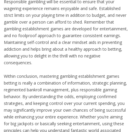
Responsible gambling will be essential to ensure that your
wagering experience remains enjoyable and safe. Established
strict limits on your playing time in addition to budget, and never
gamble over a person can afford to shed. Remember that
gambling establishment games are developed for entertainment,
and no foolproof approach to guarantee consistent earnings.
Maintaining self-control and a clear mindset aids in preventing
addiction and helps bring about a healthy approach to betting,
allowing you to delight in the thrill with no negative
consequences.
Within conclusion, mastering gambling establishment games
betting is really a combination of information, strategic planning,
regimented bankroll management, plus responsible gaming
behavior. By understanding the odds, employing confirmed
strategies, and keeping control over your current spending, you
may significantly improve your own chances of being successful
while enhancing your entire experience. Whether you’re aiming
for big jackpots or basically seeking entertainment, using these
principles can help you understand fantastic world associated