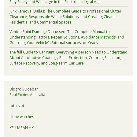
Play Safely and Win Large in the Electronic digital Age
Junk Removal Dallas: The Complete Guide to Professional Clutter
Clearance, Responsible Waste Solutions, and Creating Cleaner
Residential and Commercial Spaces
Vehicle Paint Damage Discussed: The Complete Manual to
Understanding Factors, Repair Solutions, Avoidance Methods, and
Guarding Your Vehicle’s External surfaces for Years
The full Guide to Car Paint: Everything A person Need to Understand
About Automotive Coatings, Paint Protection, Coloring Selection,
Surface Recovery, and Long-Term Car Care
Blogroll/Sidebar
Real Pokies Australia
toto slot
clone watches
KELUARAN HK