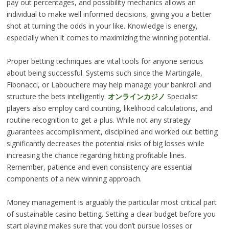
pay out percentages, and possibility mechanics allows an
individual to make well informed decisions, giving you a better
shot at turning the odds in your like. Knowledge is energy,
especially when it comes to maximizing the winning potential.
Proper betting techniques are vital tools for anyone serious
about being successful. Systems such since the Martingale,
Fibonacci, or Labouchere may help manage your bankroll and
structure the bets intelligently.
オンラインカジノ
Specialist
players also employ card counting, likelihood calculations, and
routine recognition to get a plus. While not any strategy
guarantees accomplishment, disciplined and worked out betting
significantly decreases the potential risks of big losses while
increasing the chance regarding hitting profitable lines.
Remember, patience and even consistency are essential
components of a new winning approach.
Money management is arguably the particular most critical part
of sustainable casino betting. Setting a clear budget before you
start playing makes sure that you don’t pursue losses or