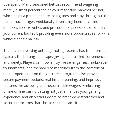
overspend. Many seasoned bettors recommend wagering
merely a small percentage of your respective bankroll per bet,
which helps a person endure losing lines and stay throughout the
game much longer. Additionally, leveraging internet casino
bonuses, free re-writes, and promotional presents can amplify
your current bankroll, providing even more opportunities for wins
without additional risk.
The advent involving online gambling systems has transformed
typically the betting landscape, giving unparalleled convenience
and variety. Players can now enjoy live seller games, multiplayer
tournaments, and themed slot machines from the comfort of
their properties or on the go. These programs also provide
secure payment options, real-time streaming, and impressive
features like autoplay and customizable wagers. Embracing
online on line casino betting not just enhances your gaming
experience and also starts doors to brand-new strategies and
social interactions that classic casinos can’t fit.