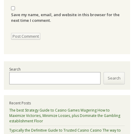
Save my name, email, and website in this browser for the
next time I comment.
Search
Search
Recent Posts
The best Strategy Guide to Casino Games Wagering How to
Maximize Victories, Minimize Losses, plus Dominate the Gambling
establishment Floor
Typically the Definitive Guide to Trusted Casino Casino The way to