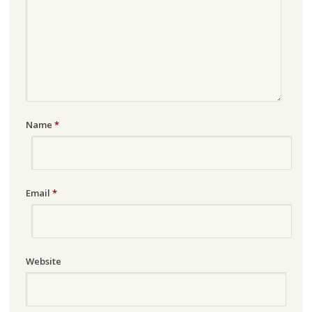
Name
*
Email
*
Website