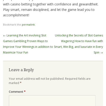
with casino betting together with confidence and gewandtheit.
Play smart, remain disciplined, and let the game lead you to
accomplishment!
Bookmark the
permalink
.
Post
←
Learning the Art involving Slot
Unlocking the Secrets of Slot Games
navigation
Games Gambling Proven Ways to
Wagering How to Have fun with
Improve Your Winnings in addition to
Smart, Win Big, and luxuriate in Every
Maximize Your Fun
Spin
→
Leave a Reply
Your email address will not be published.
Required fields are
marked
*
Comment
*