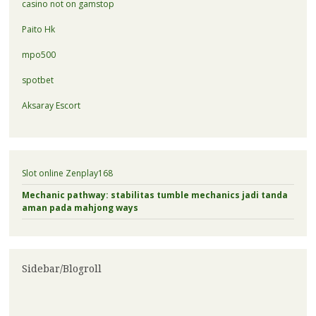
casino not on gamstop
Paito Hk
mpo500
spotbet
Aksaray Escort
Slot online Zenplay168
Mechanic pathway: stabilitas tumble mechanics jadi tanda
aman pada mahjong ways
Sidebar/Blogroll