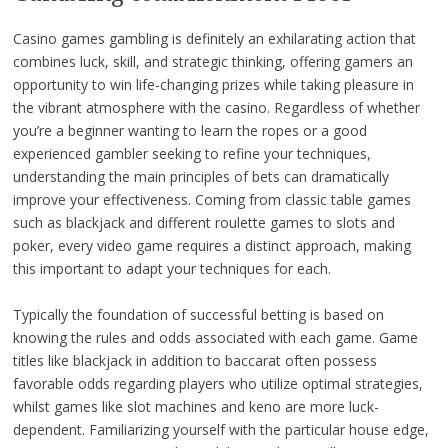
Casino games gambling is definitely an exhilarating action that
combines luck, skill, and strategic thinking, offering gamers an
opportunity to win life-changing prizes while taking pleasure in
the vibrant atmosphere with the casino. Regardless of whether
you’re a beginner wanting to learn the ropes or a good
experienced gambler seeking to refine your techniques,
understanding the main principles of bets can dramatically
improve your effectiveness. Coming from classic table games
such as blackjack and different roulette games to slots and
poker, every video game requires a distinct approach, making
this important to adapt your techniques for each.
Typically the foundation of successful betting is based on
knowing the rules and odds associated with each game. Game
titles like blackjack in addition to baccarat often possess
favorable odds regarding players who utilize optimal strategies,
whilst games like slot machines and keno are more luck-
dependent. Familiarizing yourself with the particular house edge,