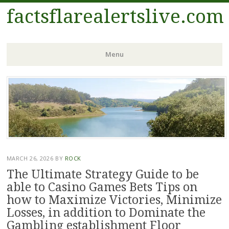
factsflarealertslive.com
Menu
Skip
to
content
MARCH 26, 2026
BY
ROCK
The Ultimate Strategy Guide to be
able to Casino Games Bets Tips on
how to Maximize Victories, Minimize
Losses, in addition to Dominate the
Gambling establishment Floor